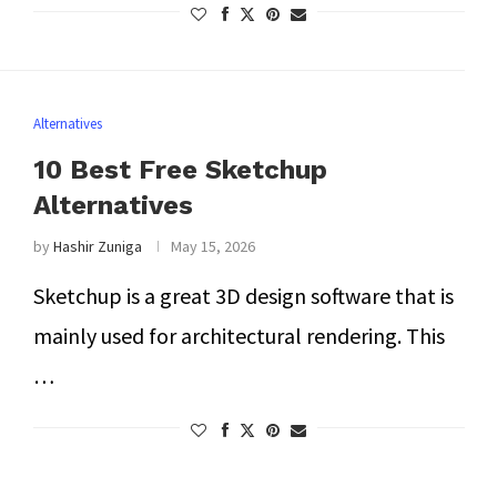
Alternatives
10 Best Free Sketchup
Alternatives
by
Hashir Zuniga
May 15, 2026
Sketchup is a great 3D design software that is
mainly used for architectural rendering. This
…