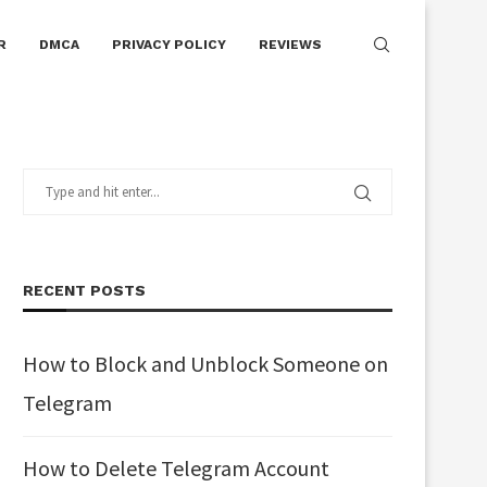
R
DMCA
PRIVACY POLICY
REVIEWS
RECENT POSTS
How to Block and Unblock Someone on
Telegram
How to Delete Telegram Account