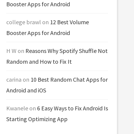
Booster Apps for Android
college brawl
on
12 Best Volume
Booster Apps for Android
H W
on
Reasons Why Spotify Shuffle Not
Random and How to Fix It
carina
on
10 Best Random Chat Apps for
Android and iOS
Kwanele
on
6 Easy Ways to Fix Android Is
Starting Optimizing App