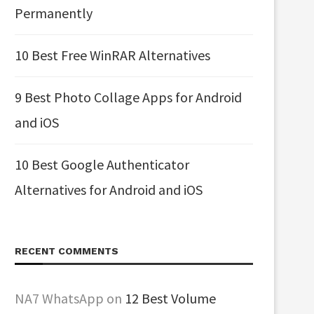
Permanently
10 Best Free WinRAR Alternatives
9 Best Photo Collage Apps for Android
and iOS
10 Best Google Authenticator
Alternatives for Android and iOS
RECENT COMMENTS
NA7 WhatsApp
on
12 Best Volume