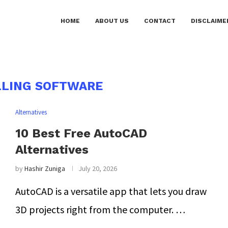
HOME
ABOUT US
CONTACT
DISCLAIME
LING SOFTWARE
Alternatives
10 Best Free AutoCAD
Alternatives
by
Hashir Zuniga
July 20, 2026
AutoCAD is a versatile app that lets you draw
3D projects right from the computer. …