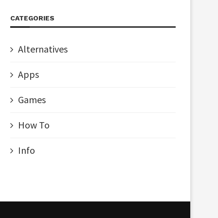
CATEGORIES
Alternatives
Apps
Games
How To
Info