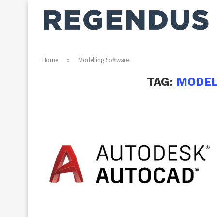
Home
»
Modelling Software
TAG:
MODEL