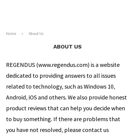
Home
»
About Us
ABOUT US
REGENDUS (www.regendus.com) is a website
dedicated to providing answers to all issues
related to technology, such as Windows 10,
Android, iOS and others. We also provide honest
product reviews that can help you decide when
to buy something. If there are problems that
you have not resolved, please contact us