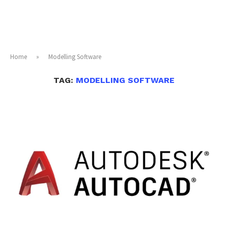
Home
»
Modelling Software
TAG:
MODELLING SOFTWARE