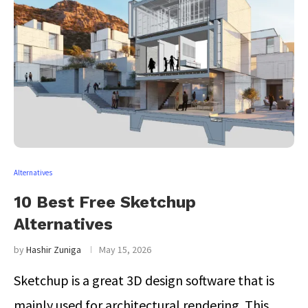
Alternatives
10 Best Free Sketchup
Alternatives
by
Hashir Zuniga
May 15, 2026
Sketchup is a great 3D design software that is
mainly used for architectural rendering. This …