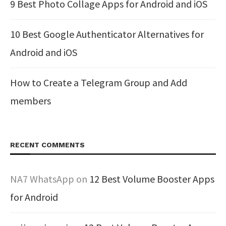
9 Best Photo Collage Apps for Android and iOS
10 Best Google Authenticator Alternatives for
Android and iOS
How to Create a Telegram Group and Add
members
RECENT COMMENTS
NA7 WhatsApp
on
12 Best Volume Booster Apps
for Android