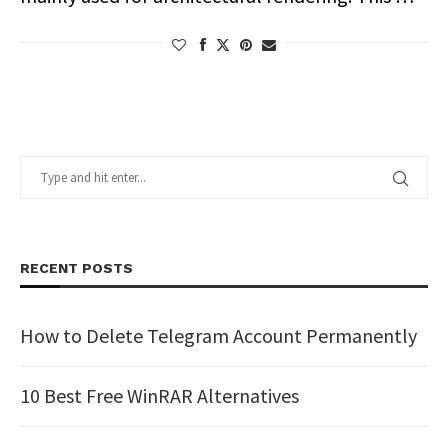
RECENT POSTS
How to Delete Telegram Account Permanently
10 Best Free WinRAR Alternatives