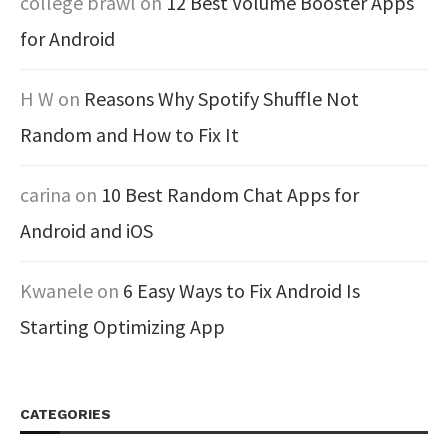
college brawl
on
12 Best Volume Booster Apps
for Android
H W
on
Reasons Why Spotify Shuffle Not
Random and How to Fix It
carina
on
10 Best Random Chat Apps for
Android and iOS
Kwanele
on
6 Easy Ways to Fix Android Is
Starting Optimizing App
CATEGORIES