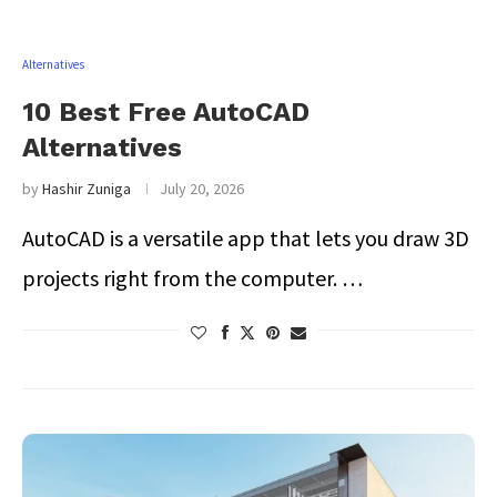
Alternatives
10 Best Free AutoCAD
Alternatives
by
Hashir Zuniga
July 20, 2026
AutoCAD is a versatile app that lets you draw 3D
projects right from the computer. …