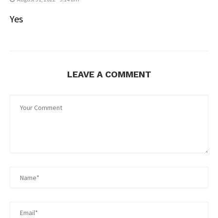
Yes
LEAVE A COMMENT