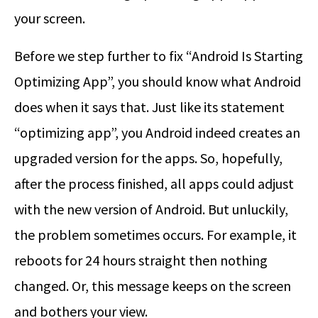
your screen.
Before we step further to fix “Android Is Starting
Optimizing App”, you should know what Android
does when it says that. Just like its statement
“optimizing app”, you Android indeed creates an
upgraded version for the apps. So, hopefully,
after the process finished, all apps could adjust
with the new version of Android. But unluckily,
the problem sometimes occurs. For example, it
reboots for 24 hours straight then nothing
changed. Or, this message keeps on the screen
and bothers your view.