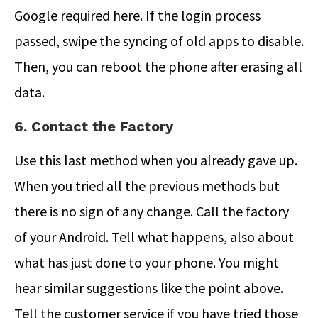
Google required here. If the login process
passed, swipe the syncing of old apps to disable.
Then, you can reboot the phone after erasing all
data.
6. Contact the Factory
Use this last method when you already gave up.
When you tried all the previous methods but
there is no sign of any change. Call the factory
of your Android. Tell what happens, also about
what has just done to your phone. You might
hear similar suggestions like the point above.
Tell the customer service if you have tried those