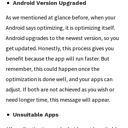
Android Version Upgraded
As we mentioned at glance before, when your
Android says optimizing, it is optimizing itself.
Android upgrades to the newest version, so you
get updated. Honestly, this process gives you
benefit because the app will run faster. But
remember, this could happen once the
optimization is done well, and your apps can
adjust. If both are not achieved as you wish or
need longer time, this message will appear.
Unsuitable Apps