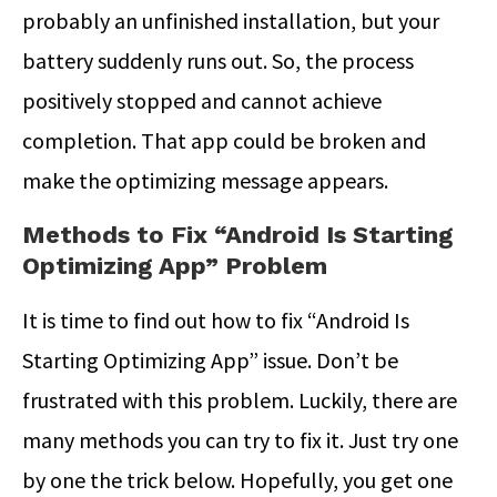
probably an unfinished installation, but your
battery suddenly runs out. So, the process
positively stopped and cannot achieve
completion. That app could be broken and
make the optimizing message appears.
Methods to Fix “Android Is Starting
Optimizing App” Problem
It is time to find out how to fix “Android Is
Starting Optimizing App” issue. Don’t be
frustrated with this problem. Luckily, there are
many methods you can try to fix it. Just try one
by one the trick below. Hopefully, you get one