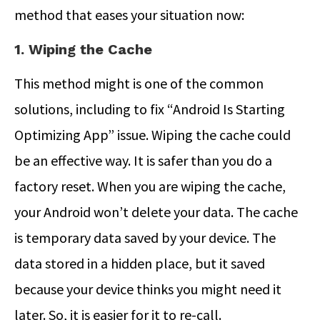
method that eases your situation now:
1. Wiping the Cache
This method might is one of the common
solutions, including to fix “Android Is Starting
Optimizing App” issue. Wiping the cache could
be an effective way. It is safer than you do a
factory reset. When you are wiping the cache,
your Android won’t delete your data. The cache
is temporary data saved by your device. The
data stored in a hidden place, but it saved
because your device thinks you might need it
later. So, it is easier for it to re-call.