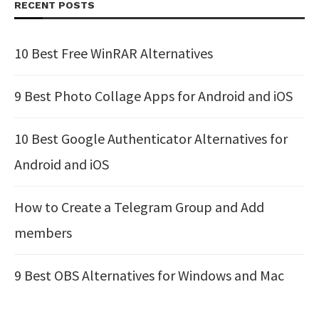
RECENT POSTS
10 Best Free WinRAR Alternatives
9 Best Photo Collage Apps for Android and iOS
10 Best Google Authenticator Alternatives for
Android and iOS
How to Create a Telegram Group and Add
members
9 Best OBS Alternatives for Windows and Mac