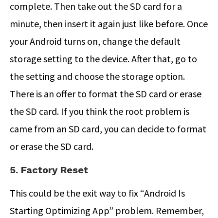
complete. Then take out the SD card for a
minute, then insert it again just like before. Once
your Android turns on, change the default
storage setting to the device. After that, go to
the setting and choose the storage option.
There is an offer to format the SD card or erase
the SD card. If you think the root problem is
came from an SD card, you can decide to format
or erase the SD card.
5. Factory Reset
This could be the exit way to fix “Android Is
Starting Optimizing App” problem. Remember,