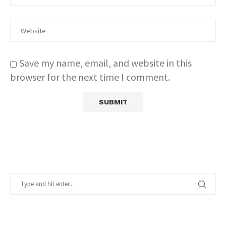
Save my name, email, and website in this
browser for the next time I comment.