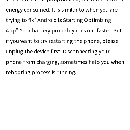
energy consumed. It is similar to when you are
trying to fix “Android Is Starting Optimizing
App”. Your battery probably runs out faster. But
if you want to try restarting the phone, please
unplug the device first. Disconnecting your
phone from charging, sometimes help you when
rebooting process is running.