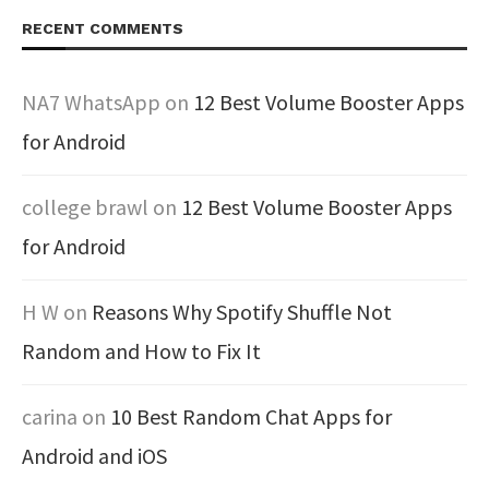
RECENT COMMENTS
NA7 WhatsApp
on
12 Best Volume Booster Apps
for Android
college brawl
on
12 Best Volume Booster Apps
for Android
H W
on
Reasons Why Spotify Shuffle Not
Random and How to Fix It
carina
on
10 Best Random Chat Apps for
Android and iOS