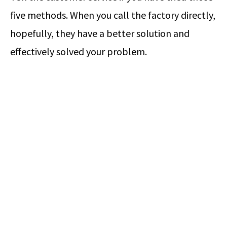
five methods. When you call the factory directly,
hopefully, they have a better solution and
effectively solved your problem.