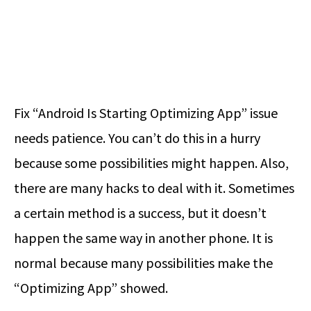
Fix “Android Is Starting Optimizing App” issue
needs patience. You can’t do this in a hurry
because some possibilities might happen. Also,
there are many hacks to deal with it. Sometimes
a certain method is a success, but it doesn’t
happen the same way in another phone. It is
normal because many possibilities make the
“Optimizing App” showed.