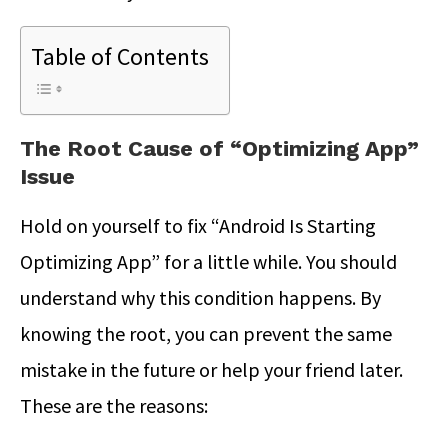
Table of Contents
The Root Cause of “Optimizing App”
Issue
Hold on yourself to fix “Android Is Starting
Optimizing App” for a little while. You should
understand why this condition happens. By
knowing the root, you can prevent the same
mistake in the future or help your friend later.
These are the reasons: