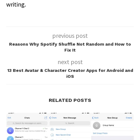
writing.
previous post
Reasons Why Spotify Shuffle Not Random and How to
Fix It
next post
13 Best Avatar & Character Creator Apps for Android and
iOS
RELATED POSTS