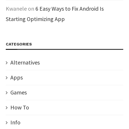
Kwanele
on
6 Easy Ways to Fix Android Is
Starting Optimizing App
CATEGORIES
Alternatives
Apps
Games
How To
Info