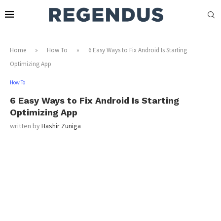
Home
»
How To
»
6 Easy Ways to Fix Android Is Starting
Optimizing App
How To
6 Easy Ways to Fix Android Is Starting
Optimizing App
written by
Hashir Zuniga