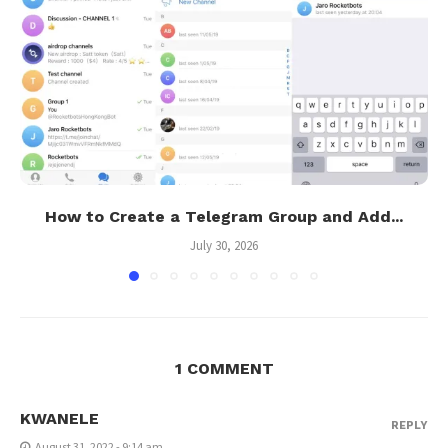
How to Create a Telegram Group and Add...
July 30, 2026
1 COMMENT
KWANELE
REPLY
August 31, 2022 - 9:14 am