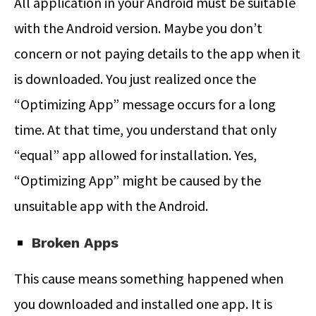
All application in your Android must be suitable
with the Android version. Maybe you don’t
concern or not paying details to the app when it
is downloaded. You just realized once the
“Optimizing App” message occurs for a long
time. At that time, you understand that only
“equal” app allowed for installation. Yes,
“Optimizing App” might be caused by the
unsuitable app with the Android.
Broken Apps
This cause means something happened when
you downloaded and installed one app. It is