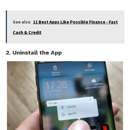
See also
11 Best Apps Like Possible Finance - Fast
Cash & Credit
2. Uninstall the App