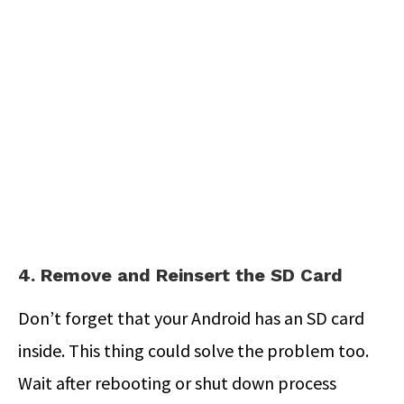
4. Remove and Reinsert the SD Card
Don’t forget that your Android has an SD card
inside. This thing could solve the problem too.
Wait after rebooting or shut down process