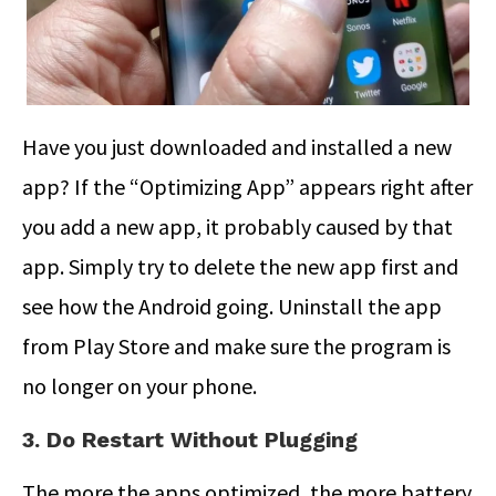
Have you just downloaded and installed a new
app? If the “Optimizing App” appears right after
you add a new app, it probably caused by that
app. Simply try to delete the new app first and
see how the Android going. Uninstall the app
from Play Store and make sure the program is
no longer on your phone.
3. Do Restart Without Plugging
The more the apps optimized, the more battery