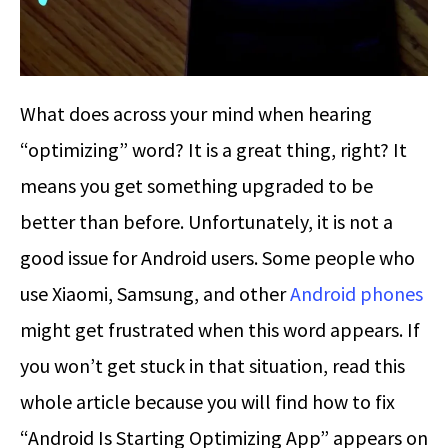
What does across your mind when hearing
“optimizing” word? It is a great thing, right? It
means you get something upgraded to be
better than before. Unfortunately, it is not a
good issue for Android users. Some people who
use Xiaomi, Samsung, and other
Android phones
might get frustrated when this word appears. If
you won’t get stuck in that situation, read this
whole article because you will find how to fix
“Android Is Starting Optimizing App” appears on