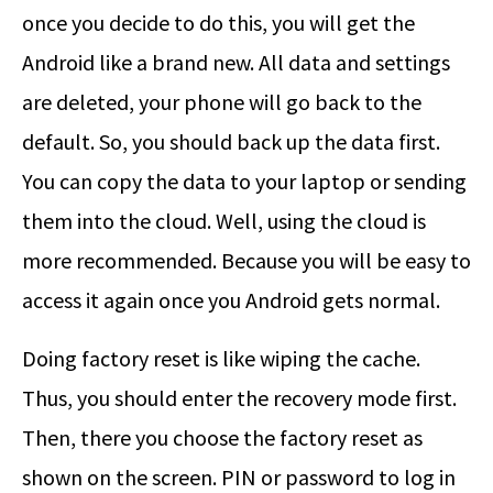
once you decide to do this, you will get the
Android like a brand new. All data and settings
are deleted, your phone will go back to the
default. So, you should back up the data first.
You can copy the data to your laptop or sending
them into the cloud. Well, using the cloud is
more recommended. Because you will be easy to
access it again once you Android gets normal.
Doing factory reset is like wiping the cache.
Thus, you should enter the recovery mode first.
Then, there you choose the factory reset as
shown on the screen. PIN or password to log in