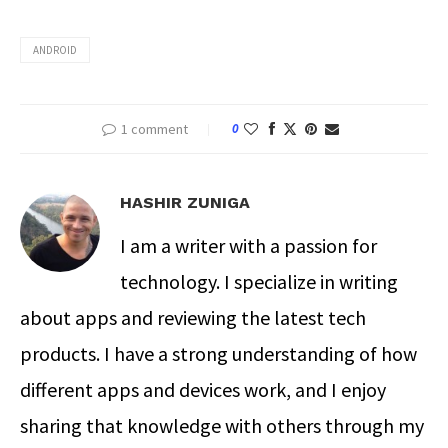
ANDROID
1 comment
0
HASHIR ZUNIGA
I am a writer with a passion for
technology. I specialize in writing
about apps and reviewing the latest tech
products. I have a strong understanding of how
different apps and devices work, and I enjoy
sharing that knowledge with others through my