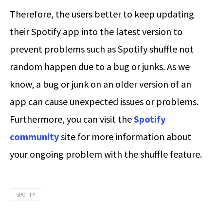
Therefore, the users better to keep updating
their Spotify app into the latest version to
prevent problems such as Spotify shuffle not
random happen due to a bug or junks. As we
know, a bug or junk on an older version of an
app can cause unexpected issues or problems.
Furthermore, you can visit the
Spotify
community
site for more information about
your ongoing problem with the shuffle feature.
SPOTIFY