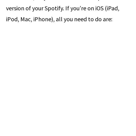
version of your Spotify. If you’re on iOS (iPad,
iPod, Mac, iPhone), all you need to do are: