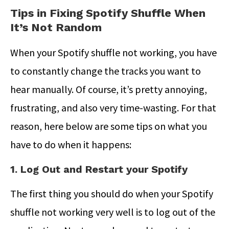
Tips in Fixing Spotify Shuffle When
It’s Not Random
When your Spotify shuffle not working, you have
to constantly change the tracks you want to
hear manually. Of course, it’s pretty annoying,
frustrating, and also very time-wasting. For that
reason, here below are some tips on what you
have to do when it happens:
1. Log Out and Restart your Spotify
The first thing you should do when your Spotify
shuffle not working very well is to log out of the