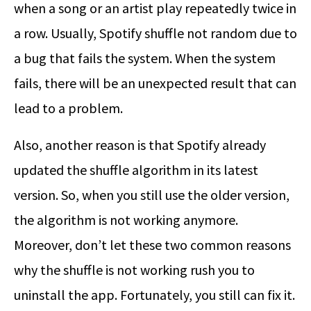
when a song or an artist play repeatedly twice in
a row. Usually, Spotify shuffle not random due to
a bug that fails the system. When the system
fails, there will be an unexpected result that can
lead to a problem.
Also, another reason is that Spotify already
updated the shuffle algorithm in its latest
version. So, when you still use the older version,
the algorithm is not working anymore.
Moreover, don’t let these two common reasons
why the shuffle is not working rush you to
uninstall the app. Fortunately, you still can fix it.