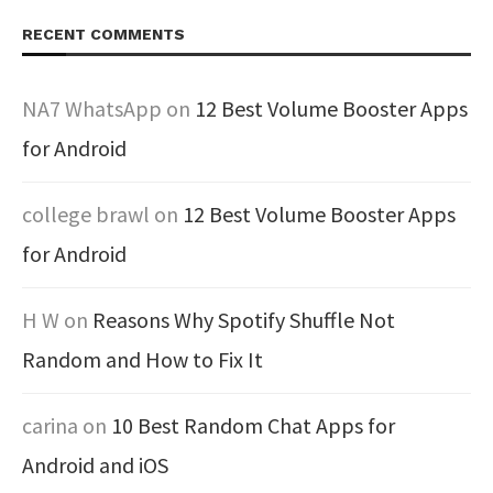
RECENT COMMENTS
NA7 WhatsApp
on
12 Best Volume Booster Apps
for Android
college brawl
on
12 Best Volume Booster Apps
for Android
H W
on
Reasons Why Spotify Shuffle Not
Random and How to Fix It
carina
on
10 Best Random Chat Apps for
Android and iOS