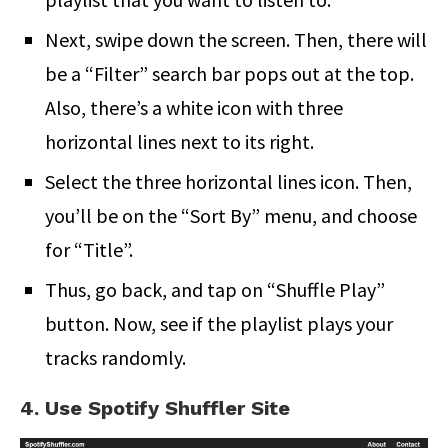
Next, swipe down the screen. Then, there will
be a “Filter” search bar pops out at the top.
Also, there’s a white icon with three
horizontal lines next to its right.
Select the three horizontal lines icon. Then,
you’ll be on the “Sort By” menu, and choose
for “Title”.
Thus, go back, and tap on “Shuffle Play”
button. Now, see if the playlist plays your
tracks randomly.
4. Use Spotify Shuffler Site