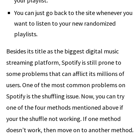
your playlist.
You can just go back to the site whenever you
want to listen to your new randomized
playlists.
Besides its title as the biggest digital music
streaming platform, Spotify is still prone to
some problems that can afflict its millions of
users. One of the most common problems on
Spotify is the shuffling issue. Now, you can try
one of the four methods mentioned above if
your the shuffle not working. If one method
doesn’t work, then move on to another method.