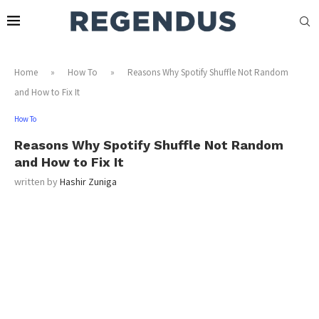
Home
»
How To
»
Reasons Why Spotify Shuffle Not Random
and How to Fix It
How To
Reasons Why Spotify Shuffle Not Random
and How to Fix It
written by
Hashir Zuniga