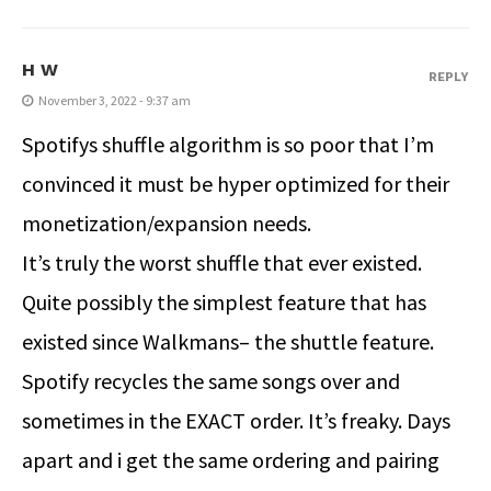
H W
REPLY
November 3, 2022 - 9:37 am
Spotifys shuffle algorithm is so poor that I’m
convinced it must be hyper optimized for their
monetization/expansion needs.
It’s truly the worst shuffle that ever existed.
Quite possibly the simplest feature that has
existed since Walkmans– the shuttle feature.
Spotify recycles the same songs over and
sometimes in the EXACT order. It’s freaky. Days
apart and i get the same ordering and pairing