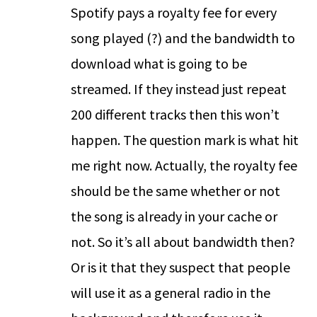
Spotify pays a royalty fee for every
song played (?) and the bandwidth to
download what is going to be
streamed. If they instead just repeat
200 different tracks then this won’t
happen. The question mark is what hit
me right now. Actually, the royalty fee
should be the same whether or not
the song is already in your cache or
not. So it’s all about bandwidth then?
Or is it that they suspect that people
will use it as a general radio in the