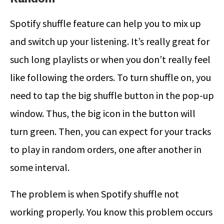
Spotify shuffle feature can help you to mix up
and switch up your listening. It’s really great for
such long playlists or when you don’t really feel
like following the orders. To turn shuffle on, you
need to tap the big shuffle button in the pop-up
window. Thus, the big icon in the button will
turn green. Then, you can expect for your tracks
to play in random orders, one after another in
some interval.
The problem is when Spotify shuffle not
working properly. You know this problem occurs