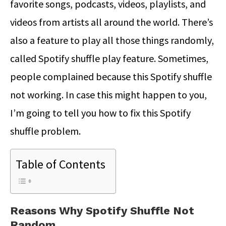
favorite songs, podcasts, videos, playlists, and
videos from artists all around the world. There’s
also a feature to play all those things randomly,
called Spotify shuffle play feature. Sometimes,
people complained because this Spotify shuffle
not working. In case this might happen to you,
I’m going to tell you how to fix this Spotify
shuffle problem.
Table of Contents
Reasons Why Spotify Shuffle Not
Random