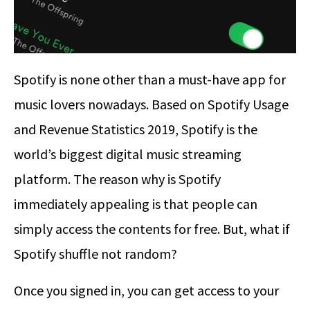
Spotify is none other than a must-have app for
music lovers nowadays. Based on Spotify Usage
and Revenue Statistics 2019, Spotify is the
world’s biggest digital music streaming
platform. The reason why is Spotify
immediately appealing is that people can
simply access the contents for free. But, what if
Spotify shuffle not random?
Once you signed in, you can get access to your