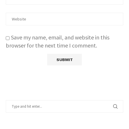
Save my name, email, and website in this
browser for the next time I comment.