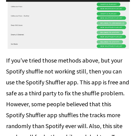
If you’ve tried those methods above, but your
Spotify shuffle not working still, then you can
use the Spotify Shuffler app. This app is free and
safe as a third party to fix the shuffle problem.
However, some people believed that this
Spotify Shuffler app shuffles the tracks more
randomly than Spotify ever will. Also, this site