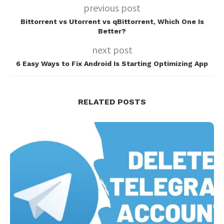
previous post
Bittorrent vs Utorrent vs qBittorrent, Which One Is
Better?
next post
6 Easy Ways to Fix Android Is Starting Optimizing App
RELATED POSTS