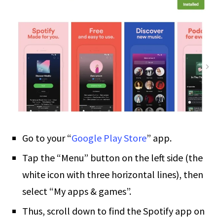
Go to your “
Google Play Store
” app.
Tap the “Menu” button on the left side (the
white icon with three horizontal lines), then
select “My apps & games”.
Thus, scroll down to find the Spotify app on