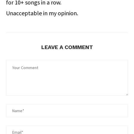
for 10+ songs in a row.
Unacceptable in my opinion.
LEAVE A COMMENT