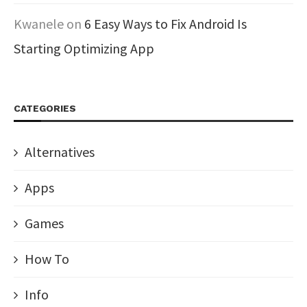
Kwanele
on
6 Easy Ways to Fix Android Is
Starting Optimizing App
CATEGORIES
Alternatives
Apps
Games
How To
Info