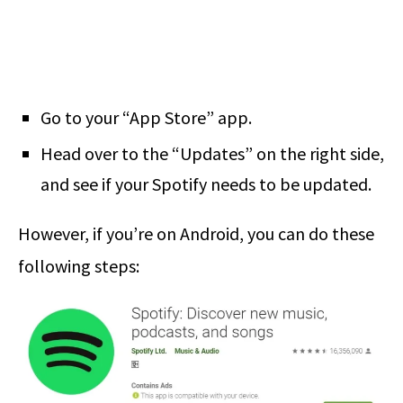
Go to your “App Store” app.
Head over to the “Updates” on the right side,
and see if your Spotify needs to be updated.
However, if you’re on Android, you can do these
following steps: