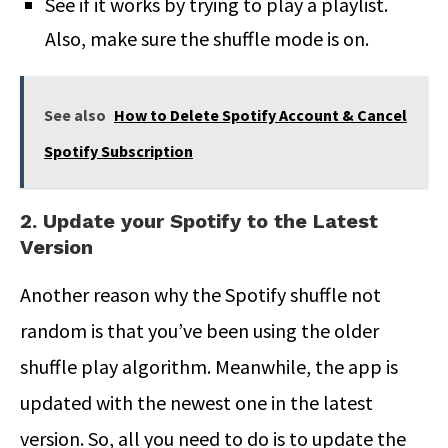
See if it works by trying to play a playlist.
Also, make sure the shuffle mode is on.
See also
How to Delete Spotify Account & Cancel
Spotify Subscription
2. Update your Spotify to the Latest
Version
Another reason why the Spotify shuffle not
random is that you’ve been using the older
shuffle play algorithm. Meanwhile, the app is
updated with the newest one in the latest
version. So, all you need to do is to update the