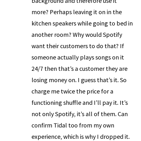
background and therefore use it
more? Perhaps leaving it on in the
kitchen speakers while going to bed in
another room? Why would Spotify
want their customers to do that? If
someone actually plays songs on it
24/7 then that’s a customer they are
losing money on. I guess that’s it. So
charge me twice the price for a
functioning shuffle and I’ll pay it. It’s
not only Spotify, it’s all of them. Can
confirm Tidal too from my own
experience, which is why I dropped it.