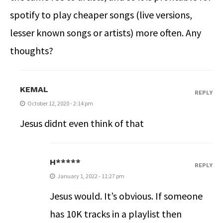
spotify to play cheaper songs (live versions,
lesser known songs or artists) more often. Any
thoughts?
KEMAL
REPLY
October 12, 2020 - 2:14 pm
Jesus didnt even think of that
H*****
REPLY
January 1, 2022 - 11:27 pm
Jesus would. It’s obvious. If someone
has 10K tracks in a playlist then