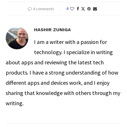
4 comments
0
HASHIR ZUNIGA
I am a writer with a passion for
technology. I specialize in writing
about apps and reviewing the latest tech
products. I have a strong understanding of how
different apps and devices work, and I enjoy
sharing that knowledge with others through my
writing.