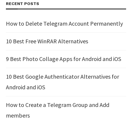
RECENT POSTS
How to Delete Telegram Account Permanently
10 Best Free WinRAR Alternatives
9 Best Photo Collage Apps for Android and iOS
10 Best Google Authenticator Alternatives for
Android and iOS
How to Create a Telegram Group and Add
members