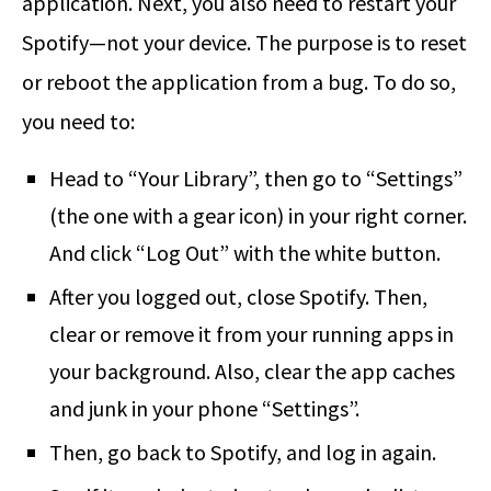
application. Next, you also need to restart your
Spotify—not your device. The purpose is to reset
or reboot the application from a bug. To do so,
you need to:
Head to “Your Library”, then go to “Settings”
(the one with a gear icon) in your right corner.
And click “Log Out” with the white button.
After you logged out, close Spotify. Then,
clear or remove it from your running apps in
your background. Also, clear the app caches
and junk in your phone “Settings”.
Then, go back to Spotify, and log in again.