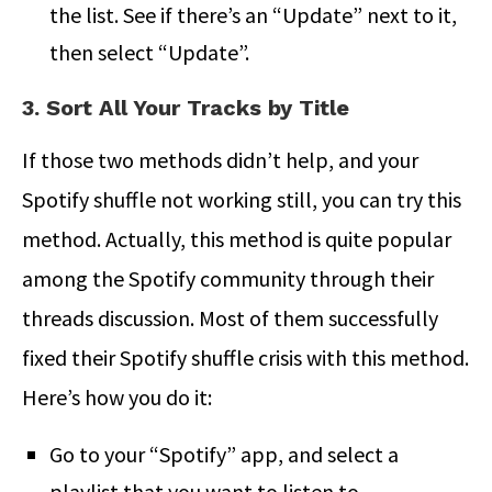
the list. See if there’s an “Update” next to it,
then select “Update”.
3. Sort All Your Tracks by Title
If those two methods didn’t help, and your
Spotify shuffle not working still, you can try this
method. Actually, this method is quite popular
among the Spotify community through their
threads discussion. Most of them successfully
fixed their Spotify shuffle crisis with this method.
Here’s how you do it:
Go to your “Spotify” app, and select a
playlist that you want to listen to.