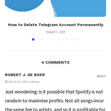
How to Delete Telegram Account Permanently
August 7, 2026
4 COMMENTS
ROBERT J. DE BOER
REPLY
March 31, 2020 - 6:40 am
Just wondering: is it possible that Spotify is not
random to maximise profits. Not all songs incur
the same fee to artists, and so it is profitable for