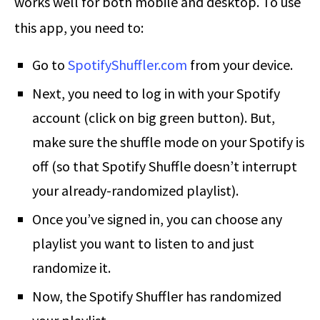
works well for both mobile and desktop. To use
this app, you need to:
Go to
SpotifyShuffler.com
from your device.
Next, you need to log in with your Spotify
account (click on big green button). But,
make sure the shuffle mode on your Spotify is
off (so that Spotify Shuffle doesn’t interrupt
your already-randomized playlist).
Once you’ve signed in, you can choose any
playlist you want to listen to and just
randomize it.
Now, the Spotify Shuffler has randomized