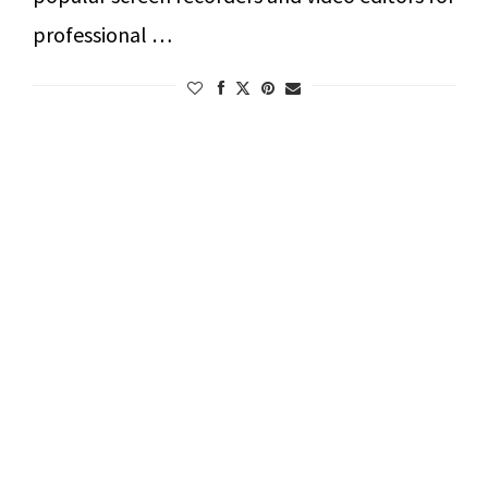
professional …