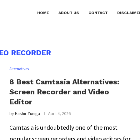
HOME
ABOUT US
CONTACT
DISCLAIME
DEO RECORDER
Alternatives
8 Best Camtasia Alternatives:
Screen Recorder and Video
Editor
by
Hashir Zuniga
April 4, 2026
Camtasia is undoubtedly one of the most
popular screen recorders and video editors for