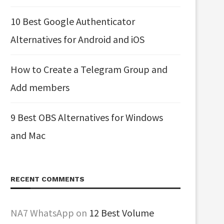
10 Best Google Authenticator
Alternatives for Android and iOS
How to Create a Telegram Group and
Add members
9 Best OBS Alternatives for Windows
and Mac
RECENT COMMENTS
NA7 WhatsApp
on
12 Best Volume