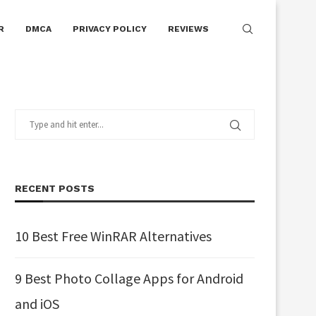
R
DMCA
PRIVACY POLICY
REVIEWS
RECENT POSTS
10 Best Free WinRAR Alternatives
9 Best Photo Collage Apps for Android
and iOS