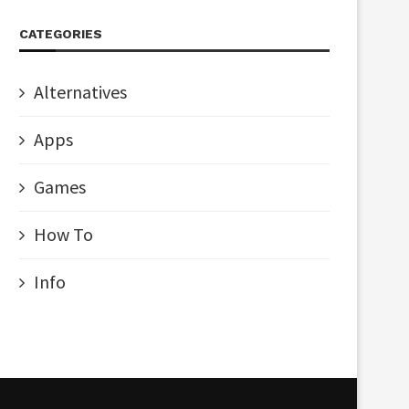
CATEGORIES
Alternatives
Apps
Games
How To
Info