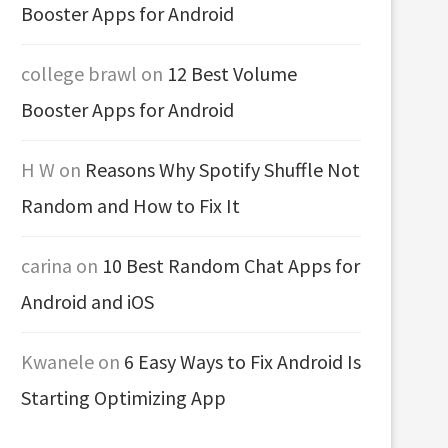
Booster Apps for Android
college brawl
on
12 Best Volume
Booster Apps for Android
H W
on
Reasons Why Spotify Shuffle Not
Random and How to Fix It
carina
on
10 Best Random Chat Apps for
Android and iOS
Kwanele
on
6 Easy Ways to Fix Android Is
Starting Optimizing App