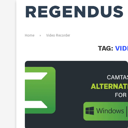
Home
»
Video Recorder
TAG:
VI