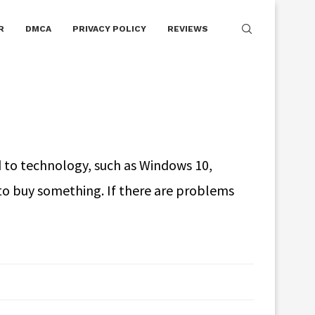
R
DMCA
PRIVACY POLICY
REVIEWS
 to technology, such as Windows 10,
to buy something. If there are problems