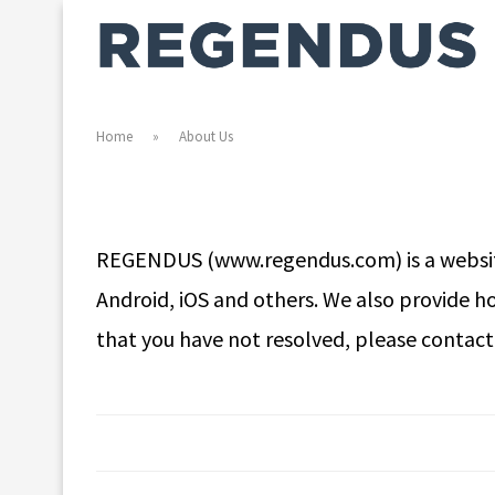
Home
»
About Us
REGENDUS (www.regendus.com) is a website 
Android, iOS and others. We also provide h
that you have not resolved, please contac