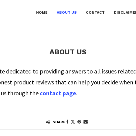
HOME
ABOUT US
CONTACT
DISCLAIME
ABOUT US
dedicated to providing answers to all issues related
onest product reviews that can help you decide when 
t us through the
contact page
.
SHARE