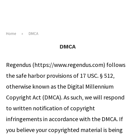
Home
»
DMCA
DMCA
Regendus (https://www.regendus.com) follows
the safe harbor provisions of 17 USC. § 512,
otherwise known as the Digital Millennium
Copyright Act (DMCA). As such, we will respond
to written notification of copyright
infringements in accordance with the DMCA. If
you believe your copyrighted material is being