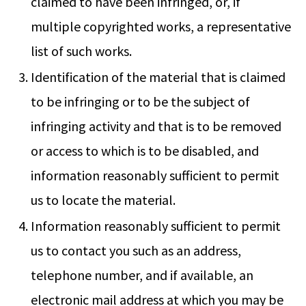
claimed to have been infringed, or, if
multiple copyrighted works, a representative
list of such works.
Identification of the material that is claimed
to be infringing or to be the subject of
infringing activity and that is to be removed
or access to which is to be disabled, and
information reasonably sufficient to permit
us to locate the material.
Information reasonably sufficient to permit
us to contact you such as an address,
telephone number, and if available, an
electronic mail address at which you may be