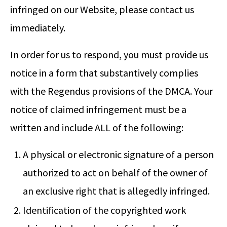
infringed on our Website, please contact us
immediately.
In order for us to respond, you must provide us
notice in a form that substantively complies
with the Regendus provisions of the DMCA. Your
notice of claimed infringement must be a
written and include ALL of the following:
A physical or electronic signature of a person
authorized to act on behalf of the owner of
an exclusive right that is allegedly infringed.
Identification of the copyrighted work