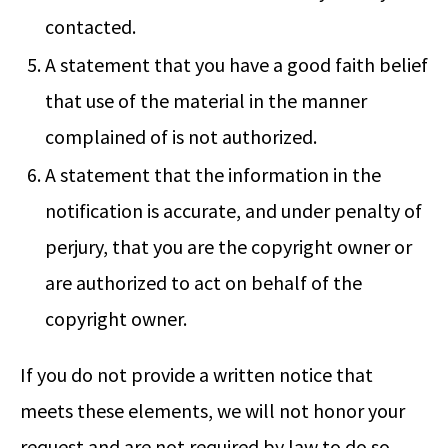
contacted.
A statement that you have a good faith belief
that use of the material in the manner
complained of is not authorized.
A statement that the information in the
notification is accurate, and under penalty of
perjury, that you are the copyright owner or
are authorized to act on behalf of the
copyright owner.
If you do not provide a written notice that
meets these elements, we will not honor your
request and are not required by law to do so.