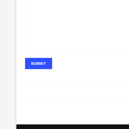
SUBMIT