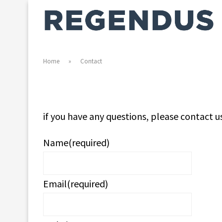
Home
»
Contact
if you have any questions, please contact u
Name
(required)
Email
(required)