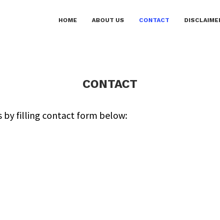
HOME
ABOUT US
CONTACT
DISCLAIME
CONTACT
s by filling contact form below: