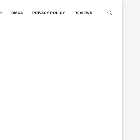
R
DMCA
PRIVACY POLICY
REVIEWS