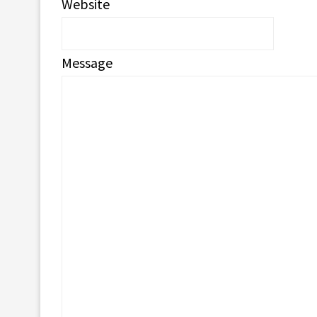
Website
Message