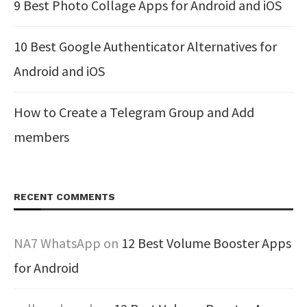
9 Best Photo Collage Apps for Android and iOS
10 Best Google Authenticator Alternatives for
Android and iOS
How to Create a Telegram Group and Add
members
RECENT COMMENTS
NA7 WhatsApp
on
12 Best Volume Booster Apps
for Android