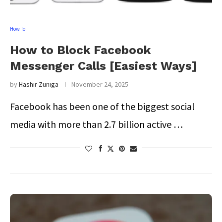
How To
How to Block Facebook
Messenger Calls [Easiest Ways]
by
Hashir Zuniga
November 24, 2025
Facebook has been one of the biggest social
media with more than 2.7 billion active …