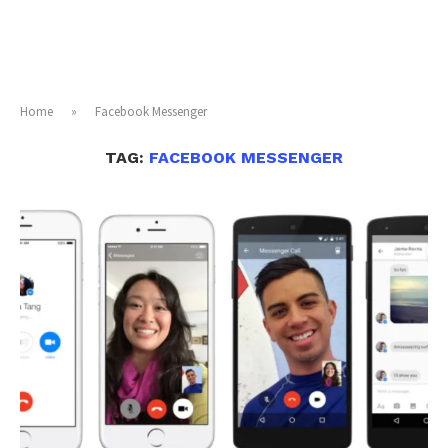
Home
»
Facebook Messenger
TAG:
FACEBOOK MESSENGER