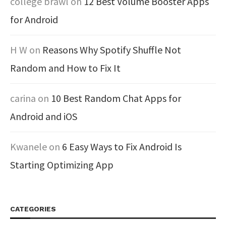
college brawl
on
12 Best Volume Booster Apps
for Android
H W
on
Reasons Why Spotify Shuffle Not
Random and How to Fix It
carina
on
10 Best Random Chat Apps for
Android and iOS
Kwanele
on
6 Easy Ways to Fix Android Is
Starting Optimizing App
CATEGORIES