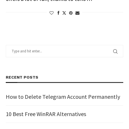
RECENT POSTS
How to Delete Telegram Account Permanently
10 Best Free WinRAR Alternatives