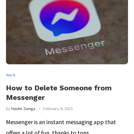
How To
How to Delete Someone from
Messenger
by
Hashir Zuniga
February 9, 2023
Messenger is an instant messaging app that
offers a lot of fun, thanks to tons …