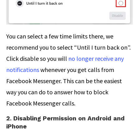
You can select a few time limits there, we
recommend you to select “Until I turn back on”.
Click disable so you will
no longer receive any
notifications
whenever you get calls from
Facebook Messenger. This can be the easiest
way you can do to answer how to block
Facebook Messenger calls.
2. Disabling Permission on Android and
iPhone