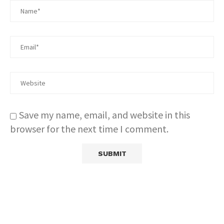
Save my name, email, and website in this
browser for the next time I comment.