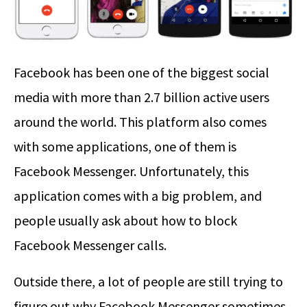
Facebook has been one of the biggest social
media with more than 2.7 billion active users
around the world. This platform also comes
with some applications, one of them is
Facebook Messenger. Unfortunately, this
application comes with a big problem, and
people usually ask about how to block
Facebook Messenger calls.
Outside there, a lot of people are still trying to
figure out why Facebook Messenger sometimes