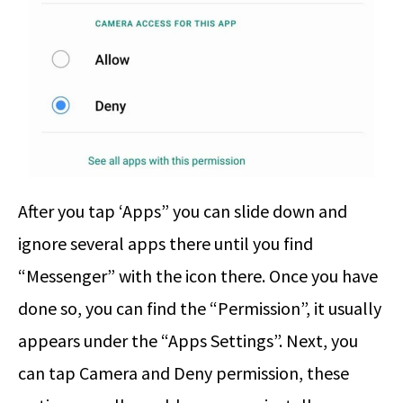
After you tap ‘Apps” you can slide down and
ignore several apps there until you find
“Messenger” with the icon there. Once you have
done so, you can find the “Permission”, it usually
appears under the “Apps Settings”. Next, you
can tap Camera and Deny permission, these