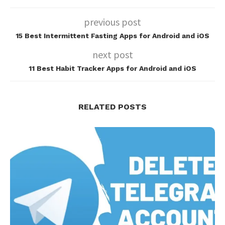
previous post
15 Best Intermittent Fasting Apps for Android and iOS
next post
11 Best Habit Tracker Apps for Android and iOS
RELATED POSTS