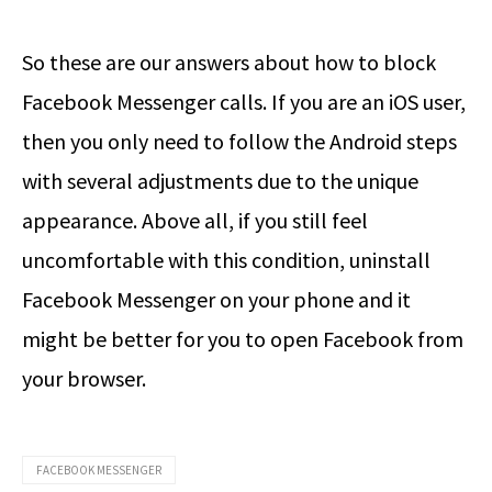
So these are our answers about how to block
Facebook Messenger calls. If you are an iOS user,
then you only need to follow the Android steps
with several adjustments due to the unique
appearance. Above all, if you still feel
uncomfortable with this condition, uninstall
Facebook Messenger on your phone and it
might be better for you to open Facebook from
your browser.
FACEBOOK MESSENGER