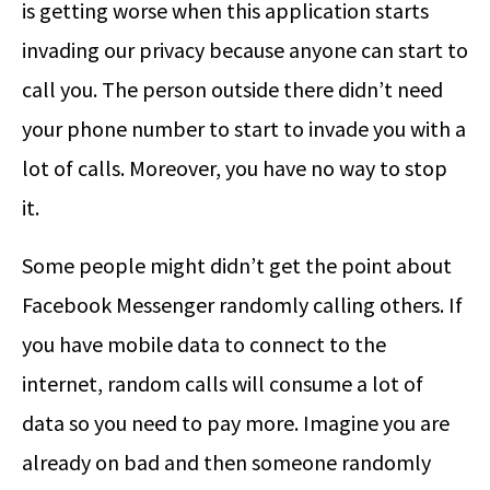
is getting worse when this application starts
invading our privacy because anyone can start to
call you. The person outside there didn’t need
your phone number to start to invade you with a
lot of calls. Moreover, you have no way to stop
it.
Some people might didn’t get the point about
Facebook Messenger randomly calling others. If
you have mobile data to connect to the
internet, random calls will consume a lot of
data so you need to pay more. Imagine you are
already on bad and then someone randomly