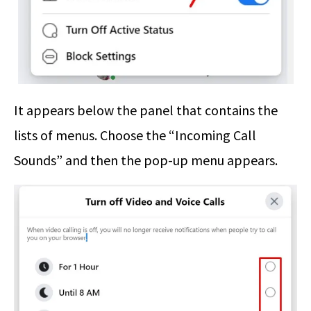
It appears below the panel that contains the
lists of menus. Choose the “Incoming Call
Sounds” and then the pop-up menu appears.