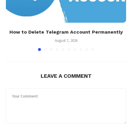
How to Delete Telegram Account Permanently
August 7, 2026
LEAVE A COMMENT