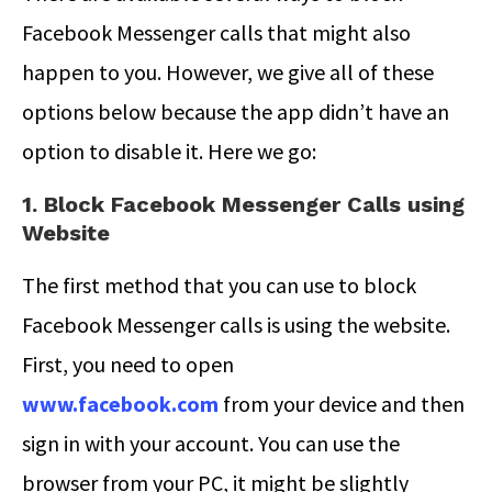
Facebook Messenger calls that might also
happen to you. However, we give all of these
options below because the app didn’t have an
option to disable it. Here we go:
1. Block Facebook Messenger Calls using
Website
The first method that you can use to block
Facebook Messenger calls is using the website.
First, you need to open
www.facebook.com
from your device and then
sign in with your account. You can use the
browser from your PC, it might be slightly