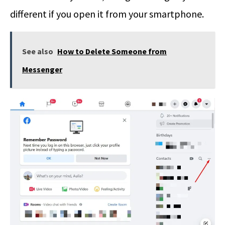
different if you open it from your smartphone.
See also
How to Delete Someone from
Messenger