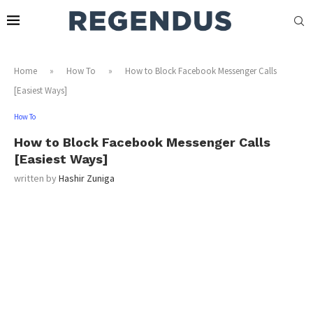
Home
»
How To
»
How to Block Facebook Messenger Calls
[Easiest Ways]
How To
How to Block Facebook Messenger Calls
[Easiest Ways]
written by
Hashir Zuniga