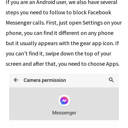
If you are an Android user, we also have several
steps you need to follow to block Facebook
Messenger calls. First, just open Settings on your
phone, you can find it different on any phone
but it usually appears with the gear app icon. If
you can’t find it, swipe down the top of your
screen and after that, you need to choose Apps.