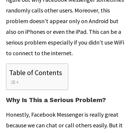
randomly calls other users. Moreover, this
problem doesn’t appear only on Android but
also on iPhones or even the iPad. This can be a
serious problem especially if you didn’t use WiFi
to connect to the internet.
Table of Contents
Why Is This a Serious Problem?
Honestly, Facebook Messenger is really great
because we can chat or call others easily. But it