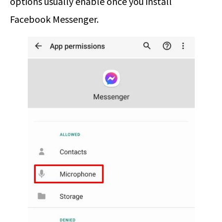
options usually enable once you install
Facebook Messenger.