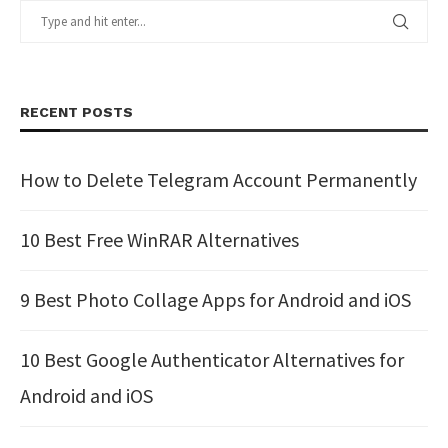
RECENT POSTS
How to Delete Telegram Account Permanently
10 Best Free WinRAR Alternatives
9 Best Photo Collage Apps for Android and iOS
10 Best Google Authenticator Alternatives for
Android and iOS