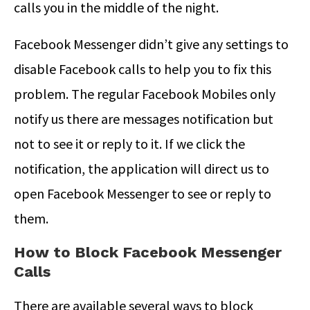
calls you in the middle of the night.
Facebook Messenger didn’t give any settings to
disable Facebook calls to help you to fix this
problem. The regular Facebook Mobiles only
notify us there are messages notification but
not to see it or reply to it. If we click the
notification, the application will direct us to
open Facebook Messenger to see or reply to
them.
How to Block Facebook Messenger
Calls
There are available several ways to block