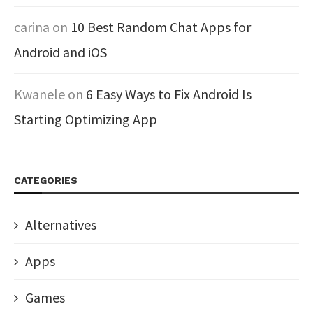
carina
on
10 Best Random Chat Apps for
Android and iOS
Kwanele
on
6 Easy Ways to Fix Android Is
Starting Optimizing App
CATEGORIES
Alternatives
Apps
Games