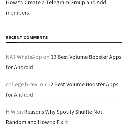
How to Create a Telegram Group and Add
members
RECENT COMMENTS
NA7 WhatsApp
on
12 Best Volume Booster Apps
for Android
college brawl
on
12 Best Volume Booster Apps
for Android
H W
on
Reasons Why Spotify Shuffle Not
Random and How to Fix It