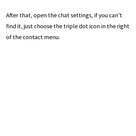
After that, open the chat settings, if you can’t
find it, just choose the triple dot icon in the right
of the contact menu.