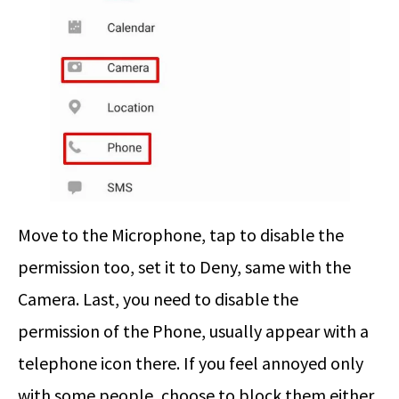
Move to the Microphone, tap to disable the
permission too, set it to Deny, same with the
Camera. Last, you need to disable the
permission of the Phone, usually appear with a
telephone icon there. If you feel annoyed only
with some people, choose to block them either.