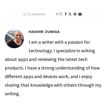
0 comments
0
HASHIR ZUNIGA
I am a writer with a passion for
technology. I specialize in writing
about apps and reviewing the latest tech
products. I have a strong understanding of how
different apps and devices work, and I enjoy
sharing that knowledge with others through my
writing.