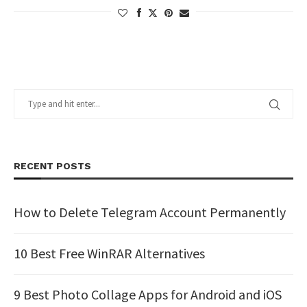
RECENT POSTS
How to Delete Telegram Account Permanently
10 Best Free WinRAR Alternatives
9 Best Photo Collage Apps for Android and iOS