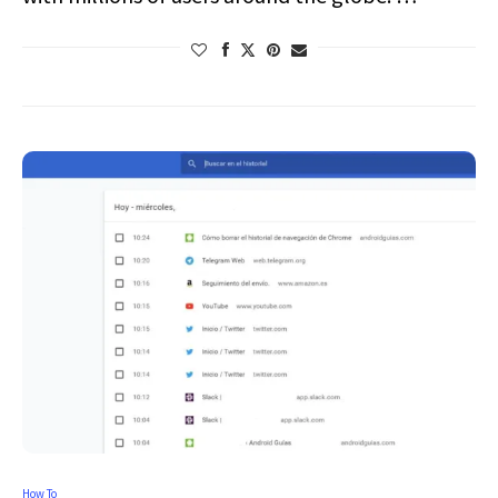
How To