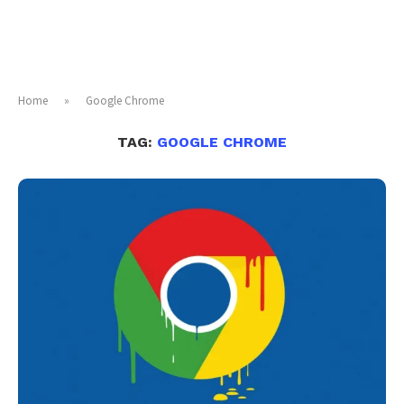
Home
»
Google Chrome
TAG:
GOOGLE CHROME