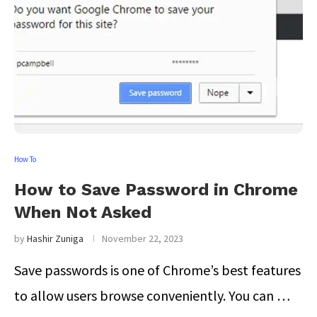
How To
How to Save Password in Chrome
When Not Asked
by
Hashir Zuniga
November 22, 2023
Save passwords is one of Chrome’s best features
to allow users browse conveniently. You can …