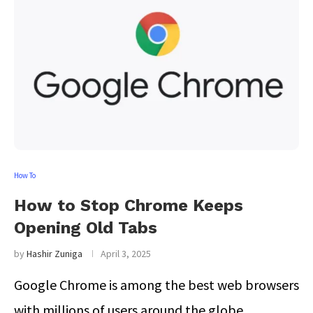
How To
How to Stop Chrome Keeps
Opening Old Tabs
by
Hashir Zuniga
April 3, 2025
Google Chrome is among the best web browsers
with millions of users around the globe. …