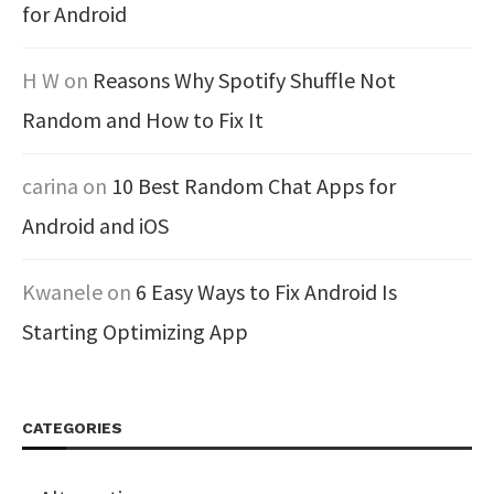
for Android
H W
on
Reasons Why Spotify Shuffle Not
Random and How to Fix It
carina
on
10 Best Random Chat Apps for
Android and iOS
Kwanele
on
6 Easy Ways to Fix Android Is
Starting Optimizing App
CATEGORIES