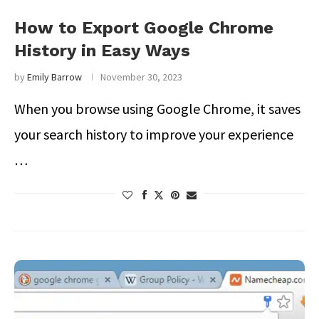
How to Export Google Chrome
History in Easy Ways
by
Emily Barrow
November 30, 2023
When you browse using Google Chrome, it saves
your search history to improve your experience
…