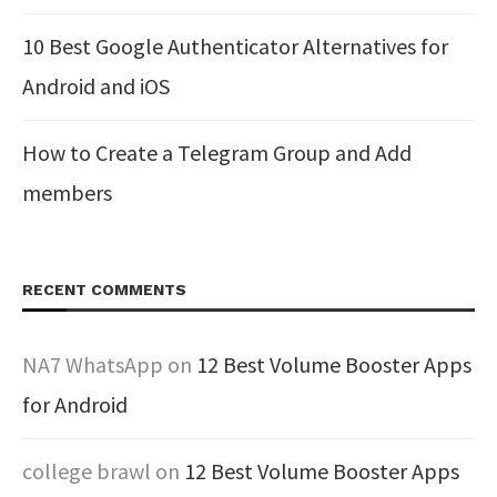
10 Best Google Authenticator Alternatives for
Android and iOS
How to Create a Telegram Group and Add
members
RECENT COMMENTS
NA7 WhatsApp
on
12 Best Volume Booster Apps
for Android
college brawl
on
12 Best Volume Booster Apps