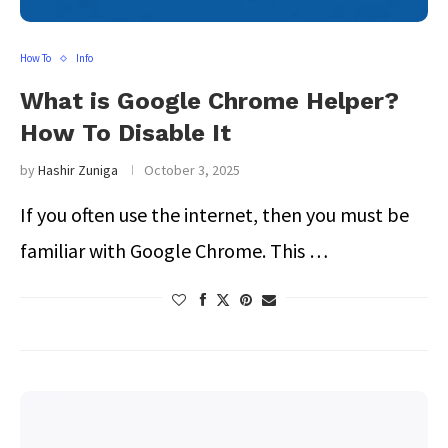
How To
Info
What is Google Chrome Helper?
How To Disable It
by
Hashir Zuniga
October 3, 2025
If you often use the internet, then you must be
familiar with Google Chrome. This …