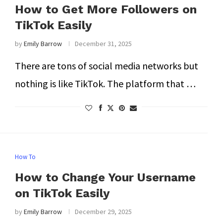
How to Get More Followers on
TikTok Easily
by
Emily Barrow
December 31, 2025
There are tons of social media networks but
nothing is like TikTok. The platform that …
How To
How to Change Your Username
on TikTok Easily
by
Emily Barrow
December 29, 2025