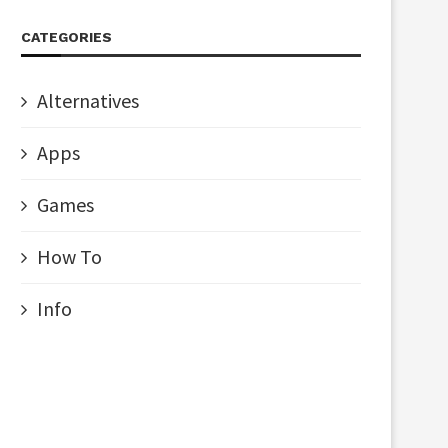
CATEGORIES
Alternatives
Apps
Games
How To
Info