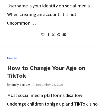
Username is your identity on social media.
When creating an account, it is not
uncommon …
How To
How to Change Your Age on
TikTok
by
Emily Barrow
December 27, 2025
Most social media platforms disallow
underage children to sign up and TikTok is no