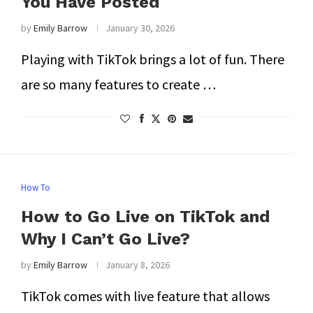
You Have Posted
by
Emily Barrow
January 30, 2026
Playing with TikTok brings a lot of fun. There
are so many features to create …
How To
How to Go Live on TikTok and
Why I Can’t Go Live?
by
Emily Barrow
January 8, 2026
TikTok comes with live feature that allows