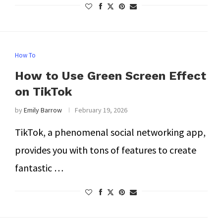
How To
How to Use Green Screen Effect
on TikTok
by
Emily Barrow
February 19, 2026
TikTok, a phenomenal social networking app,
provides you with tons of features to create
fantastic …