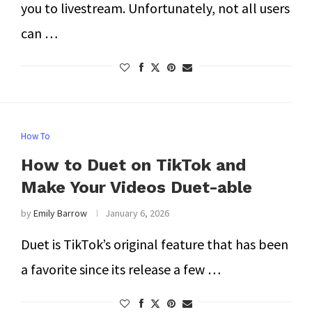
you to livestream. Unfortunately, not all users
can …
How To
How to Duet on TikTok and
Make Your Videos Duet-able
by
Emily Barrow
January 6, 2026
Duet is TikTok’s original feature that has been
a favorite since its release a few …