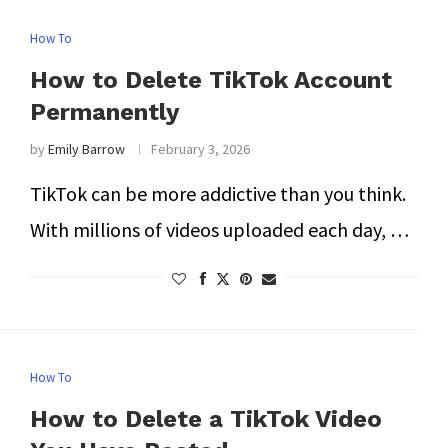
How To
How to Delete TikTok Account
Permanently
by
Emily Barrow
February 3, 2026
TikTok can be more addictive than you think.
With millions of videos uploaded each day, …
How To
How to Delete a TikTok Video