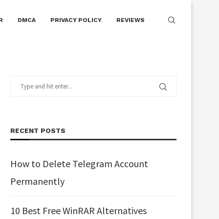
R
DMCA
PRIVACY POLICY
REVIEWS
RECENT POSTS
How to Delete Telegram Account
Permanently
10 Best Free WinRAR Alternatives