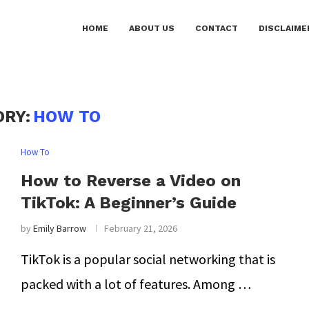
HOME
ABOUT US
CONTACT
DISCLAIME
ORY:
HOW TO
How To
How to Reverse a Video on
TikTok: A Beginner’s Guide
by
Emily Barrow
February 21, 2026
TikTok is a popular social networking that is
packed with a lot of features. Among …