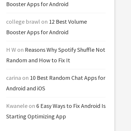
Booster Apps for Android
college brawl
on
12 Best Volume
Booster Apps for Android
H W
on
Reasons Why Spotify Shuffle Not
Random and How to Fix It
carina
on
10 Best Random Chat Apps for
Android and iOS
Kwanele
on
6 Easy Ways to Fix Android Is
Starting Optimizing App