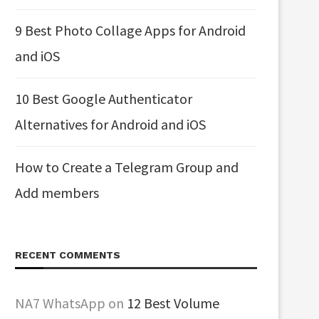
9 Best Photo Collage Apps for Android
and iOS
10 Best Google Authenticator
Alternatives for Android and iOS
How to Create a Telegram Group and
Add members
RECENT COMMENTS
NA7 WhatsApp
on
12 Best Volume