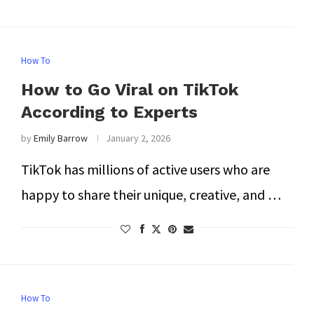
How To
How to Go Viral on TikTok
According to Experts
by
Emily Barrow
January 2, 2026
TikTok has millions of active users who are
happy to share their unique, creative, and …
How To