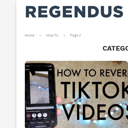
Home
»
How To
»
Page 2
CATEG