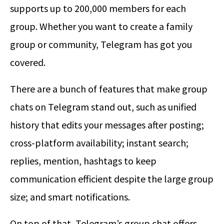
supports up to 200,000 members for each
group. Whether you want to create a family
group or community, Telegram has got you
covered.
There are a bunch of features that make group
chats on Telegram stand out, such as unified
history that edits your messages after posting;
cross-platform availability; instant search;
replies, mention, hashtags to keep
communication efficient despite the large group
size; and smart notifications.
On top of that, Telegram’s group chat offers