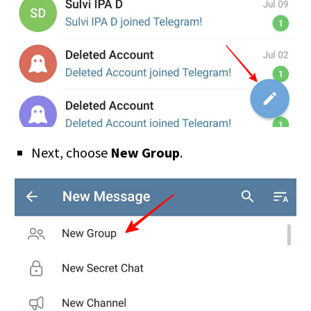
Next, choose
New Group
.