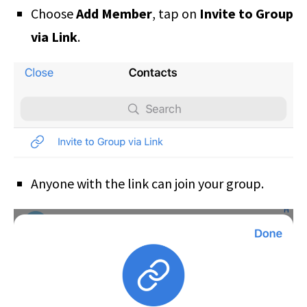
Choose
Add Member
, tap on
Invite to Group
via Link
.
Anyone with the link can join your group.