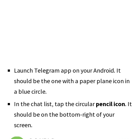
Launch Telegram app on your Android. It
should be the one with a paper plane icon in
a blue circle.
In the chat list, tap the circular
pencil icon
. It
should be on the bottom-right of your
screen.