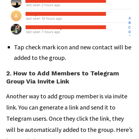
Tap check mark icon and new contact will be
added to the group.
2. How to Add Members to Telegram
Group Via Invite Link
Another way to add group member is via invite
link. You can generate a link and send it to
Telegram users. Once they click the link, they
will be automatically added to the group. Here’s