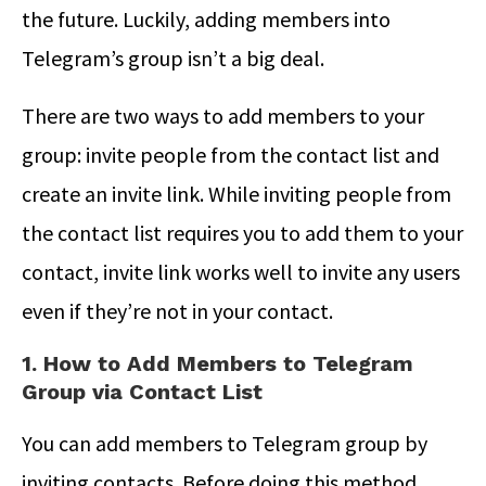
the future. Luckily, adding members into
Telegram’s group isn’t a big deal.
There are two ways to add members to your
group: invite people from the contact list and
create an invite link. While inviting people from
the contact list requires you to add them to your
contact, invite link works well to invite any users
even if they’re not in your contact.
1. How to Add Members to Telegram
Group via Contact List
You can add members to Telegram group by
inviting contacts. Before doing this method,