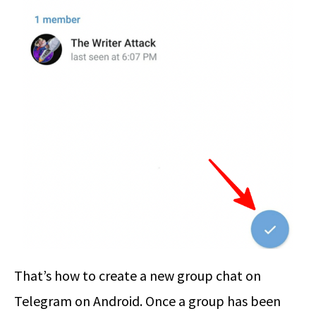
That’s how to create a new group chat on
Telegram on Android. Once a group has been