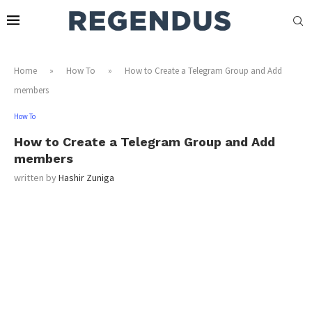
Home
»
How To
»
How to Create a Telegram Group and Add
members
How To
How to Create a Telegram Group and Add
members
written by
Hashir Zuniga