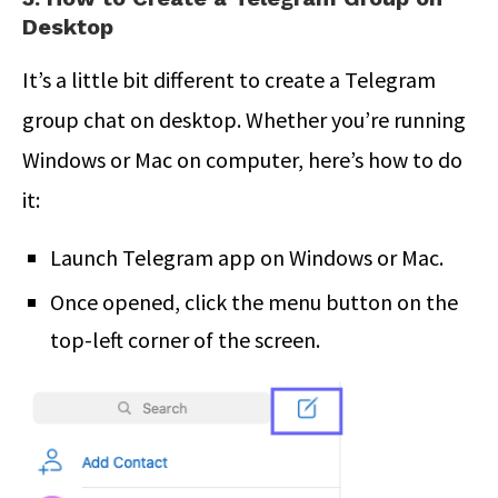
Desktop
It’s a little bit different to create a Telegram
group chat on desktop. Whether you’re running
Windows or Mac on computer, here’s how to do
it:
Launch Telegram app on Windows or Mac.
Once opened, click the menu button on the
top-left corner of the screen.