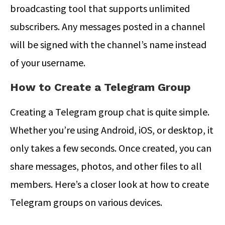
broadcasting tool that supports unlimited
subscribers. Any messages posted in a channel
will be signed with the channel’s name instead
of your username.
How to Create a Telegram Group
Creating a Telegram group chat is quite simple.
Whether you’re using Android, iOS, or desktop, it
only takes a few seconds. Once created, you can
share messages, photos, and other files to all
members. Here’s a closer look at
how to create
Telegram groups on
various devices.