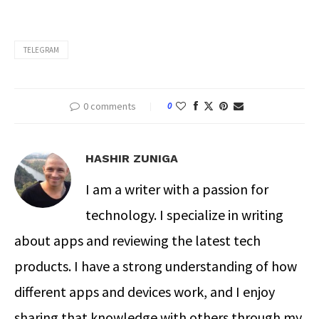
TELEGRAM
0 comments
0
HASHIR ZUNIGA
I am a writer with a passion for
technology. I specialize in writing
about apps and reviewing the latest tech
products. I have a strong understanding of how
different apps and devices work, and I enjoy
sharing that knowledge with others through my