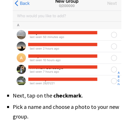
Next, tap on the
checkmark
.
Pick a name and choose a photo to your new
group.