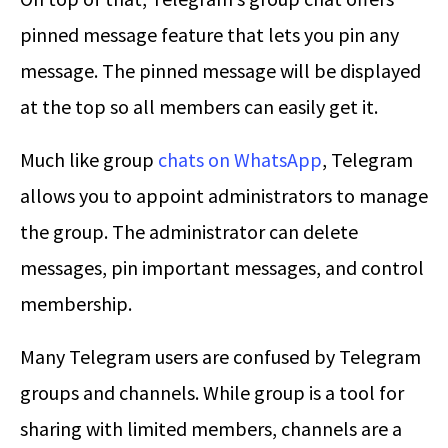
pinned message feature that lets you pin any
message. The pinned message will be displayed
at the top so all members can easily get it.
Much like group
chats on WhatsApp
, Telegram
allows you to appoint administrators to manage
the group. The administrator can delete
messages, pin important messages, and control
membership.
Many Telegram users are confused by Telegram
groups and channels. While group is a tool for
sharing with limited members, channels are a