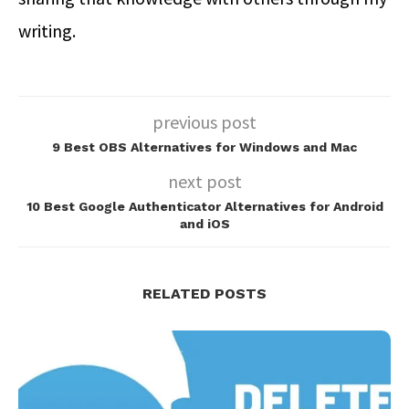
writing.
previous post
9 Best OBS Alternatives for Windows and Mac
next post
10 Best Google Authenticator Alternatives for Android
and iOS
RELATED POSTS