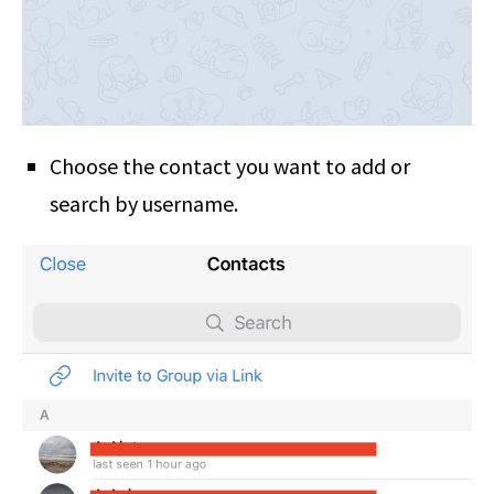
Choose the contact you want to add or
search by username.