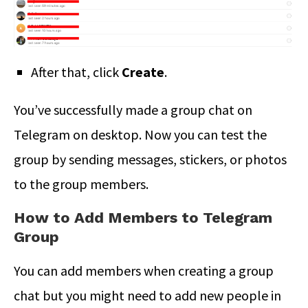
After that, click
Create
.
You’ve successfully made a group chat on
Telegram on desktop. Now you can test the
group by sending messages, stickers, or photos
to the group members.
How to Add Members to Telegram
Group
You can add members when creating a group
chat but you might need to add new people in