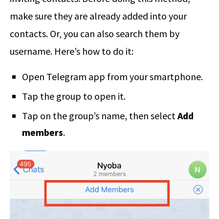
make sure they are already added into your
contacts. Or, you can also search them by
username. Here’s how to do it:
Open Telegram app from your smartphone.
Tap the group to open it.
Tap on the group’s name, then select
Add
members
.