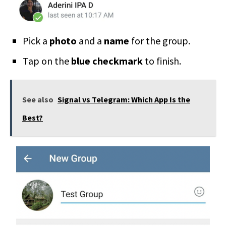
Pick a
photo
and a
name
for the group.
Tap on the
blue checkmark
to finish.
See also
Signal vs Telegram: Which App Is the
Best?