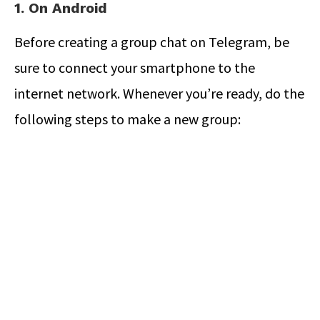
1. On Android
Before creating a group chat on Telegram, be
sure to connect your smartphone to the
internet network. Whenever you’re ready, do the
following steps to make a new group: