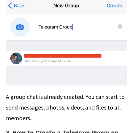
A group chat is already created. You can start to
send messages, photos, videos, and files to all
members.
3. How to Create a Telegram Group on