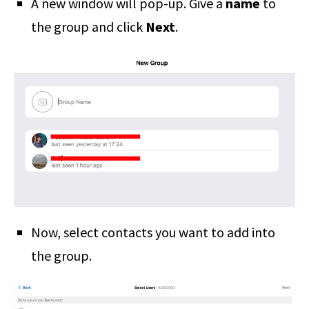
A new window will pop-up. Give a
name
to
the group and click
Next
.
Now, select contacts you want to add into
the group.