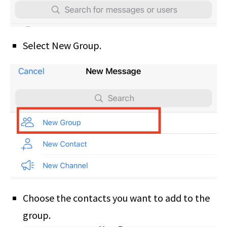
Select New Group.
Choose the contacts you want to add to the
group.