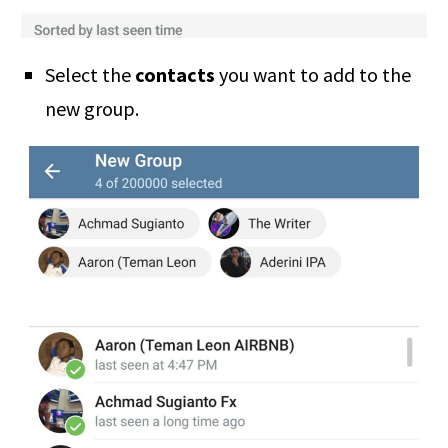
Select the
contacts
you want to add to the
new group.