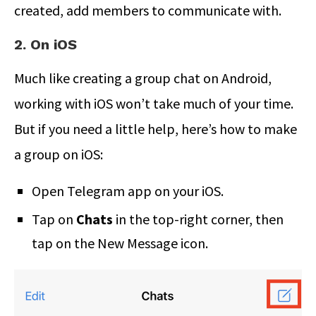
created, add members to communicate with.
2. On iOS
Much like creating a group chat on Android,
working with iOS won’t take much of your time.
But if you need a little help, here’s how to make
a group on iOS:
Open Telegram app on your iOS.
Tap on
Chats
in the top-right corner, then
tap on the New Message icon.