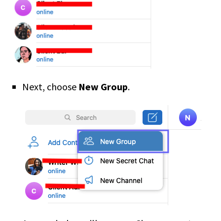
Next, choose
New Group
.