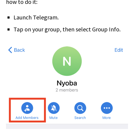
how to do it:
Launch Telegram.
Tap on your group, then select Group Info.