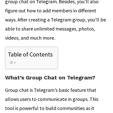
group chat on Telegram. Besides, you’ll also
figure out how to add members in different
ways. After creating a Telegram group, you’ll be
able to share unlimited messages, photos,
videos, and much more.
Table of Contents
What’s Group Chat on Telegram?
Group chat is Telegram’s basic feature that
allows users to communicate in groups. This
tool is powerful to build communities as it