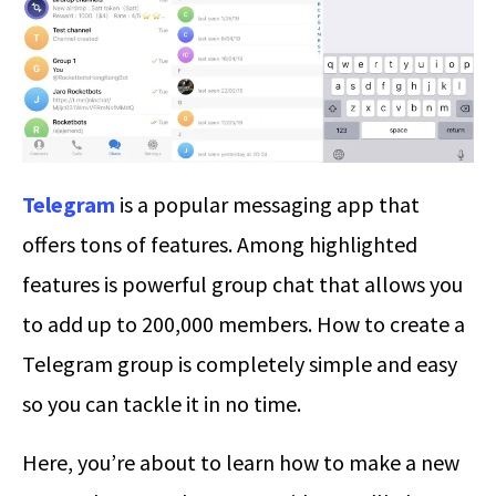
Telegram
is a popular messaging app that
offers tons of features. Among highlighted
features is powerful group chat that allows you
to add up to 200,000 members.
How to create a
Telegram group
is completely simple and easy
so you can tackle it in no time.
Here, you’re about to learn how to make a new