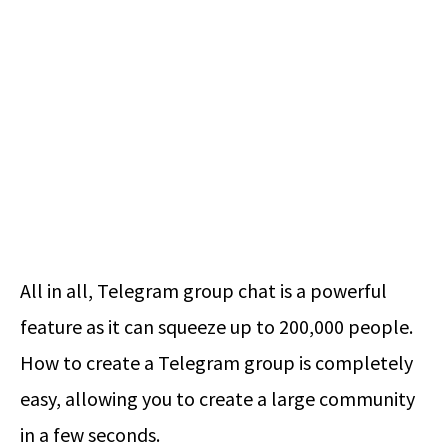
All in all, Telegram group chat is a powerful
feature as it can squeeze up to 200,000 people.
How to create a Telegram group
is completely
easy, allowing you to create a large community
in a few seconds.