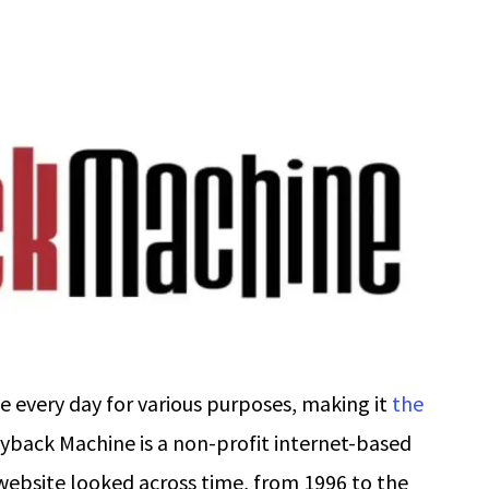
 every day for various purposes, making it
the
yback Machine is a non-profit internet-based
 website looked across time, from 1996 to the