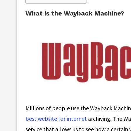
What is the Wayback Machine?
Millions of people use the Wayback Machine
best website for internet
archiving. The Wa
service that allows us to see how a certain