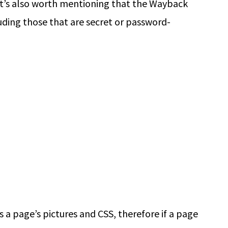
It’s also worth mentioning that the Wayback
uding those that are secret or password-
a page’s pictures and CSS, therefore if a page