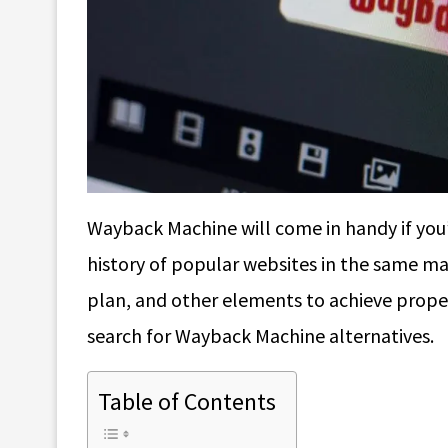
Wayback Machine will come in handy if you’
history of popular websites in the same ma
plan, and other elements to achieve proper 
search for Wayback Machine alternatives.
Table of Contents