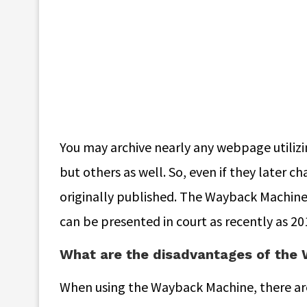
You may archive nearly any webpage utilizi
but others as well. So, even if they later 
originally published. The Wayback Machine’
can be presented in court as recently as 20
What are the disadvantages of the
When using the Wayback Machine, there are 