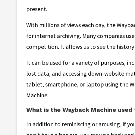
present.
With millions of views each day, the Wayba
for internet archiving. Many companies use 
competition. It allows us to see the histor
It can be used for a variety of purposes, i
lost data, and accessing down-website mat
tablet, smartphone, or laptop using the W
Machine.
What is the Wayback Machine used 
In addition to reminiscing or amusing, if yo
don’t have a backup, you may go back and 