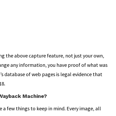
ng the above capture feature, not just your own,
change any information, you have proof of what was
s database of web pages is legal evidence that
18.
 Wayback Machine?
a few things to keep in mind. Every image, all