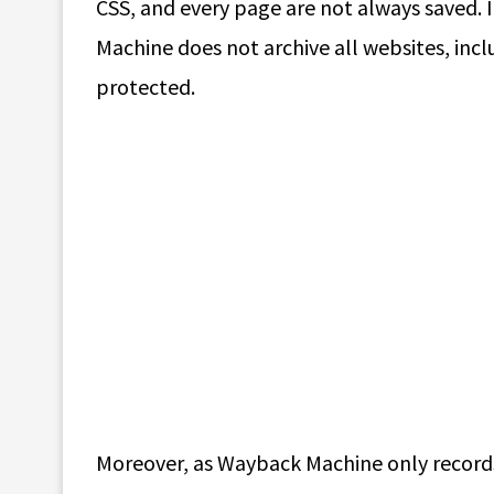
CSS, and every page are not always saved. 
Machine does not archive all websites, incl
protected.
Moreover, as Wayback Machine only records 