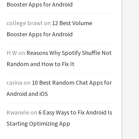
Booster Apps for Android
college brawl
on
12 Best Volume
Booster Apps for Android
H W
on
Reasons Why Spotify Shuffle Not
Random and How to Fix It
carina
on
10 Best Random Chat Apps for
Android and iOS
Kwanele
on
6 Easy Ways to Fix Android Is
Starting Optimizing App