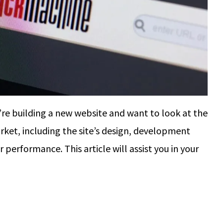
re building a new website and want to look at the
rket, including the site’s design, development
performance. This article will assist you in your