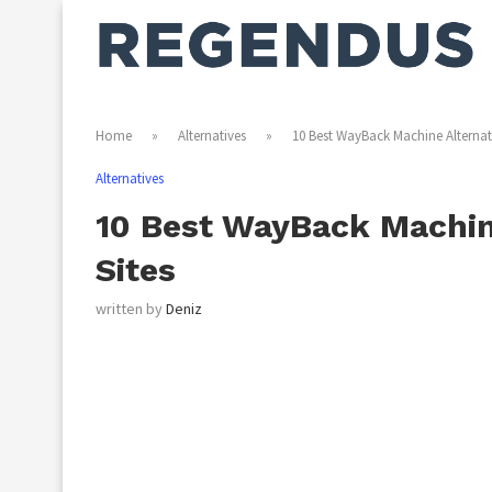
Home
»
Alternatives
»
10 Best WayBack Machine Alternati
Alternatives
10 Best WayBack Machine
Sites
written by
Deniz