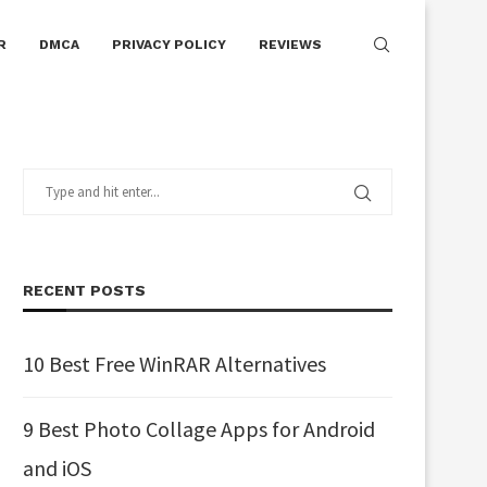
R
DMCA
PRIVACY POLICY
REVIEWS
RECENT POSTS
10 Best Free WinRAR Alternatives
9 Best Photo Collage Apps for Android
and iOS