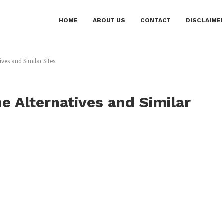
HOME
ABOUT US
CONTACT
DISCLAIME
ves and Similar Sites
 Alternatives and Similar