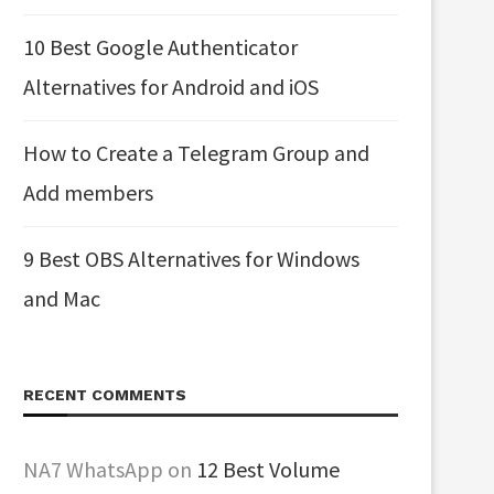
10 Best Google Authenticator
Alternatives for Android and iOS
How to Create a Telegram Group and
Add members
9 Best OBS Alternatives for Windows
and Mac
RECENT COMMENTS
NA7 WhatsApp
on
12 Best Volume