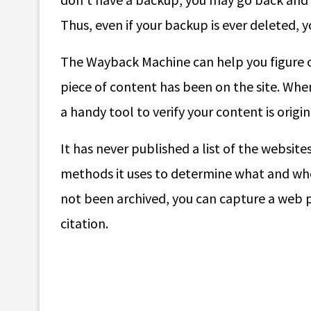
Thus, even if your backup is ever deleted, y
The Wayback Machine can help you figure ou
piece of content has been on the site. When
a handy tool to verify your content is origin
It has never published a list of the websites
methods it uses to determine what and when
not been archived, you can capture a web pa
citation.