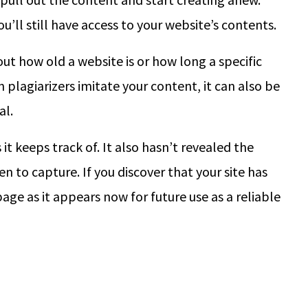
ou’ll still have access to your website’s contents.
t how old a website is or how long a specific
 plagiarizers imitate your content, it can also be
al.
 it keeps track of. It also hasn’t revealed the
 to capture. If you discover that your site has
ge as it appears now for future use as a reliable