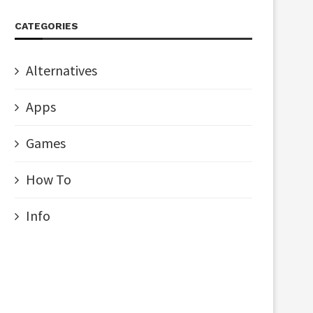
CATEGORIES
Alternatives
Apps
Games
How To
Info