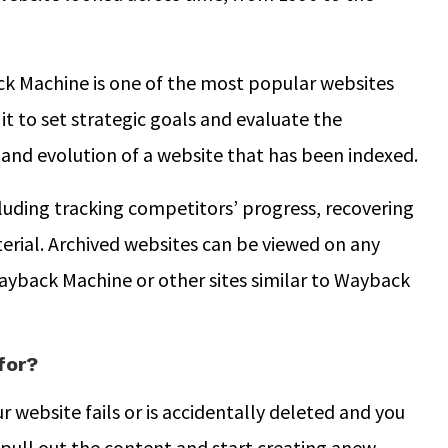
ck Machine is one of the most popular websites
it to set strategic goals and evaluate the
y and evolution of a website that has been indexed.
ncluding tracking competitors’ progress, recovering
erial. Archived websites can be viewed on any
ayback Machine or other sites similar to Wayback
for?
ur website fails or is accidentally deleted and you
pull out the content and start creating anew.