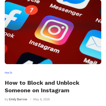
How To
How to Block and Unblock
Someone on Instagram
by
Emily Barrow
May 4, 2026