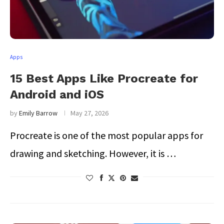
Apps
15 Best Apps Like Procreate for
Android and iOS
by
Emily Barrow
May 27, 2026
Procreate is one of the most popular apps for
drawing and sketching. However, it is …