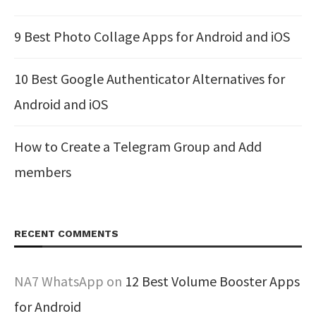
9 Best Photo Collage Apps for Android and iOS
10 Best Google Authenticator Alternatives for
Android and iOS
How to Create a Telegram Group and Add
members
RECENT COMMENTS
NA7 WhatsApp
on
12 Best Volume Booster Apps
for Android