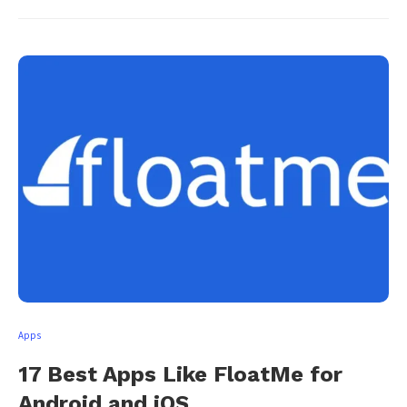
Apps
17 Best Apps Like FloatMe for
Android and iOS