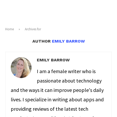
Home
»
Archives for
AUTHOR
EMILY BARROW
EMILY BARROW
I am a female writer who is
passionate about technology
and the ways it can improve people's daily
lives. I specialize in writing about apps and
providing reviews of the latest tech