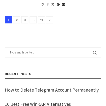
1
…
2
3
11
RECENT POSTS
How to Delete Telegram Account Permanently
10 Best Free WinRAR Alternatives