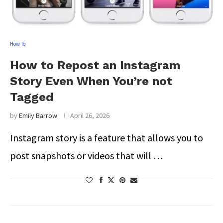
How To
How to Repost an Instagram
Story Even When You’re not
Tagged
by
Emily Barrow
April 26, 2026
Instagram story is a feature that allows you to
post snapshots or videos that will …