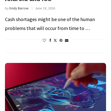
by
Emily Barrow
June 18, 2026
Cash shortages might be one of the human
problems that will occur from time to …