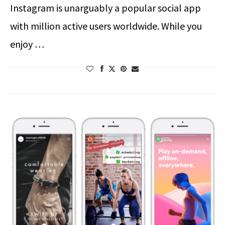
Instagram is unarguably a popular social app
with million active users worldwide. While you
enjoy …