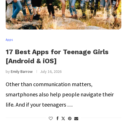
Apps
17 Best Apps for Teenage Girls
[Android & iOS]
by
Emily Barrow
July 16, 2026
Other than communication matters,
smartphones also help people navigate their
life. And if your teenagers …