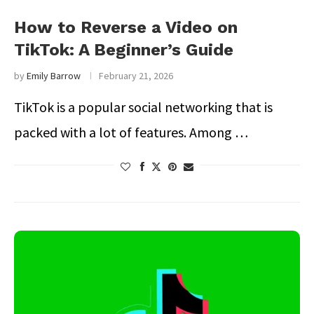
How to Reverse a Video on
TikTok: A Beginner’s Guide
by
Emily Barrow
February 21, 2026
TikTok is a popular social networking that is
packed with a lot of features. Among …