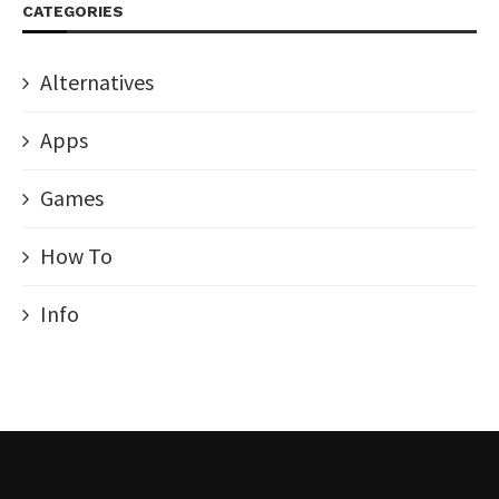
CATEGORIES
Alternatives
Apps
Games
How To
Info