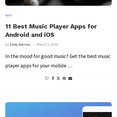
Apps
11 Best Music Player Apps for
Android and iOS
by
Emily Barrow
March 3, 2026
In the mood for good music? Get the best music
player apps for your mobile …