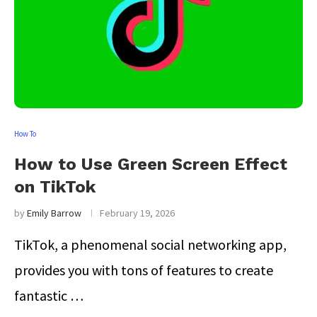
How To
How to Use Green Screen Effect
on TikTok
by
Emily Barrow
February 19, 2026
TikTok, a phenomenal social networking app,
provides you with tons of features to create
fantastic …