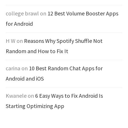
college brawl
on
12 Best Volume Booster Apps
for Android
H W
on
Reasons Why Spotify Shuffle Not
Random and How to Fix It
carina
on
10 Best Random Chat Apps for
Android and iOS
Kwanele
on
6 Easy Ways to Fix Android Is
Starting Optimizing App