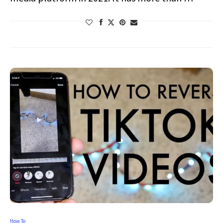
How To