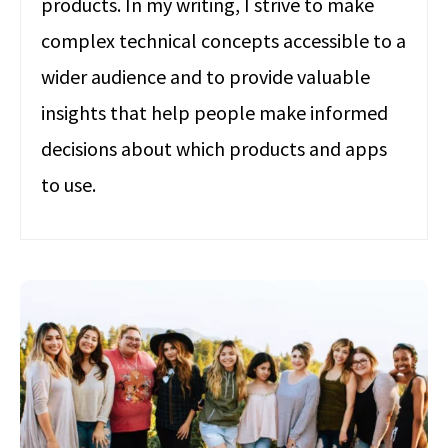
products. In my writing, I strive to make
complex technical concepts accessible to a
wider audience and to provide valuable
insights that help people make informed
decisions about which products and apps
to use.