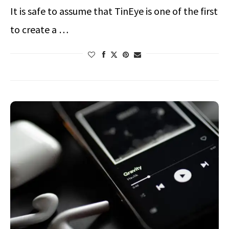
It is safe to assume that TinEye is one of the first
to create a …