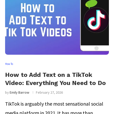
How To
How to Add Text on a TikTok
Video: Everything You Need to Do
by
Emily Barrow
February 27, 2026
TikTok is arguably the most sensational social
media platform in 2021. It has more than …