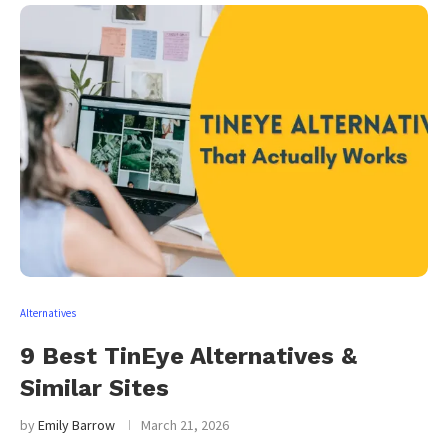
Alternatives
9 Best TinEye Alternatives &
Similar Sites
by
Emily Barrow
March 21, 2026