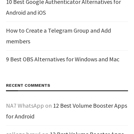
10 Best Google Authenticator Alternatives for
Android and iOS
How to Create a Telegram Group and Add
members
9 Best OBS Alternatives for Windows and Mac
RECENT COMMENTS
NA7 WhatsApp
on
12 Best Volume Booster Apps
for Android