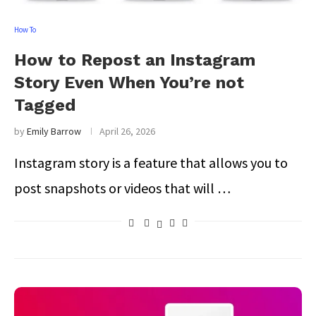
How To
How to Repost an Instagram
Story Even When You’re not
Tagged
by
Emily Barrow
April 26, 2026
Instagram story is a feature that allows you to
post snapshots or videos that will …