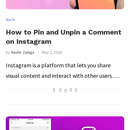
How To
How to Pin and Unpin a Comment
on Instagram
by
Hashir Zuniga
May 2, 2026
Instagram is a platform that lets you share
visual content and interact with other users. …