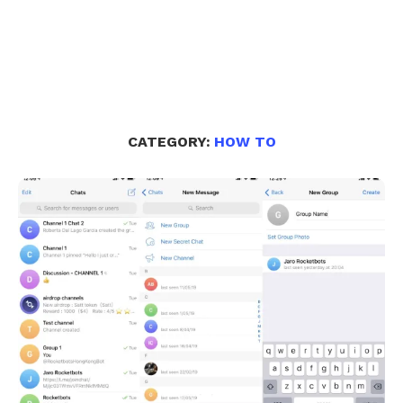
CATEGORY:
HOW TO