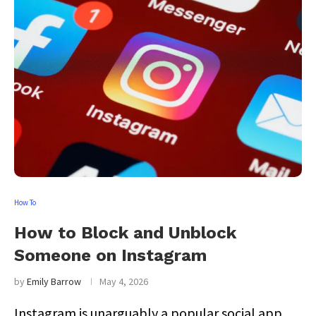
How To
How to Block and Unblock
Someone on Instagram
by
Emily Barrow
May 4, 2026
Instagram is unarguably a popular social app