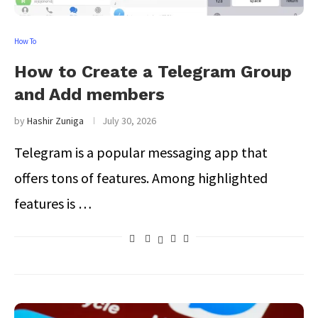
How To
How to Create a Telegram Group
and Add members
by
Hashir Zuniga
July 30, 2026
Telegram is a popular messaging app that
offers tons of features. Among highlighted
features is …