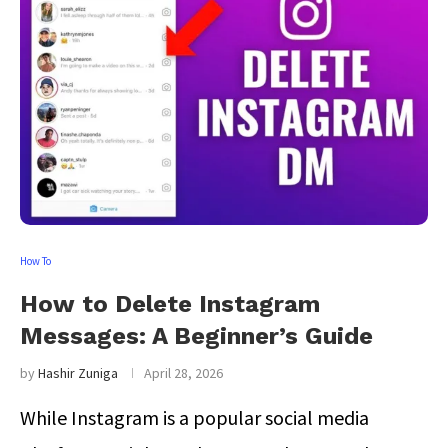
How To
How to Delete Instagram
Messages: A Beginner’s Guide
by
Hashir Zuniga
April 28, 2026
While Instagram is a popular social media