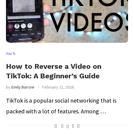
How To
How to Reverse a Video on
TikTok: A Beginner’s Guide
by
Emily Barrow
February 21, 2026
TikTok is a popular social networking that is
packed with a lot of features. Among …