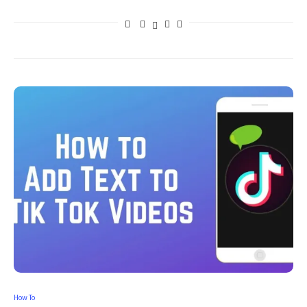
How To