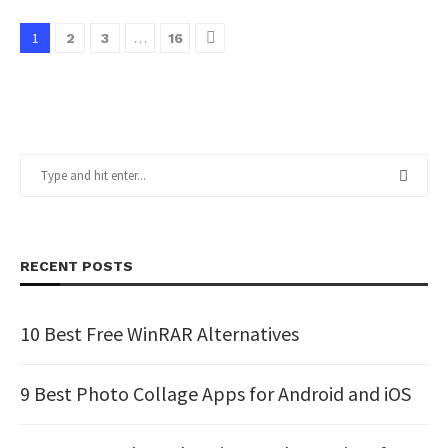
1
…
2
3
16
RECENT POSTS
10 Best Free WinRAR Alternatives
9 Best Photo Collage Apps for Android and iOS