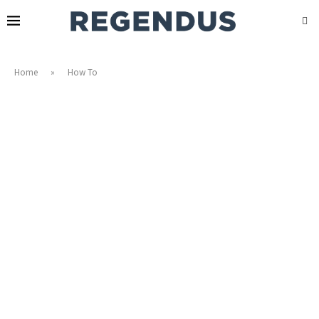
Home
»
How To