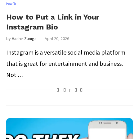
How To
How to Put a Link in Your
Instagram Bio
by
Hashir Zuniga
April 20, 2026
Instagram is a versatile social media platform
that is great for entertainment and business.
Not …