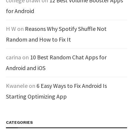
college brawl
on
12 Best Volume Booster Apps
for Android
H W
on
Reasons Why Spotify Shuffle Not
Random and How to Fix It
carina
on
10 Best Random Chat Apps for
Android and iOS
Kwanele
on
6 Easy Ways to Fix Android Is
Starting Optimizing App
CATEGORIES