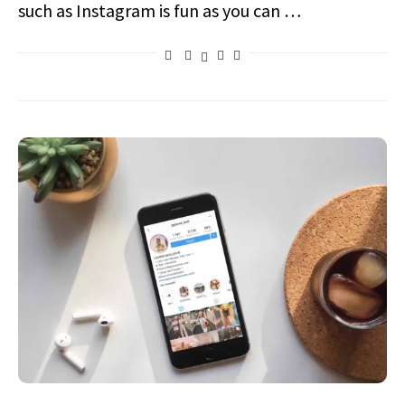
such as Instagram is fun as you can …