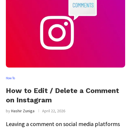
How To
How to Edit / Delete a Comment
on Instagram
by
Hashir Zuniga
April 22, 2026
Leaving a comment on social media platforms