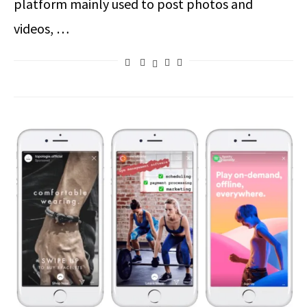
platform mainly used to post photos and
videos, …