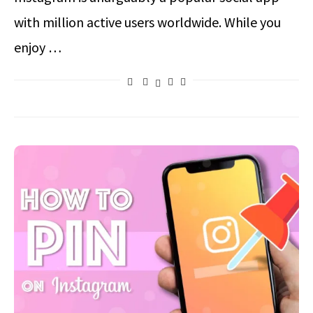
with million active users worldwide. While you
enjoy …