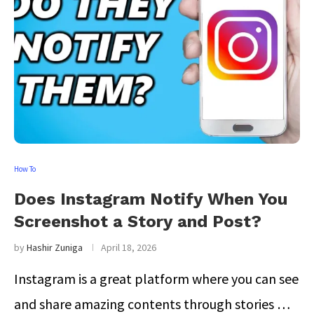
How To
Does Instagram Notify When You
Screenshot a Story and Post?
by
Hashir Zuniga
April 18, 2026
Instagram is a great platform where you can see
and share amazing contents through stories …