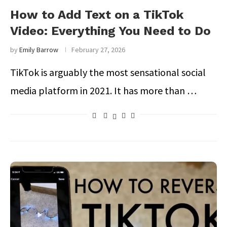
How to Add Text on a TikTok
Video: Everything You Need to Do
by
Emily Barrow
February 27, 2026
TikTok is arguably the most sensational social
media platform in 2021. It has more than …