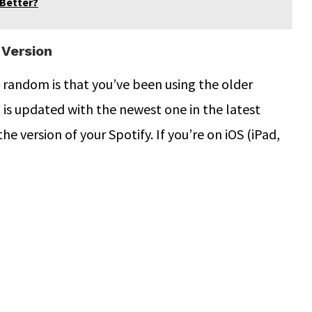
 Better?
 Version
 random is that you’ve been using the older
 is updated with the newest one in the latest
the version of your Spotify. If you’re on iOS (iPad,