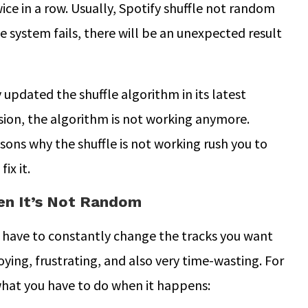
ice in a row. Usually, Spotify shuffle not random
e system fails, there will be an unexpected result
 updated the shuffle algorithm in its latest
ersion, the algorithm is not working anymore.
ons why the shuffle is not working rush you to
ix it.
hen It’s Not Random
u have to constantly change the tracks you want
oying, frustrating, and also very time-wasting. For
what you have to do when it happens: