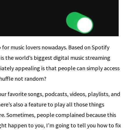
 for music lovers nowadays. Based on Spotify
is the world’s biggest digital music streaming
ately appealing is that people can simply access
 shuffle not random?
ur favorite songs, podcasts, videos, playlists, and
ere’s also a feature to play all those things
ture. Sometimes, people complained because this
ght happen to you, I’m going to tell you how to fix