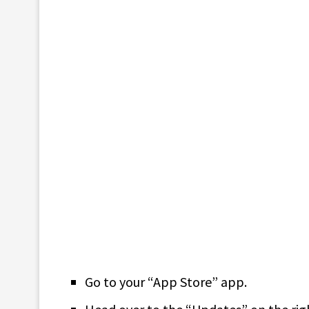
Go to your “App Store” app.