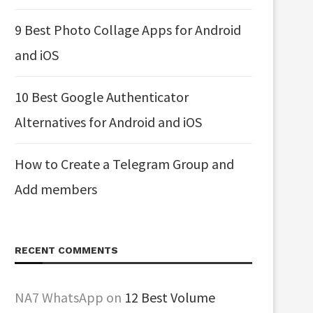
9 Best Photo Collage Apps for Android
and iOS
10 Best Google Authenticator
Alternatives for Android and iOS
How to Create a Telegram Group and
Add members
RECENT COMMENTS
NA7 WhatsApp
on
12 Best Volume