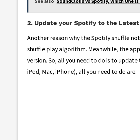
See also
SoundCloud vs Spotify, Which One Is
2. Update your Spotify to the Latest
Another reason why the Spotify shuffle not
shuffle play algorithm. Meanwhile, the app
version. So, all you need to do is to update 
iPod, Mac, iPhone), all you need to do are: