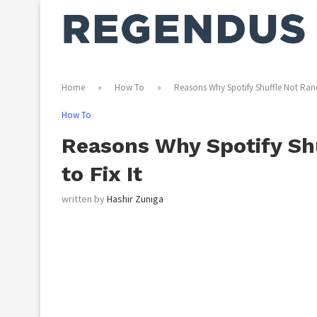
Home
»
How To
»
Reasons Why Spotify Shuffle Not Ran
How To
Reasons Why Spotify S
to Fix It
written by
Hashir Zuniga