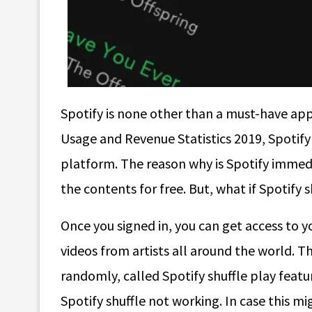
Spotify is none other than a must-have app
Usage and Revenue Statistics 2019, Spotify 
platform. The reason why is Spotify immedi
the contents for free. But, what if Spotify
Once you signed in, you can get access to yo
videos from artists all around the world. Th
randomly, called Spotify shuffle play fea
Spotify shuffle not working. In case this mi