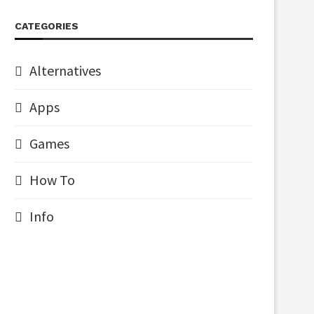
CATEGORIES
Alternatives
Apps
Games
How To
Info