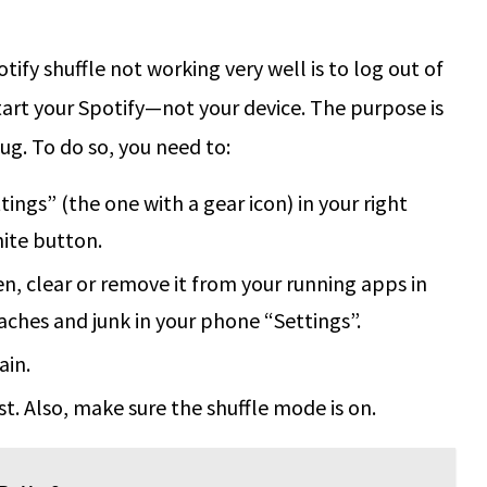
ify shuffle not working very well is to log out of
tart your Spotify—not your device. The purpose is
ug. To do so, you need to:
tings” (the one with a gear icon) in your right
hite button.
en, clear or remove it from your running apps in
aches and junk in your phone “Settings”.
ain.
ist. Also, make sure the shuffle mode is on.