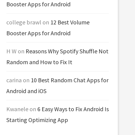
Booster Apps for Android
college brawl
on
12 Best Volume
Booster Apps for Android
H W
on
Reasons Why Spotify Shuffle Not
Random and How to Fix It
carina
on
10 Best Random Chat Apps for
Android and iOS
Kwanele
on
6 Easy Ways to Fix Android Is
Starting Optimizing App