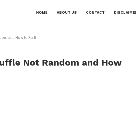
HOME
ABOUT US
CONTACT
DISCLAIME
dom and How to Fix It
huffle Not Random and How