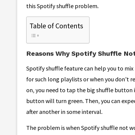
this Spotify shuffle problem.
Table of Contents
Reasons Why Spotify Shuffle N
Spotify shuffle feature can help you to mix 
for such long playlists or when you don’t re
on, you need to tap the big shuffle button 
button will turn green. Then, you can expec
after another in some interval.
The problem is when Spotify shuffle not w