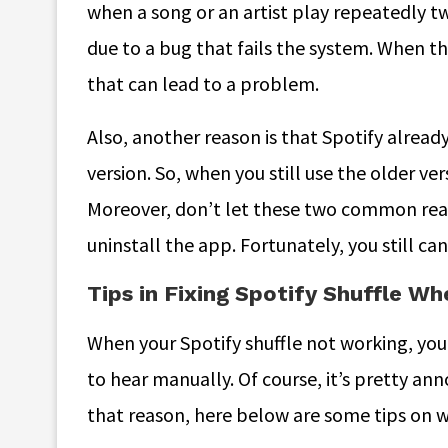
when a song or an artist play repeatedly tw
due to a bug that fails the system. When th
that can lead to a problem.
Also, another reason is that Spotify already
version. So, when you still use the older v
Moreover, don’t let these two common reas
uninstall the app. Fortunately, you still can f
Tips in Fixing Spotify Shuffle W
When your Spotify shuffle not working, yo
to hear manually. Of course, it’s pretty ann
that reason, here below are some tips on 