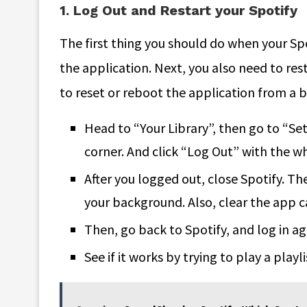
1. Log Out and Restart your Spotify
The first thing you should do when your Spot
the application. Next, you also need to res
to reset or reboot the application from a b
Head to “Your Library”, then go to “Set
corner. And click “Log Out” with the w
After you logged out, close Spotify. Th
your background. Also, clear the app c
Then, go back to Spotify, and log in ag
See if it works by trying to play a playl