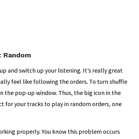
ot Random
up and switch up your listening. It’s really great
ally feel like following the orders. To turn shuffle
in the pop-up window. Thus, the big icon in the
t for your tracks to play in random orders, one
orking properly. You know this problem occurs