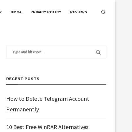
R
DMCA
PRIVACY POLICY
REVIEWS
RECENT POSTS
How to Delete Telegram Account
Permanently
10 Best Free WinRAR Alternatives