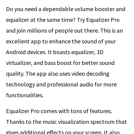
Do you need a dependable volume booster and
equalizer at the same time? Try Equalizer Pro
and join millions of people out there. This is an
excellent app to enhance the sound of your
Android devices. It boasts equalizer, 3D
virtualizer, and bass boost for better sound
quality. The app also uses video decoding
technology and professional audio for more
functionalities.
Equalizer Pro comes with tons of features.
Thanks to the music visualization spectrum that
gives additional effects on your screen. It also