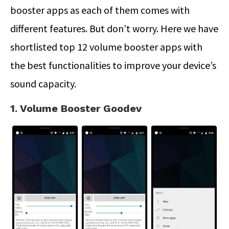
booster apps as each of them comes with
different features. But don’t worry. Here we have
shortlisted top 12 volume booster apps with
the best functionalities to improve your device’s
sound capacity.
1. Volume Booster Goodev