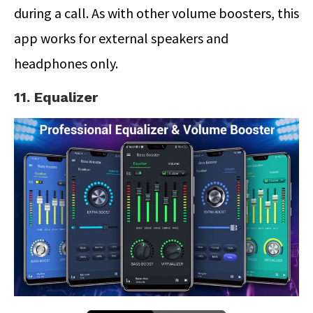
during a call. As with other volume boosters, this
app works for external speakers and
headphones only.
11. Equalizer