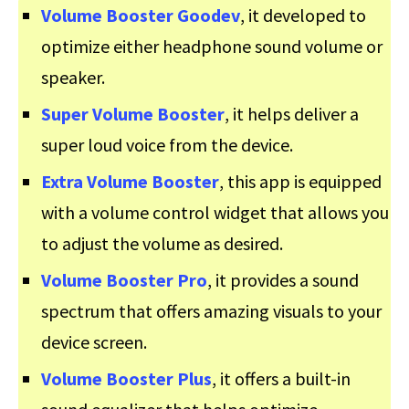
Volume Booster Goodev
, it developed to
optimize either headphone sound volume or
speaker.
Super Volume Booster
, it helps deliver a
super loud voice from the device.
Extra Volume Booster
, this app is equipped
with a volume control widget that allows you
to adjust the volume as desired.
Volume Booster Pro
, it provides a sound
spectrum that offers amazing visuals to your
device screen.
Volume Booster Plus
, it offers a built-in