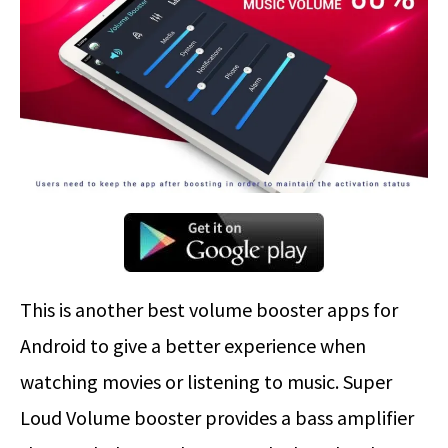
This is another best volume booster apps for
Android to give a better experience when
watching movies or listening to music. Super
Loud Volume booster provides a bass amplifier