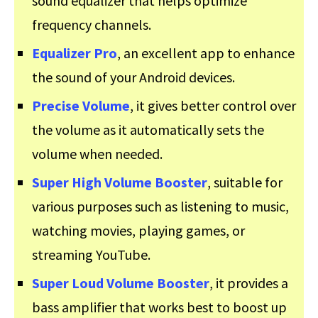
sound equalizer that helps optimize
frequency channels.
Equalizer Pro
, an excellent app to enhance
the sound of your Android devices.
Precise Volume
, it gives better control over
the volume as it automatically sets the
volume when needed.
Super High Volume Booster
, suitable for
various purposes such as listening to music,
watching movies, playing games, or
streaming YouTube.
Super Loud Volume Booster
, it provides a
bass amplifier that works best to boost up