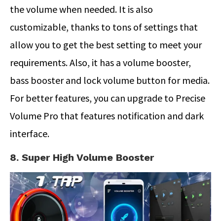
the volume when needed. It is also
customizable, thanks to tons of settings that
allow you to get the best setting to meet your
requirements. Also, it has a volume booster,
bass booster and lock volume button for media.
For better features, you can upgrade to Precise
Volume Pro that features notification and dark
interface.
8. Super High Volume Booster