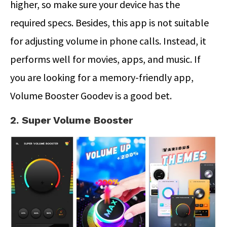
higher, so make sure your device has the
required specs. Besides, this app is not suitable
for adjusting volume in phone calls. Instead, it
performs well for movies, apps, and music. If
you are looking for a memory-friendly app,
Volume Booster Goodev is a good bet.
2. Super Volume Booster