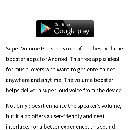
Super Volume Booster is one of the best volume
booster apps for Android. This free app is ideal
for music lovers who want to get entertained
anywhere and anytime. The volume booster
helps deliver a super loud voice from the device.
Not only does it enhance the speaker’s volume,
but it also offers a user-friendly and neat
interface. For a better experience, this sound