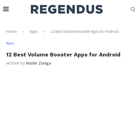
Home
»
Apps
»
12 Best Volume Booster Apps for Android
Apps
12 Best Volume Booster Apps for Android
written by
Hashir Zuniga