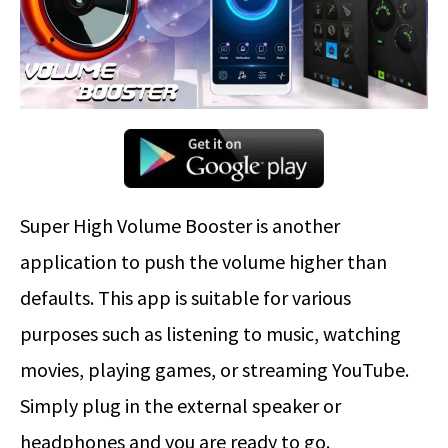
Super High Volume Booster is another
application to push the volume higher than
defaults. This app is suitable for various
purposes such as listening to music, watching
movies, playing games, or streaming YouTube.
Simply plug in the external speaker or
headphones and you are ready to go.