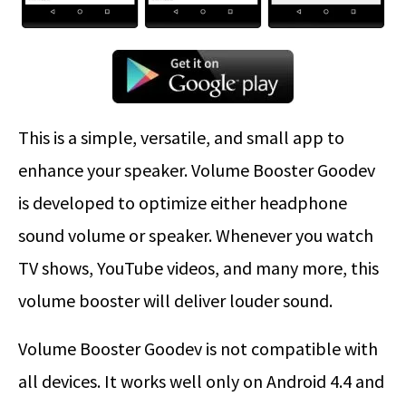
This is a simple, versatile, and small app to
enhance your speaker. Volume Booster Goodev
is developed to optimize either headphone
sound volume or speaker. Whenever you watch
TV shows, YouTube videos, and many more, this
volume booster will deliver louder sound.
Volume Booster Goodev is not compatible with
all devices. It works well only on Android 4.4 and