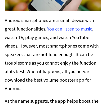
Android smartphones are a small device with
great functionalities.
You can listen to music
,
watch TV, play games, and watch YouTube
videos. However, most smartphones come with
speakers that are not loud enough. It can be
troublesome as you cannot enjoy the function
at its best. When it happens, all you need is
download the best volume booster app for
Android.
As the name suggests, the app helps boost the