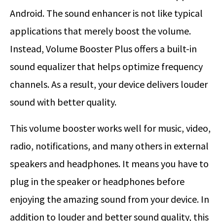
Android. The sound enhancer is not like typical
applications that merely boost the volume.
Instead, Volume Booster Plus offers a built-in
sound equalizer that helps optimize frequency
channels. As a result, your device delivers louder
sound with better quality.
This volume booster works well for music, video,
radio, notifications, and many others in external
speakers and headphones. It means you have to
plug in the speaker or headphones before
enjoying the amazing sound from your device. In
addition to louder and better sound quality, this