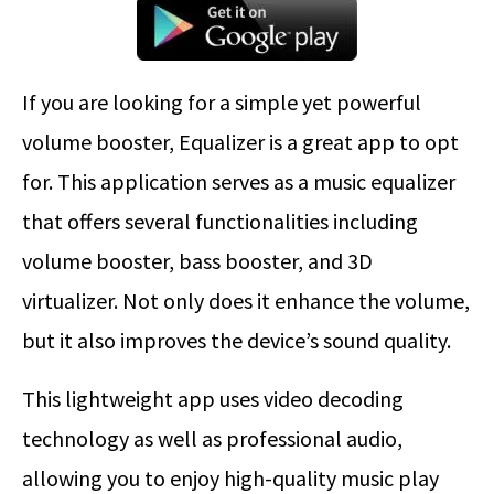
If you are looking for a simple yet powerful
volume booster, Equalizer is a great app to opt
for. This application serves as a music equalizer
that offers several functionalities including
volume booster, bass booster, and 3D
virtualizer. Not only does it enhance the volume,
but it also improves the device’s sound quality.
This lightweight app uses video decoding
technology as well as professional audio,
allowing you to enjoy high-quality music play