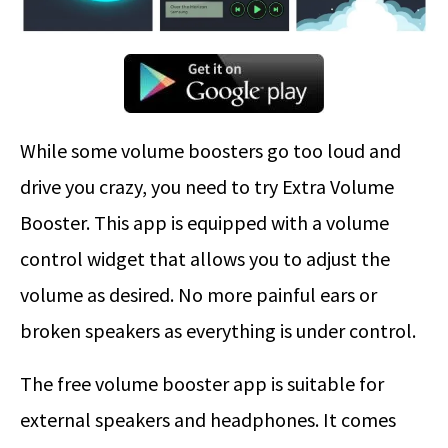
While some volume boosters go too loud and
drive you crazy, you need to try Extra Volume
Booster. This app is equipped with a volume
control widget that allows you to adjust the
volume as desired. No more painful ears or
broken speakers as everything is under control.
The free volume booster app is suitable for
external speakers and headphones. It comes