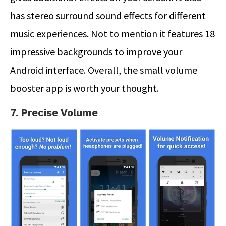
has stereo surround sound effects for different
music experiences. Not to mention it features 18
impressive backgrounds to improve your
Android interface. Overall, the small volume
booster app is worth your thought.
7. Precise Volume