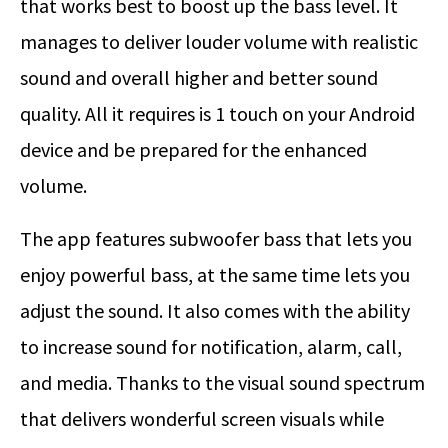
that works best to boost up the bass level. It
manages to deliver louder volume with realistic
sound and overall higher and better sound
quality. All it requires is 1 touch on your Android
device and be prepared for the enhanced
volume.
The app features subwoofer bass that lets you
enjoy powerful bass, at the same time lets you
adjust the sound. It also comes with the ability
to increase sound for notification, alarm, call,
and media. Thanks to the visual sound spectrum
that delivers wonderful screen visuals while