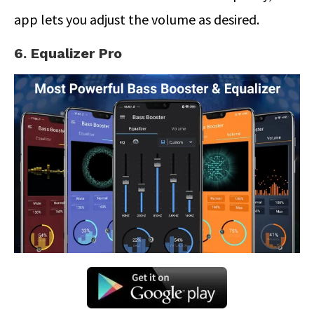
app lets you adjust the volume as desired.
6. Equalizer Pro