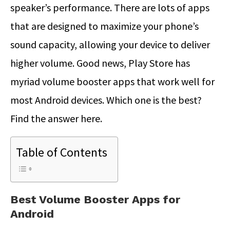
speaker’s performance. There are lots of apps
that are designed to maximize your phone’s
sound capacity, allowing your device to deliver
higher volume. Good news, Play Store has
myriad volume booster apps that work well for
most Android devices. Which one is the best?
Find the answer here.
Table of Contents
Best Volume Booster Apps for
Android