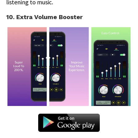
listening to music.
10. Extra Volume Booster