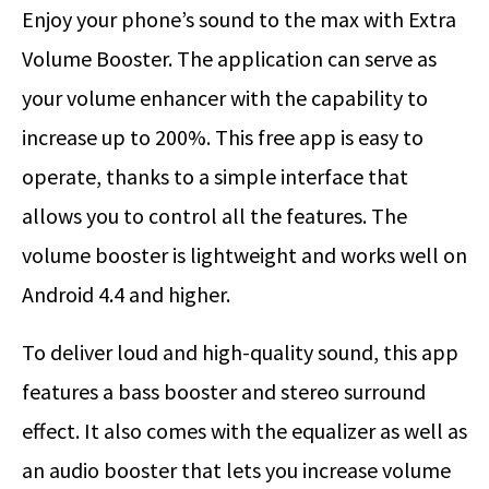
Enjoy your phone’s sound to the max with Extra
Volume Booster. The application can serve as
your volume enhancer with the capability to
increase up to 200%. This free app is easy to
operate, thanks to a simple interface that
allows you to control all the features. The
volume booster is lightweight and works well on
Android 4.4 and higher.
To deliver loud and high-quality sound, this app
features a bass booster and stereo surround
effect. It also comes with the equalizer as well as
an audio booster that lets you increase volume