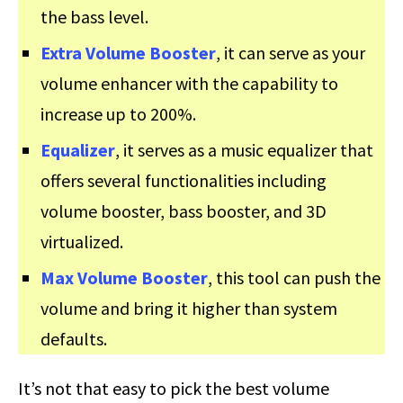
the bass level.
Extra Volume Booster
, it can serve as your
volume enhancer with the capability to
increase up to 200%.
Equalizer
, it serves as a music equalizer that
offers several functionalities including
volume booster, bass booster, and 3D
virtualized.
Max Volume Booster
, this tool can push the
volume and bring it higher than system
defaults.
It’s not that easy to pick the best volume