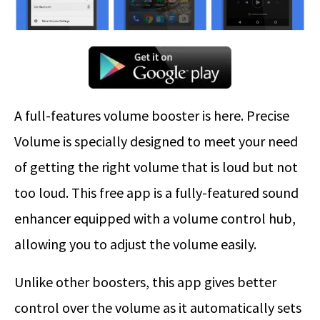
A full-features volume booster is here. Precise
Volume is specially designed to meet your need
of getting the right volume that is loud but not
too loud. This free app is a fully-featured sound
enhancer equipped with a volume control hub,
allowing you to adjust the volume easily.
Unlike other boosters, this app gives better
control over the volume as it automatically sets