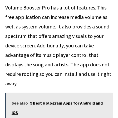
Volume Booster Pro has a lot of features. This
free application can increase media volume as
well as system volume. It also provides a sound
spectrum that offers amazing visuals to your
device screen. Additionally, you can take
advantage of its music player control that
displays the song and artists. The app does not
require rooting so you can install and use it right
away.
See also
9 Best Hologram Apps for Android and
iOS