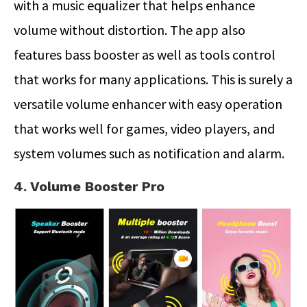
with a music equalizer that helps enhance
volume without distortion. The app also
features bass booster as well as tools control
that works for many applications. This is surely a
versatile volume enhancer with easy operation
that works well for games, video players, and
system volumes such as notification and alarm.
4. Volume Booster Pro