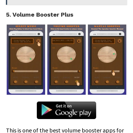
5. Volume Booster Plus
This is one of the best volume booster apps for