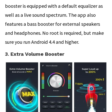
booster is equipped with a default equalizer as
well as a live sound spectrum. The app also
features a bass booster for external speakers
and headphones. No root is required, but make
sure you run Android 4.4 and higher.
3. Extra Volume Booster