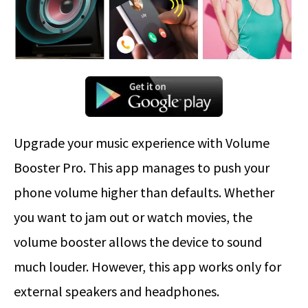
Upgrade your music experience with Volume
Booster Pro. This app manages to push your
phone volume higher than defaults. Whether
you want to jam out or watch movies, the
volume booster allows the device to sound
much louder. However, this app works only for
external speakers and headphones.