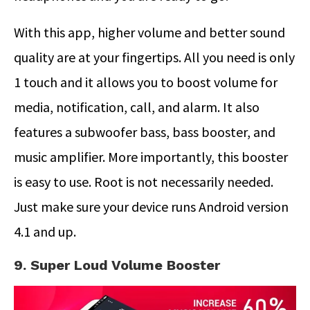
With this app, higher volume and better sound
quality are at your fingertips. All you need is only
1 touch and it allows you to boost volume for
media, notification, call, and alarm. It also
features a subwoofer bass, bass booster, and
music amplifier. More importantly, this booster
is easy to use. Root is not necessarily needed.
Just make sure your device runs Android version
4.1 and up.
9. Super Loud Volume Booster