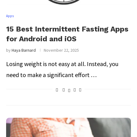
Apps
15 Best Intermittent Fasting Apps
for Android and iOS
by
Haya Barnard
November 22, 2025
Losing weight is not easy at all. Instead, you
need to make a significant effort …