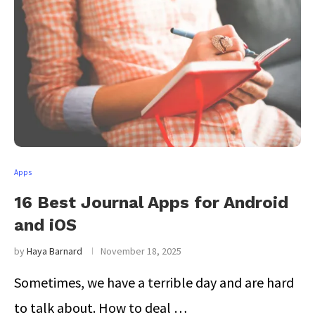
Apps
16 Best Journal Apps for Android
and iOS
by
Haya Barnard
November 18, 2025
Sometimes, we have a terrible day and are hard
to talk about. How to deal …