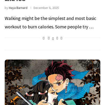
by
Haya Barnard
December 6, 2025
Walking might be the simplest and most basic
workout to burn calories. Some people try …