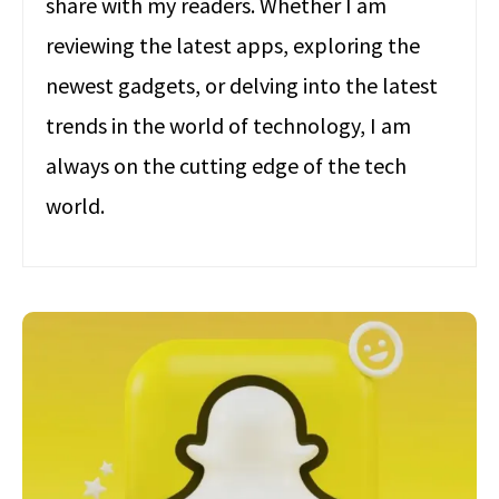
share with my readers. Whether I am
reviewing the latest apps, exploring the
newest gadgets, or delving into the latest
trends in the world of technology, I am
always on the cutting edge of the tech
world.