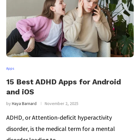
Apps
15 Best ADHD Apps for Android
and iOS
by
Haya Barnard
November 2, 2025
ADHD, or Attention-deficit hyperactivity
disorder, is the medical term for a mental
disorder leading to …