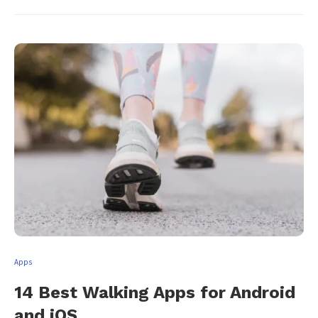
Apps
14 Best Walking Apps for Android
and iOS