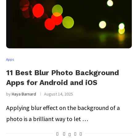
Apps
11 Best Blur Photo Background
Apps for Android and iOS
by
Haya Barnard
August 14, 2025
Applying blur effect on the background of a
photo is a brilliant way to let …