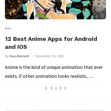
Apps
12 Best Anime Apps for Android
and iOS
by
Haya Barnard
November 30, 2025
Anime is the kind of unique animation that ever
exists. If other animation looks realistic, …