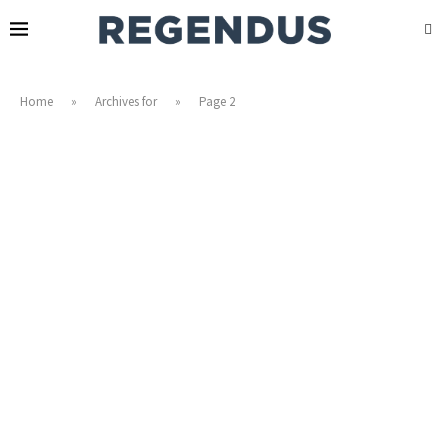
Home
»
Archives for
»
Page 2