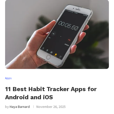
Apps
11 Best Habit Tracker Apps for
Android and iOS
by
Haya Barnard
November 26, 2025