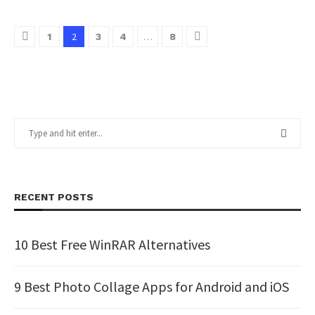
2
…
1
3
4
8
RECENT POSTS
10 Best Free WinRAR Alternatives
9 Best Photo Collage Apps for Android and iOS