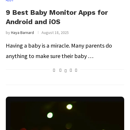
Apps
9 Best Baby Monitor Apps for
Android and iOS
by
Haya Barnard
August 18, 2025
Having a baby is a miracle. Many parents do
anything to make sure their baby …