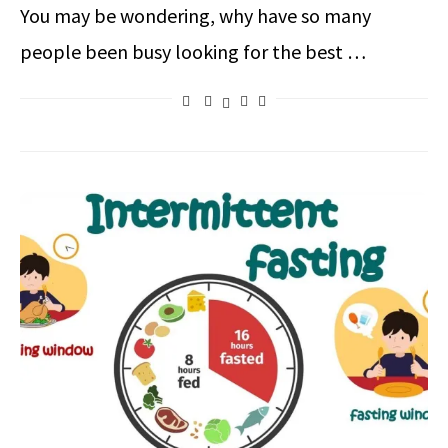
You may be wondering, why have so many
people been busy looking for the best …