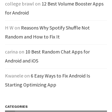
college brawl
on
12 Best Volume Booster Apps
for Android
H W
on
Reasons Why Spotify Shuffle Not
Random and How to Fix It
carina
on
10 Best Random Chat Apps for
Android and iOS
Kwanele
on
6 Easy Ways to Fix Android Is
Starting Optimizing App
CATEGORIES