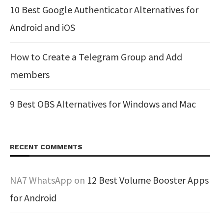
10 Best Google Authenticator Alternatives for
Android and iOS
How to Create a Telegram Group and Add
members
9 Best OBS Alternatives for Windows and Mac
RECENT COMMENTS
NA7 WhatsApp
on
12 Best Volume Booster Apps
for Android