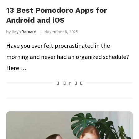
13 Best Pomodoro Apps for
Android and iOS
by
Haya Barnard
November 8, 2025
Have you ever felt procrastinated in the
morning and never had an organized schedule?
Here …