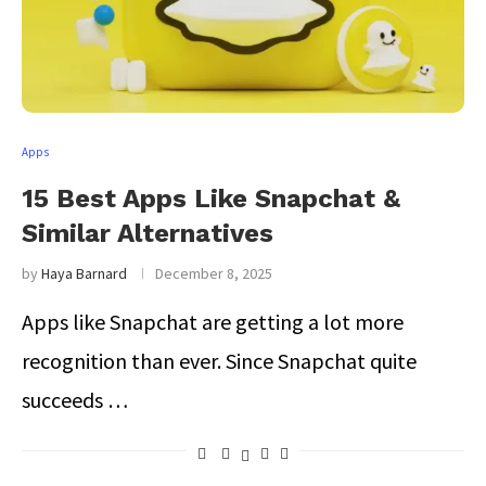
Apps
15 Best Apps Like Snapchat &
Similar Alternatives
by
Haya Barnard
December 8, 2025
Apps like Snapchat are getting a lot more
recognition than ever. Since Snapchat quite
succeeds …