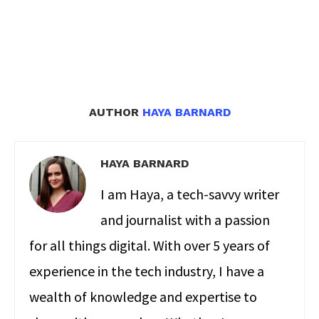
AUTHOR
HAYA BARNARD
HAYA BARNARD
I am Haya, a tech-savvy writer
and journalist with a passion
for all things digital. With over 5 years of
experience in the tech industry, I have a
wealth of knowledge and expertise to