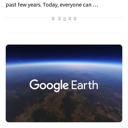
past few years. Today, everyone can …