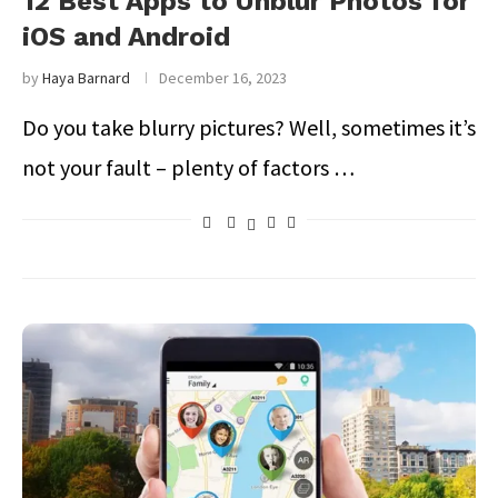
12 Best Apps to Unblur Photos for
iOS and Android
by
Haya Barnard
December 16, 2023
Do you take blurry pictures? Well, sometimes it’s
not your fault – plenty of factors …