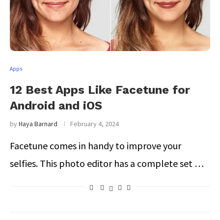
Apps
12 Best Apps Like Facetune for
Android and iOS
by
Haya Barnard
February 4, 2024
Facetune comes in handy to improve your
selfies. This photo editor has a complete set …