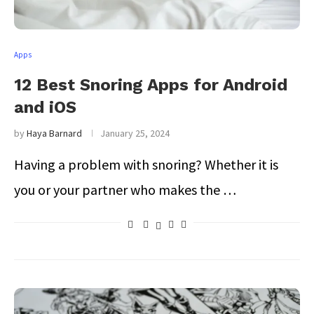
Apps
12 Best Snoring Apps for Android
and iOS
by
Haya Barnard
January 25, 2024
Having a problem with snoring? Whether it is
you or your partner who makes the …