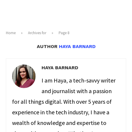
Home
»
Archives for
»
Page 8
AUTHOR
HAYA BARNARD
HAYA BARNARD
I am Haya, a tech-savvy writer
and journalist with a passion
for all things digital. With over 5 years of
experience in the tech industry, I have a
wealth of knowledge and expertise to