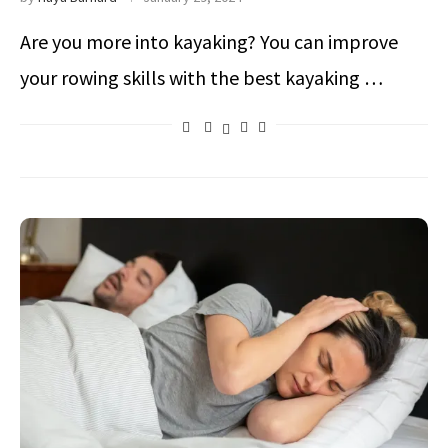
Are you more into kayaking? You can improve
your rowing skills with the best kayaking …