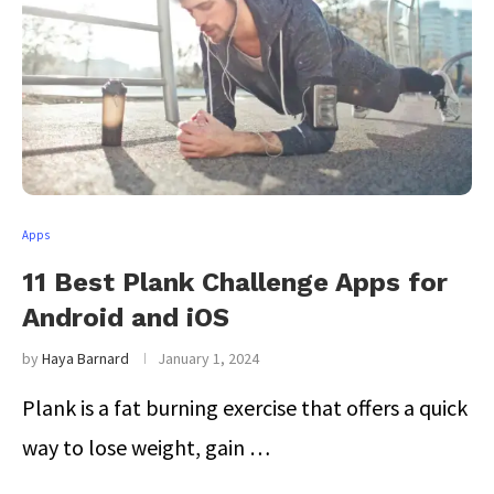
Apps
11 Best Plank Challenge Apps for
Android and iOS
by
Haya Barnard
January 1, 2024
Plank is a fat burning exercise that offers a quick
way to lose weight, gain …