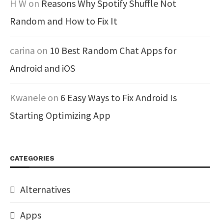
H W
on
Reasons Why Spotify Shuffle Not
Random and How to Fix It
carina
on
10 Best Random Chat Apps for
Android and iOS
Kwanele
on
6 Easy Ways to Fix Android Is
Starting Optimizing App
CATEGORIES
Alternatives
Apps