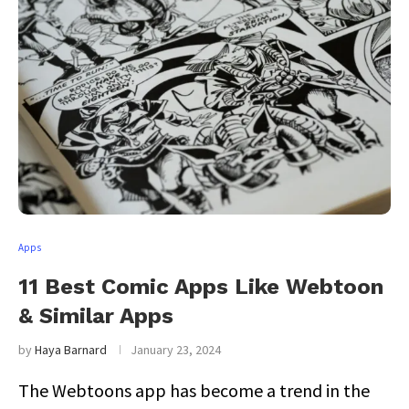
Apps
11 Best Comic Apps Like Webtoon
& Similar Apps
by
Haya Barnard
January 23, 2024
The Webtoons app has become a trend in the