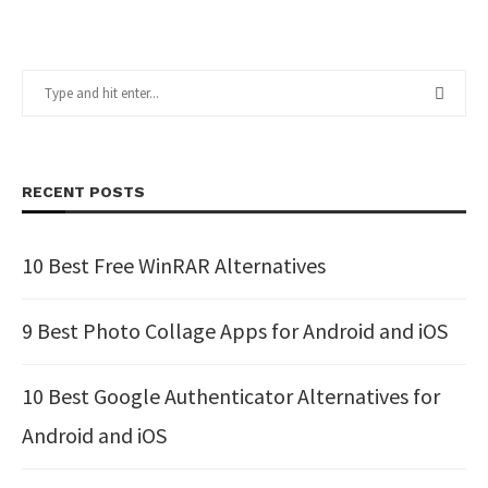
RECENT POSTS
10 Best Free WinRAR Alternatives
9 Best Photo Collage Apps for Android and iOS
10 Best Google Authenticator Alternatives for
Android and iOS