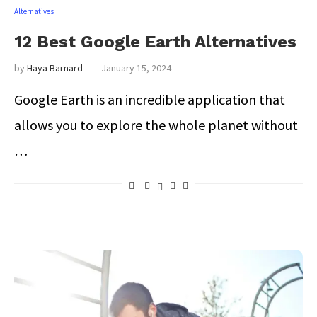
Alternatives
12 Best Google Earth Alternatives
by
Haya Barnard
January 15, 2024
Google Earth is an incredible application that
allows you to explore the whole planet without
…