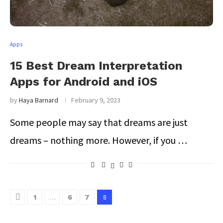
Apps
15 Best Dream Interpretation
Apps for Android and iOS
by
Haya Barnard
February 9, 2023
Some people may say that dreams are just
dreams – nothing more. However, if you …
…
8
1
6
7