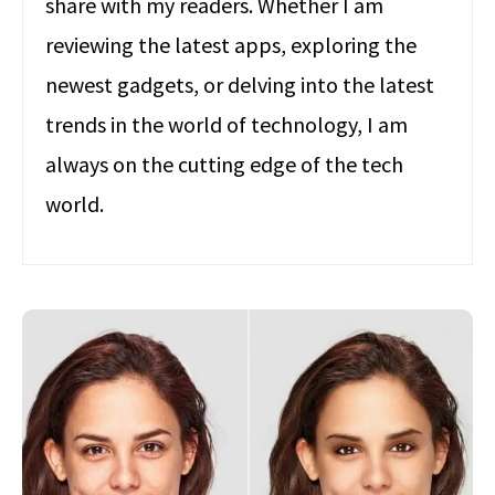
share with my readers. Whether I am
reviewing the latest apps, exploring the
newest gadgets, or delving into the latest
trends in the world of technology, I am
always on the cutting edge of the tech
world.