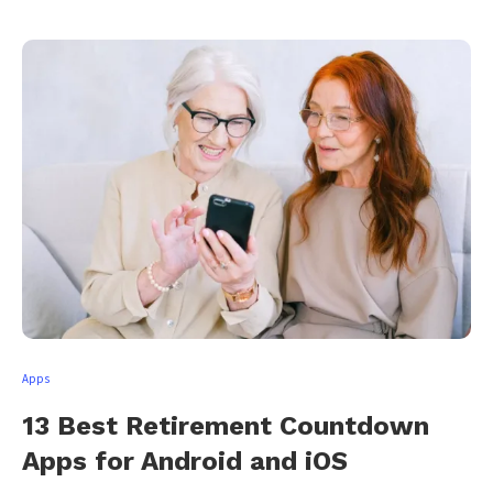
Apps
13 Best Retirement Countdown
Apps for Android and iOS