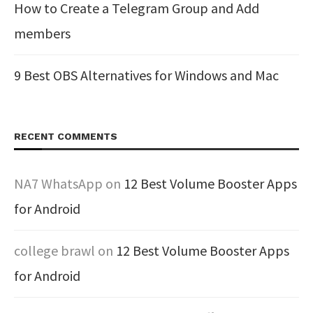
How to Create a Telegram Group and Add
members
9 Best OBS Alternatives for Windows and Mac
RECENT COMMENTS
NA7 WhatsApp
on
12 Best Volume Booster Apps
for Android
college brawl
on
12 Best Volume Booster Apps
for Android