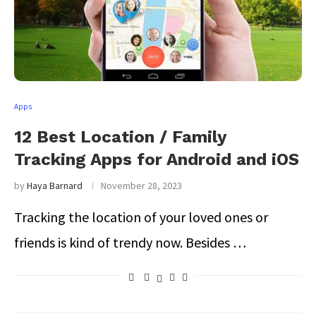
Apps
12 Best Location / Family
Tracking Apps for Android and iOS
by
Haya Barnard
November 28, 2023
Tracking the location of your loved ones or
friends is kind of trendy now. Besides …