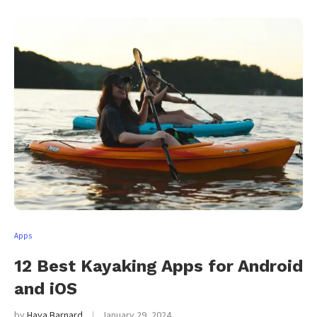
Apps
12 Best Kayaking Apps for Android
and iOS
by
Haya Barnard
January 29, 2024