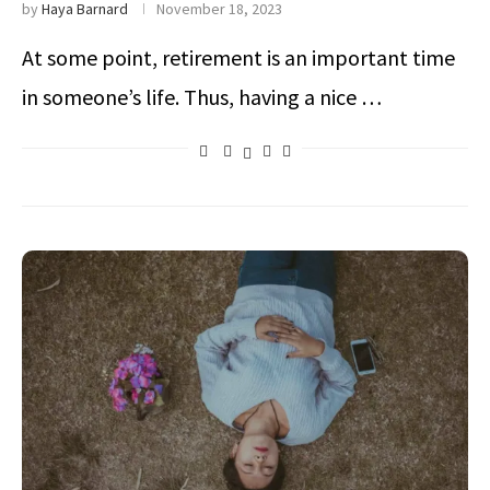
by
Haya Barnard
November 18, 2023
At some point, retirement is an important time
in someone’s life. Thus, having a nice …