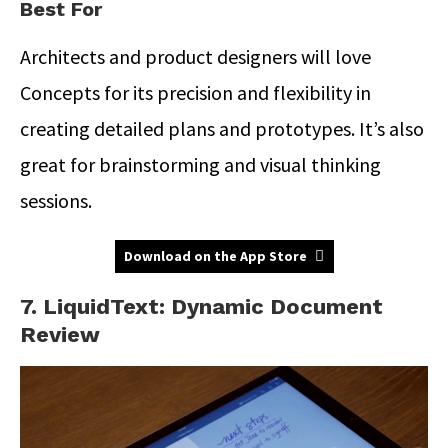
Best For
Architects and product designers will love
Concepts for its precision and flexibility in
creating detailed plans and prototypes. It’s also
great for brainstorming and visual thinking
sessions.
Download on the App Store
7. LiquidText: Dynamic Document
Review