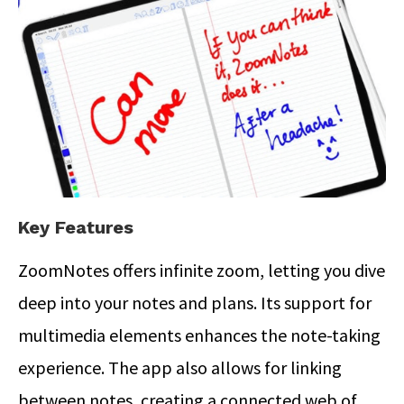
Key Features
ZoomNotes offers infinite zoom, letting you dive
deep into your notes and plans. Its support for
multimedia elements enhances the note-taking
experience. The app also allows for linking
between notes, creating a connected web of