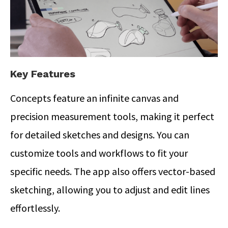
Key Features
Concepts feature an infinite canvas and
precision measurement tools, making it perfect
for detailed sketches and designs. You can
customize tools and workflows to fit your
specific needs. The app also offers vector-based
sketching, allowing you to adjust and edit lines
effortlessly.