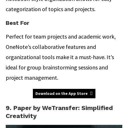
categorization of topics and projects.
Best For
Perfect for team projects and academic work,
OneNote’s collaborative features and
organizational tools make it a must-have. It’s
ideal for group brainstorming sessions and
project management.
Download on the App Store
9. Paper by WeTransfer: Simplified
Creativity