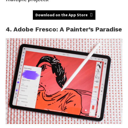
Download on the App Store
4. Adobe Fresco: A Painter’s Paradise