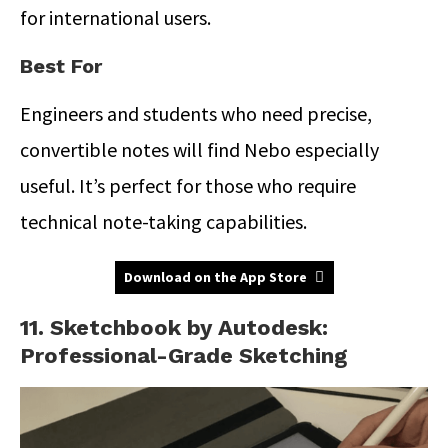
for international users.
Best For
Engineers and students who need precise,
convertible notes will find Nebo especially
useful.
It’s perfect for those who require
technical note-taking capabilities.
Download on the App Store
11. Sketchbook by Autodesk:
Professional-Grade Sketching