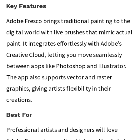
Key Features
Adobe Fresco brings traditional painting to the
digital world with live brushes that mimic actual
paint. It integrates effortlessly with Adobe’s
Creative Cloud, letting you move seamlessly
between apps like Photoshop and Illustrator.
The app also supports vector and raster
graphics, giving artists flexibility in their
creations.
Best For
Professional artists and designers will love