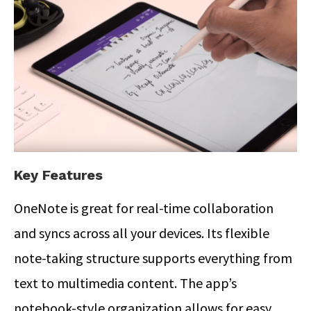
Key Features
OneNote is great for real-time collaboration
and syncs across all your devices. Its flexible
note-taking structure supports everything from
text to multimedia content. The app’s
notebook-style organization allows for easy