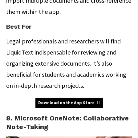
import multiple documents and cross-reference
them within the app.
Best For
Legal professionals and researchers will find
LiquidText indispensable for reviewing and
organizing extensive documents. It’s also
beneficial for students and academics working
on in-depth research projects.
Download on the App Store
8. Microsoft OneNote: Collaborative
Note-Taking