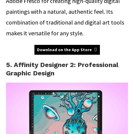
Adobe Fresco for creating high-quality digital
paintings with a natural, authentic feel. Its
combination of traditional and digital art tools
makes it versatile for any style.
Download on the App Store
5. Affinity Designer 2: Professional
Graphic Design