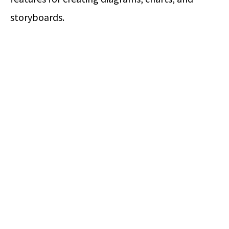
storyboards.