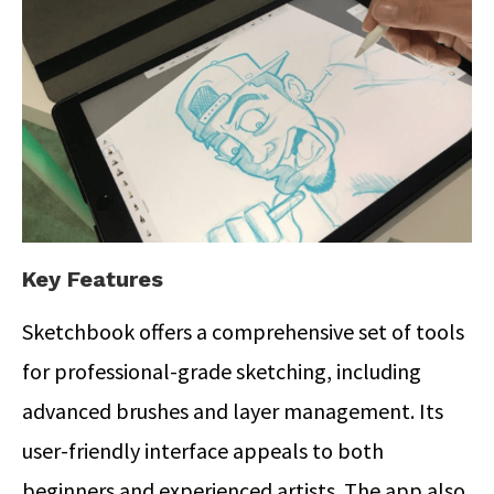
Key Features
Sketchbook offers a comprehensive set of tools
for professional-grade sketching, including
advanced brushes and layer management. Its
user-friendly interface appeals to both
beginners and experienced artists.
The app also