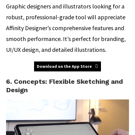
Graphic designers and illustrators looking for a
robust, professional-grade tool will appreciate
Affinity Designer’s comprehensive features and
smooth performance. It’s perfect for branding,
UI/UX design, and detailed illustrations.
Download on the App Store
6. Concepts: Flexible Sketching and
Design