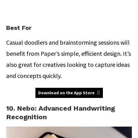
Best For
Casual doodlers and brainstorming sessions will
benefit from Paper’s simple, efficient design. It’s
also great for creatives looking to capture ideas
and concepts quickly.
Download on the App Store
10. Nebo: Advanced Handwriting
Recognition