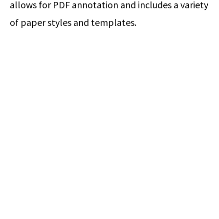
allows for PDF annotation and includes a variety
of paper styles and templates.