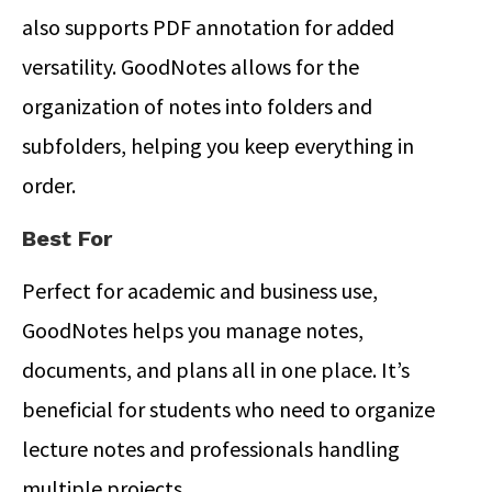
also supports PDF annotation for added
versatility. GoodNotes allows for the
organization of notes into folders and
subfolders, helping you keep everything in
order.
Best For
Perfect for academic and business use,
GoodNotes helps you manage notes,
documents, and plans all in one place.
It’s
beneficial for students who need to organize
lecture notes and professionals handling
multiple projects.