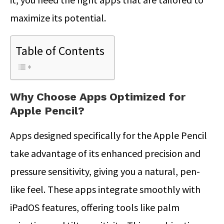
maximize its potential.
Table of Contents
Why Choose Apps Optimized for
Apple Pencil?
Apps designed specifically for the Apple Pencil
take advantage of its enhanced precision and
pressure sensitivity, giving you a natural, pen-
like feel.
These apps integrate smoothly with
iPadOS features, offering tools like palm