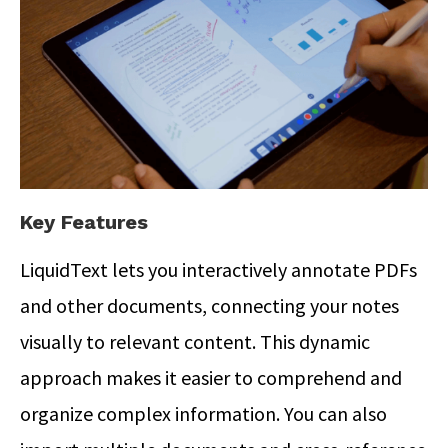
Key Features
LiquidText lets you interactively annotate PDFs
and other documents, connecting your notes
visually to relevant content.
This dynamic
approach makes it easier to comprehend and
organize complex information. You can also