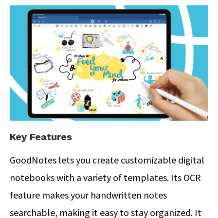
Key Features
GoodNotes lets you create customizable digital
notebooks with a variety of templates. Its OCR
feature makes your handwritten notes
searchable, making it easy to stay organized.
It