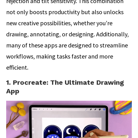
rejection and tilt sensitivity. This combination
not only boosts productivity but also unlocks
new creative possibilities, whether you’re
drawing, annotating, or designing. Additionally,
many of these apps are designed to streamline
workflows, making tasks faster and more
efficient.
1. Procreate: The Ultimate Drawing
App