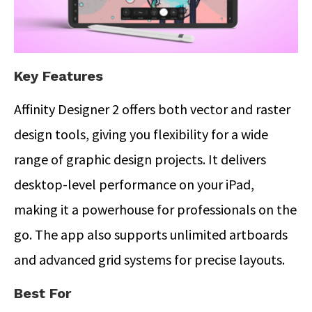
Key Features
Affinity Designer 2 offers both vector and raster
design tools, giving you flexibility for a wide
range of graphic design projects. It delivers
desktop-level performance on your iPad,
making it a powerhouse for professionals on the
go. The app also supports unlimited artboards
and advanced grid systems for precise layouts.
Best For