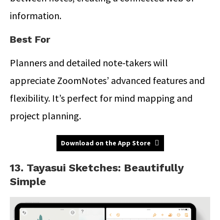
information.
Best For
Planners and detailed note-takers will
appreciate ZoomNotes’ advanced features and
flexibility. It’s perfect for mind mapping and
project planning.
Download on the App Store
13. Tayasui Sketches: Beautifully
Simple