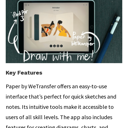
Key Features
Paper by WeTransfer offers an easy-to-use
interface that’s perfect for quick sketches and
notes.
Its intuitive tools make it accessible to
users of all skill levels. The app also includes
features for creating diagrams, charts, and