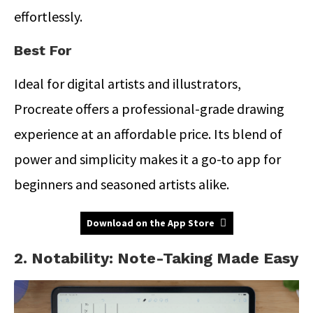
effortlessly.
Best For
Ideal for digital artists and illustrators,
Procreate offers a professional-grade drawing
experience at an affordable price. Its blend of
power and simplicity makes it a go-to app for
beginners and seasoned artists alike.
Download on the App Store
2. Notability: Note-Taking Made Easy