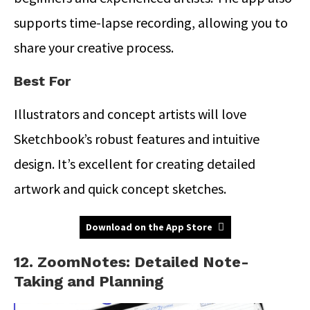
supports time-lapse recording, allowing you to
share your creative process.
Best For
Illustrators and concept artists will love
Sketchbook’s robust features and intuitive
design. It’s excellent for creating detailed
artwork and quick concept sketches.
Download on the App Store
12. ZoomNotes: Detailed Note-
Taking and Planning