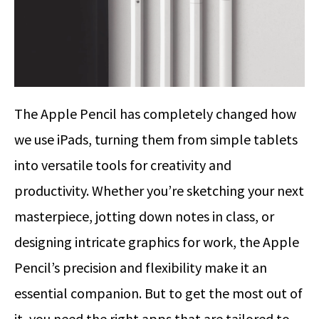
The Apple Pencil has completely changed how
we use iPads, turning them from simple tablets
into versatile tools for creativity and
productivity. Whether you’re sketching your next
masterpiece, jotting down notes in class, or
designing intricate graphics for work, the Apple
Pencil’s precision and flexibility make it an
essential companion.
But to get the most out of
it, you need the right apps that are tailored to