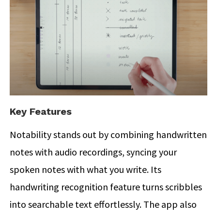
Key Features
Notability stands out by combining handwritten
notes with audio recordings, syncing your
spoken notes with what you write.
Its
handwriting recognition feature turns scribbles
into searchable text effortlessly. The app also