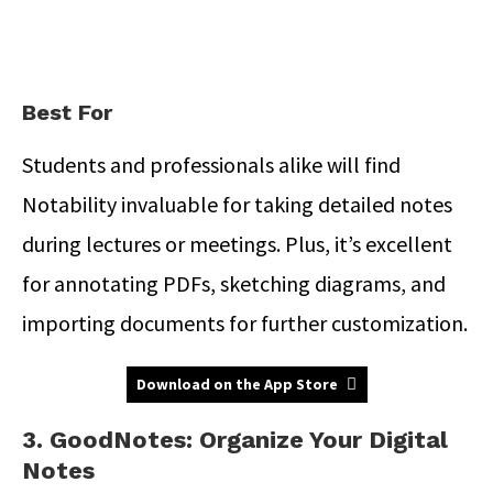
Best For
Students and professionals alike will find
Notability invaluable for taking detailed notes
during lectures or meetings.
Plus, it’s excellent
for annotating PDFs, sketching diagrams, and
importing documents for further customization.
Download on the App Store
3. GoodNotes: Organize Your Digital
Notes