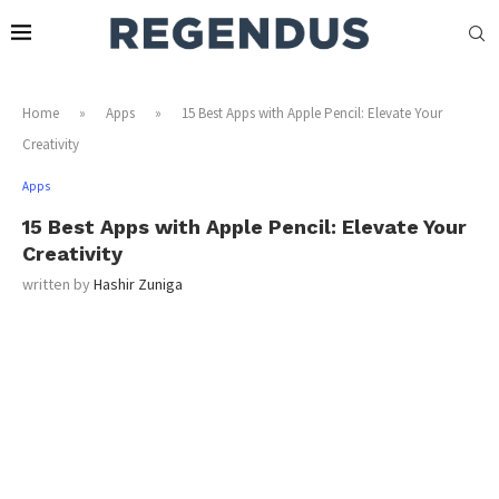
Home
»
Apps
»
15 Best Apps with Apple Pencil: Elevate Your
Creativity
Apps
15 Best Apps with Apple Pencil: Elevate Your
Creativity
written by
Hashir Zuniga