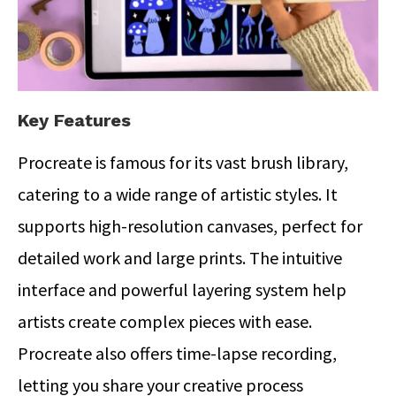
Key Features
Procreate is famous for its vast brush library,
catering to a wide range of artistic styles. It
supports high-resolution canvases, perfect for
detailed work and large prints. The intuitive
interface and powerful layering system help
artists create complex pieces with ease.
Procreate also offers time-lapse recording,
letting you share your creative process