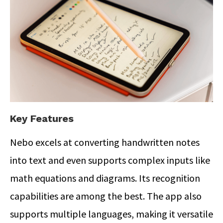
Key Features
Nebo excels at converting handwritten notes
into text and even supports complex inputs like
math equations and diagrams. Its recognition
capabilities are among the best. The app also
supports multiple languages, making it versatile