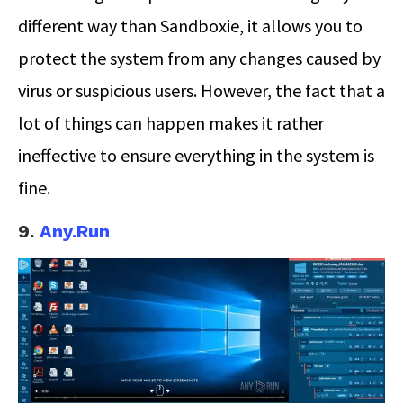
different way than Sandboxie, it allows you to
protect the system from any changes caused by
virus or suspicious users. However, the fact that a
lot of things can happen makes it rather
ineffective to ensure everything in the system is
fine.
9.
Any.Run