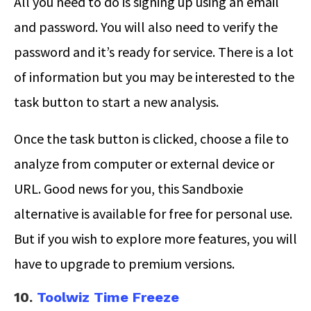
All you need to do is signing up using an email
and password. You will also need to verify the
password and it’s ready for service. There is a lot
of information but you may be interested to the
task button to start a new analysis.
Once the task button is clicked, choose a file to
analyze from computer or external device or
URL. Good news for you, this Sandboxie
alternative is available for free for personal use.
But if you wish to explore more features, you will
have to upgrade to premium versions.
10.
Toolwiz Time Freeze