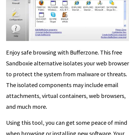
Enjoy safe browsing with Bufferzone. This free
Sandboxie alternative isolates your web browser
to protect the system from malware or threats.
The isolated components may include email
attachments, virtual containers, web browsers,
and much more.
Using this tool, you can get some peace of mind
when browsing or installing new software. Your