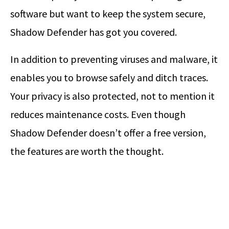
software but want to keep the system secure,
Shadow Defender has got you covered.
In addition to preventing viruses and malware, it
enables you to browse safely and ditch traces.
Your privacy is also protected, not to mention it
reduces maintenance costs. Even though
Shadow Defender doesn’t offer a free version,
the features are worth the thought.