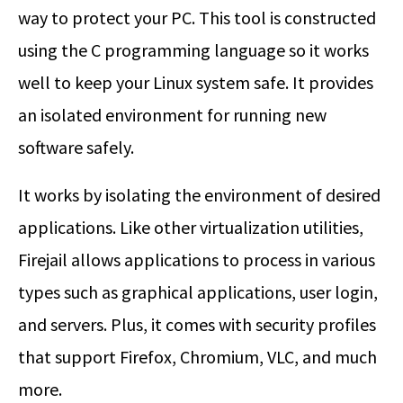
way to protect your PC. This tool is constructed
using the C programming language so it works
well to keep your Linux system safe. It provides
an isolated environment for running new
software safely.
It works by isolating the environment of desired
applications. Like other virtualization utilities,
Firejail allows applications to process in various
types such as graphical applications, user login,
and servers. Plus, it comes with security profiles
that support Firefox, Chromium, VLC, and much
more.