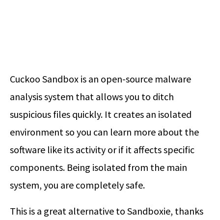
Cuckoo Sandbox is an open-source malware
analysis system that allows you to ditch
suspicious files quickly. It creates an isolated
environment so you can learn more about the
software like its activity or if it affects specific
components. Being isolated from the main
system, you are completely safe.
This is a great alternative to Sandboxie, thanks