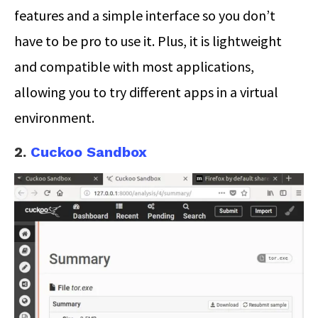
features and a simple interface so you don’t
have to be pro to use it. Plus, it is lightweight
and compatible with most applications,
allowing you to try different apps in a virtual
environment.
2.
Cuckoo Sandbox