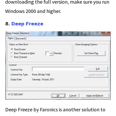
downloading the full version, make sure you run
Windows 2000 and higher.
8.
Deep Freeze
Deep Freeze by Faronics is another solution to