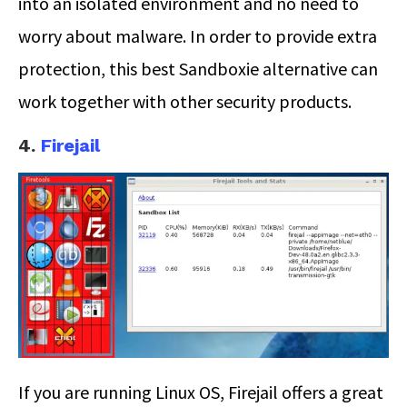
into an isolated environment and no need to
worry about malware. In order to provide extra
protection, this best Sandboxie alternative can
work together with other security products.
4.
Firejail
If you are running Linux OS, Firejail offers a great