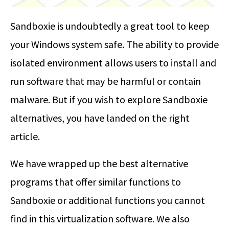
Sandboxie is undoubtedly a great tool to keep
your Windows system safe. The ability to provide
isolated environment allows users to install and
run software that may be harmful or contain
malware. But if you wish to explore Sandboxie
alternatives, you have landed on the right
article.
We have wrapped up the best alternative
programs that offer similar functions to
Sandboxie or additional functions you cannot
find in this virtualization software. We also