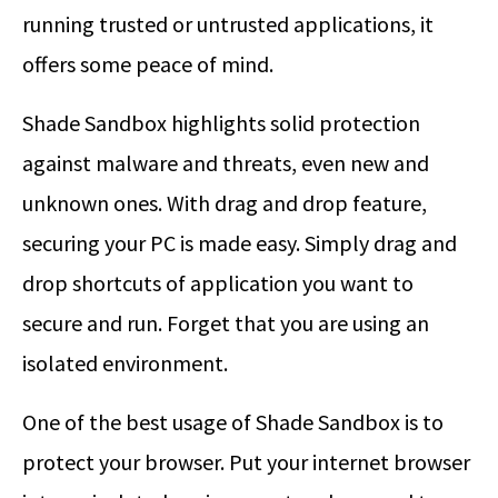
running trusted or untrusted applications, it
offers some peace of mind.
Shade Sandbox highlights solid protection
against malware and threats, even new and
unknown ones. With drag and drop feature,
securing your PC is made easy. Simply drag and
drop shortcuts of application you want to
secure and run. Forget that you are using an
isolated environment.
One of the best usage of Shade Sandbox is to
protect your browser. Put your internet browser