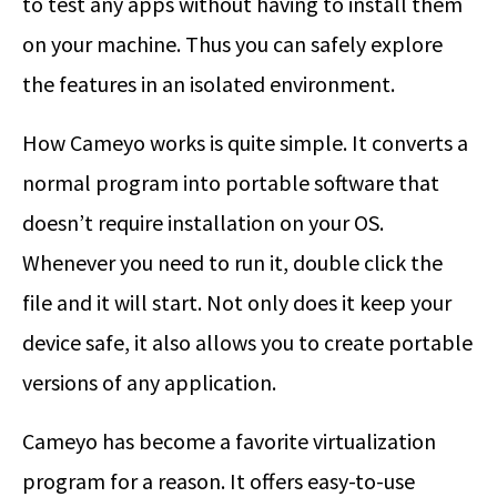
to test any apps without having to install them
on your machine. Thus you can safely explore
the features in an isolated environment.
How Cameyo works is quite simple. It converts a
normal program into portable software that
doesn’t require installation on your OS.
Whenever you need to run it, double click the
file and it will start. Not only does it keep your
device safe, it also allows you to create portable
versions of any application.
Cameyo has become a favorite virtualization
program for a reason. It offers easy-to-use