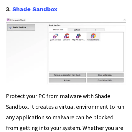
3.
Shade Sandbox
Protect your PC from malware with Shade
Sandbox. It creates a virtual environment to run
any application so malware can be blocked
from getting into your system. Whether you are