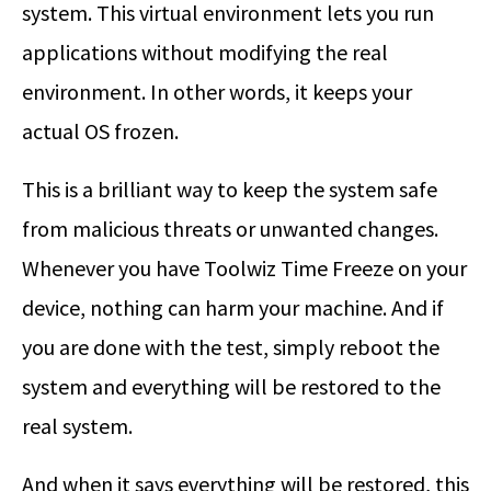
system. This virtual environment lets you run
applications without modifying the real
environment. In other words, it keeps your
actual OS frozen.
This is a brilliant way to keep the system safe
from malicious threats or unwanted changes.
Whenever you have Toolwiz Time Freeze on your
device, nothing can harm your machine. And if
you are done with the test, simply reboot the
system and everything will be restored to the
real system.
And when it says everything will be restored, this