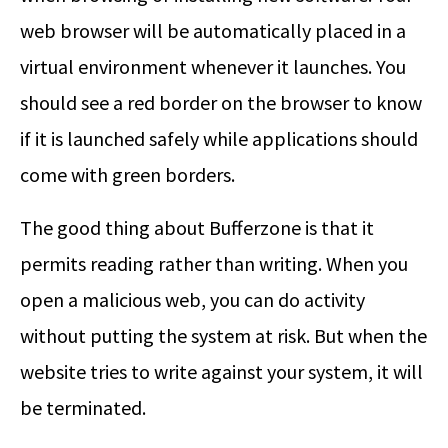
web browser will be automatically placed in a
virtual environment whenever it launches. You
should see a red border on the browser to know
if it is launched safely while applications should
come with green borders.
The good thing about Bufferzone is that it
permits reading rather than writing. When you
open a malicious web, you can do activity
without putting the system at risk. But when the
website tries to write against your system, it will
be terminated.