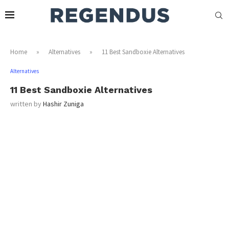
Home
»
Alternatives
»
11 Best Sandboxie Alternatives
Alternatives
11 Best Sandboxie Alternatives
written by
Hashir Zuniga