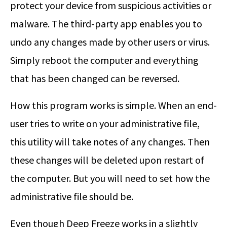
protect your device from suspicious activities or
malware. The third-party app enables you to
undo any changes made by other users or virus.
Simply reboot the computer and everything
that has been changed can be reversed.
How this program works is simple. When an end-
user tries to write on your administrative file,
this utility will take notes of any changes. Then
these changes will be deleted upon restart of
the computer. But you will need to set how the
administrative file should be.
Even though Deep Freeze works in a slightly