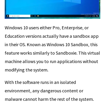
Windows 10 users either Pro, Enterprise, or
Education versions actually have a sandbox app
in their OS. Known as Windows 10 Sandbox, this
feature works similarly to Sandboxie. This virtual
machine allows you to run applications without
modifying the system.
With the software runs in an isolated
environment, any dangerous content or
malware cannot harm the rest of the system.