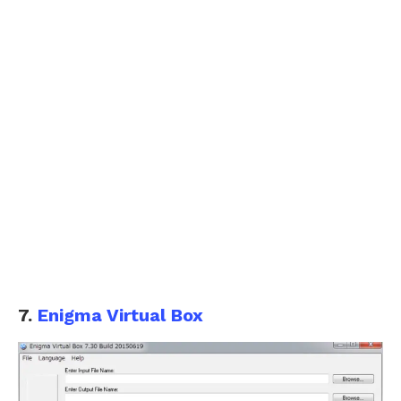
7.
Enigma Virtual Box