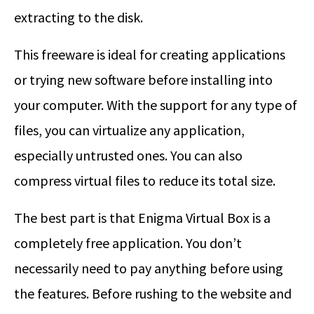
extracting to the disk.
This freeware is ideal for creating applications
or trying new software before installing into
your computer. With the support for any type of
files, you can virtualize any application,
especially untrusted ones. You can also
compress virtual files to reduce its total size.
The best part is that Enigma Virtual Box is a
completely free application. You don’t
necessarily need to pay anything before using
the features. Before rushing to the website and