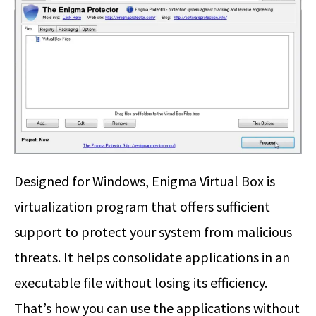
Designed for Windows, Enigma Virtual Box is
virtualization program that offers sufficient
support to protect your system from malicious
threats. It helps consolidate applications in an
executable file without losing its efficiency.
That’s how you can use the applications without