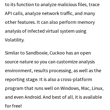
to its function to analyze malicious files, trace
API calls, analyze network traffic, and many
other features. It can also perform memory
analysis of infected virtual system using
Volatility.
Similar to Sandboxie, Cuckoo has an open
source nature so you can customize analysis
environment, results processing, as well as the
reporting stage. It is also a cross-platform
program that runs well on Windows, Mac, Linux,
and even Android. And best of all, it is available
for free!