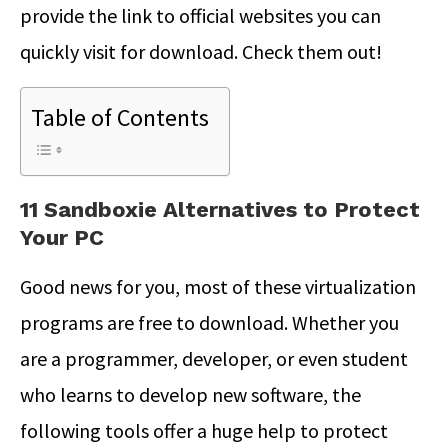
provide the link to official websites you can
quickly visit for download. Check them out!
Table of Contents
11 Sandboxie Alternatives to Protect
Your PC
Good news for you, most of these virtualization
programs are free to download. Whether you
are a programmer, developer, or even student
who learns to develop new software, the
following tools offer a huge help to protect