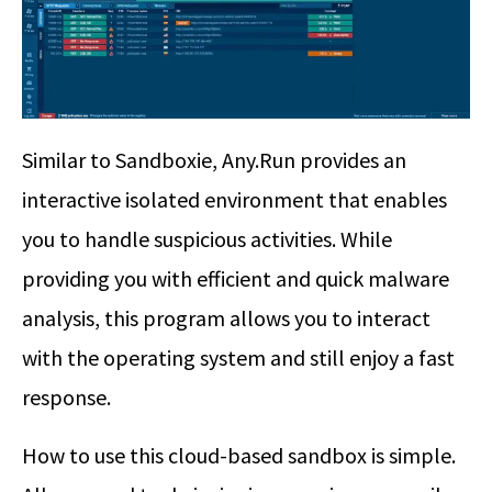
Similar to Sandboxie, Any.Run provides an
interactive isolated environment that enables
you to handle suspicious activities. While
providing you with efficient and quick malware
analysis, this program allows you to interact
with the operating system and still enjoy a fast
response.
How to use this cloud-based sandbox is simple.