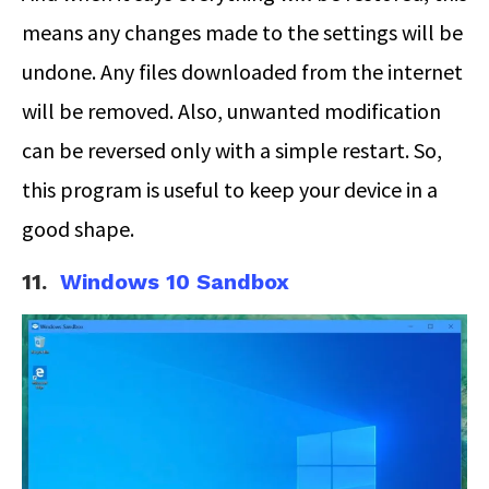
means any changes made to the settings will be
undone. Any files downloaded from the internet
will be removed. Also, unwanted modification
can be reversed only with a simple restart. So,
this program is useful to keep your device in a
good shape.
11.
Windows 10 Sandbox