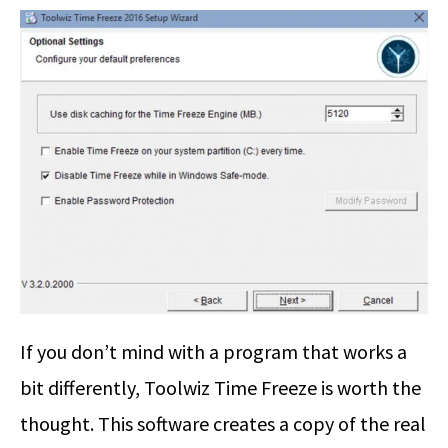
If you don’t mind with a program that works a
bit differently, Toolwiz Time Freeze is worth the
thought. This software creates a copy of the real