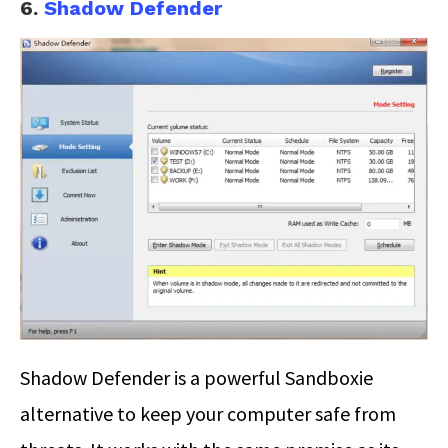
6.
Shadow Defender
Shadow Defender is a powerful Sandboxie
alternative to keep your computer safe from