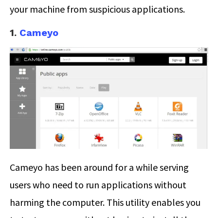
your machine from suspicious applications.
1.
Cameyo
Cameyo has been around for a while serving
users who need to run applications without
harming the computer. This utility enables you