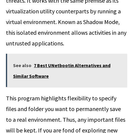
threats. It works with the same premise as its
virtualization utility counterparts by running a
virtual environment. Known as Shadow Mode,
this isolated environment allows activities in any
untrusted applications.
See also
7 Best UNetbootin Alternatives and
Similar Software
This program highlights flexibility to specify
files and folder you want to permanently save
to a real environment. Thus, any important files
will be kept. If you are fond of exploring new