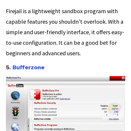
Firejail is a lightweight sandbox program with
capable features you shouldn’t overlook. With a
simple and user-friendly interface, it offers easy-
to-use configuration. It can be a good bet for
beginners and advanced users.
5.
Bufferzone