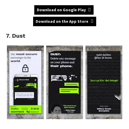
Download on Google Play
Download on the App Store
7. Dust