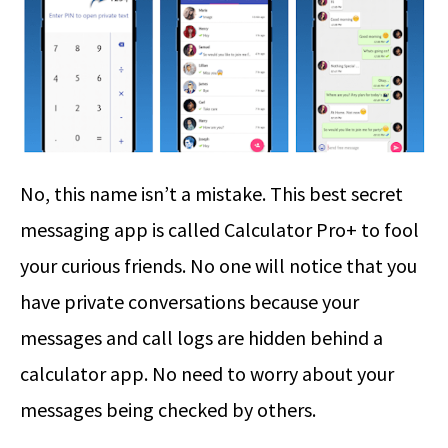
No, this name isn’t a mistake. This best secret
messaging app is called Calculator Pro+ to fool
your curious friends. No one will notice that you
have private conversations because your
messages and call logs are hidden behind a
calculator app. No need to worry about your
messages being checked by others.