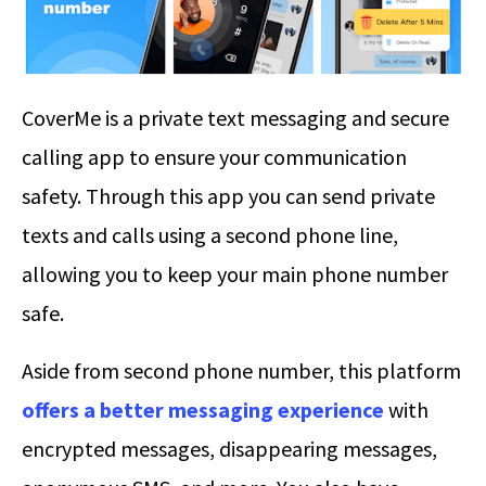
CoverMe is a private text messaging and secure
calling app to ensure your communication
safety. Through this app you can send private
texts and calls using a second phone line,
allowing you to keep your main phone number
safe.
Aside from second phone number, this platform
offers a better messaging experience
with
encrypted messages, disappearing messages,