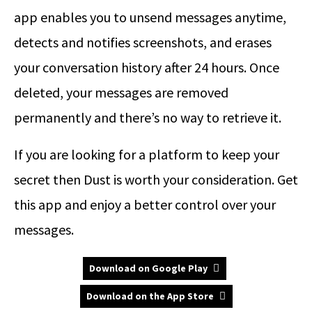
app enables you to unsend messages anytime,
detects and notifies screenshots, and erases
your conversation history after 24 hours. Once
deleted, your messages are removed
permanently and there’s no way to retrieve it.
If you are looking for a platform to keep your
secret then Dust is worth your consideration. Get
this app and enjoy a better control over your
messages.
Download on Google Play
Download on the App Store