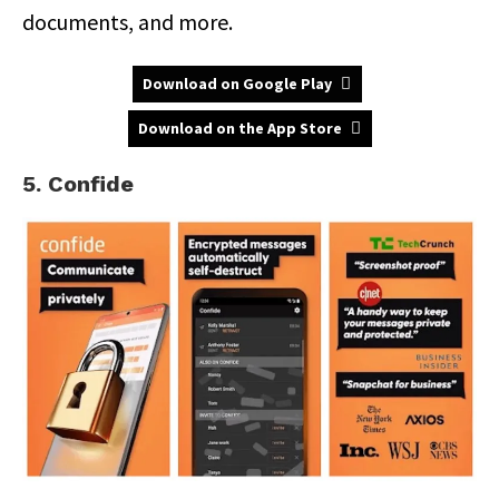
documents, and more.
Download on Google Play
Download on the App Store
5. Confide