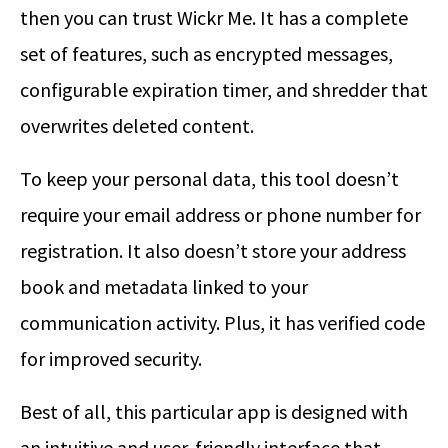
then you can trust Wickr Me. It has a complete
set of features, such as encrypted messages,
configurable expiration timer, and shredder that
overwrites deleted content.
To keep your personal data, this tool doesn’t
require your email address or phone number for
registration. It also doesn’t store your address
book and metadata linked to your
communication activity. Plus, it has verified code
for improved security.
Best of all, this particular app is designed with
an intuitive and user-friendly interface that