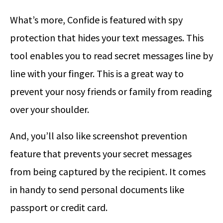
What’s more, Confide is featured with spy
protection that hides your text messages. This
tool enables you to read secret messages line by
line with your finger. This is a great way to
prevent your nosy friends or family from reading
over your shoulder.
And, you’ll also like screenshot prevention
feature that prevents your secret messages
from being captured by the recipient. It comes
in handy to send personal documents like
passport or credit card.