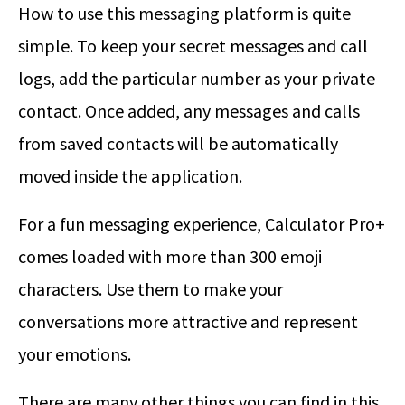
How to use this messaging platform is quite
simple. To keep your secret messages and call
logs, add the particular number as your private
contact. Once added, any messages and calls
from saved contacts will be automatically
moved inside the application.
For a fun messaging experience, Calculator Pro+
comes loaded with more than 300 emoji
characters. Use them to make your
conversations more attractive and represent
your emotions.
There are many other things you can find in this