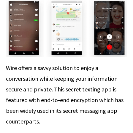
Wire offers a savvy solution to enjoy a
conversation while keeping your information
secure and private. This secret texting app is
featured with end-to-end encryption which has
been widely used in its secret messaging app
counterparts.