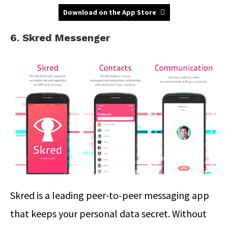
Download on the App Store
6. Skred Messenger
Skred is a leading peer-to-peer messaging app
that keeps your personal data secret. Without