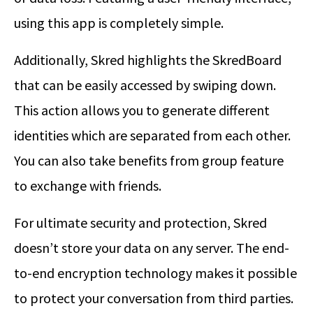
using this app is completely simple.
Additionally, Skred highlights the SkredBoard
that can be easily accessed by swiping down.
This action allows you to generate different
identities which are separated from each other.
You can also take benefits from group feature
to exchange with friends.
For ultimate security and protection, Skred
doesn’t store your data on any server. The end-
to-end encryption technology makes it possible
to protect your conversation from third parties.