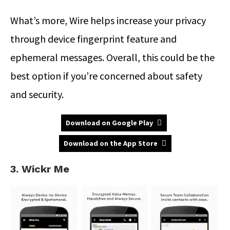
What’s more, Wire helps increase your privacy
through device fingerprint feature and
ephemeral messages. Overall, this could be the
best option if you’re concerned about safety
and security.
Download on Google Play
Download on the App Store
3. Wickr Me