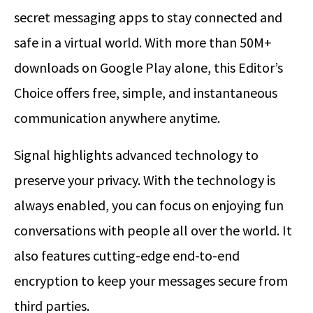
secret messaging apps to stay connected and
safe in a virtual world. With more than 50M+
downloads on Google Play alone, this Editor’s
Choice offers free, simple, and instantaneous
communication anywhere anytime.
Signal highlights advanced technology to
preserve your privacy. With the technology is
always enabled, you can focus on enjoying fun
conversations with people all over the world. It
also features cutting-edge end-to-end
encryption to keep your messages secure from
third parties.