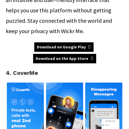
helps you use this platform without getting
puzzled. Stay connected with the world and
keep your privacy with Wickr Me.
Download on Google Play
Download on the App Store
4. CoverMe