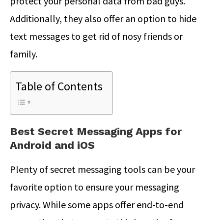
protect your personal data from bad guys.
Additionally, they also offer an option to hide
text messages to get rid of nosy friends or
family.
Table of Contents
Best Secret Messaging Apps for
Android and iOS
Plenty of secret messaging tools can be your
favorite option to ensure your messaging
privacy. While some apps offer end-to-end