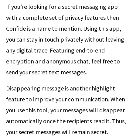
If you’re looking for a secret messaging app
with a complete set of privacy features then
Confide is a name to mention. Using this app,
you can stay in touch privately without leaving
any digital trace. Featuring end-to-end
encryption and anonymous chat, feel free to
send your secret text messages.
Disappearing message is another highlight
feature to improve your communication. When
you use this tool, your messages will disappear
automatically once the recipients read it. Thus,
your secret messages will remain secret.