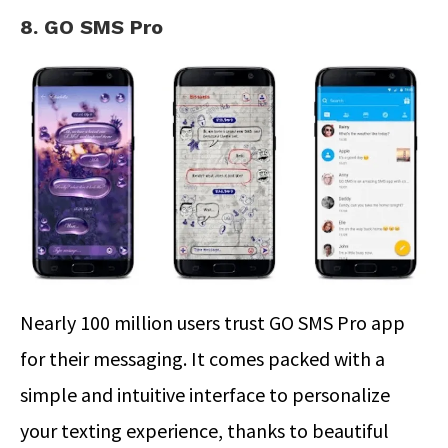
8. GO SMS Pro
Nearly 100 million users trust GO SMS Pro app
for their messaging. It comes packed with a
simple and intuitive interface to personalize
your texting experience, thanks to beautiful