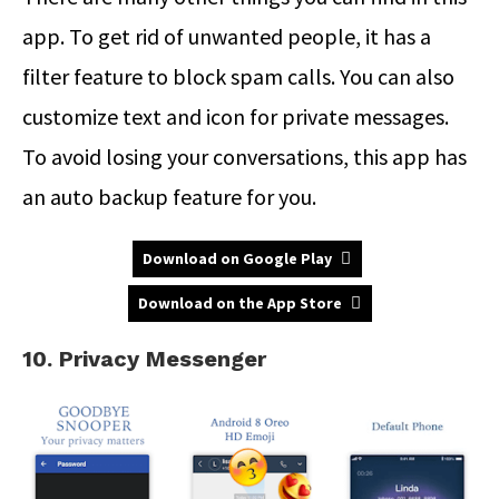
app. To get rid of unwanted people, it has a
filter feature to block spam calls. You can also
customize text and icon for private messages.
To avoid losing your conversations, this app has
an auto backup feature for you.
Download on Google Play
Download on the App Store
10. Privacy Messenger