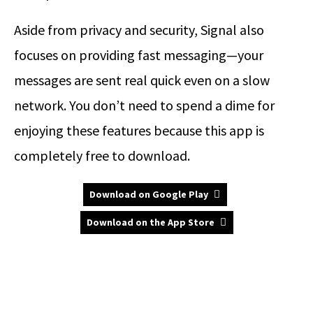
Aside from privacy and security, Signal also
focuses on providing fast messaging—your
messages are sent real quick even on a slow
network. You don’t need to spend a dime for
enjoying these features because this app is
completely free to download.
Download on Google Play
Download on the App Store