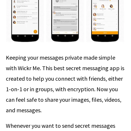
Keeping your messages private made simple
with Wickr Me. This best secret messaging app is
created to help you connect with friends, either
1-on-1 or in groups, with encryption. Now you
can feel safe to share your images, files, videos,
and messages.
Whenever you want to send secret messages