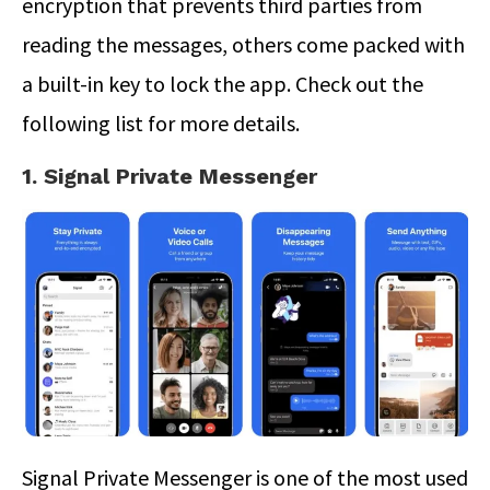
encryption that prevents third parties from
reading the messages, others come packed with
a built-in key to lock the app. Check out the
following list for more details.
1. Signal Private Messenger
Signal Private Messenger is one of the most used