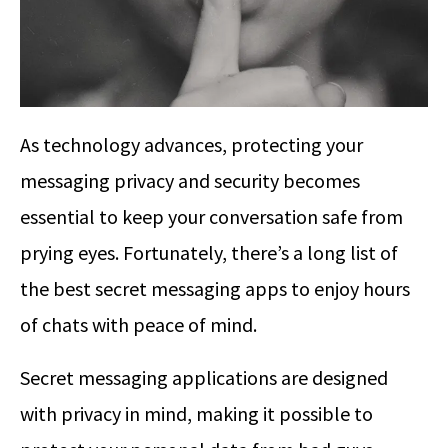
As technology advances, protecting your
messaging privacy and security becomes
essential to keep your conversation safe from
prying eyes. Fortunately, there’s a long list of
the best secret messaging apps to enjoy hours
of chats with peace of mind.
Secret messaging applications are designed
with privacy in mind, making it possible to