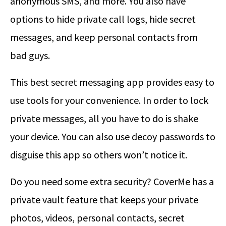
anonymous SMS, and more. You also have
options to hide private call logs, hide secret
messages, and keep personal contacts from
bad guys.
This best secret messaging app provides easy to
use tools for your convenience. In order to lock
private messages, all you have to do is shake
your device. You can also use decoy passwords to
disguise this app so others won’t notice it.
Do you need some extra security? CoverMe has a
private vault feature that keeps your private
photos, videos, personal contacts, secret