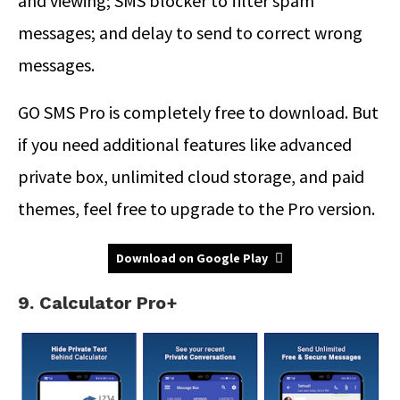
and viewing; SMS blocker to filter spam
messages; and delay to send to correct wrong
messages.
GO SMS Pro is completely free to download. But
if you need additional features like advanced
private box, unlimited cloud storage, and paid
themes, feel free to upgrade to the Pro version.
Download on Google Play
9. Calculator Pro+