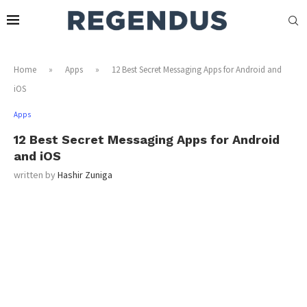
Home
»
Apps
»
12 Best Secret Messaging Apps for Android and
iOS
Apps
12 Best Secret Messaging Apps for Android
and iOS
written by
Hashir Zuniga