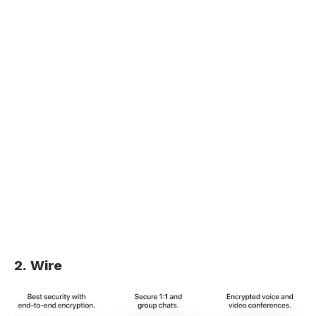
2. Wire