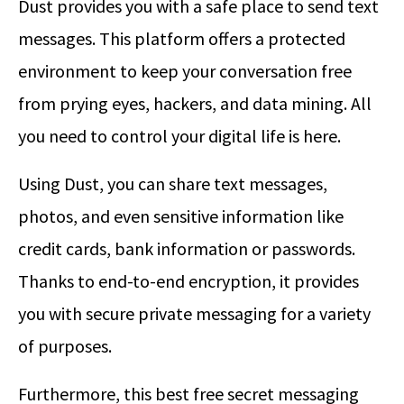
Dust provides you with a safe place to send text
messages. This platform offers a protected
environment to keep your conversation free
from prying eyes, hackers, and data mining. All
you need to control your digital life is here.
Using Dust, you can share text messages,
photos, and even sensitive information like
credit cards, bank information or passwords.
Thanks to end-to-end encryption, it provides
you with secure private messaging for a variety
of purposes.
Furthermore, this best free secret messaging