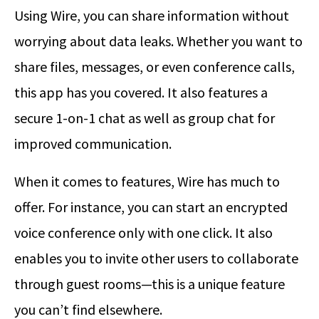
Using Wire, you can share information without
worrying about data leaks. Whether you want to
share files, messages, or even conference calls,
this app has you covered. It also features a
secure 1-on-1 chat as well as group chat for
improved communication.
When it comes to features, Wire has much to
offer. For instance, you can start an encrypted
voice conference only with one click. It also
enables you to invite other users to collaborate
through guest rooms—this is a unique feature
you can’t find elsewhere.