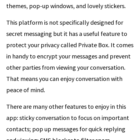
themes, pop-up windows, and lovely stickers.
This platform is not specifically designed for
secret messaging but it has a useful feature to
protect your privacy called Private Box. It comes
in handy to encrypt your messages and prevent
other parties from viewing your conversation.
That means you can enjoy conversation with
peace of mind.
There are many other features to enjoy in this
app: sticky conversation to focus on important
contacts; pop up messages for quick replying