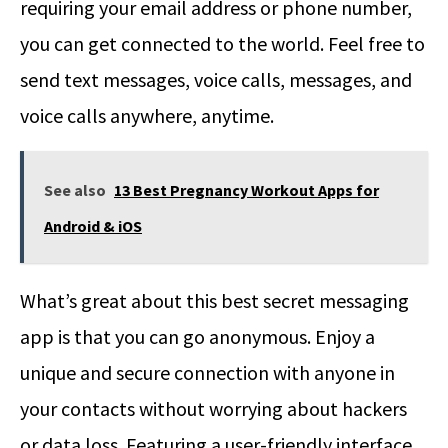
requiring your email address or phone number,
you can get connected to the world. Feel free to
send text messages, voice calls, messages, and
voice calls anywhere, anytime.
See also
13 Best Pregnancy Workout Apps for
Android & iOS
What’s great about this best secret messaging
app is that you can go anonymous. Enjoy a
unique and secure connection with anyone in
your contacts without worrying about hackers
or data loss. Featuring a user-friendly interface,