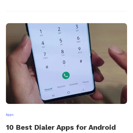
Apps
10 Best Dialer Apps for Android