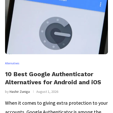
Alternatives
10 Best Google Authenticator
Alternatives for Android and iOS
by
Hashir Zuniga
August 1, 2026
When it comes to giving extra protection to your
accounts, Google Authenticator is among the …