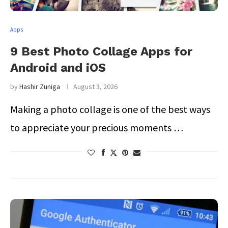
Apps
9 Best Photo Collage Apps for
Android and iOS
by
Hashir Zuniga
August 3, 2026
Making a photo collage is one of the best ways
to appreciate your precious moments …