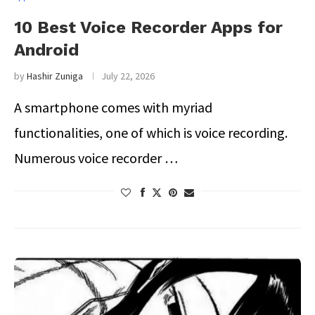
10 Best Voice Recorder Apps for
Android
by
Hashir Zuniga
July 22, 2026
A smartphone comes with myriad
functionalities, one of which is voice recording.
Numerous voice recorder …