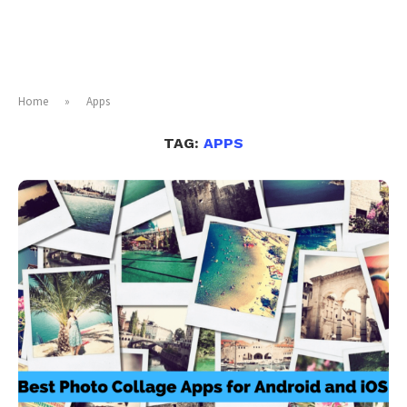
Home
»
Apps
TAG:
APPS