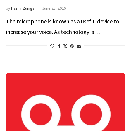
by
Hashir Zuniga
June 28, 2026
The microphone is known as a useful device to
increase your voice. As technology is …