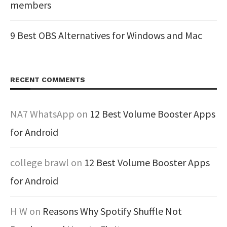
members
9 Best OBS Alternatives for Windows and Mac
RECENT COMMENTS
NA7 WhatsApp
on
12 Best Volume Booster Apps
for Android
college brawl
on
12 Best Volume Booster Apps
for Android
H W
on
Reasons Why Spotify Shuffle Not