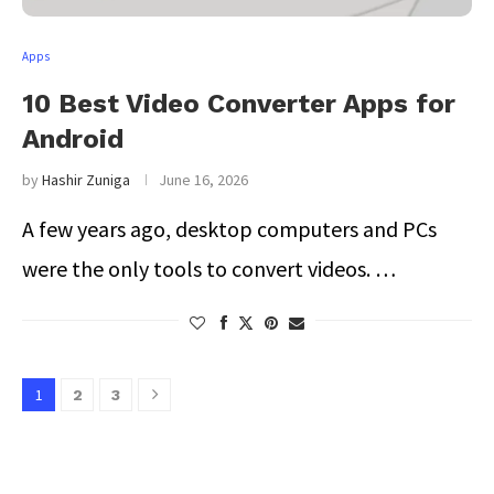
Apps
10 Best Video Converter Apps for
Android
by
Hashir Zuniga
June 16, 2026
A few years ago, desktop computers and PCs
were the only tools to convert videos. …
1
2
3