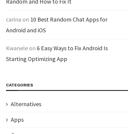
Random and How to Fix It
carina
on
10 Best Random Chat Apps for
Android and iOS
Kwanele
on
6 Easy Ways to Fix Android Is
Starting Optimizing App
CATEGORIES
Alternatives
Apps