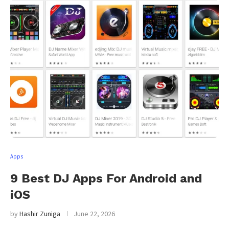
Apps
9 Best DJ Apps For Android and
iOS
by
Hashir Zuniga
June 22, 2026