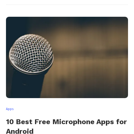
Apps
10 Best Free Microphone Apps for
Android