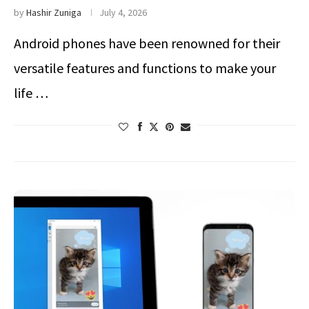
by
Hashir Zuniga
July 4, 2026
Android phones have been renowned for their
versatile features and functions to make your
life …