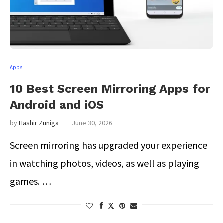
Apps
10 Best Screen Mirroring Apps for
Android and iOS
by
Hashir Zuniga
June 30, 2026
Screen mirroring has upgraded your experience
in watching photos, videos, as well as playing
games. …