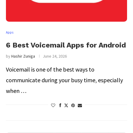
Apps
6 Best Voicemail Apps for Android
by
Hashir Zuniga
June 24, 2026
Voicemail is one of the best ways to
communicate during your busy time, especially
when …