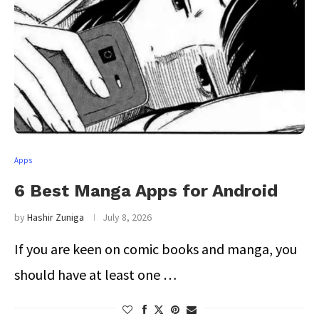
Apps
6 Best Manga Apps for Android
by
Hashir Zuniga
July 8, 2026
If you are keen on comic books and manga, you
should have at least one …