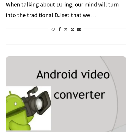
When talking about DJ-ing, our mind will turn
into the traditional DJ set that we …