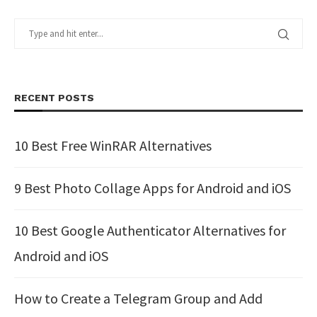
RECENT POSTS
10 Best Free WinRAR Alternatives
9 Best Photo Collage Apps for Android and iOS
10 Best Google Authenticator Alternatives for
Android and iOS
How to Create a Telegram Group and Add