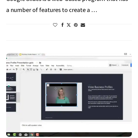
a number of features to create a …