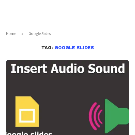
Home
»
Google Slides
TAG:
GOOGLE SLIDES