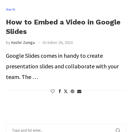
How To
How to Embed a Video in Google
Slides
by
Hashir Zuniga
October 26, 2023
Google Slides comes in handy to create
presentation slides and collaborate with your
team. The …