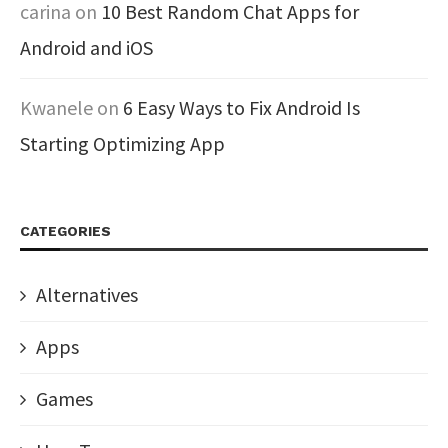
carina
on
10 Best Random Chat Apps for
Android and iOS
Kwanele
on
6 Easy Ways to Fix Android Is
Starting Optimizing App
CATEGORIES
Alternatives
Apps
Games