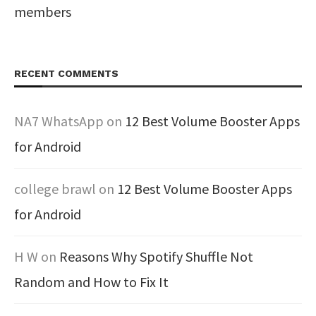
members
RECENT COMMENTS
NA7 WhatsApp
on
12 Best Volume Booster Apps
for Android
college brawl
on
12 Best Volume Booster Apps
for Android
H W
on
Reasons Why Spotify Shuffle Not
Random and How to Fix It