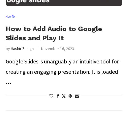
How To
How to Add Audio to Google
Slides and Play It
by
Hashir Zuniga
November 16, 2023
Google Slides is unarguably an intuitive tool for
creating an engaging presentation. It is loaded
…