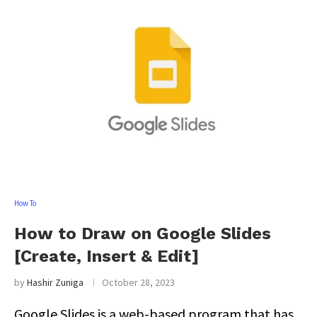
How To
How to Draw on Google Slides
[Create, Insert & Edit]
by
Hashir Zuniga
October 28, 2023
Google Slides is a web-based program that has