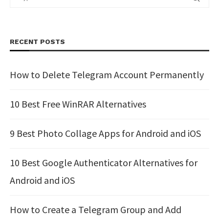
RECENT POSTS
How to Delete Telegram Account Permanently
10 Best Free WinRAR Alternatives
9 Best Photo Collage Apps for Android and iOS
10 Best Google Authenticator Alternatives for
Android and iOS
How to Create a Telegram Group and Add