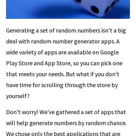
Generating a set of random numbers isn’t a big
deal with random number generator apps. A
wide variety of apps are available on Google
Play Store and App Store, so you can pick one
that meets your needs. But what if you don’t
have time for scrolling through the store by
yourself?
Don’t worry! We’ve gathered a set of apps that
will help generate numbers by random chance.
We chose only the best applications that are