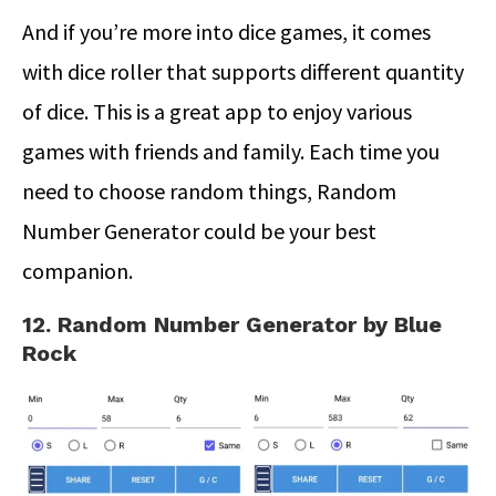
And if you’re more into dice games, it comes
with dice roller that supports different quantity
of dice. This is a great app to enjoy various
games with friends and family. Each time you
need to choose random things, Random
Number Generator could be your best
companion.
12. Random Number Generator by Blue
Rock