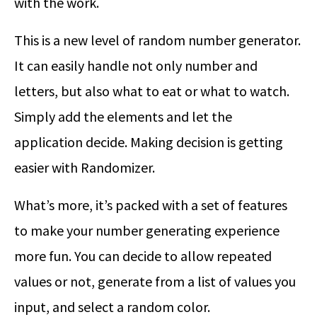
with the work.
This is a new level of random number generator.
It can easily handle not only number and
letters, but also what to eat or what to watch.
Simply add the elements and let the
application decide. Making decision is getting
easier with Randomizer.
What’s more, it’s packed with a set of features
to make your number generating experience
more fun. You can decide to allow repeated
values or not, generate from a list of values you
input, and select a random color.