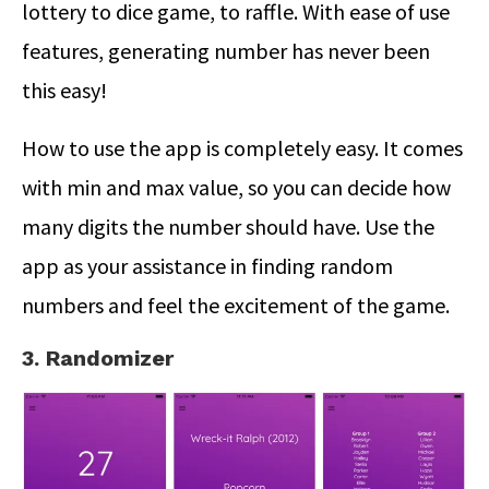
lottery to dice game, to raffle. With ease of use
features, generating number has never been
this easy!
How to use the app is completely easy. It comes
with min and max value, so you can decide how
many digits the number should have. Use the
app as your assistance in finding random
numbers and feel the excitement of the game.
3. Randomizer