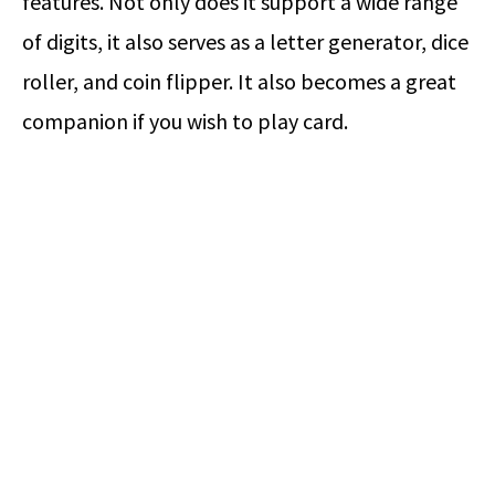
features. Not only does it support a wide range
of digits, it also serves as a letter generator, dice
roller, and coin flipper. It also becomes a great
companion if you wish to play card.