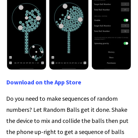
Download on the App Store
Do you need to make sequences of random
numbers? Let Random Balls get it done. Shake
the device to mix and collide the balls then put
the phone up-right to get a sequence of balls