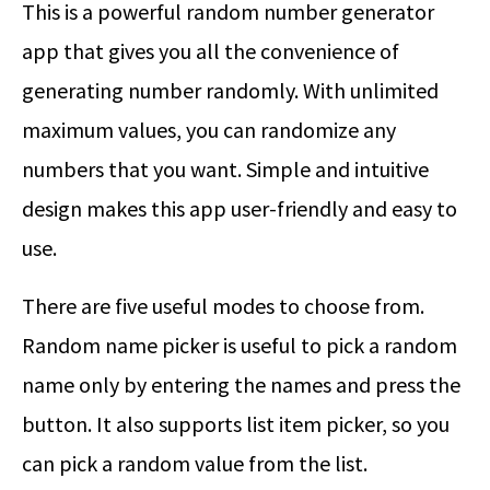
This is a powerful random number generator
app that gives you all the convenience of
generating number randomly. With unlimited
maximum values, you can randomize any
numbers that you want. Simple and intuitive
design makes this app user-friendly and easy to
use.
There are five useful modes to choose from.
Random name picker is useful to pick a random
name only by entering the names and press the
button. It also supports list item picker, so you
can pick a random value from the list.