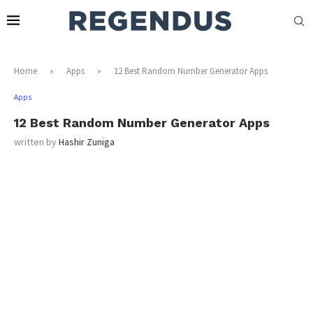
Home
»
Apps
»
12 Best Random Number Generator Apps
Apps
12 Best Random Number Generator Apps
written by
Hashir Zuniga