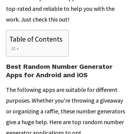
top-rated and reliable to help you with the
work. Just check this out!
Table of Contents
Best Random Number Generator
Apps for Android and iOS
The following apps are suitable for different
purposes. Whether you’re throwing a giveaway
or organizing a raffle, these number generators
give a huge help. Here are top random number
generator applications to opt.