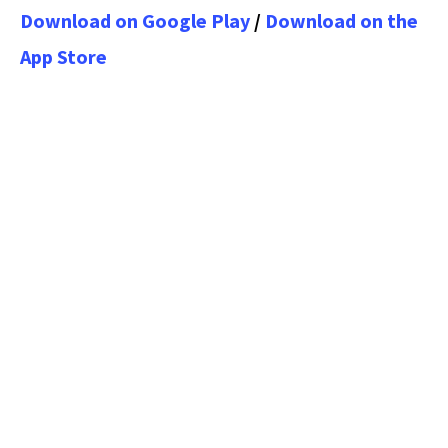
Download on Google Play
/
Download on the
App Store