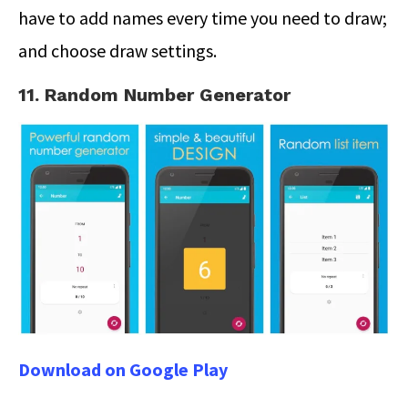
have to add names every time you need to draw;
and choose draw settings.
11. Random Number Generator
Download on Google Play