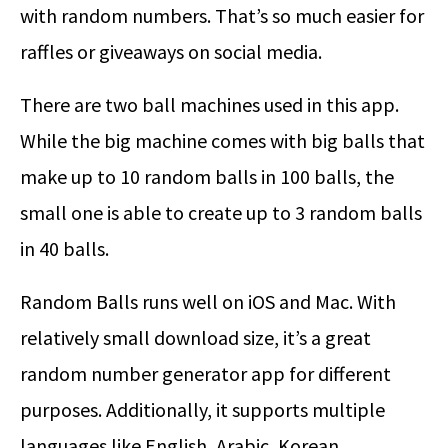
with random numbers. That’s so much easier for
raffles or giveaways on social media.
There are two ball machines used in this app.
While the big machine comes with big balls that
make up to 10 random balls in 100 balls, the
small one is able to create up to 3 random balls
in 40 balls.
Random Balls runs well on iOS and Mac. With
relatively small download size, it’s a great
random number generator app for different
purposes. Additionally, it supports multiple
languages like English, Arabic, Korean,