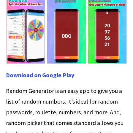
Download on Google Play
Random Generator is an easy app to give you a
list of random numbers. It’s ideal for random
passwords, roulette, numbers, and more. And,
random picker that comes standard allows you