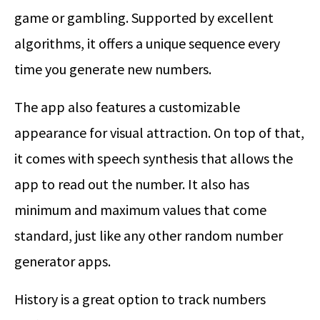
game or gambling. Supported by excellent
algorithms, it offers a unique sequence every
time you generate new numbers.
The app also features a customizable
appearance for visual attraction. On top of that,
it comes with speech synthesis that allows the
app to read out the number. It also has
minimum and maximum values that come
standard, just like any other random number
generator apps.
History is a great option to track numbers