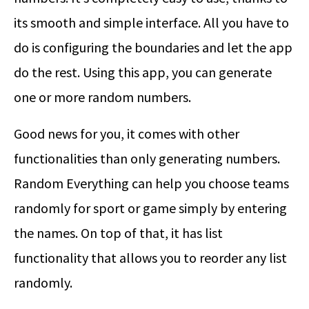
its smooth and simple interface. All you have to
do is configuring the boundaries and let the app
do the rest. Using this app, you can generate
one or more random numbers.
Good news for you, it comes with other
functionalities than only generating numbers.
Random Everything can help you choose teams
randomly for sport or game simply by entering
the names. On top of that, it has list
functionality that allows you to reorder any list
randomly.