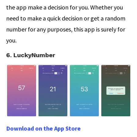
the app make a decision for you. Whether you
need to make a quick decision or get a random
number for any purposes, this app is surely for
you.
6. LuckyNumber
Download on the App Store