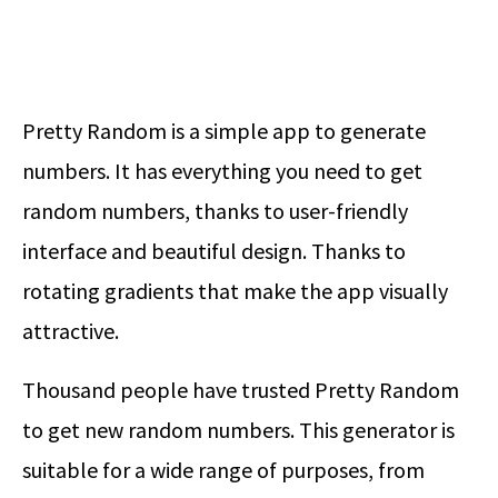
Pretty Random is a simple app to generate
numbers. It has everything you need to get
random numbers, thanks to user-friendly
interface and beautiful design. Thanks to
rotating gradients that make the app visually
attractive.
Thousand people have trusted Pretty Random
to get new random numbers. This generator is
suitable for a wide range of purposes, from