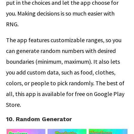
put in the choices and let the app choose for
you. Making decisions is so much easier with
RNG.
The app features customizable ranges, so you
can generate random numbers with desired
boundaries (minimum, maximum). It also lets
you add custom data, such as food, clothes,
colors, or people to pick randomly. The best of
all, this app is available for free on Google Play
Store.
10. Random Generator