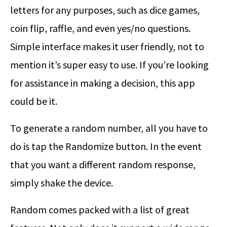
letters for any purposes, such as dice games,
coin flip, raffle, and even yes/no questions.
Simple interface makes it user friendly, not to
mention it’s super easy to use. If you’re looking
for assistance in making a decision, this app
could be it.
To generate a random number, all you have to
do is tap the Randomize button. In the event
that you want a different random response,
simply shake the device.
Random comes packed with a list of great