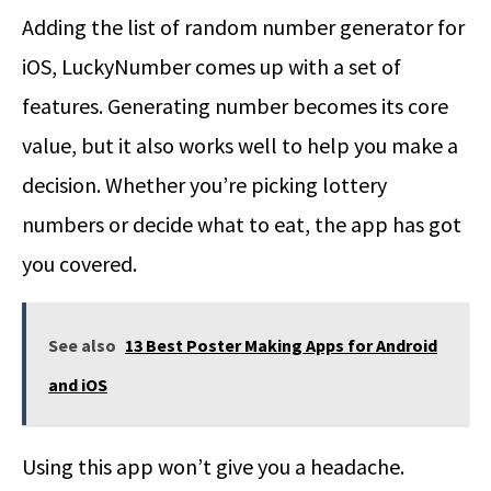
Adding the list of random number generator for
iOS, LuckyNumber comes up with a set of
features. Generating number becomes its core
value, but it also works well to help you make a
decision. Whether you’re picking lottery
numbers or decide what to eat, the app has got
you covered.
See also
13 Best Poster Making Apps for Android
and iOS
Using this app won’t give you a headache.