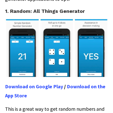
1. Random: All Things Generator
Download on Google Play
/
Download on the
App Store
This is a great way to get random numbers and