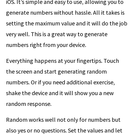
iOS. It’s simple and easy to use, allowing you to
generate numbers without hassle. All it takes is
setting the maximum value and it will do the job
very well. This is a great way to generate
numbers right from your device.
Everything happens at your fingertips. Touch
the screen and start generating random
numbers. Or if you need additional exercise,
shake the device and it will show you a new
random response.
Random works well not only for numbers but
also yes or no questions. Set the values and let