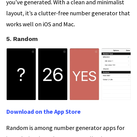
you’ve generated. With a clean and minimalist
layout, it’s a clutter-free number generator that
works well on iOS and Mac.
5. Random
Download on the App Store
Random is among number generator apps for