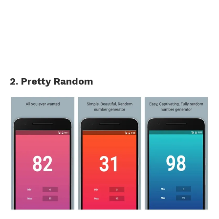
2. Pretty Random