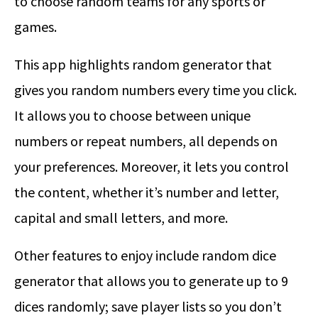
to choose random teams for any sports or
games.
This app highlights random generator that
gives you random numbers every time you click.
It allows you to choose between unique
numbers or repeat numbers, all depends on
your preferences. Moreover, it lets you control
the content, whether it’s number and letter,
capital and small letters, and more.
Other features to enjoy include random dice
generator that allows you to generate up to 9
dices randomly; save player lists so you don’t