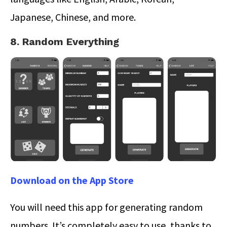
Japanese, Chinese, and more.
8. Random Everything
Download on the App Store
You will need this app for generating random
numbers. It’s completely easy to use, thanks to