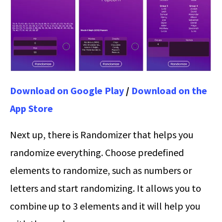
Download on Google Play
/
Download on the
App Store
Next up, there is Randomizer that helps you
randomize everything. Choose predefined
elements to randomize, such as numbers or
letters and start randomizing. It allows you to
combine up to 3 elements and it will help you