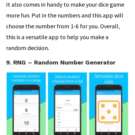
It also comes in handy to make your dice game
more fun. Put in the numbers and this app will
choose the number from 1-6 for you. Overall,
this is a versatile app to help you make a
random decision.
9. RNG – Random Number Generator