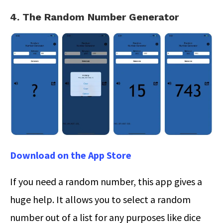
4. The Random Number Generator
Download on the App Store
If you need a random number, this app gives a
huge help. It allows you to select a random
number out of a list for any purposes like dice