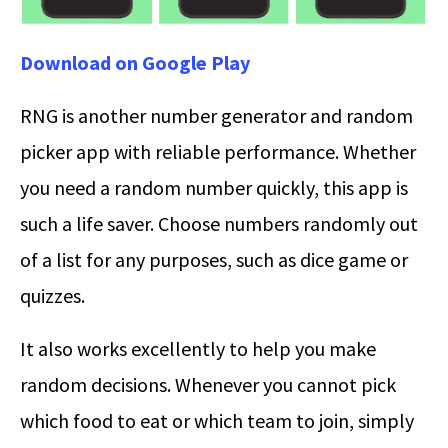
Download on Google Play
RNG is another number generator and random
picker app with reliable performance. Whether
you need a random number quickly, this app is
such a life saver. Choose numbers randomly out
of a list for any purposes, such as dice game or
quizzes.
It also works excellently to help you make
random decisions. Whenever you cannot pick
which food to eat or which team to join, simply