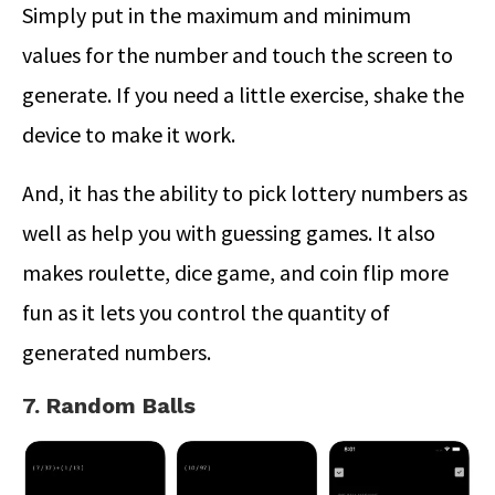
Simply put in the maximum and minimum
values for the number and touch the screen to
generate. If you need a little exercise, shake the
device to make it work.
And, it has the ability to pick lottery numbers as
well as help you with guessing games. It also
makes roulette, dice game, and coin flip more
fun as it lets you control the quantity of
generated numbers.
7. Random Balls