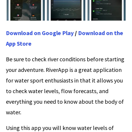
Download on Google Play
/
Download on the
App Store
Be sure to check river conditions before starting
your adventure. RiverApp is a great application
for water sport enthusiasts in that it allows you
to check water levels, flow forecasts, and
everything you need to know about the body of
water.
Using this app you will know water levels of