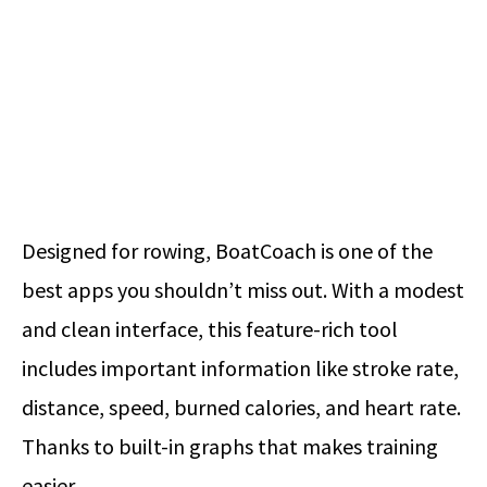
Designed for rowing, BoatCoach is one of the
best apps you shouldn’t miss out. With a modest
and clean interface, this feature-rich tool
includes important information like stroke rate,
distance, speed, burned calories, and heart rate.
Thanks to built-in graphs that makes training
easier.