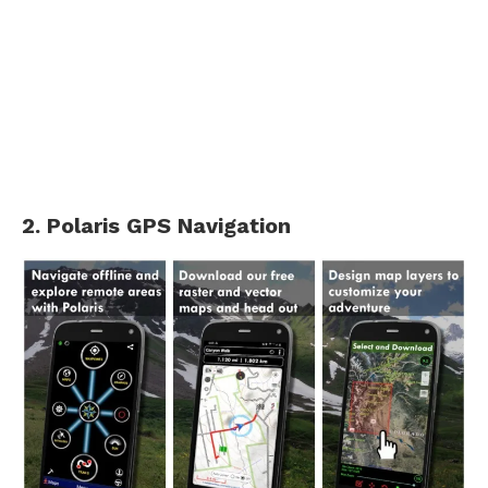
2. Polaris GPS Navigation