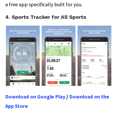
a free app specifically built for you.
4. Sports Tracker for All Sports
Download on Google Play
/
Download on the
App Store