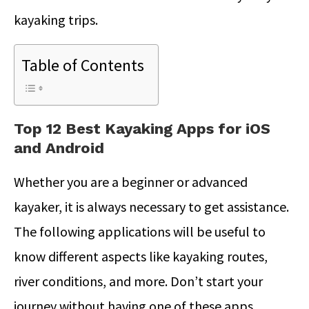
kayaking trips.
Table of Contents
Top 12 Best Kayaking Apps for iOS
and Android
Whether you are a beginner or advanced
kayaker, it is always necessary to get assistance.
The following applications will be useful to
know different aspects like kayaking routes,
river conditions, and more. Don’t start your
journey without having one of these apps