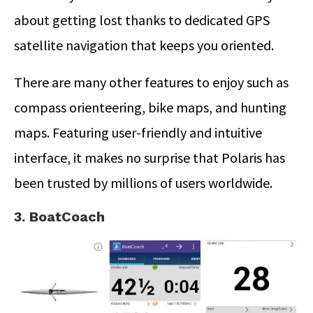
about getting lost thanks to dedicated GPS
satellite navigation that keeps you oriented.
There are many other features to enjoy such as
compass orienteering, bike maps, and hunting
maps. Featuring user-friendly and intuitive
interface, it makes no surprise that Polaris has
been trusted by millions of users worldwide.
3. BoatCoach