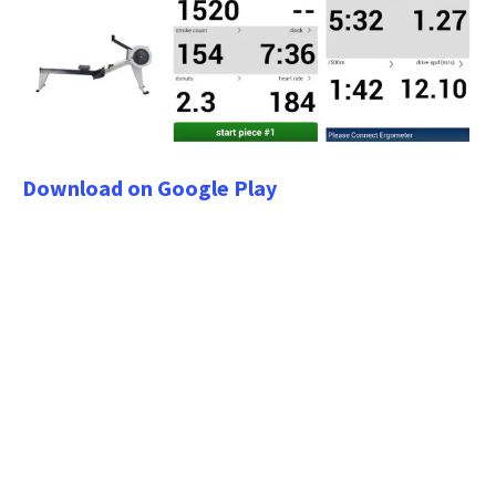
Download on Google Play