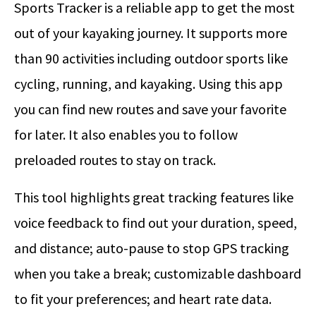
Sports Tracker is a reliable app to get the most
out of your kayaking journey. It supports more
than 90 activities including outdoor sports like
cycling, running, and kayaking. Using this app
you can find new routes and save your favorite
for later. It also enables you to follow
preloaded routes to stay on track.
This tool highlights great tracking features like
voice feedback to find out your duration, speed,
and distance; auto-pause to stop GPS tracking
when you take a break; customizable dashboard
to fit your preferences; and heart rate data.