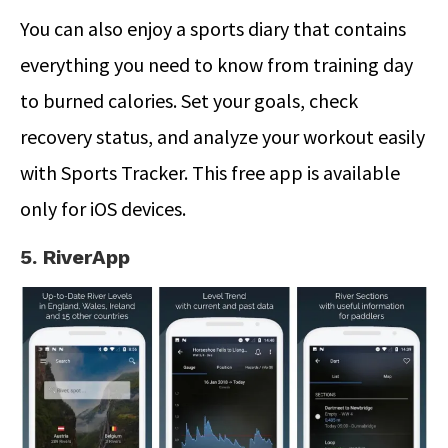
You can also enjoy a sports diary that contains
everything you need to know from training day
to burned calories. Set your goals, check
recovery status, and analyze your workout easily
with Sports Tracker. This free app is available
only for iOS devices.
5. RiverApp