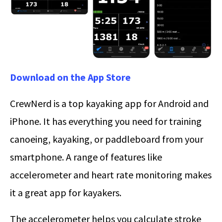
Download on the App Store
CrewNerd is a top kayaking app for Android and
iPhone. It has everything you need for training
canoeing, kayaking, or paddleboard from your
smartphone. A range of features like
accelerometer and heart rate monitoring makes
it a great app for kayakers.
The accelerometer helps you calculate stroke