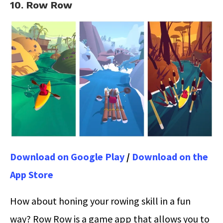
10. Row Row
Download on Google Play
/
Download on the
App Store
How about honing your rowing skill in a fun
way? Row Row is a game app that allows you to