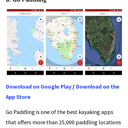
Download on Google Play
/
Download on the
App Store
Go Paddling is one of the best kayaking apps
that offers more than 25,000 paddling locations