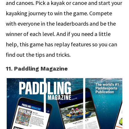
and canoes. Pick a kayak or canoe and start your
kayaking journey to win the game. Compete
with everyone in the leaderboards and be the
winner of each level. And if you need a little
help, this game has replay features so you can
find out the tips and tricks.
11. Paddling Magazine