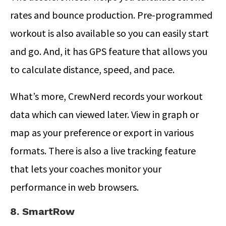
rates and bounce production. Pre-programmed
workout is also available so you can easily start
and go. And, it has GPS feature that allows you
to calculate distance, speed, and pace.
What’s more, CrewNerd records your workout
data which can viewed later. View in graph or
map as your preference or export in various
formats. There is also a live tracking feature
that lets your coaches monitor your
performance in web browsers.
8. SmartRow