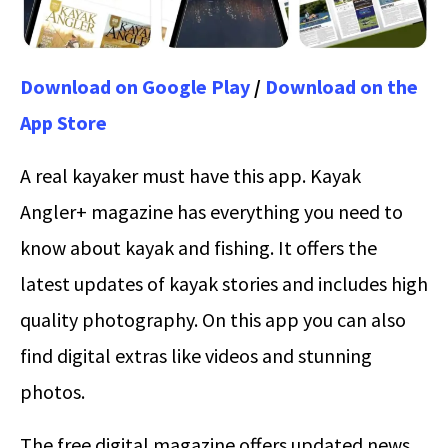
Download on Google Play
/
Download on the
App Store
A real kayaker must have this app. Kayak
Angler+ magazine has everything you need to
know about kayak and fishing. It offers the
latest updates of kayak stories and includes high
quality photography. On this app you can also
find digital extras like videos and stunning
photos.
The free digital magazine offers updated news