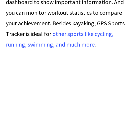
dashboard to show important information. And
you can monitor workout statistics to compare
your achievement. Besides kayaking, GPS Sports
Tracker is ideal for
other sports like cycling,
running, swimming, and much more
.