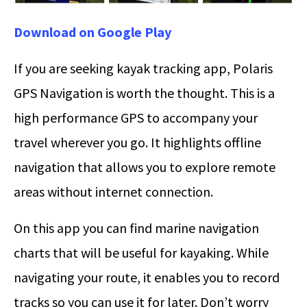
Download on Google Play
If you are seeking kayak tracking app, Polaris
GPS Navigation is worth the thought. This is a
high performance GPS to accompany your
travel wherever you go. It highlights offline
navigation that allows you to explore remote
areas without internet connection.
On this app you can find marine navigation
charts that will be useful for kayaking. While
navigating your route, it enables you to record
tracks so you can use it for later. Don’t worry