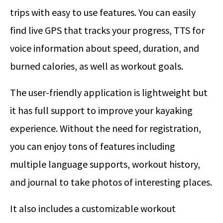
trips with easy to use features. You can easily
find live GPS that tracks your progress, TTS for
voice information about speed, duration, and
burned calories, as well as workout goals.
The user-friendly application is lightweight but
it has full support to improve your kayaking
experience. Without the need for registration,
you can enjoy tons of features including
multiple language supports, workout history,
and journal to take photos of interesting places.
It also includes a customizable workout