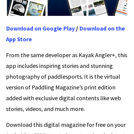
Download on Google Play
/
Download on the
App Store
From the same developer as Kayak Angler+, this
app includes inspiring stories and stunning
photography of paddlesports. It is the virtual
version of Paddling Magazine’s print edition
added with exclusive digital contents like web
stories, videos, and much more.
Download this digital magazine for free on your