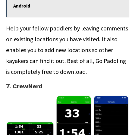
Android
Help your fellow paddlers by leaving comments
on existing locations you have visited. It also
enables you to add new locations so other
kayakers can find it out. Best of all, Go Paddling
is completely free to download.
7. CrewNerd