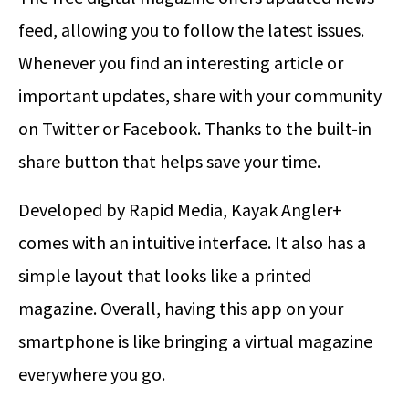
feed, allowing you to follow the latest issues.
Whenever you find an interesting article or
important updates, share with your community
on Twitter or Facebook. Thanks to the built-in
share button that helps save your time.
Developed by Rapid Media, Kayak Angler+
comes with an intuitive interface. It also has a
simple layout that looks like a printed
magazine. Overall, having this app on your
smartphone is like bringing a virtual magazine
everywhere you go.