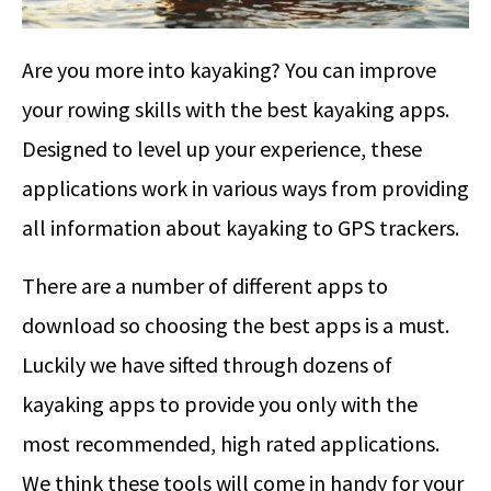
Are you more into kayaking? You can improve
your rowing skills with the best kayaking apps.
Designed to level up your experience, these
applications work in various ways from providing
all information about kayaking to GPS trackers.
There are a number of different apps to
download so choosing the best apps is a must.
Luckily we have sifted through dozens of
kayaking apps to provide you only with the
most recommended, high rated applications.
We think these tools will come in handy for your