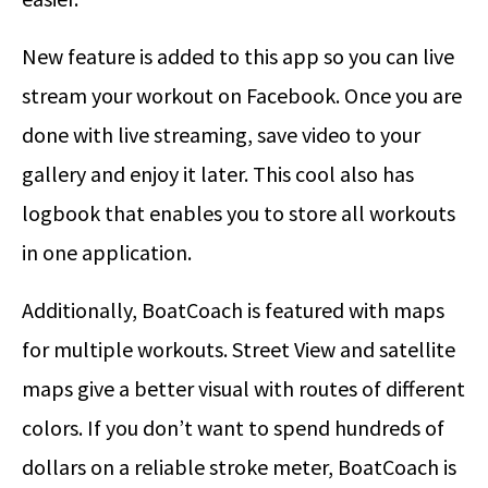
New feature is added to this app so you can live
stream your workout on Facebook. Once you are
done with live streaming, save video to your
gallery and enjoy it later. This cool also has
logbook that enables you to store all workouts
in one application.
Additionally, BoatCoach is featured with maps
for multiple workouts. Street View and satellite
maps give a better visual with routes of different
colors. If you don’t want to spend hundreds of
dollars on a reliable stroke meter, BoatCoach is