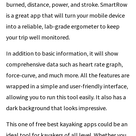
burned, distance, power, and stroke. SmartRow
is a great app that will turn your mobile device
into a reliable, lab-grade ergometer to keep
your trip well monitored.
In addition to basic information, it will show
comprehensive data such as heart rate graph,
force-curve, and much more. All the features are
wrapped in a simple and user-friendly interface,
allowing you to run this tool easily. It also has a
dark background that looks impressive.
This one of free best kayaking apps could be an
ideal tool for kayakers of all level. Whether you