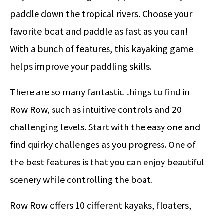
paddle down the tropical rivers. Choose your
favorite boat and paddle as fast as you can!
With a bunch of features, this kayaking game
helps improve your paddling skills.
There are so many fantastic things to find in
Row Row, such as intuitive controls and 20
challenging levels. Start with the easy one and
find quirky challenges as you progress. One of
the best features is that you can enjoy beautiful
scenery while controlling the boat.
Row Row offers 10 different kayaks, floaters,