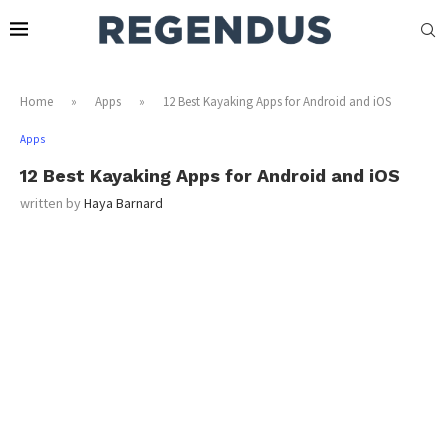
Home
»
Apps
»
12 Best Kayaking Apps for Android and iOS
Apps
12 Best Kayaking Apps for Android and iOS
written by
Haya Barnard