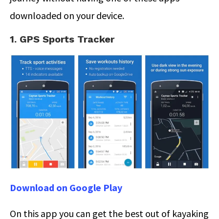
downloaded on your device.
1. GPS Sports Tracker
Download on Google Play
On this app you can get the best out of kayaking