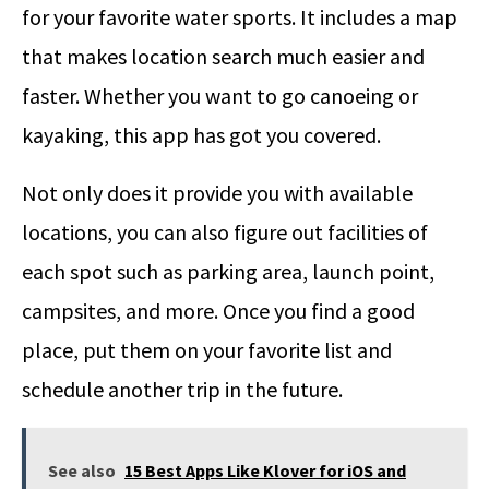
for your favorite water sports. It includes a map
that makes location search much easier and
faster. Whether you want to go canoeing or
kayaking, this app has got you covered.
Not only does it provide you with available
locations, you can also figure out facilities of
each spot such as parking area, launch point,
campsites, and more. Once you find a good
place, put them on your favorite list and
schedule another trip in the future.
See also
15 Best Apps Like Klover for iOS and