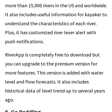
more than 15,000 rivers in the US and worldwide.
It also includes useful information for kayaker to
understand the characteristics of each river.
Plus, it has customized river lever alert with
push notifications.
RiverApp is completely free to download but
you can upgrade to the premium version for
more features. This version is added with water
level and flow forecasts. It also includes
historical data of level trend up to several years
ago.
6. Go Paddling