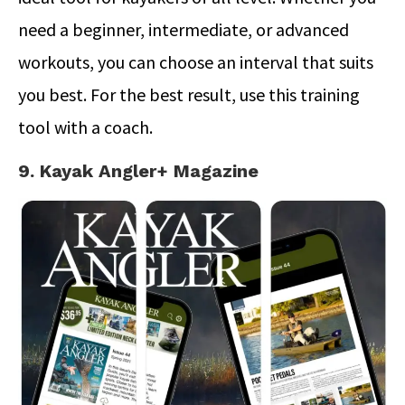
need a beginner, intermediate, or advanced
workouts, you can choose an interval that suits
you best. For the best result, use this training
tool with a coach.
9. Kayak Angler+ Magazine