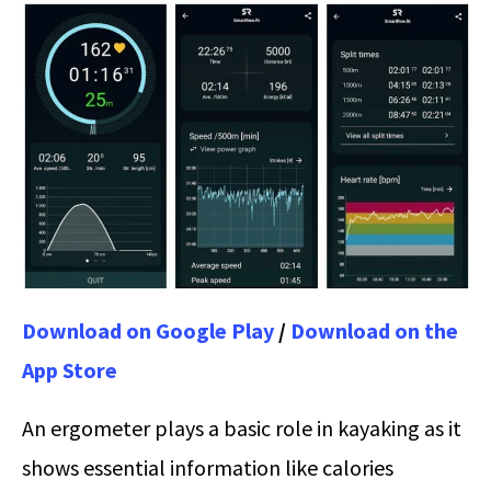
Download on Google Play
/
Download on the
App Store
An ergometer plays a basic role in kayaking as it
shows essential information like calories