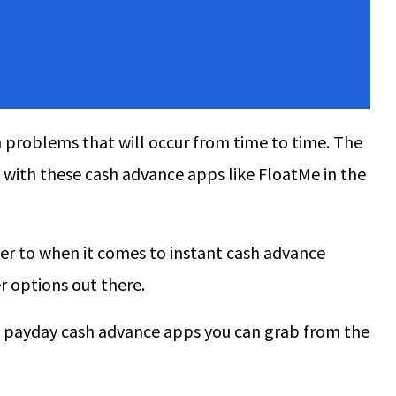
problems that will occur from time to time. The
t with these cash advance apps like FloatMe in the
fer to when it comes to instant cash advance
r options out there.
 best payday cash advance apps you can grab from the