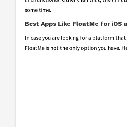
some time.
Best Apps Like FloatMe for iOS 
In case you are looking for a platform that
FloatMe is not the only option you have. H