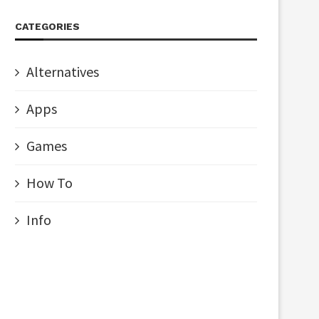
CATEGORIES
Alternatives
Apps
Games
How To
Info