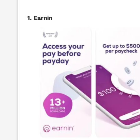
1. Earnin