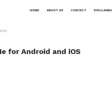
HOME
ABOUT US
CONTACT
DISCLAIME
d iOS
Me for Android and iOS