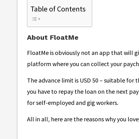
Table of Contents
About FloatMe
FloatMe is obviously not an app that will giv
platform where you can collect your paychec
The advance limit is USD 50 – suitable for 
you have to repay the loan on the next pay
for self-employed and gig workers.
All in all, here are the reasons why you love 