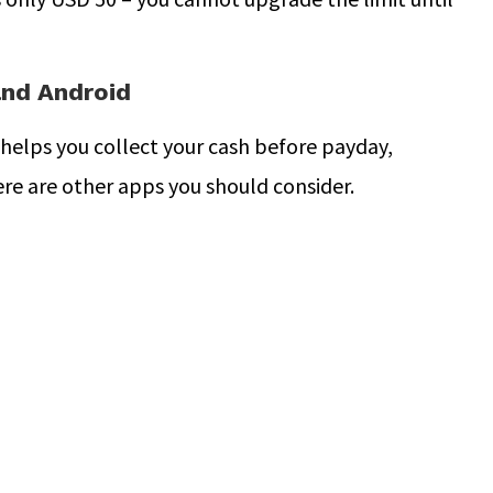
and Android
 helps you collect your cash before payday,
ere are other apps you should consider.