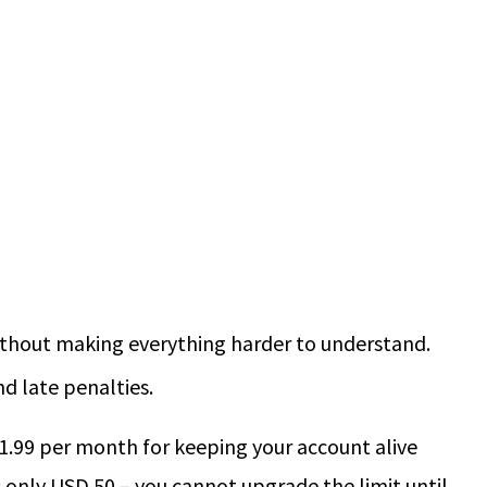
without making everything harder to understand.
nd late penalties.
1.99 per month for keeping your account alive
is only USD 50 – you cannot upgrade the limit until