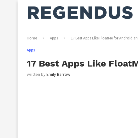
Home
»
Apps
»
17 Best Apps Like FloatMe for Android an
Apps
17 Best Apps Like Float
written by
Emily Barrow