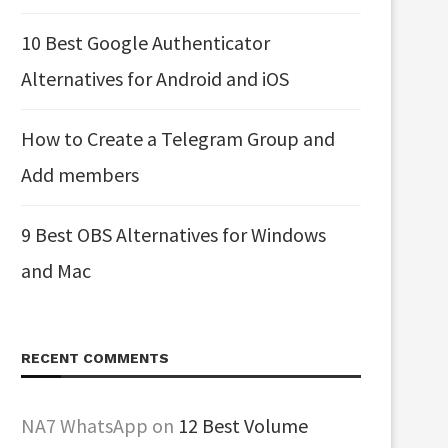
10 Best Google Authenticator
Alternatives for Android and iOS
How to Create a Telegram Group and
Add members
9 Best OBS Alternatives for Windows
and Mac
RECENT COMMENTS
NA7 WhatsApp
on
12 Best Volume