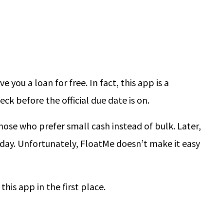
e you a loan for free. In fact, this app is a
k before the official due date is on.
those who prefer small cash instead of bulk. Later,
day. Unfortunately, FloatMe doesn’t make it easy
this app in the first place.