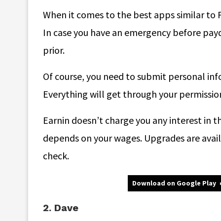
When it comes to the best apps similar to F
In case you have an emergency before payd
prior.
Of course, you need to submit personal info
Everything will get through your permission 
Earnin doesn’t charge you any interest in th
depends on your wages. Upgrades are availab
check.
Download on Google Play
2. Dave