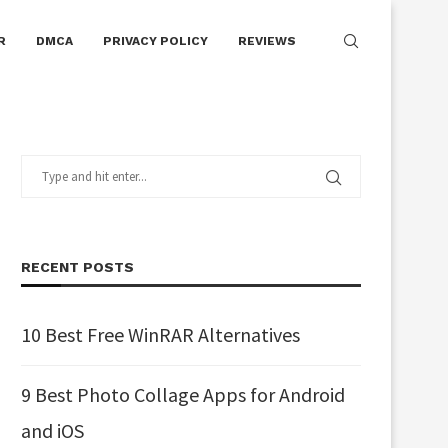
R
DMCA
PRIVACY POLICY
REVIEWS
RECENT POSTS
10 Best Free WinRAR Alternatives
9 Best Photo Collage Apps for Android
and iOS