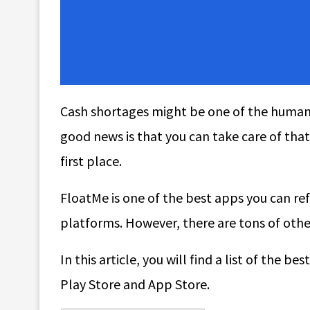
Cash shortages might be one of the human 
good news is that you can take care of tha
first place.
FloatMe is one of the best apps you can re
platforms. However, there are tons of othe
In this article, you will find a list of the
Play Store and App Store.