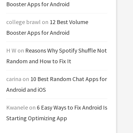
Booster Apps for Android
college brawl
on
12 Best Volume
Booster Apps for Android
H W
on
Reasons Why Spotify Shuffle Not
Random and How to Fix It
carina
on
10 Best Random Chat Apps for
Android and iOS
Kwanele
on
6 Easy Ways to Fix Android Is
Starting Optimizing App