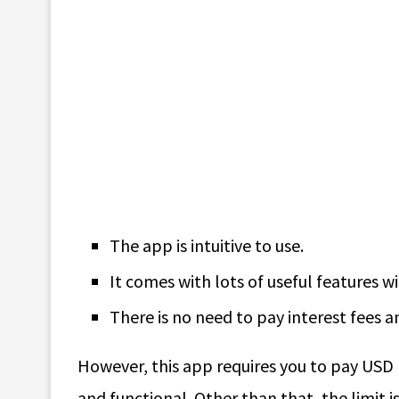
The app is intuitive to use.
It comes with lots of useful features 
There is no need to pay interest fees a
However, this app requires you to pay USD 
and functional. Other than that, the limit 