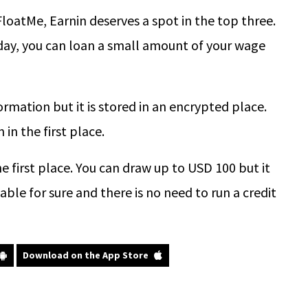
loatMe, Earnin deserves a spot in the top three.
ay, you can loan a small amount of your wage
rmation but it is stored in an encrypted place.
in the first place.
e first place. You can draw up to USD 100 but it
le for sure and there is no need to run a credit
Download on the App Store