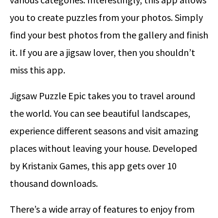
you to create puzzles from your photos. Simply
find your best photos from the gallery and finish
it. If you are a jigsaw lover, then you shouldn’t
miss this app.
Jigsaw Puzzle Epic takes you to travel around
the world. You can see beautiful landscapes,
experience different seasons and visit amazing
places without leaving your house. Developed
by Kristanix Games, this app gets over 10
thousand downloads.
There’s a wide array of features to enjoy from