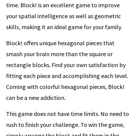
time. Block! is an excellent game to improve
your spatial intelligence as well as geometric
skills, making it an ideal game for your family.
Block! offers unique hexagonal pieces that
smash your brain more than the square or
rectangle blocks. Find your own satisfaction by
fitting each piece and accomplishing each level.
Coming with colorful hexagonal pieces, Block!
can be a new addiction.
This game does not have time limits. No need to
rush to finish your challenge. To win the game,
simply arrange the block and fit them in the