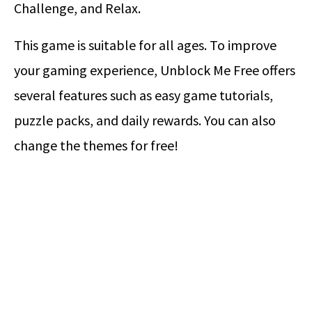
Challenge, and Relax.
This game is suitable for all ages. To improve
your gaming experience, Unblock Me Free offers
several features such as easy game tutorials,
puzzle packs, and daily rewards. You can also
change the themes for free!