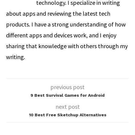
technology. I specialize in writing
about apps and reviewing the latest tech
products. I have a strong understanding of how
different apps and devices work, and I enjoy
sharing that knowledge with others through my
writing.
previous post
9 Best Survival Games for Android
next post
10 Best Free Sketchup Alternatives