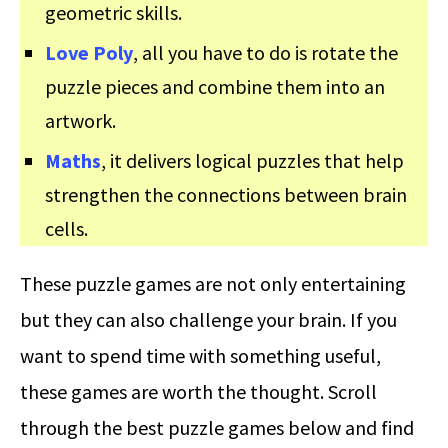
geometric skills.
Love Poly
, all you have to do is rotate the
puzzle pieces and combine them into an
artwork.
Maths
, it delivers logical puzzles that help
strengthen the connections between brain
cells.
These puzzle games are not only entertaining
but they can also challenge your brain. If you
want to spend time with something useful,
these games are worth the thought. Scroll
through the best puzzle games below and find