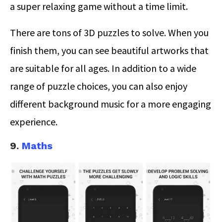
a super relaxing game without a time limit.
There are tons of 3D puzzles to solve. When you
finish them, you can see beautiful artworks that
are suitable for all ages. In addition to a wide
range of puzzle choices, you can also enjoy
different background music for a more engaging
experience.
9.
Maths