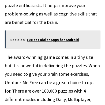
puzzle enthusiasts. It helps improve your
problem-solving as well as cognitive skills that
are beneficial for the brain.
See also
10 Best Dialer Apps for Android
The award-winning game comes in a tiny size
but it is powerful in delivering the puzzles. When
you need to give your brain some exercises,
Unblock Me Free can be a great choice to opt
for. There are over 180,000 puzzles with 4
different modes including Daily, Multiplayer,