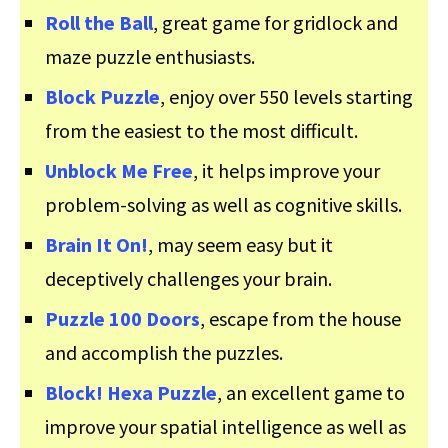
Roll the Ball
, great game for gridlock and
maze puzzle enthusiasts.
Block Puzzle
, enjoy over 550 levels starting
from the easiest to the most difficult.
Unblock Me Free
, it helps improve your
problem-solving as well as cognitive skills.
Brain It On!
, may seem easy but it
deceptively challenges your brain.
Puzzle 100 Doors
, escape from the house
and accomplish the puzzles.
Block! Hexa Puzzle
, an excellent game to
improve your spatial intelligence as well as