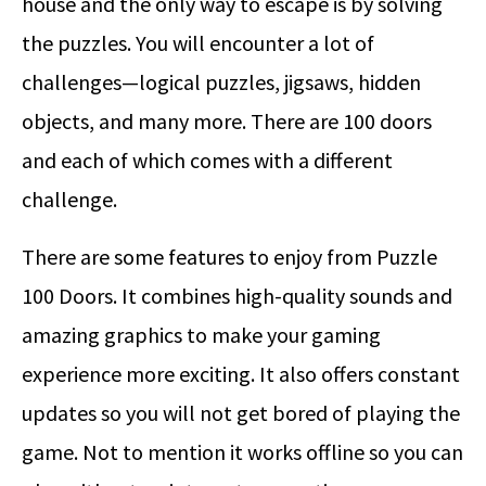
house and the only way to escape is by solving
the puzzles. You will encounter a lot of
challenges—logical puzzles, jigsaws, hidden
objects, and many more. There are 100 doors
and each of which comes with a different
challenge.
There are some features to enjoy from Puzzle
100 Doors. It combines high-quality sounds and
amazing graphics to make your gaming
experience more exciting. It also offers constant
updates so you will not get bored of playing the
game. Not to mention it works offline so you can