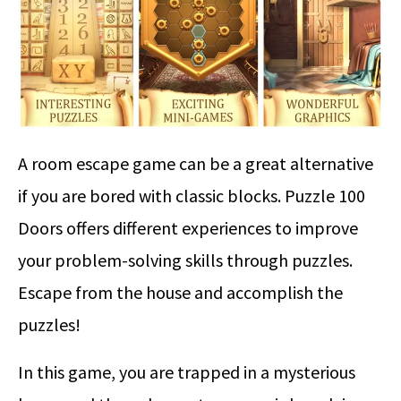
A room escape game can be a great alternative
if you are bored with classic blocks. Puzzle 100
Doors offers different experiences to improve
your problem-solving skills through puzzles.
Escape from the house and accomplish the
puzzles!
In this game, you are trapped in a mysterious