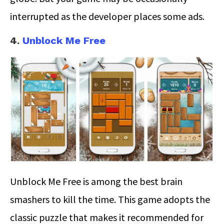
interrupted as the developer places some ads.
4.
Unblock Me Free
Unblock Me Free is among the best brain
smashers to kill the time. This game adopts the
classic puzzle that makes it recommended for