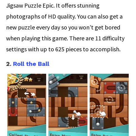
Jigsaw Puzzle Epic. It offers stunning
photographs of HD quality. You can also get a
new puzzle every day so you won’t get bored
when playing this game. There are 11 difficulty
settings with up to 625 pieces to accomplish.
2.
Roll the Ball