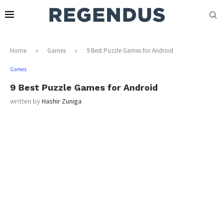
Home
»
Games
»
9 Best Puzzle Games for Android
Games
9 Best Puzzle Games for Android
written by
Hashir Zuniga