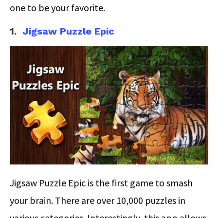
one to be your favorite.
1.
Jigsaw Puzzle Epic
Jigsaw Puzzle Epic is the first game to smash
your brain. There are over 10,000 puzzles in
various categories. Interestingly, this app allows