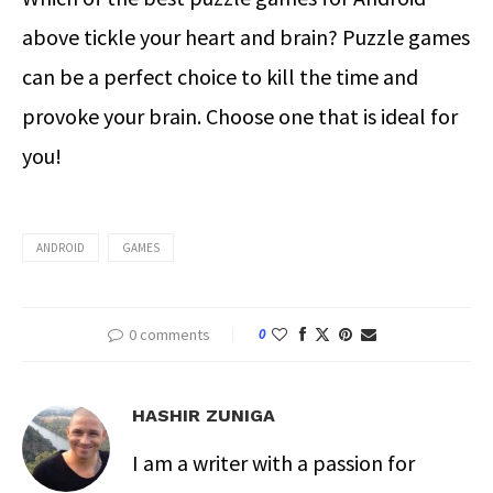
above tickle your heart and brain? Puzzle games
can be a perfect choice to kill the time and
provoke your brain. Choose one that is ideal for
you!
ANDROID
GAMES
0 comments
0
HASHIR ZUNIGA
I am a writer with a passion for