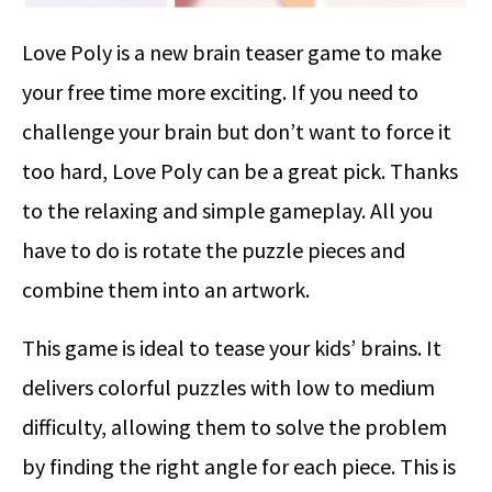
Love Poly is a new brain teaser game to make
your free time more exciting. If you need to
challenge your brain but don’t want to force it
too hard, Love Poly can be a great pick. Thanks
to the relaxing and simple gameplay. All you
have to do is rotate the puzzle pieces and
combine them into an artwork.
This game is ideal to tease your kids’ brains. It
delivers colorful puzzles with low to medium
difficulty, allowing them to solve the problem
by finding the right angle for each piece. This is