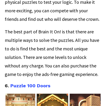
physical puzzles to test your logic. To make it
more exciting, you can compete with your
friends and find out who will deserve the crown.
The best part of Brain It On! is that there are
multiple ways to solve the puzzles. All you have
to do is find the best and the most unique
solution. There are some levels to unlock
without any charge. You can also purchase the
game to enjoy the ads-free gaming experience.
6.
Puzzle 100 Doors