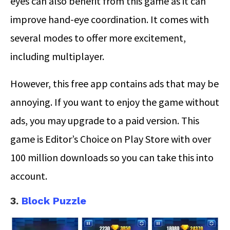
eyes can also benefit from this game as it can
improve hand-eye coordination. It comes with
several modes to offer more excitement,
including multiplayer.
However, this free app contains ads that may be
annoying. If you want to enjoy the game without
ads, you may upgrade to a paid version. This
game is Editor’s Choice on Play Store with over
100 million downloads so you can take this into
account.
3.
Block Puzzle