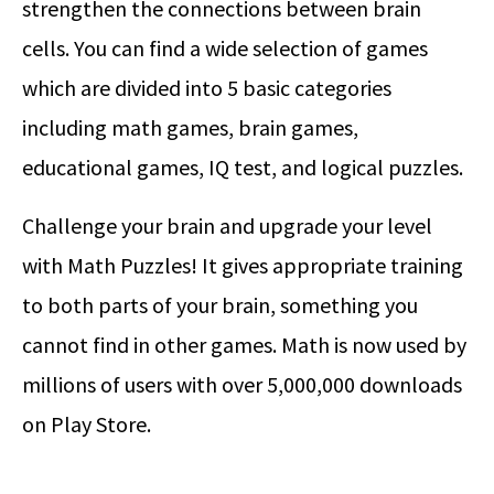
strengthen the connections between brain
cells. You can find a wide selection of games
which are divided into 5 basic categories
including math games, brain games,
educational games, IQ test, and logical puzzles.
Challenge your brain and upgrade your level
with Math Puzzles! It gives appropriate training
to both parts of your brain, something you
cannot find in other games. Math is now used by
millions of users with over 5,000,000 downloads
on Play Store.