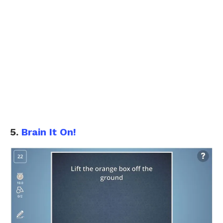
5.
Brain It On!