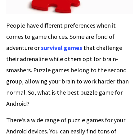
People have different preferences when it
comes to game choices. Some are fond of
adventure or
survival games
that challenge
their adrenaline while others opt for brain-
smashers. Puzzle games belong to the second
group, allowing your brain to work harder than
normal. So, what is the best puzzle game for
Android?
There’s a wide range of puzzle games for your
Android devices. You can easily find tons of