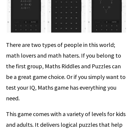
There are two types of people in this world;
math lovers and math haters. If you belong to
the first group, Maths Riddles and Puzzles can
be a great game choice. Or if you simply want to
test your IQ, Maths game has everything you
need.
This game comes with a variety of levels for kids
and adults. It delivers logical puzzles that help