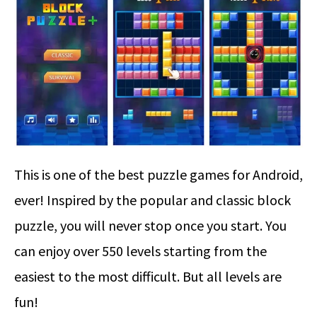
This is one of the best puzzle games for Android,
ever! Inspired by the popular and classic block
puzzle, you will never stop once you start. You
can enjoy over 550 levels starting from the
easiest to the most difficult. But all levels are
fun!