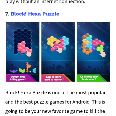
play without an internet connection.
7.
Block! Hexa Puzzle
Block! Hexa Puzzle is one of the most popular
and the best puzzle games for Android. This is
going to be your new favorite game to kill the