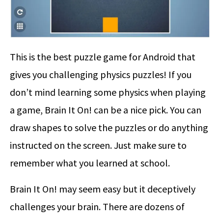
This is the best puzzle game for Android that
gives you challenging physics puzzles! If you
don’t mind learning some physics when playing
a game, Brain It On! can be a nice pick. You can
draw shapes to solve the puzzles or do anything
instructed on the screen. Just make sure to
remember what you learned at school.
Brain It On! may seem easy but it deceptively
challenges your brain. There are dozens of