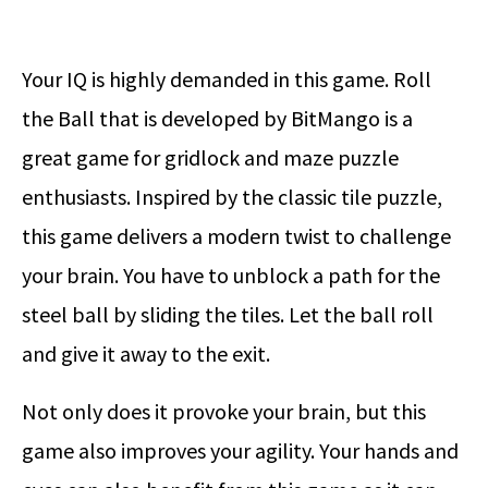
Your IQ is highly demanded in this game. Roll
the Ball that is developed by BitMango is a
great game for gridlock and maze puzzle
enthusiasts. Inspired by the classic tile puzzle,
this game delivers a modern twist to challenge
your brain. You have to unblock a path for the
steel ball by sliding the tiles. Let the ball roll
and give it away to the exit.
Not only does it provoke your brain, but this
game also improves your agility. Your hands and