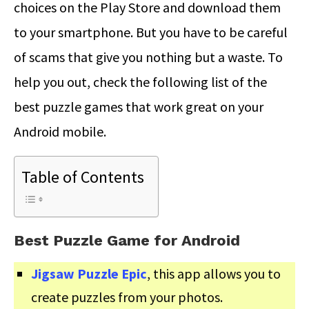
choices on the Play Store and download them
to your smartphone. But you have to be careful
of scams that give you nothing but a waste. To
help you out, check the following list of the
best puzzle games that work great on your
Android mobile.
Table of Contents
Best Puzzle Game for Android
Jigsaw Puzzle Epic
, this app allows you to
create puzzles from your photos.