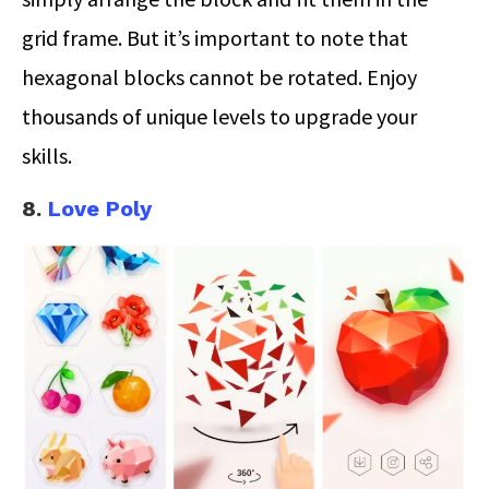
grid frame. But it’s important to note that
hexagonal blocks cannot be rotated. Enjoy
thousands of unique levels to upgrade your
skills.
8.
Love Poly