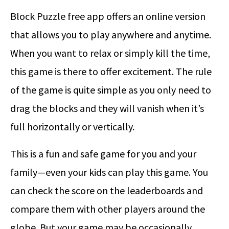
Block Puzzle free app offers an online version
that allows you to play anywhere and anytime.
When you want to relax or simply kill the time,
this game is there to offer excitement. The rule
of the game is quite simple as you only need to
drag the blocks and they will vanish when it’s
full horizontally or vertically.
This is a fun and safe game for you and your
family—even your kids can play this game. You
can check the score on the leaderboards and
compare them with other players around the
globe. But your game may be occasionally