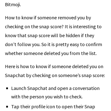
Bitmoji.
How to know if someone removed you by
checking on the snap score? It is interesting to
know that snap score will be hidden if they
don’t follow you. So it is pretty easy to confirm
whether someone deleted you from the list.
Here is
how to know if someone deleted you on
Snapchat
by checking on someone’s snap score:
Launch Snapchat and open a conversation
with the person you wish to check.
Tap their profile icon to open their Snap