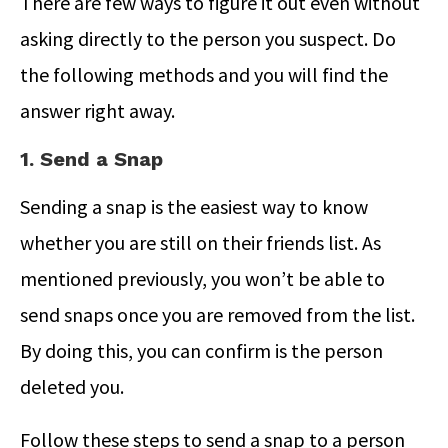
There are few ways to figure it out even without
asking directly to the person you suspect. Do
the following methods and you will find the
answer right away.
1. Send a Snap
Sending a snap is the easiest way to know
whether you are still on their friends list. As
mentioned previously, you won’t be able to
send snaps once you are removed from the list.
By doing this, you can confirm is the person
deleted you.
Follow these steps to send a snap to a person