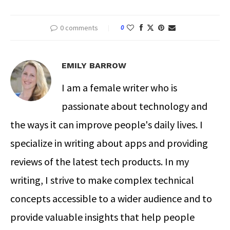
0 comments
0
EMILY BARROW
I am a female writer who is
passionate about technology and
the ways it can improve people's daily lives. I
specialize in writing about apps and providing
reviews of the latest tech products. In my
writing, I strive to make complex technical
concepts accessible to a wider audience and to
provide valuable insights that help people