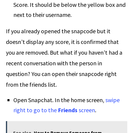
Score. It should be below the yellow box and
next to their username.
If you already opened the snapcode but it
doesn’t display any score, it is confirmed that
you are removed. But what if you haven’t had a
recent conversation with the person in
question? You can open their snapcode right
from the friends list.
Open Snapchat. In the home screen,
swipe
right to go to the
Friends
screen
.
See also
How to Remove Someone from