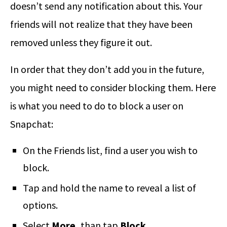
doesn’t send any notification about this. Your
friends will not realize that they have been
removed unless they figure it out.
In order that they don’t add you in the future,
you might need to consider blocking them. Here
is what you need to do to block a user on
Snapchat:
On the Friends list, find a user you wish to
block.
Tap and hold the name to reveal a list of
options.
Select
More,
than tap
Block.