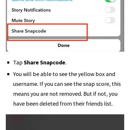
Tap
Share Snapcode
.
You will be able to see the yellow box and
username. If you can see the snap score, this
means you are not removed. But if not, you
have been deleted from their friends list.