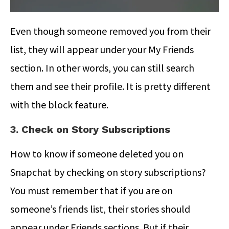
Even though someone removed you from their
list, they will appear under your My Friends
section. In other words, you can still search
them and see their profile. It is pretty different
with the block feature.
3. Check on Story Subscriptions
How to know if someone deleted you on
Snapchat
by checking on story subscriptions?
You must remember that if you are on
someone’s friends list, their stories should
appear under Friends sections. But if their