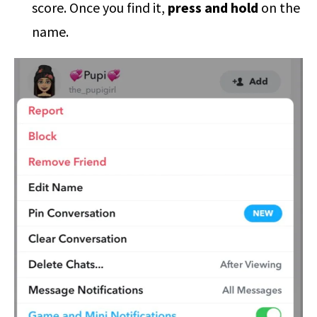
score. Once you find it,
press and hold
on the
name.