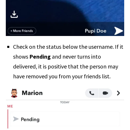
Check on the status below the username. If it
shows
Pending
and never turns into
delivered, it is positive that the person may
have removed you from your friends list.