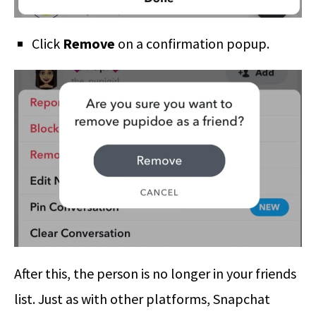
Click
Remove
on a confirmation popup.
After this, the person is no longer in your friends
list. Just as with other platforms, Snapchat