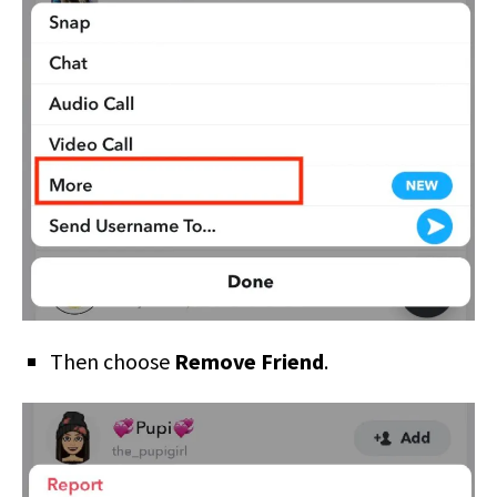
Then choose
Remove Friend
.