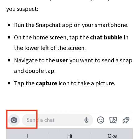
you suspect:
Run the Snapchat app on your smartphone.
On the home screen, tap the
chat bubble
in
the lower left of the screen.
Navigate to the
user
you want to send a snap
and double tap.
Tap the
capture
icon to take a picture.