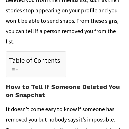
stories stop appearing on your profile and you
won’t be able to send snaps. From these signs,
you can tell if a person removed you from the
list.
Table of Contents
How to Tell If Someone Deleted You
on Snapchat
It doesn’t come easy to know if someone has
removed you but nobody says it’s impossible.