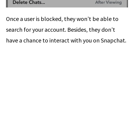
Once a user is blocked, they won’t be able to
search for your account. Besides, they don’t
have a chance to interact with you on Snapchat.