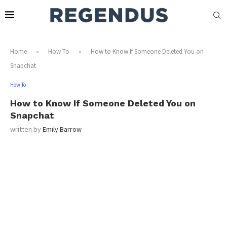
Home
»
How To
»
How to Know If Someone Deleted You on
Snapchat
How To
How to Know If Someone Deleted You on
Snapchat
written by
Emily Barrow