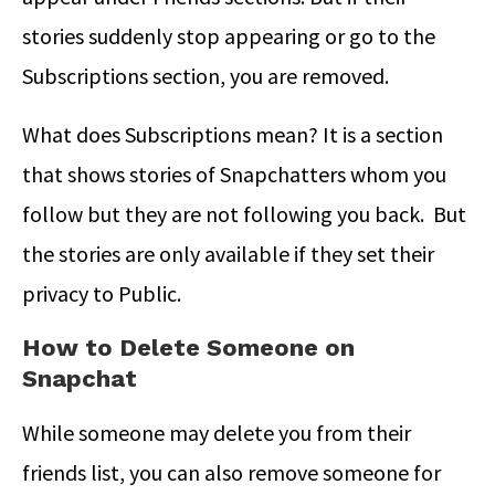
stories suddenly stop appearing or go to the
Subscriptions section, you are removed.
What does Subscriptions mean? It is a section
that shows stories of Snapchatters whom you
follow but they are not following you back. But
the stories are only available if they set their
privacy to Public.
How to Delete Someone on
Snapchat
While someone may delete you from their
friends list, you can also remove someone for