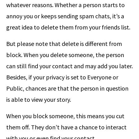
whatever reasons. Whether a person starts to
annoy you or keeps sending spam chats, it’s a
great idea to delete them from your friends list.
But please note that delete is different from
block. When you delete someone, the person
can still find your contact and may add you later.
Besides, if your privacy is set to Everyone or
Public, chances are that the person in question
is able to view your story.
When you block someone, this means you cut
them off. They don’t have a chance to interact
with you or even find your contact.