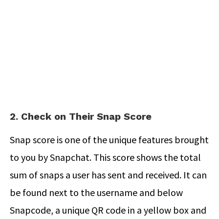
2. Check on Their Snap Score
Snap score is one of the unique features brought
to you by Snapchat. This score shows the total
sum of snaps a user has sent and received. It can
be found next to the username and below
Snapcode, a unique QR code in a yellow box and