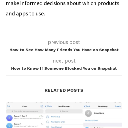
make informed decisions about which products
and apps to use.
previous post
How to See How Many Friends You Have on Snapchat
next post
How to Know If Someone Blocked You on Snapchat
RELATED POSTS