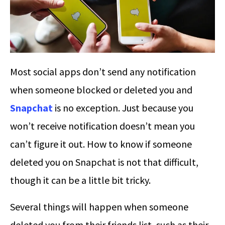
Most social apps don’t send any notification
when someone blocked or deleted you and
Snapchat
is no exception. Just because you
won’t receive notification doesn’t mean you
can’t figure it out.
How to know if someone
deleted you on Snapchat
is not that difficult,
though it can be a little bit tricky.
Several things will happen when someone
deleted you from their friends list, such as their