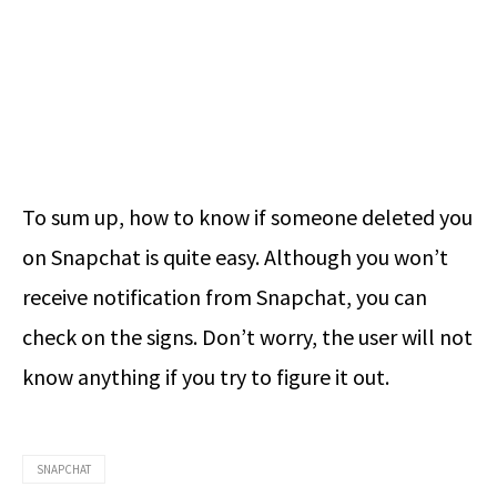
To sum up,
how to know if someone deleted you
on Snapchat
is quite easy. Although you won’t
receive notification from Snapchat, you can
check on the signs. Don’t worry, the user will not
know anything if you try to figure it out.
SNAPCHAT