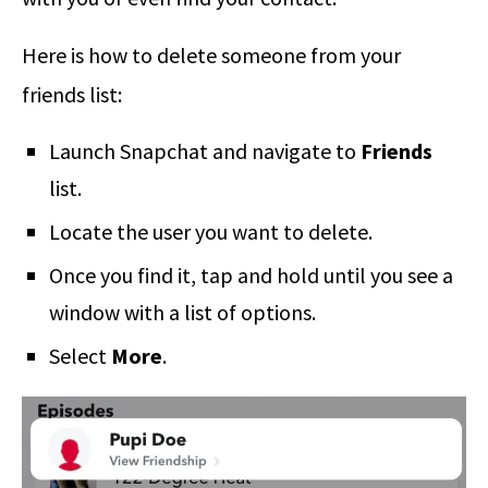
Here is how to delete someone from your
friends list:
Launch Snapchat and navigate to
Friends
list.
Locate the user you want to delete.
Once you find it, tap and hold until you see a
window with a list of options.
Select
More
.