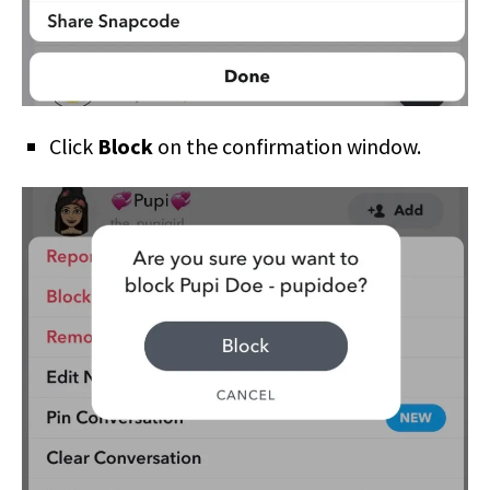
Click
Block
on the confirmation window.