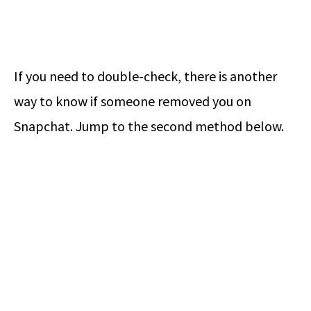
If you need to double-check, there is another
way to know if someone removed you on
Snapchat. Jump to the second method below.