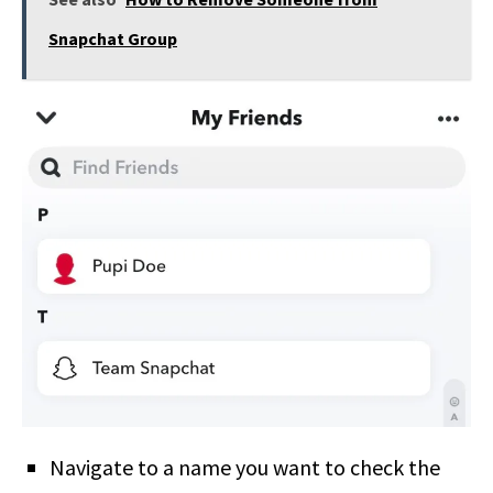
Snapchat Group
Navigate to a name you want to check the