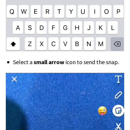
Select a
small arrow
icon to send the snap.