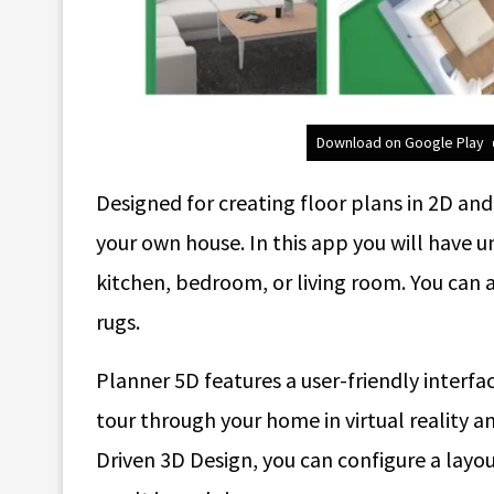
Download on Google Play
Designed for creating floor plans in 2D an
your own house. In this app you will have un
kitchen, bedroom, or living room. You can 
rugs.
Planner 5D features a user-friendly interfac
tour through your home in virtual reality
Driven 3D Design, you can configure a layo