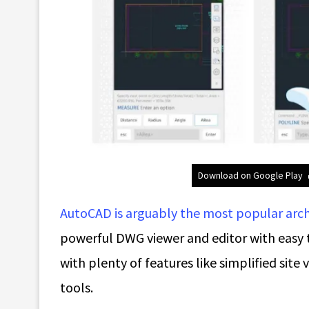
Download on Google Play
AutoCAD is arguably the most popular arc
powerful DWG viewer and editor with easy 
with plenty of features like simplified site
tools.