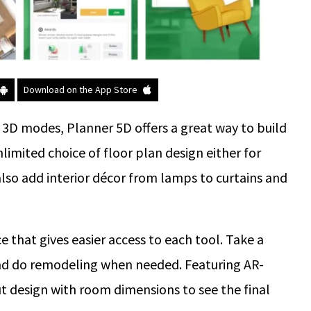
Download on the App Store
d 3D modes, Planner 5D offers a great way to build
limited choice of floor plan design either for
also add interior décor from lamps to curtains and
e that gives easier access to each tool. Take a
 and do remodeling when needed. Featuring AR-
ut design with room dimensions to see the final