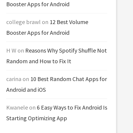
Booster Apps for Android
college brawl
on
12 Best Volume
Booster Apps for Android
H W
on
Reasons Why Spotify Shuffle Not
Random and How to Fix It
carina
on
10 Best Random Chat Apps for
Android and iOS
Kwanele
on
6 Easy Ways to Fix Android Is
Starting Optimizing App