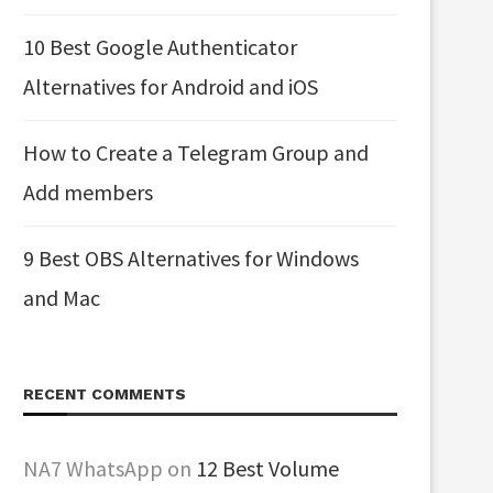
10 Best Google Authenticator
Alternatives for Android and iOS
How to Create a Telegram Group and
Add members
9 Best OBS Alternatives for Windows
and Mac
RECENT COMMENTS
NA7 WhatsApp
on
12 Best Volume