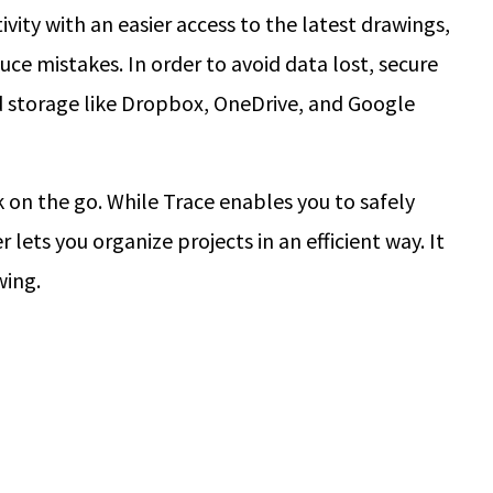
vity with an easier access to the latest drawings,
uce mistakes. In order to avoid data lost, secure
d storage like Dropbox, OneDrive, and Google
on the go. While Trace enables you to safely
lets you organize projects in an efficient way. It
wing.