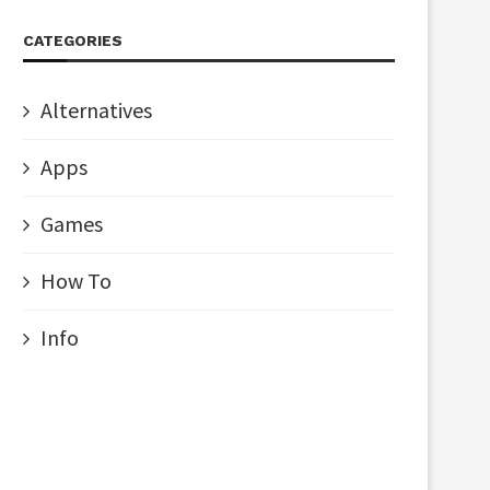
CATEGORIES
Alternatives
Apps
Games
How To
Info