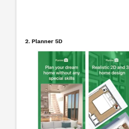
2. Planner 5D