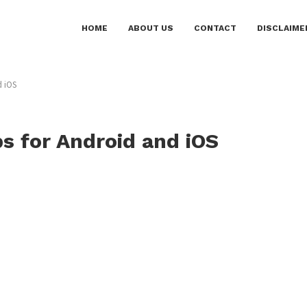
HOME
ABOUT US
CONTACT
DISCLAIME
d iOS
ps for Android and iOS