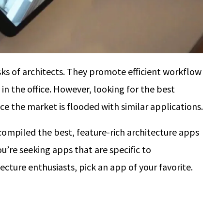
ks of architects. They promote efficient workflow
in the office. However, looking for the best
nce the market is flooded with similar applications.
compiled the best, feature-rich architecture apps
u’re seeking apps that are specific to
ecture enthusiasts, pick an app of your favorite.