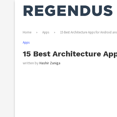
Home
»
Apps
»
15 Best Architecture Apps for Android an
Apps
15 Best Architecture Ap
written by
Hashir Zuniga