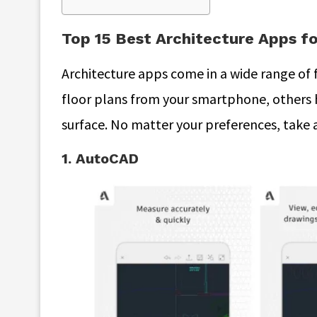
Top 15 Best Architecture Apps fo
Architecture apps come in a wide range of 
floor plans from your smartphone, others 
surface. No matter your preferences, take a 
1. AutoCAD