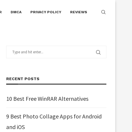
R
DMCA
PRIVACY POLICY
REVIEWS
RECENT POSTS
10 Best Free WinRAR Alternatives
9 Best Photo Collage Apps for Android
and iOS