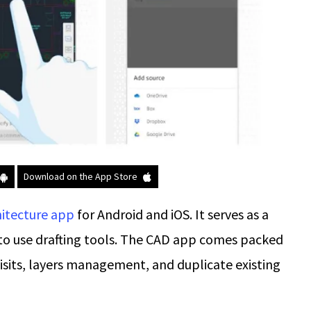
Download on the App Store
hitecture app
for Android and iOS. It serves as a
to use drafting tools. The CAD app comes packed
 visits, layers management, and duplicate existing