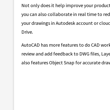
Not only does it help improve your producti
you can also collaborate in real time to red
your drawings in Autodesk account or clou
Drive.
AutoCAD has more features to do CAD work 
review and add feedback to DWG files, Layer 
also features Object Snap for accurate dra