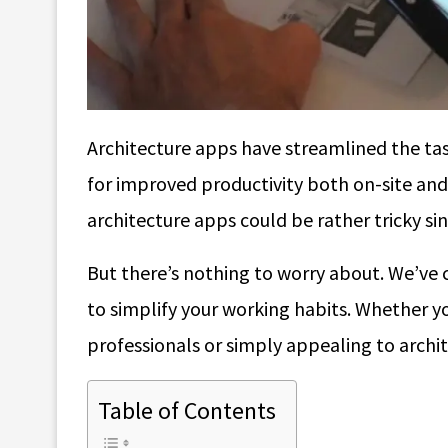
Architecture apps have streamlined the tas
for improved productivity both on-site and 
architecture apps could be rather tricky si
But there’s nothing to worry about. We’ve 
to simplify your working habits. Whether yo
professionals or simply appealing to archit
Table of Contents