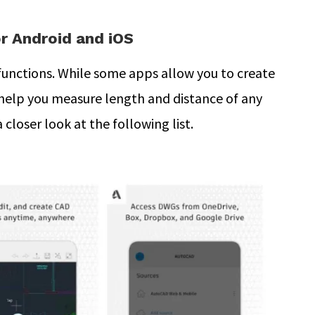
r Android and iOS
functions. While some apps allow you to create
help you measure length and distance of any
closer look at the following list.