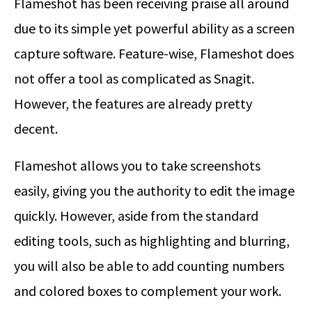
Flameshot has been receiving praise all around
due to its simple yet powerful ability as a screen
capture software. Feature-wise, Flameshot does
not offer a tool as complicated as Snagit.
However, the features are already pretty
decent.
Flameshot allows you to take screenshots
easily, giving you the authority to edit the image
quickly. However, aside from the standard
editing tools, such as highlighting and blurring,
you will also be able to add counting numbers
and colored boxes to complement your work.