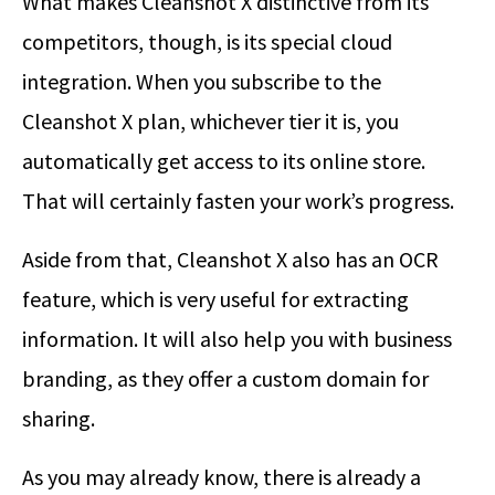
What makes Cleanshot X distinctive from its
competitors, though, is its special cloud
integration. When you subscribe to the
Cleanshot X plan, whichever tier it is, you
automatically get access to its online store.
That will certainly fasten your work’s progress.
Aside from that, Cleanshot X also has an OCR
feature, which is very useful for extracting
information. It will also help you with business
branding, as they offer a custom domain for
sharing.
As you may already know, there is already a