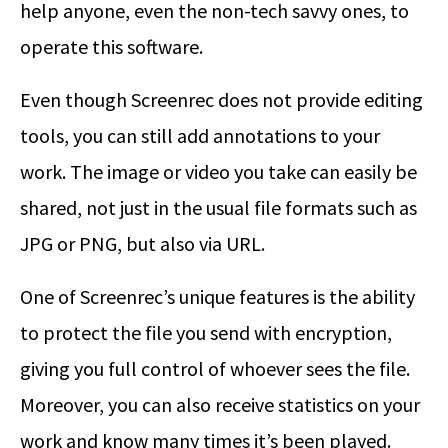
help anyone, even the non-tech savvy ones, to
operate this software.
Even though Screenrec does not provide editing
tools, you can still add annotations to your
work. The image or video you take can easily be
shared, not just in the usual file formats such as
JPG or PNG, but also via URL.
One of Screenrec’s unique features is the ability
to protect the file you send with encryption,
giving you full control of whoever sees the file.
Moreover, you can also receive statistics on your
work and know many times it’s been played.