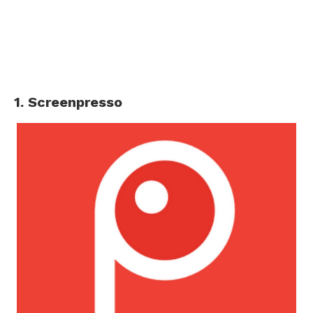
1. Screenpresso