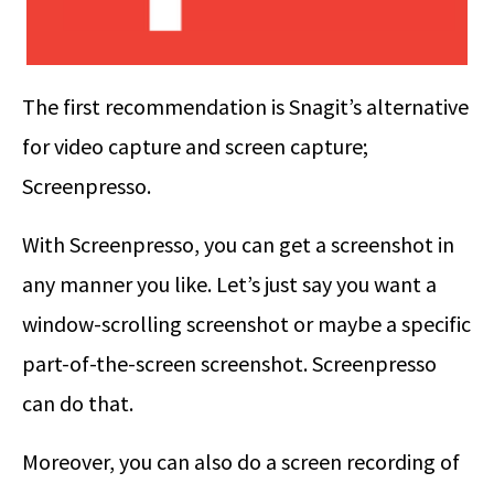
The first recommendation is Snagit’s alternative
for video capture and screen capture;
Screenpresso.
With Screenpresso, you can get a screenshot in
any manner you like. Let’s just say you want a
window-scrolling screenshot or maybe a specific
part-of-the-screen screenshot. Screenpresso
can do that.
Moreover, you can also do a screen recording of