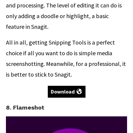
and processing. The level of editing it can do is
only adding a doodle or highlight, a basic
feature in Snagit.
All in all, getting Snipping Tools is a perfect
choice if all you want to do is simple media
screenshotting. Meanwhile, for a professional, it
is better to stick to Snagit.
Download
8. Flameshot