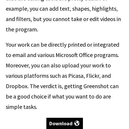
example, you can add text, shapes, highlights,
and filters, but you cannot take or edit videos in
the program.
Your work can be directly printed or integrated
to email and various Microsoft Office programs.
Moreover, you can also upload your work to
various platforms such as Picasa, Flickr, and
Dropbox. The verdict is, getting Greenshot can
be a good choice if what you want to do are
simple tasks.
Download