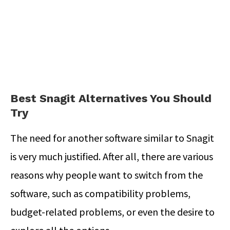
Best Snagit Alternatives You Should
Try
The need for another software similar to Snagit
is very much justified. After all, there are various
reasons why people want to switch from the
software, such as compatibility problems,
budget-related problems, or even the desire to