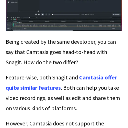
Being created by the same developer, you can
say that Camtasia goes head-to-head with
Snagit. How do the two differ?
Feature-wise, both Snagit and
Camtasia offer
quite similar features
. Both can help you take
video recordings, as well as edit and share them
on various kinds of platforms.
However, Camtasia does not support the