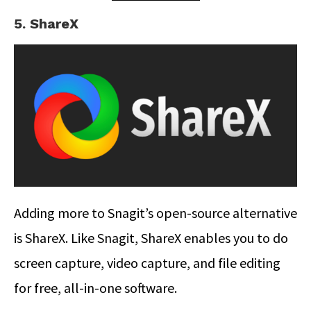
5. ShareX
Adding more to Snagit’s open-source alternative
is ShareX. Like Snagit, ShareX enables you to do
screen capture, video capture, and file editing
for free, all-in-one software.