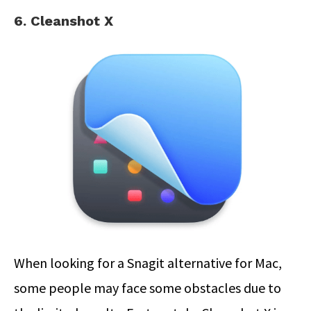
6. Cleanshot X
When looking for a Snagit alternative for Mac,
some people may face some obstacles due to