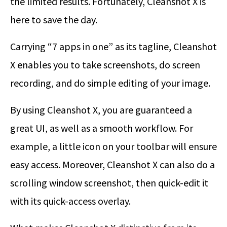
the limited results. Fortunately, Cleanshot X is
here to save the day.
Carrying “7 apps in one” as its tagline, Cleanshot
X enables you to take screenshots, do screen
recording, and do simple editing of your image.
By using Cleanshot X, you are guaranteed a
great UI, as well as a smooth workflow. For
example, a little icon on your toolbar will ensure
easy access. Moreover, Cleanshot X can also do a
scrolling window screenshot, then quick-edit it
with its quick-access overlay.