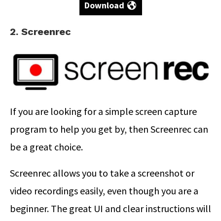
Download
2. Screenrec
If you are looking for a simple screen capture
program to help you get by, then Screenrec can
be a great choice.
Screenrec allows you to take a screenshot or
video recordings easily, even though you are a
beginner. The great UI and clear instructions will