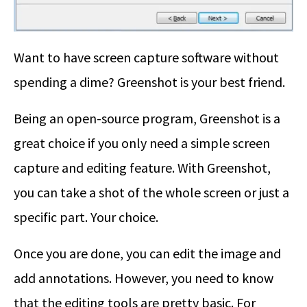
Want to have screen capture software without
spending a dime? Greenshot is your best friend.
Being an open-source program, Greenshot is a
great choice if you only need a simple screen
capture and editing feature. With Greenshot,
you can take a shot of the whole screen or just a
specific part. Your choice.
Once you are done, you can edit the image and
add annotations. However, you need to know
that the editing tools are pretty basic. For