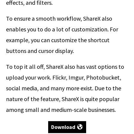
effects, and filters.
To ensure a smooth workflow, ShareX also
enables you to do a lot of customization. For
example, you can customize the shortcut
buttons and cursor display.
To top it all off, ShareX also has vast options to
upload your work. Flickr, Imgur, Photobucket,
social media, and many more exist. Due to the
nature of the feature, ShareX is quite popular
among small and medium-scale businesses.
Download