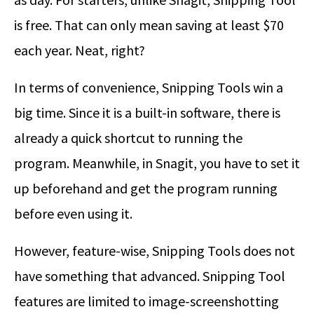
is free. That can only mean saving at least $70
each year. Neat, right?
In terms of convenience, Snipping Tools win a
big time. Since it is a built-in software, there is
already a quick shortcut to running the
program. Meanwhile, in Snagit, you have to set it
up beforehand and get the program running
before even using it.
However, feature-wise, Snipping Tools does not
have something that advanced. Snipping Tool
features are limited to image-screenshotting