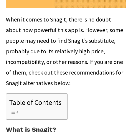
When it comes to Snagit, there is no doubt
about how powerful this app is. However, some
people may need to find Snagit’s substitute,
probably due to its relatively high price,
incompatibility, or other reasons. If you are one
of them, check out these recommendations for
Snagit alternatives
below.
Table of Contents
What is Snagit?