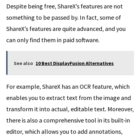
Despite being free, ShareX’s features are not
something to be passed by. In fact, some of
ShareX’s features are quite advanced, and you
can only find them in paid software.
See also
10 Best DisplayFusion Alternatives
For example, ShareX has an OCR feature, which
enables you to extract text from the image and
transform it into actual, editable text. Moreover,
there is also a comprehensive tool in its built-in
editor, which allows you to add annotations,