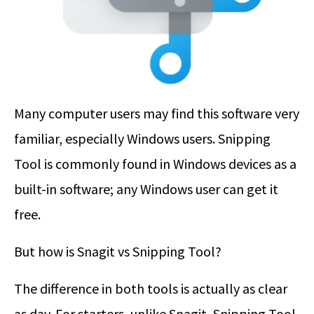
Many computer users may find this software very
familiar, especially Windows users. Snipping
Tool is commonly found in Windows devices as a
built-in software; any Windows user can get it
free.
But how is Snagit vs Snipping Tool?
The difference in both tools is actually as clear
as day. For starters, unlike Snagit, Snipping Tool