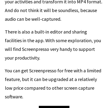
your activities and transform it into MP4 format.
And do not think it will be soundless, because
audio can be well-captured.
There is also a built-in editor and sharing
facilities in the app. With some exploration, you
will find Screenpresso very handy to support
your productivity.
You can get Screenpresso for free with a limited
feature, but it can be upgraded at a relatively
low price compared to other screen capture
software.