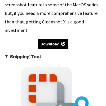
screenshot feature in some of the MacOS series.
But, if you need a more comprehensive feature
than that, getting Cleanshot X is a good
investment.
Download
7. Snipping Tool