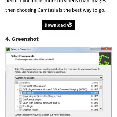
need. If you focus more on videos than images,
then choosing Camtasia is the best way to go.
Download
4. Greenshot