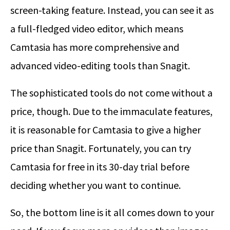
screen-taking feature. Instead, you can see it as
a full-fledged video editor, which means
Camtasia has more comprehensive and
advanced video-editing tools than Snagit.
The sophisticated tools do not come without a
price, though. Due to the immaculate features,
it is reasonable for Camtasia to give a higher
price than Snagit. Fortunately, you can try
Camtasia for free in its 30-day trial before
deciding whether you want to continue.
So, the bottom line is it all comes down to your