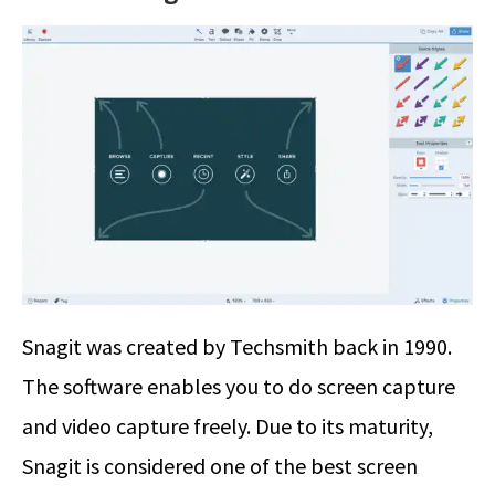
Snagit was created by Techsmith back in 1990.
The software enables you to do screen capture
and video capture freely. Due to its maturity,
Snagit is considered one of the best screen