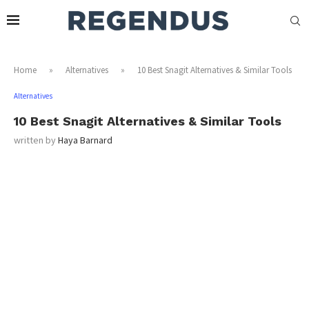
Home
»
Alternatives
»
10 Best Snagit Alternatives & Similar Tools
Alternatives
10 Best Snagit Alternatives & Similar Tools
written by
Haya Barnard