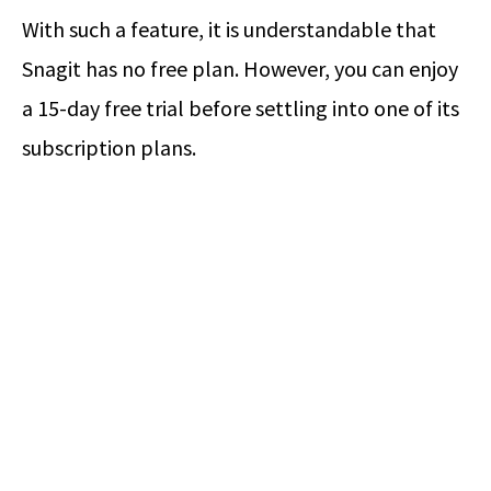
With such a feature, it is understandable that
Snagit has no free plan. However, you can enjoy
a 15-day free trial before settling into one of its
subscription plans.