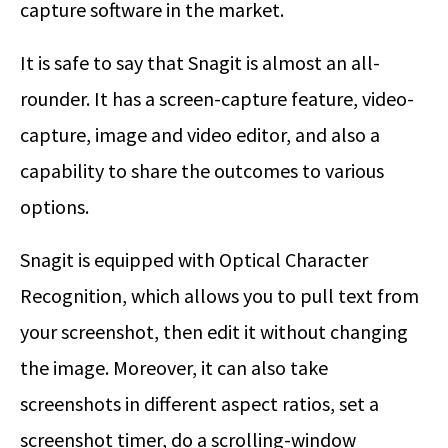
capture software in the market.
It is safe to say that Snagit is almost an all-
rounder. It has a screen-capture feature, video-
capture, image and video editor, and also a
capability to share the outcomes to various
options.
Snagit is equipped with Optical Character
Recognition, which allows you to pull text from
your screenshot, then edit it without changing
the image. Moreover, it can also take
screenshots in different aspect ratios, set a
screenshot timer, do a scrolling-window