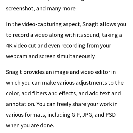
screenshot, and many more.
In the video-capturing aspect, Snagit allows you
to record a video along with its sound, taking a
4K video cut and even recording from your
webcam and screen simultaneously.
Snagit provides an image and video editor in
which you can make various adjustments to the
color, add filters and effects, and add text and
annotation. You can freely share your work in
various formats, including GIF, JPG, and PSD
when you are done.