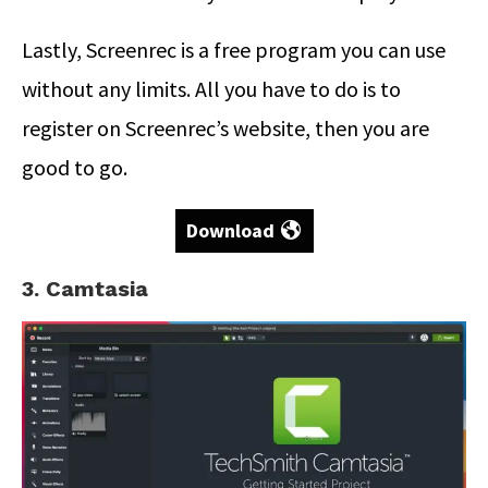
Lastly, Screenrec is a free program you can use
without any limits. All you have to do is to
register on Screenrec’s website, then you are
good to go.
Download
3. Camtasia