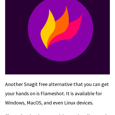
Another Snagit free alternative that you can get
your hands on is Flameshot. It is available for
Windows, MacOS, and even Linux devices.