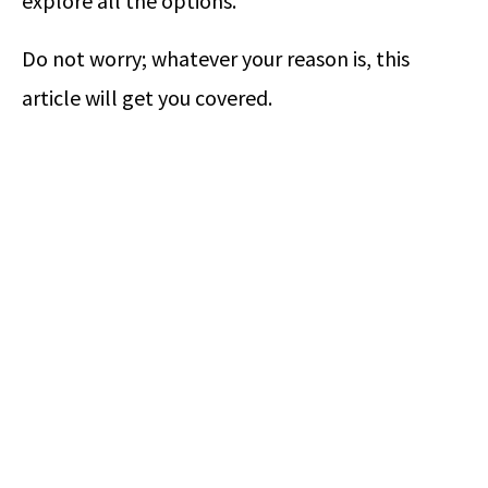
explore all the options.
Do not worry; whatever your reason is, this
article will get you covered.