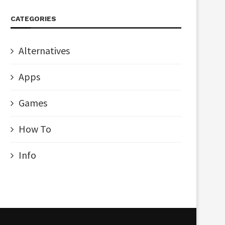
CATEGORIES
Alternatives
Apps
Games
How To
Info