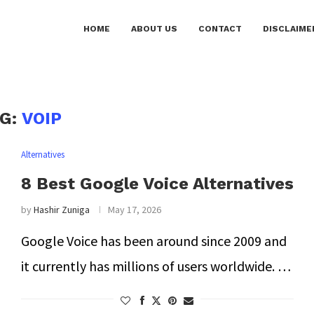
HOME
ABOUT US
CONTACT
DISCLAIME
AG:
VOIP
Alternatives
8 Best Google Voice Alternatives
by
Hashir Zuniga
May 17, 2026
Google Voice has been around since 2009 and
it currently has millions of users worldwide. …