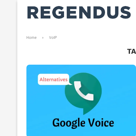
Home
»
VoIP
T