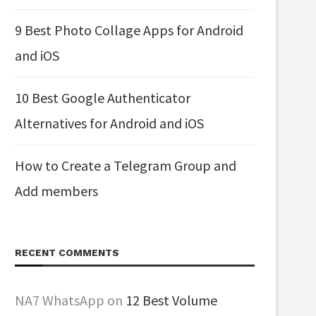
9 Best Photo Collage Apps for Android
and iOS
10 Best Google Authenticator
Alternatives for Android and iOS
How to Create a Telegram Group and
Add members
RECENT COMMENTS
NA7 WhatsApp
on
12 Best Volume