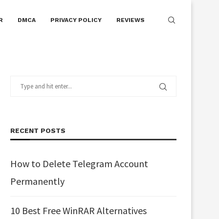
R
DMCA
PRIVACY POLICY
REVIEWS
RECENT POSTS
How to Delete Telegram Account
Permanently
10 Best Free WinRAR Alternatives