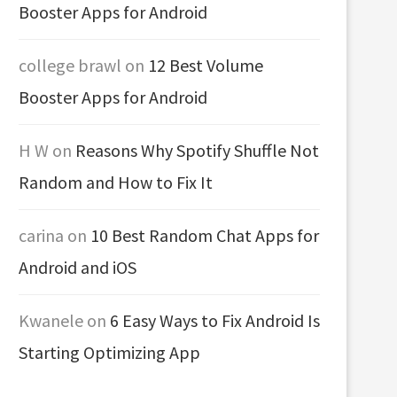
Booster Apps for Android
college brawl
on
12 Best Volume
Booster Apps for Android
H W
on
Reasons Why Spotify Shuffle Not
Random and How to Fix It
carina
on
10 Best Random Chat Apps for
Android and iOS
Kwanele
on
6 Easy Ways to Fix Android Is
Starting Optimizing App