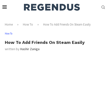
Home
»
How To
»
How To Add Friends On Steam Easily
How To
How To Add Friends On Steam Easily
written by
Hashir Zuniga