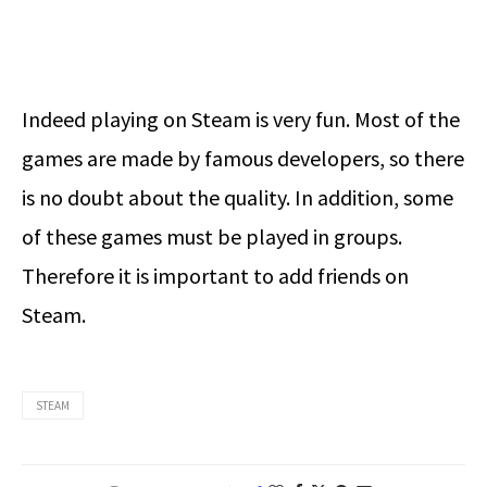
Indeed playing on Steam is very fun. Most of the
games are made by famous developers, so there
is no doubt about the quality. In addition, some
of these games must be played in groups.
Therefore it is important to add friends on
Steam.
STEAM