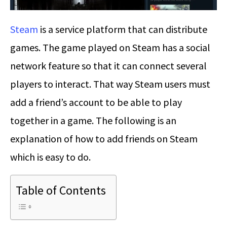
Steam
is a service platform that can distribute
games. The game played on Steam has a social
network feature so that it can connect several
players to interact. That way Steam users must
add a friend’s account to be able to play
together in a game. The following is an
explanation of how to add friends on Steam
which is easy to do.
Table of Contents