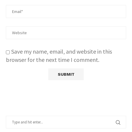
Save my name, email, and website in this
browser for the next time I comment.