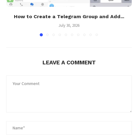
How to Create a Telegram Group and Add...
July 30, 2026
LEAVE A COMMENT