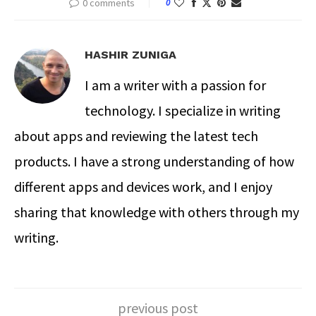
0 comments
0
HASHIR ZUNIGA
I am a writer with a passion for
technology. I specialize in writing
about apps and reviewing the latest tech
products. I have a strong understanding of how
different apps and devices work, and I enjoy
sharing that knowledge with others through my
writing.
previous post