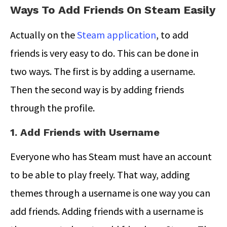
Ways To Add Friends On Steam Easily
Actually on the
Steam application
, to add
friends is very easy to do. This can be done in
two ways. The first is by adding a username.
Then the second way is by adding friends
through the profile.
1. Add Friends with Username
Everyone who has Steam must have an account
to be able to play freely. That way, adding
themes through a username is one way you can
add friends. Adding friends with a username is