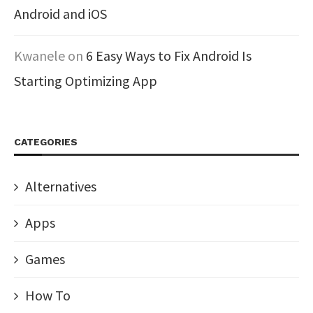
Android and iOS
Kwanele
on
6 Easy Ways to Fix Android Is
Starting Optimizing App
CATEGORIES
Alternatives
Apps
Games
How To