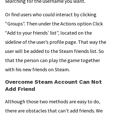
searching for the username you want.
Or find users who could interact by clicking
“Groups”. Then under the Actions option Click
“Add to your friends’ list”, located on the
sideline of the user’s profile page. That way the
user will be added to the Steam friends list. So
that the person can play the game together
with his new friends on Steam.
Overcome Steam Account Can Not
Add Friend
Although those two methods are easy to do,
there are obstacles that can’t add friends. We