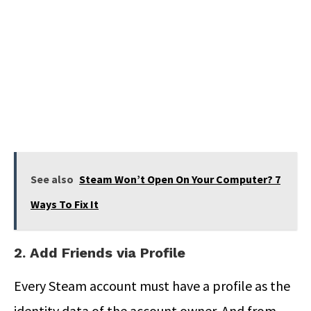
See also
Steam Won’t Open On Your Computer? 7
Ways To Fix It
2. Add Friends via Profile
Every Steam account must have a profile as the
identity data of the account owner. And from