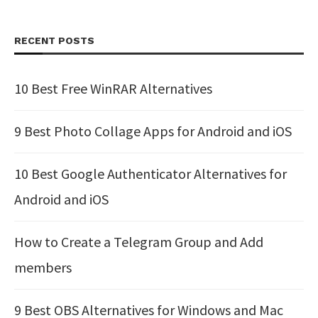
RECENT POSTS
10 Best Free WinRAR Alternatives
9 Best Photo Collage Apps for Android and iOS
10 Best Google Authenticator Alternatives for
Android and iOS
How to Create a Telegram Group and Add
members
9 Best OBS Alternatives for Windows and Mac