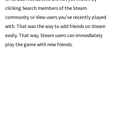
clicking Search members of the Steam
community or View users you’ve recently played
with. That was the way to add friends on Steam
easily. That way, Steam users can immediately
play the game with new friends.