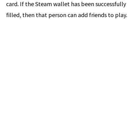
card. If the Steam wallet has been successfully
filled, then that person can add friends to play.