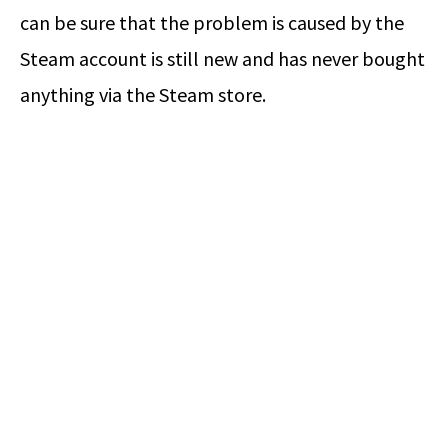
can be sure that the problem is caused by the
Steam account is still new and has never bought
anything via the Steam store.