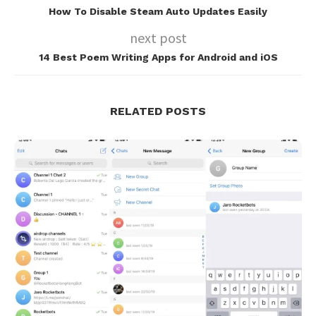
How To Disable Steam Auto Updates Easily
next post
14 Best Poem Writing Apps for Android and iOS
RELATED POSTS