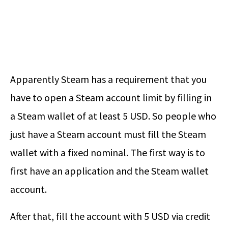
Apparently Steam has a requirement that you
have to open a Steam account limit by filling in
a Steam wallet of at least 5 USD. So people who
just have a Steam account must fill the Steam
wallet with a fixed nominal. The first way is to
first have an application and the Steam wallet
account.
After that, fill the account with 5 USD via credit