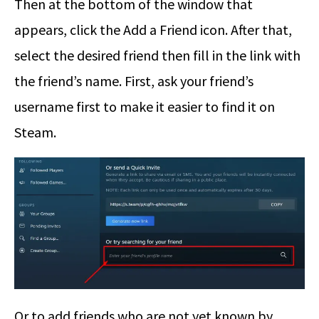
Then at the bottom of the window that
appears, click the Add a Friend icon. After that,
select the desired friend then fill in the link with
the friend’s name. First, ask your friend’s
username first to make it easier to find it on
Steam.
Or to add friends who are not yet known by