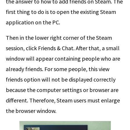
the answer to how to add friends on Steam. The
first thing to do is to open the existing Steam
application on the PC.
Then in the lower right corner of the Steam
session, click Friends & Chat. After that, a small
window will appear containing people who are
already friends. For some people, this view
friends option will not be displayed correctly
because the computer settings or browser are
different. Therefore, Steam users must enlarge
the browser window.