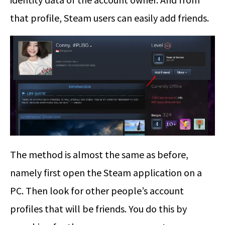
that profile, Steam users can easily add friends.
The method is almost the same as before,
namely first open the Steam application on a
PC. Then look for other people’s account
profiles that will be friends. You do this by