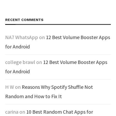
RECENT COMMENTS
NA7 WhatsApp
on
12 Best Volume Booster Apps
for Android
college brawl
on
12 Best Volume Booster Apps
for Android
H W
on
Reasons Why Spotify Shuffle Not
Random and How to Fix It
carina
on
10 Best Random Chat Apps for