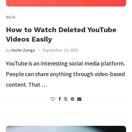
How To
How to Watch Deleted YouTube
Videos Easily
by
Hashir Zuniga
September 13, 2025
YouTube is an interesting social media platform.
People can share anything through video-based
content. That …