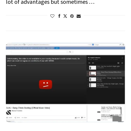
lot of advantages but sometimes …