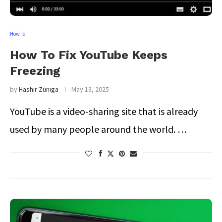
How To
How To Fix YouTube Keeps
Freezing
by
Hashir Zuniga
May 13, 2025
YouTube is a video-sharing site that is already
used by many people around the world. …