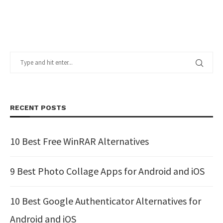
RECENT POSTS
10 Best Free WinRAR Alternatives
9 Best Photo Collage Apps for Android and iOS
10 Best Google Authenticator Alternatives for
Android and iOS