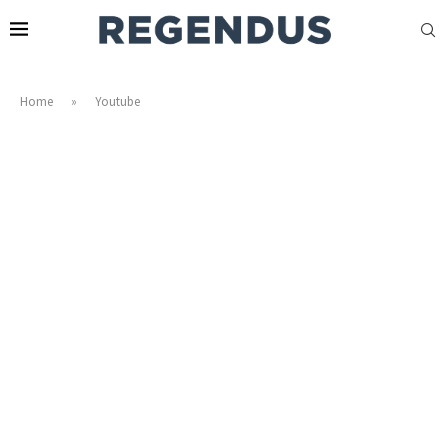
Home
»
Youtube