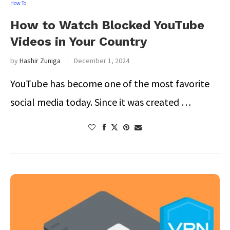
How To
How to Watch Blocked YouTube
Videos in Your Country
by
Hashir Zuniga
December 1, 2024
YouTube has become one of the most favorite
social media today. Since it was created …