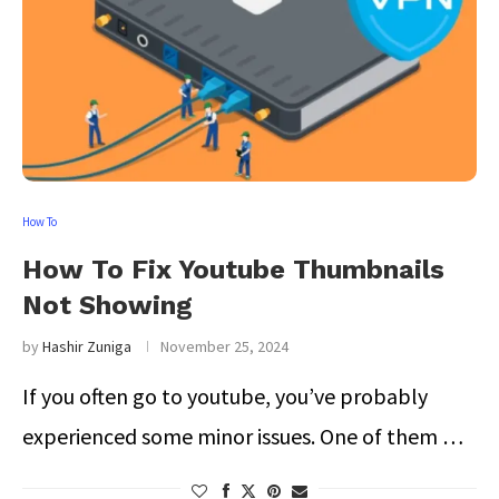
How To
How To Fix Youtube Thumbnails
Not Showing
by
Hashir Zuniga
November 25, 2024
If you often go to youtube, you’ve probably
experienced some minor issues. One of them …