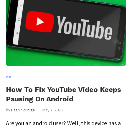
Info
How To Fix YouTube Video Keeps
Pausing On Android
by
Hashir Zuniga
May 7, 2025
Are you an android user? Well, this device has a