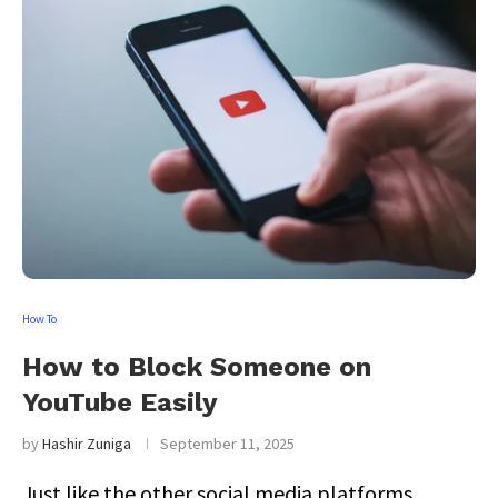
How To
How to Block Someone on
YouTube Easily
by
Hashir Zuniga
September 11, 2025
Just like the other social media platforms,