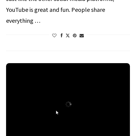
YouTube is great and fun. People share
everything …