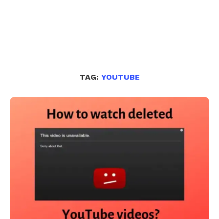
TAG:
YOUTUBE