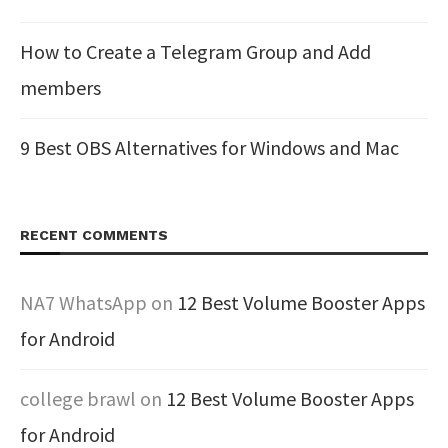
How to Create a Telegram Group and Add
members
9 Best OBS Alternatives for Windows and Mac
RECENT COMMENTS
NA7 WhatsApp
on
12 Best Volume Booster Apps
for Android
college brawl
on
12 Best Volume Booster Apps
for Android