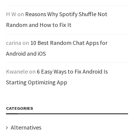
H W
on
Reasons Why Spotify Shuffle Not
Random and How to Fix It
carina
on
10 Best Random Chat Apps for
Android and iOS
Kwanele
on
6 Easy Ways to Fix Android Is
Starting Optimizing App
CATEGORIES
Alternatives