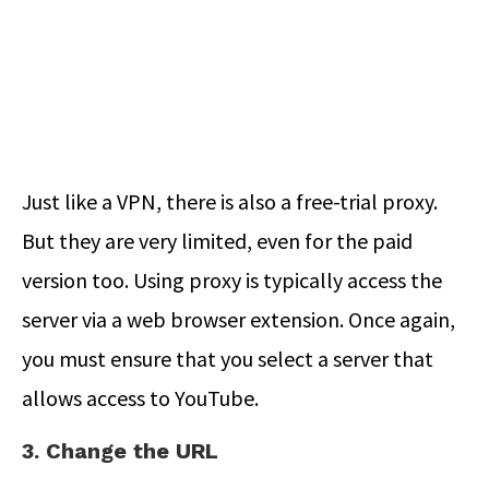
Just like a VPN, there is also a free-trial proxy.
But they are very limited, even for the paid
version too. Using proxy is typically access the
server via a web browser extension. Once again,
you must ensure that you select a server that
allows access to YouTube.
3. Change the URL