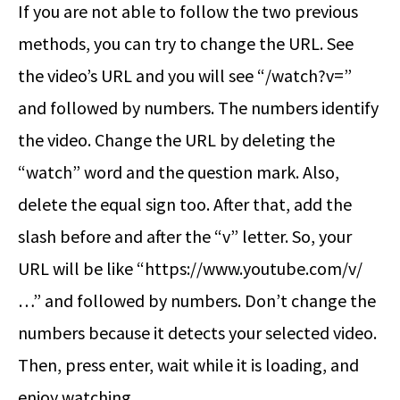
If you are not able to follow the two previous
methods, you can try to change the URL. See
the video’s URL and you will see “/watch?v=”
and followed by numbers. The numbers identify
the video. Change the URL by deleting the
“watch” word and the question mark. Also,
delete the equal sign too. After that, add the
slash before and after the “v” letter. So, your
URL will be like “https://www.youtube.com/v/
…” and followed by numbers. Don’t change the
numbers because it detects your selected video.
Then, press enter, wait while it is loading, and
enjoy watching.