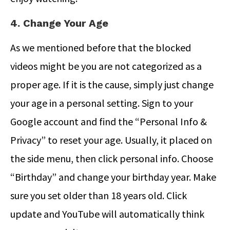
4. Change Your Age
As we mentioned before that the blocked
videos might be you are not categorized as a
proper age. If it is the cause, simply just change
your age in a personal setting. Sign to your
Google account and find the “Personal Info &
Privacy” to reset your age. Usually, it placed on
the side menu, then click personal info. Choose
“Birthday” and change your birthday year. Make
sure you set older than 18 years old. Click
update and YouTube will automatically think