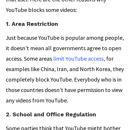
YouTube blocks some videos:
1. Area Restriction
Just because YouTube is popular among people,
it doesn’t mean all governments agree to open
access. Some areas
limit YouTube access
, for
examples like China, Iran, and North Korea, they
completely block YouTube. Everybody who is in
those countries doesn’t have permission to view
any videos from YouTube.
2. School and Office Regulation
Some parties think that YouTube might bother