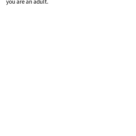
you are an adult.