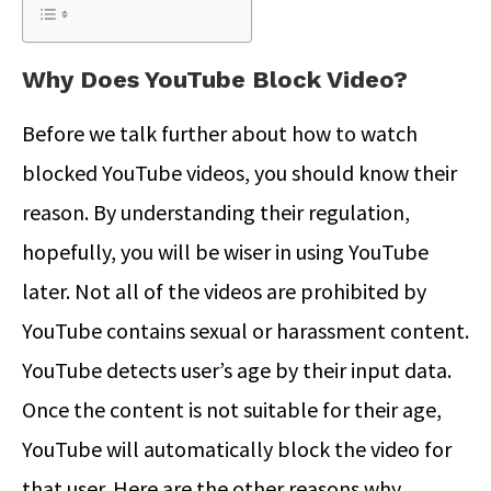
Why Does YouTube Block Video?
Before we talk further about how to watch
blocked YouTube videos, you should know their
reason. By understanding their regulation,
hopefully, you will be wiser in using YouTube
later. Not all of the videos are prohibited by
YouTube contains sexual or harassment content.
YouTube detects user’s age by their input data.
Once the content is not suitable for their age,
YouTube will automatically block the video for
that user. Here are the other reasons why