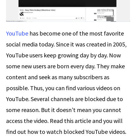
YouTube
has become one of the most favorite
social media today. Since it was created in 2005,
YouTube users keep growing day by day. Now
some new users are born every day. They make
content and seek as many subscribers as
possible. Thus, you can find various videos on
YouTube. Several channels are blocked due to
some reason. But it doesn’t mean you cannot
access the video. Read this article and you will
find out how to watch blocked YouTube videos.