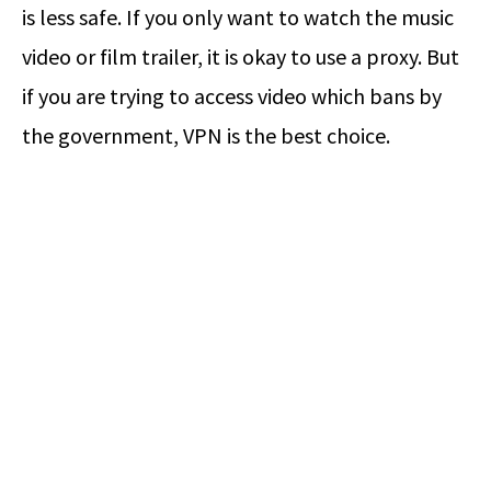
is less safe. If you only want to watch the music
video or film trailer, it is okay to use a proxy. But
if you are trying to access video which bans by
the government, VPN is the best choice.