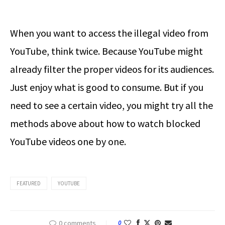
When you want to access the illegal video from
YouTube, think twice. Because YouTube might
already filter the proper videos for its audiences.
Just enjoy what is good to consume. But if you
need to see a certain video, you might try all the
methods above about how to watch blocked
YouTube videos one by one.
FEATURED
YOUTUBE
0 comments
0