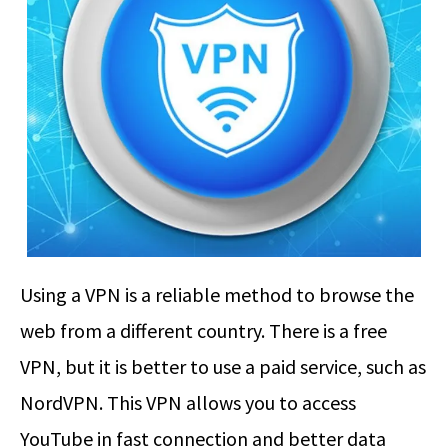
Using a VPN is a reliable method to browse the
web from a different country. There is a free
VPN, but it is better to use a paid service, such as
NordVPN. This VPN allows you to access
YouTube in fast connection and better data