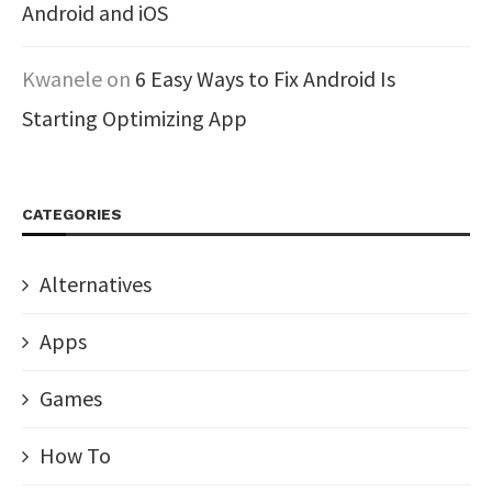
Android and iOS
Kwanele
on
6 Easy Ways to Fix Android Is
Starting Optimizing App
CATEGORIES
Alternatives
Apps
Games
How To