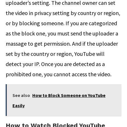
uploader’s setting. The channel owner can set
the video in privacy setting by country or region,
or by blocking someone. If you are categorized
as the block one, you must send the uploader a
massage to get permission. And if the uploader
set by the country or region, YouTube will
detect your IP. Once you are detected as a
prohibited one, you cannot access the video.
See also
How to Block Someone on YouTube
Easily
How to Watch Blocked YouTube