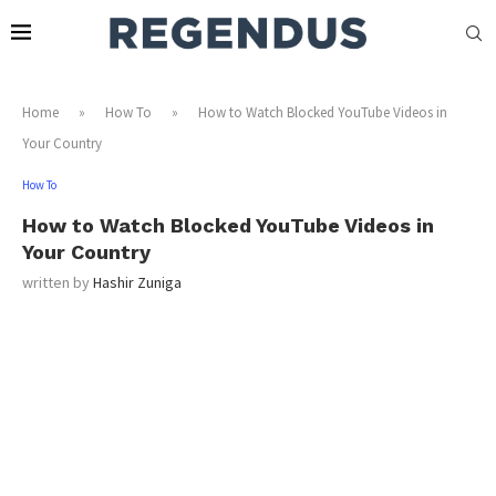
Home
»
How To
»
How to Watch Blocked YouTube Videos in
Your Country
How To
How to Watch Blocked YouTube Videos in
Your Country
written by
Hashir Zuniga