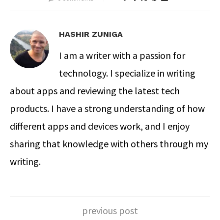
HASHIR ZUNIGA
I am a writer with a passion for
technology. I specialize in writing
about apps and reviewing the latest tech
products. I have a strong understanding of how
different apps and devices work, and I enjoy
sharing that knowledge with others through my
writing.
previous post