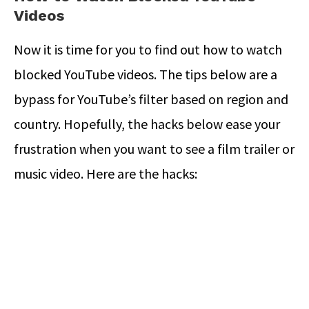
Videos
Now it is time for you to find out how to watch
blocked YouTube videos. The tips below are a
bypass for YouTube’s filter based on region and
country. Hopefully, the hacks below ease your
frustration when you want to see a film trailer or
music video. Here are the hacks: