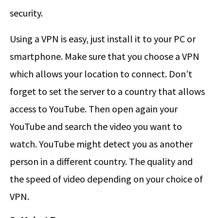
security.
Using a VPN is easy, just install it to your PC or
smartphone. Make sure that you choose a VPN
which allows your location to connect. Don’t
forget to set the server to a country that allows
access to YouTube. Then open again your
YouTube and search the video you want to
watch. YouTube might detect you as another
person in a different country. The quality and
the speed of video depending on your choice of
VPN.