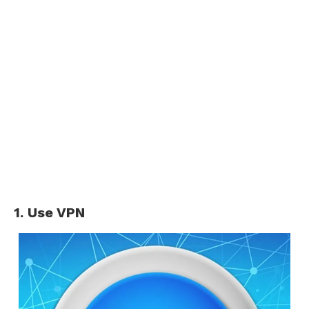
1. Use VPN