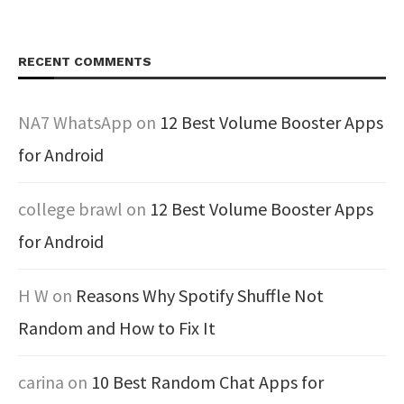
RECENT COMMENTS
NA7 WhatsApp
on
12 Best Volume Booster Apps
for Android
college brawl
on
12 Best Volume Booster Apps
for Android
H W
on
Reasons Why Spotify Shuffle Not
Random and How to Fix It
carina
on
10 Best Random Chat Apps for