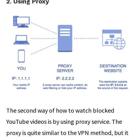
2. Using Proxy
The second way of how to watch blocked
YouTube videos is by using proxy service. The
proxy is quite similar to the VPN method, but it