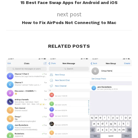
15 Best Face Swap Apps for Android and iOS
next post
How to Fix AirPods Not Connecting to Mac
RELATED POSTS