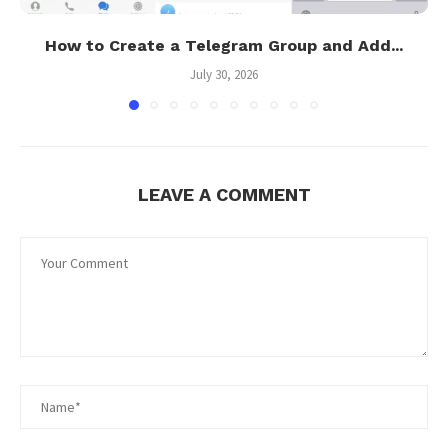
How to Create a Telegram Group and Add...
July 30, 2026
LEAVE A COMMENT