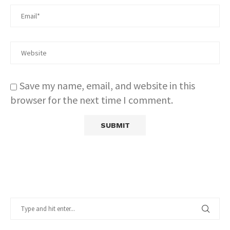
Save my name, email, and website in this
browser for the next time I comment.