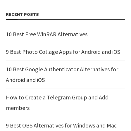
RECENT POSTS
10 Best Free WinRAR Alternatives
9 Best Photo Collage Apps for Android and iOS
10 Best Google Authenticator Alternatives for
Android and iOS
How to Create a Telegram Group and Add
members
9 Best OBS Alternatives for Windows and Mac