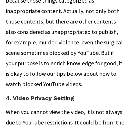
because those things categorized as
inappropriate content. Actually, not only both
those contents, but there are other contents
also considered as unappropriated to publish,
for example, murder, violence, even the surgical
scene sometimes blocked by YouTube. But if
your purpose is to enrich knowledge for good, it
is okay to follow our tips below about how to
watch blocked YouTube videos.
4. Video Privacy Setting
When you cannot view the video, it is not always
due to YouTube restrictions. It could be from the