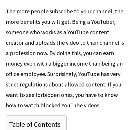
The more people subscribe to your channel, the
more benefits you will get. Being a YouTuber,
someone who works as a YouTube content
creator and uploads the video to their channel is
a profession now. By doing this, you can earn
money even with a bigger income than being an
office employee. Surprisingly, YouTube has very
strict regulations about allowed content. If you
want to see forbidden ones, you have to know
how to watch blocked YouTube videos.
Table of Contents