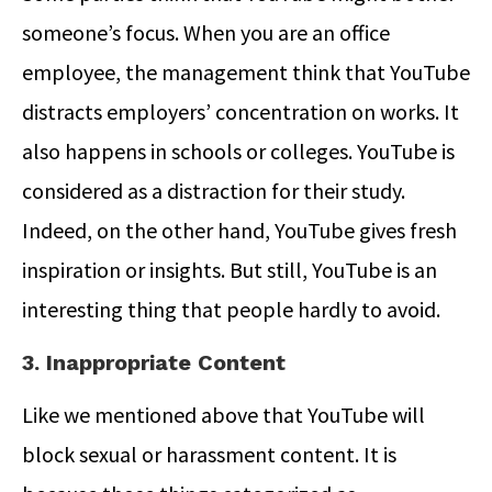
someone’s focus. When you are an office
employee, the management think that YouTube
distracts employers’ concentration on works. It
also happens in schools or colleges. YouTube is
considered as a distraction for their study.
Indeed, on the other hand, YouTube gives fresh
inspiration or insights. But still, YouTube is an
interesting thing that people hardly to avoid.
3. Inappropriate Content
Like we mentioned above that YouTube will
block sexual or harassment content. It is