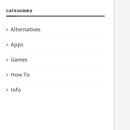
CATEGORIES
Alternatives
Apps
Games
How To
Info