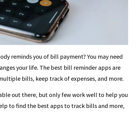
body reminds you of bill payment? You may need
hanges your life. The best bill reminder apps are
ultiple bills, keep track of expenses, and more.
able out there, but only few work well to help you
help to find the best apps to track bills and more,