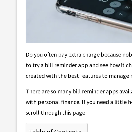
Do you often pay extra charge because no
to try a bill reminder app and see how it c
created with the best features to manage m
There are so many bill reminder apps avail
with personal finance. If you need a little 
scroll through this page!
Table of Contents