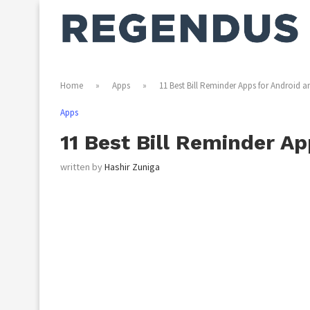
Home
»
Apps
»
11 Best Bill Reminder Apps for Android a
Apps
11 Best Bill Reminder Ap
written by
Hashir Zuniga