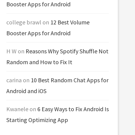
Booster Apps for Android
college brawl
on
12 Best Volume
Booster Apps for Android
H W
on
Reasons Why Spotify Shuffle Not
Random and How to Fix It
carina
on
10 Best Random Chat Apps for
Android and iOS
Kwanele
on
6 Easy Ways to Fix Android Is
Starting Optimizing App