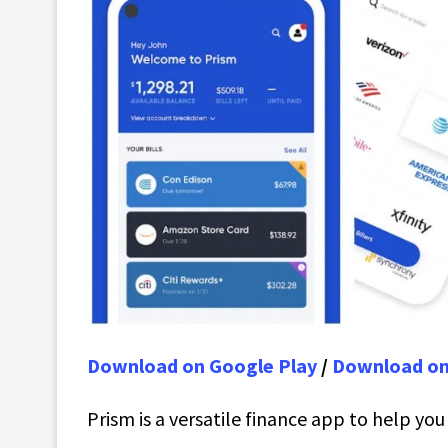
Download on Google Play
/
Download on
Prism is a versatile finance app to help yo