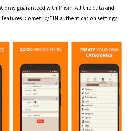
ation is guaranteed with Prism. All the data and
t features biometric/PIN authentication settings.