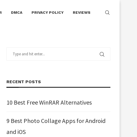
R
DMCA
PRIVACY POLICY
REVIEWS
RECENT POSTS
10 Best Free WinRAR Alternatives
9 Best Photo Collage Apps for Android
and iOS