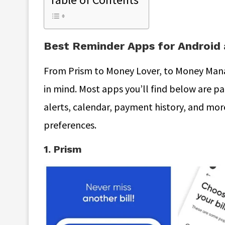
Best Reminder Apps for Android 
From Prism to Money Lover, to Money Manag
in mind. Most apps you’ll find below are pa
alerts, calendar, payment history, and mor
preferences.
1. Prism