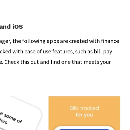
and iOS
er, the following apps are created with finance
cked with ease of use features, such as bill pay
e. Check this out and find one that meets your