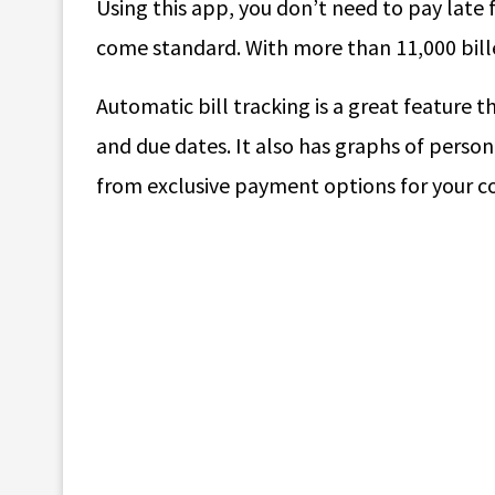
Using this app, you don’t need to pay late 
come standard. With more than 11,000 billers,
Automatic bill tracking is a great feature t
and due dates. It also has graphs of person
from exclusive payment options for your c