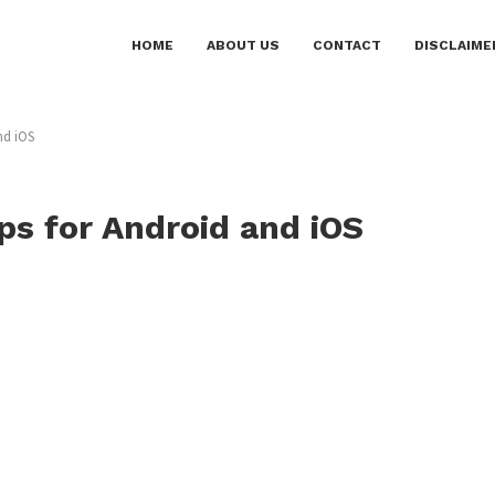
HOME
ABOUT US
CONTACT
DISCLAIME
nd iOS
ps for Android and iOS