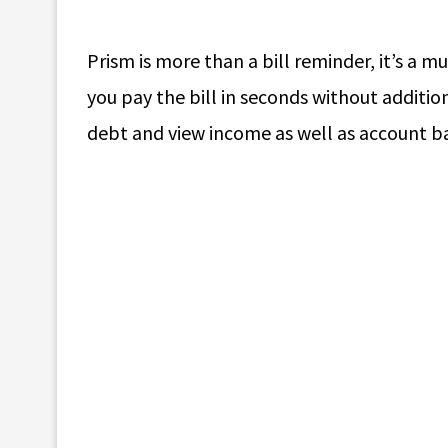
Prism is more than a bill reminder, it’s a mu
you pay the bill in seconds without additio
debt and view income as well as account b