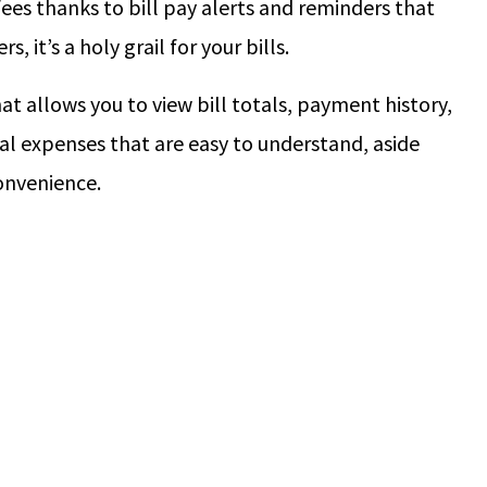
fees thanks to bill pay alerts and reminders that
 it’s a holy grail for your bills.
hat allows you to view bill totals, payment history,
al expenses that are easy to understand, aside
onvenience.