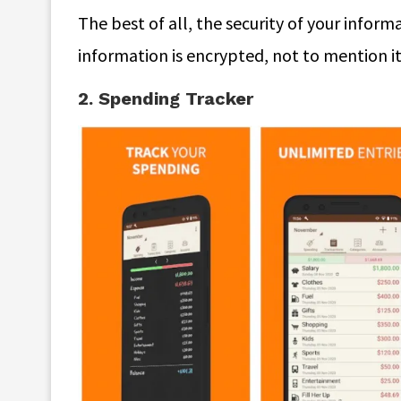
The best of all, the security of your inform
information is encrypted, not to mention i
2. Spending Tracker