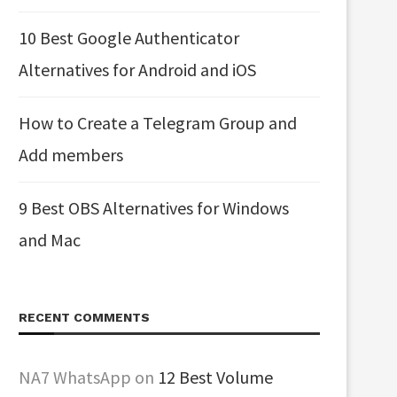
10 Best Google Authenticator
Alternatives for Android and iOS
How to Create a Telegram Group and
Add members
9 Best OBS Alternatives for Windows
and Mac
RECENT COMMENTS
NA7 WhatsApp
on
12 Best Volume