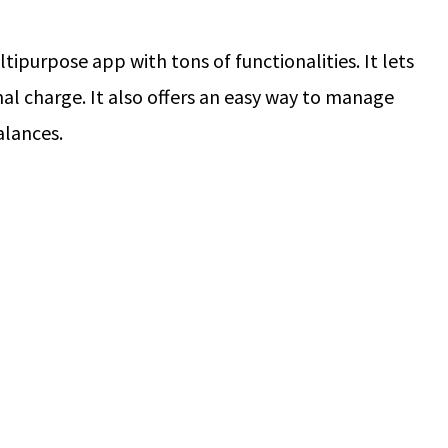
ltipurpose app with tons of functionalities. It lets
nal charge. It also offers an easy way to manage
alances.