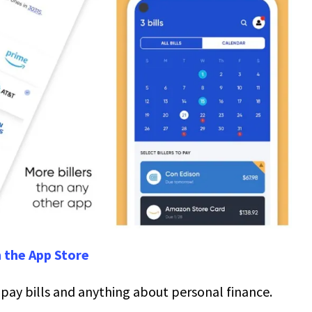
 the App Store
u pay bills and anything about personal finance.