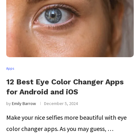
Apps
12 Best Eye Color Changer Apps
for Android and iOS
by
Emily Barrow
December 5, 2024
Make your nice selfies more beautiful with eye
color changer apps. As you may guess, …