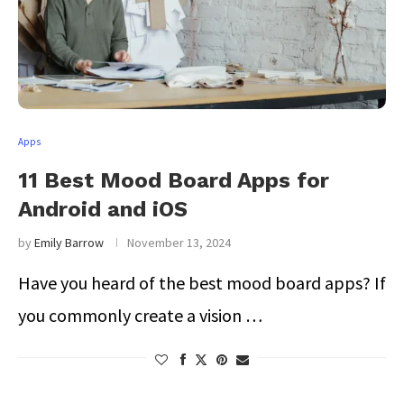
Apps
11 Best Mood Board Apps for
Android and iOS
by
Emily Barrow
November 13, 2024
Have you heard of the best mood board apps? If
you commonly create a vision …