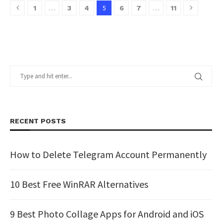
…
5
…
1
3
4
6
7
11
RECENT POSTS
How to Delete Telegram Account Permanently
10 Best Free WinRAR Alternatives
9 Best Photo Collage Apps for Android and iOS