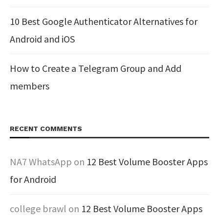
10 Best Google Authenticator Alternatives for
Android and iOS
How to Create a Telegram Group and Add
members
RECENT COMMENTS
NA7 WhatsApp
on
12 Best Volume Booster Apps
for Android
college brawl
on
12 Best Volume Booster Apps