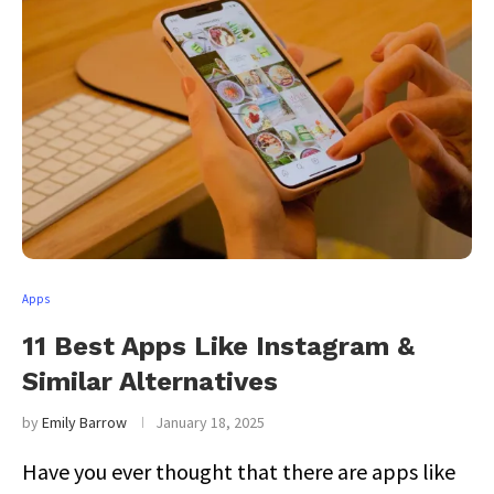
Apps
11 Best Apps Like Instagram &
Similar Alternatives
by
Emily Barrow
January 18, 2025
Have you ever thought that there are apps like