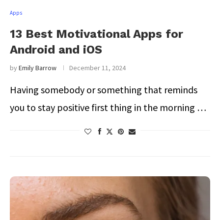
Apps
13 Best Motivational Apps for
Android and iOS
by
Emily Barrow
December 11, 2024
Having somebody or something that reminds
you to stay positive first thing in the morning …