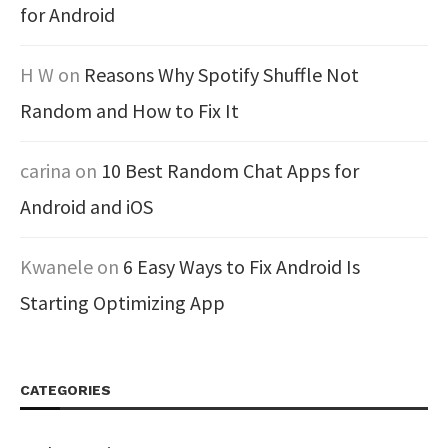
for Android
H W
on
Reasons Why Spotify Shuffle Not
Random and How to Fix It
carina
on
10 Best Random Chat Apps for
Android and iOS
Kwanele
on
6 Easy Ways to Fix Android Is
Starting Optimizing App
CATEGORIES