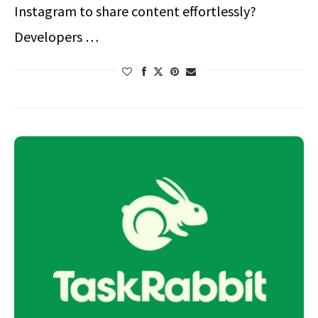
Instagram to share content effortlessly?
Developers …