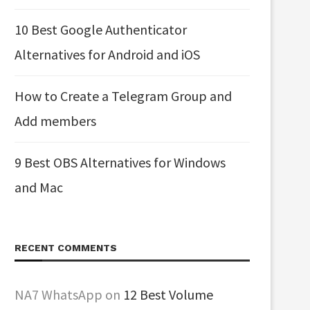
10 Best Google Authenticator
Alternatives for Android and iOS
How to Create a Telegram Group and
Add members
9 Best OBS Alternatives for Windows
and Mac
RECENT COMMENTS
NA7 WhatsApp
on
12 Best Volume