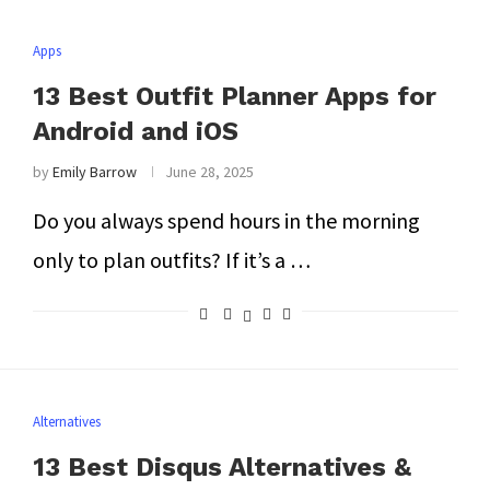
Apps
13 Best Outfit Planner Apps for
Android and iOS
by
Emily Barrow
June 28, 2025
Do you always spend hours in the morning
only to plan outfits? If it’s a …
Alternatives
13 Best Disqus Alternatives &