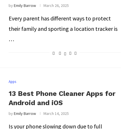
by
Emily Barrow
March 26, 2025
Every parent has different ways to protect
their family and sporting a location tracker is
…
Apps
13 Best Phone Cleaner Apps for
Android and iOS
by
Emily Barrow
March 14, 2025
Is your phone slowing down due to full