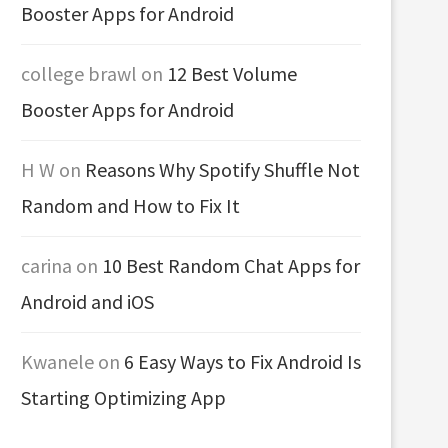
Booster Apps for Android
college brawl
on
12 Best Volume
Booster Apps for Android
H W
on
Reasons Why Spotify Shuffle Not
Random and How to Fix It
carina
on
10 Best Random Chat Apps for
Android and iOS
Kwanele
on
6 Easy Ways to Fix Android Is
Starting Optimizing App