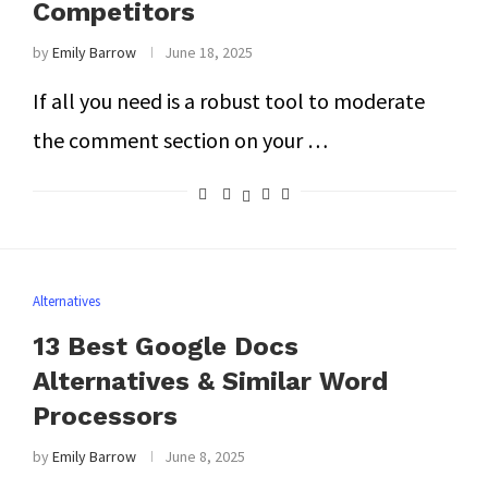
Competitors
by
Emily Barrow
June 18, 2025
If all you need is a robust tool to moderate
the comment section on your …
Alternatives
13 Best Google Docs
Alternatives & Similar Word
Processors
by
Emily Barrow
June 8, 2025