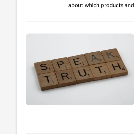
about which products and 