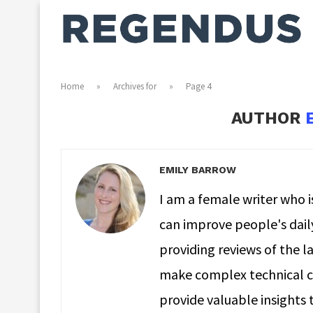
Home
»
Archives for
»
Page 4
AUTHOR
EMILY BARROW
I am a female writer who 
can improve people's daily 
providing reviews of the la
make complex technical co
provide valuable insights