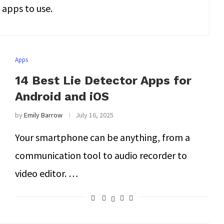
apps to use.
Apps
14 Best Lie Detector Apps for
Android and iOS
by
Emily Barrow
July 16, 2025
Your smartphone can be anything, from a
communication tool to audio recorder to
video editor. …