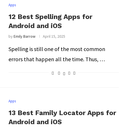
Apps
12 Best Spelling Apps for
Android and iOS
by
Emily Barrow
April 15, 2025
Spelling is still one of the most common
errors that happen all the time. Thus, …
Apps
13 Best Family Locator Apps for
Android and iOS