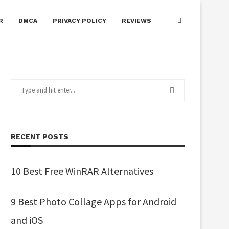
R
DMCA
PRIVACY POLICY
REVIEWS
RECENT POSTS
10 Best Free WinRAR Alternatives
9 Best Photo Collage Apps for Android
and iOS