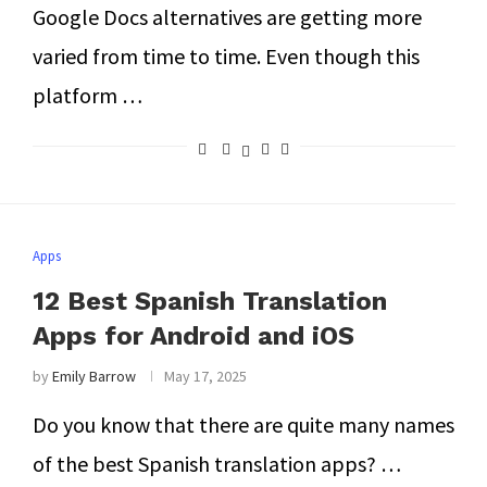
Google Docs alternatives are getting more
varied from time to time. Even though this
platform …
Apps
12 Best Spanish Translation
Apps for Android and iOS
by
Emily Barrow
May 17, 2025
Do you know that there are quite many names
of the best Spanish translation apps? …