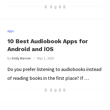
Apps
10 Best Audiobook Apps for
Android and iOS
by
Emily Barrow
May 1, 2025
Do you prefer listening to audiobooks instead
of reading books in the first place? If …