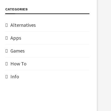
CATEGORIES
Alternatives
Apps
Games
How To
Info