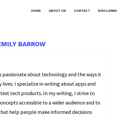
HOME
ABOUT US
CONTACT
DISCLAIME
EMILY BARROW
is passionate about technology and the ways it
lives. I specialize in writing about apps and
test tech products. In my writing, I strive to
ncepts accessible to a wider audience and to
 that help people make informed decisions