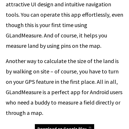
attractive UI design and intuitive navigation
tools. You can operate this app effortlessly, even
though this is your first time using
GLandMeasure. And of course, it helps you
measure land by using pins on the map.
Another way to calculate the size of the land is
by walking on site – of course, you have to turn
on your GPS feature in the first place. All in all,
GLandMeasure is a perfect app for Android users
who need a buddy to measure a field directly or
through a map.
Download on Google Play