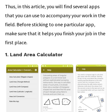
Thus, in this article, you will find several apps
that you can use to accompany your work in the
field. Before sticking to one particular app,
make sure that it helps you finish your job in the
first place.
1. Land Area Calculator