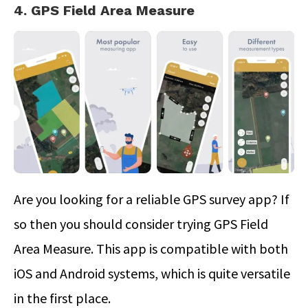
4. GPS Field Area Measure
Are you looking for a reliable GPS survey app? If
so then you should consider trying GPS Field
Area Measure. This app is compatible with both
iOS and Android systems, which is quite versatile
in the first place.