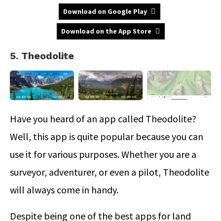
Download on Google Play
Download on the App Store
5. Theodolite
Have you heard of an app called Theodolite?
Well, this app is quite popular because you can
use it for various purposes. Whether you are a
surveyor, adventurer, or even a pilot, Theodolite
will always come in handy.
Despite being one of the best apps for land