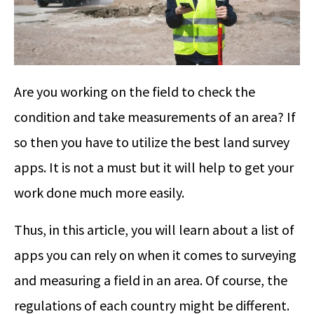
Are you working on the field to check the
condition and take measurements of an area? If
so then you have to utilize the best land survey
apps. It is not a must but it will help to get your
work done much more easily.
Thus, in this article, you will learn about a list of
apps you can rely on when it comes to surveying
and measuring a field in an area. Of course, the
regulations of each country might be different.