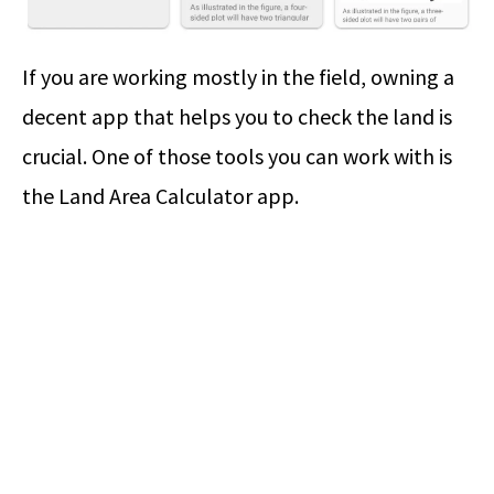
If you are working mostly in the field, owning a
decent app that helps you to check the land is
crucial. One of those tools you can work with is
the Land Area Calculator app.