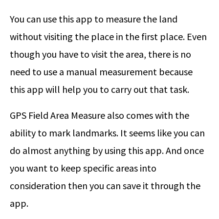
You can use this app to measure the land
without visiting the place in the first place. Even
though you have to visit the area, there is no
need to use a manual measurement because
this app will help you to carry out that task.
GPS Field Area Measure also comes with the
ability to mark landmarks. It seems like you can
do almost anything by using this app. And once
you want to keep specific areas into
consideration then you can save it through the
app.