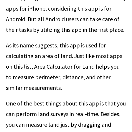
apps for iPhone, considering this app is for
Android. But all Android users can take care of
their tasks by utilizing this app in the first place.
As its name suggests, this app is used for
calculating an area of land. Just like most apps
on this list, Area Calculator for Land helps you
to measure perimeter, distance, and other
similar measurements.
One of the best things about this app is that you
can perform land surveys in real-time. Besides,
you can measure land just by dragging and