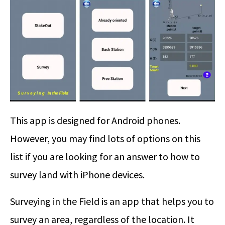
This app is designed for Android phones.
However, you may find lots of options on this
list if you are looking for an answer to how to
survey land with iPhone devices.
Surveying in the Field is an app that helps you to
survey an area, regardless of the location. It