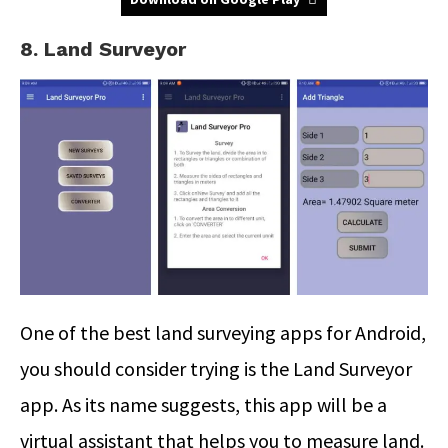
8. Land Surveyor
One of the best land surveying apps for Android,
you should consider trying is the Land Surveyor
app. As its name suggests, this app will be a
virtual assistant that helps you to measure land.