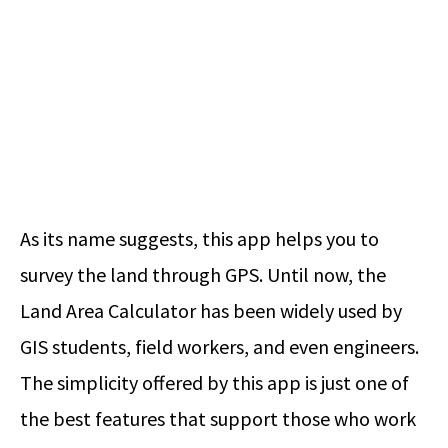
As its name suggests, this app helps you to
survey the land through GPS. Until now, the
Land Area Calculator has been widely used by
GIS students, field workers, and even engineers.
The simplicity offered by this app is just one of
the best features that support those who work