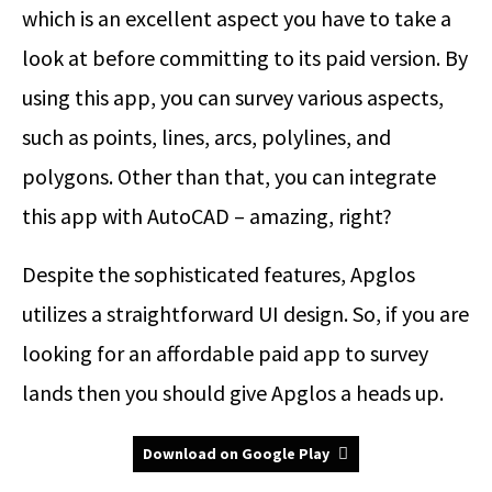
which is an excellent aspect you have to take a
look at before committing to its paid version. By
using this app, you can survey various aspects,
such as points, lines, arcs, polylines, and
polygons. Other than that, you can integrate
this app with AutoCAD – amazing, right?
Despite the sophisticated features, Apglos
utilizes a straightforward UI design. So, if you are
looking for an affordable paid app to survey
lands then you should give Apglos a heads up.
Download on Google Play