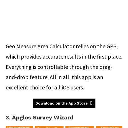
Geo Measure Area Calculator relies on the GPS,
which provides accurate results in the first place.
Everything is controllable through the drag-
and-drop feature. All in all, this app is an
excellent choice for all iOS users.
Download on the App Store
3. Apglos Survey Wizard