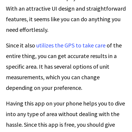
With an attractive UI design and straightforward
features, it seems like you can do anything you
need effortlessly.
Since it also
utilizes the GPS to take care
of the
entire thing, you can get accurate results in a
specific area. It has several options of unit
measurements, which you can change
depending on your preference.
Having this app on your phone helps you to dive
into any type of area without dealing with the
hassle. Since this app is free, you should give