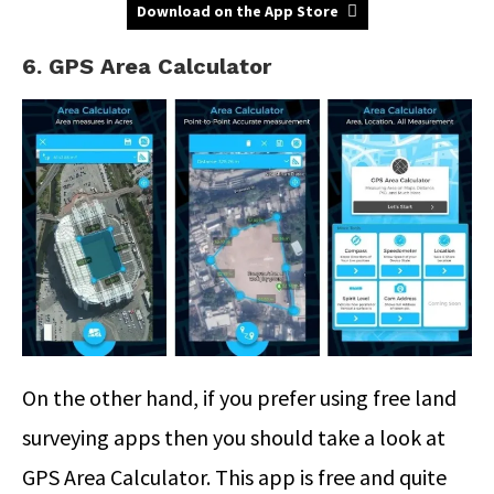
Download on the App Store
6. GPS Area Calculator
On the other hand, if you prefer using free land
surveying apps then you should take a look at
GPS Area Calculator. This app is free and quite