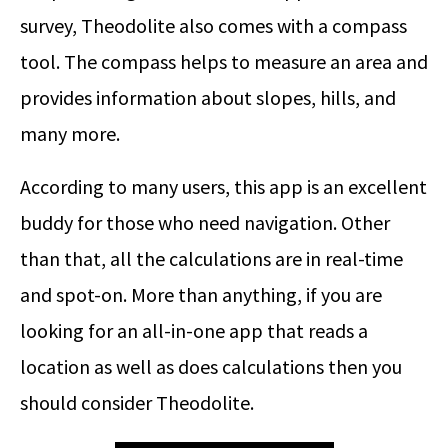
survey, Theodolite also comes with a compass
tool. The compass helps to measure an area and
provides information about slopes, hills, and
many more.
According to many users, this app is an excellent
buddy for those who need navigation. Other
than that, all the calculations are in real-time
and spot-on. More than anything, if you are
looking for an all-in-one app that reads a
location as well as does calculations then you
should consider Theodolite.