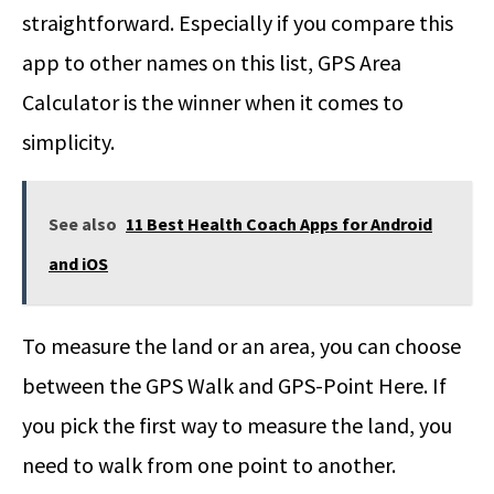
straightforward. Especially if you compare this
app to other names on this list, GPS Area
Calculator is the winner when it comes to
simplicity.
See also
11 Best Health Coach Apps for Android
and iOS
To measure the land or an area, you can choose
between the GPS Walk and GPS-Point Here. If
you pick the first way to measure the land, you
need to walk from one point to another.