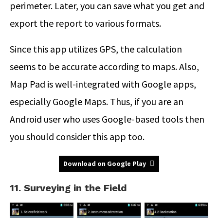
perimeter. Later, you can save what you get and
export the report to various formats.
Since this app utilizes GPS, the calculation
seems to be accurate according to maps. Also,
Map Pad is well-integrated with Google apps,
especially Google Maps. Thus, if you are an
Android user who uses Google-based tools then
you should consider this app too.
Download on Google Play
11. Surveying in the Field