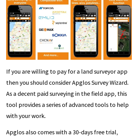
If you are willing to pay for a land surveyor app
then you should consider Apglos Survey Wizard.
As a decent paid surveying in the field app, this
tool provides a series of advanced tools to help
with your work.
Apglos also comes with a 30-days free trial,