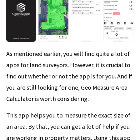
As mentioned earlier, you will find quite a lot of
apps for land surveyors. However, it is crucial to
find out whether or not the app is for you. And if
you are still looking for one, Geo Measure Area
Calculator is worth considering.
This app helps you to measure the exact size of
an area. By that, you can get a lot of help if you
are working in property matters. Using this app