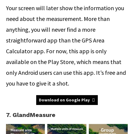
Your screen will later show the information you
need about the measurement. More than
anything, you will never find a more
straightforward app than the GPS Area
Calculator app. For now, this app is only
available on the Play Store, which means that
only Android users can use this app. It’s free and
you have to give it a shot.
Download on Google Play
7. GlandMeasure