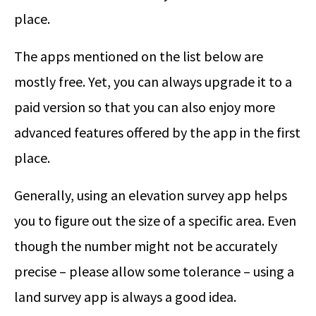
place.
The apps mentioned on the list below are
mostly free. Yet, you can always upgrade it to a
paid version so that you can also enjoy more
advanced features offered by the app in the first
place.
Generally, using an elevation survey app helps
you to figure out the size of a specific area. Even
though the number might not be accurately
precise – please allow some tolerance – using a
land survey app is always a good idea.