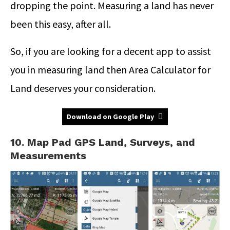
dropping the point. Measuring a land has never
been this easy, after all.
So, if you are looking for a decent app to assist
you in measuring land then Area Calculator for
Land deserves your consideration.
Download on Google Play
10. Map Pad GPS Land, Surveys, and
Measurements