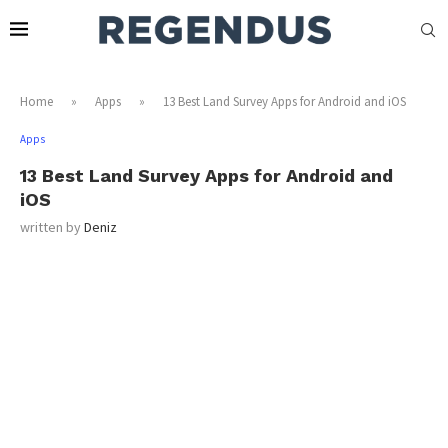
Home
»
Apps
»
13 Best Land Survey Apps for Android and iOS
Apps
13 Best Land Survey Apps for Android and
iOS
written by
Deniz