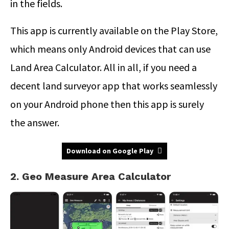
in the fields.
This app is currently available on the Play Store,
which means only Android devices that can use
Land Area Calculator. All in all, if you need a
decent land surveyor app that works seamlessly
on your Android phone then this app is surely
the answer.
Download on Google Play
2. Geo Measure Area Calculator