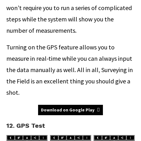
won’t require you to run a series of complicated
steps while the system will show you the
number of measurements.
Turning on the GPS feature allows you to
measure in real-time while you can always input
the data manually as well. All in all, Surveying in
the Field is an excellent thing you should give a
shot.
Download on Google Play
12. GPS Test