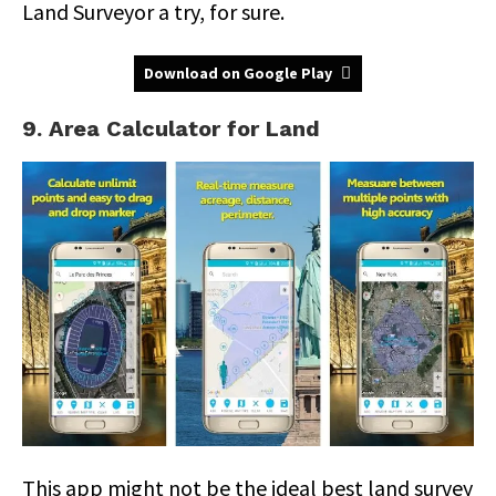
Land Surveyor a try, for sure.
Download on Google Play
9. Area Calculator for Land
This app might not be the ideal best land survey