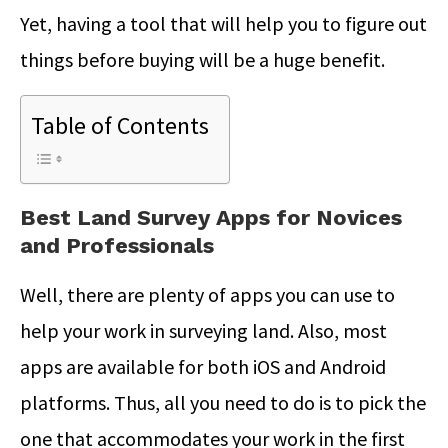
Yet, having a tool that will help you to figure out
things before buying will be a huge benefit.
Table of Contents
Best Land Survey Apps for Novices
and Professionals
Well, there are plenty of apps you can use to
help your work in surveying land. Also, most
apps are available for both iOS and Android
platforms. Thus, all you need to do is to pick the
one that accommodates your work in the first