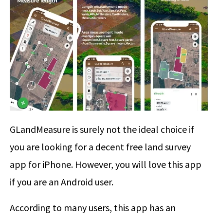
GLandMeasure is surely not the ideal choice if
you are looking for a decent free land survey
app for iPhone. However, you will love this app
if you are an Android user.
According to many users, this app has an