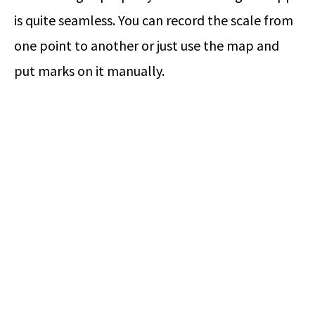
is quite seamless. You can record the scale from
one point to another or just use the map and
put marks on it manually.