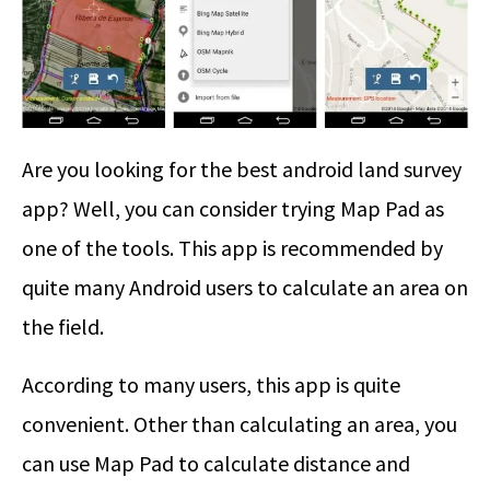
Are you looking for the best android land survey
app? Well, you can consider trying Map Pad as
one of the tools. This app is recommended by
quite many Android users to calculate an area on
the field.
According to many users, this app is quite
convenient. Other than calculating an area, you
can use Map Pad to calculate distance and