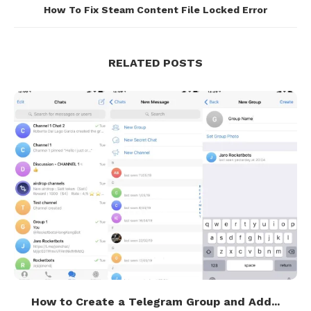
How To Fix Steam Content File Locked Error
RELATED POSTS
How to Create a Telegram Group and Add...