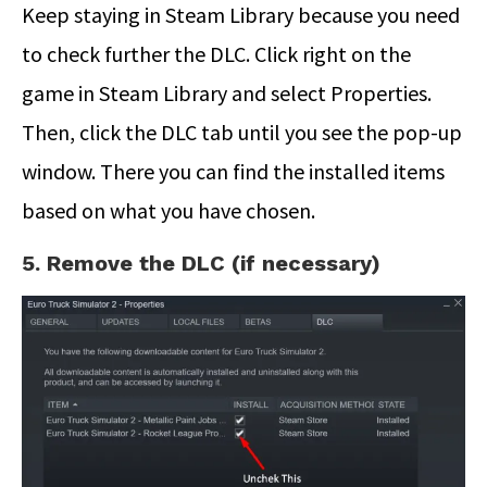
Keep staying in Steam Library because you need
to check further the DLC. Click right on the
game in Steam Library and select Properties.
Then, click the DLC tab until you see the pop-up
window. There you can find the installed items
based on what you have chosen.
5. Remove the DLC (if necessary)