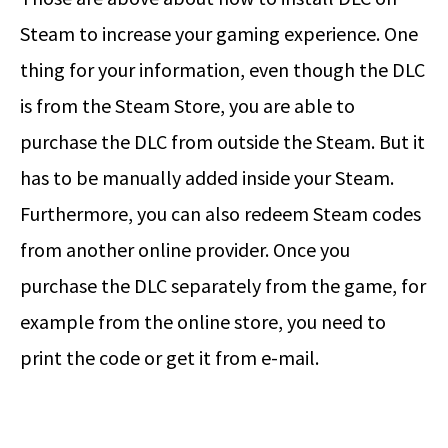
Steam to increase your gaming experience. One
thing for your information, even though the DLC
is from the Steam Store, you are able to
purchase the DLC from outside the Steam. But it
has to be manually added inside your Steam.
Furthermore, you can also redeem Steam codes
from another online provider. Once you
purchase the DLC separately from the game, for
example from the online store, you need to
print the code or get it from e-mail.