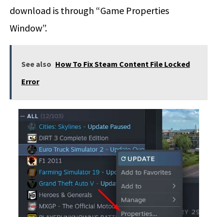
download is through “Game Properties
Window”.
See also
How To Fix Steam Content File Locked
Error