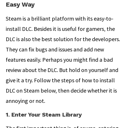
Easy Way
Steam is a brilliant platform with its easy-to-
install DLC. Besides it is useful for gamers, the
DLC is also the best solution for the developers.
They can fix bugs and issues and add new
features easily. Perhaps you might find a bad
review about the DLC. But hold on yourself and
give it a try. Follow the steps of how to install
DLC on Steam below, then decide whether it is
annoying or not.
1. Enter Your Steam Library