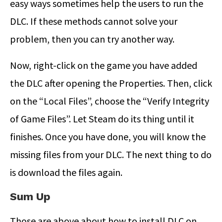
easy ways sometimes help the users to run the
DLC. If these methods cannot solve your
problem, then you can try another way.
Now, right-click on the game you have added
the DLC after opening the Properties. Then, click
on the “Local Files”, choose the “Verify Integrity
of Game Files”. Let Steam do its thing until it
finishes. Once you have done, you will know the
missing files from your DLC. The next thing to do
is download the files again.
Sum Up
Those are above about how to install DLC on