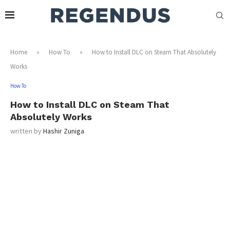
Home
»
How To
»
How to Install DLC on Steam That Absolutely
Works
How To
How to Install DLC on Steam That
Absolutely Works
written by
Hashir Zuniga