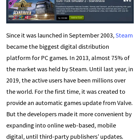
Since it was launched in September 2003,
Steam
became the biggest digital distribution
platform for PC games. In 2013, almost 75% of
the market was held by Steam. Until last year, in
2019, the active users have been millions over
the world. For the first time, it was created to
provide an automatic games update from Valve.
But the developers made it more convenient by
expanding into online web-based, mobile
digital, until third-party publishers’ updates.