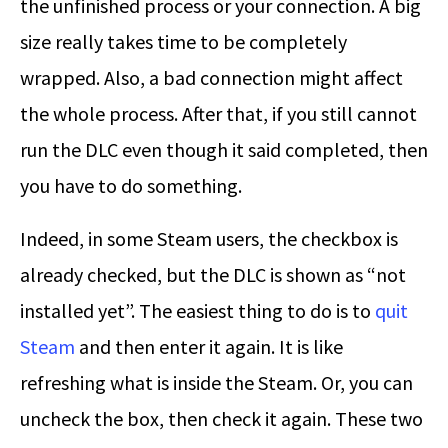
the unfinished process or your connection. A big
size really takes time to be completely
wrapped. Also, a bad connection might affect
the whole process. After that, if you still cannot
run the DLC even though it said completed, then
you have to do something.
Indeed, in some Steam users, the checkbox is
already checked, but the DLC is shown as “not
installed yet”. The easiest thing to do is to
quit
Steam
and then enter it again. It is like
refreshing what is inside the Steam. Or, you can
uncheck the box, then check it again. These two