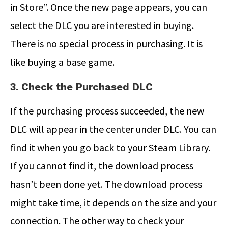
in Store”. Once the new page appears, you can
select the DLC you are interested in buying.
There is no special process in purchasing. It is
like buying a base game.
3. Check the Purchased DLC
If the purchasing process succeeded, the new
DLC will appear in the center under DLC. You can
find it when you go back to your Steam Library.
If you cannot find it, the download process
hasn’t been done yet. The download process
might take time, it depends on the size and your
connection. The other way to check your