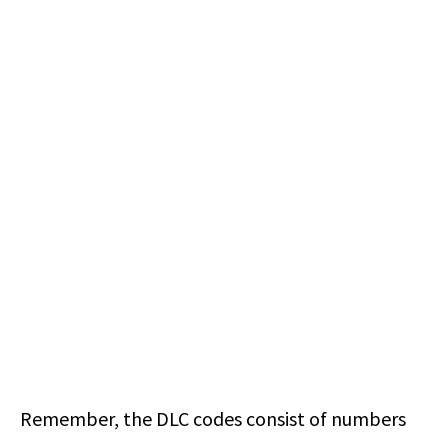
Remember, the DLC codes consist of numbers