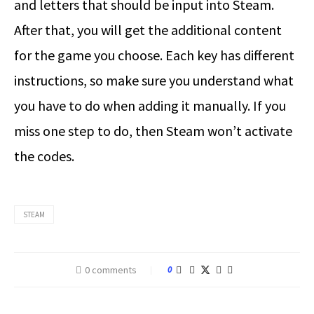
and letters that should be input into Steam.
After that, you will get the additional content
for the game you choose. Each key has different
instructions, so make sure you understand what
you have to do when adding it manually. If you
miss one step to do, then Steam won’t activate
the codes.
STEAM
0 comments
0