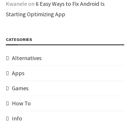
Kwanele
on
6 Easy Ways to Fix Android Is
Starting Optimizing App
CATEGORIES
Alternatives
Apps
Games
How To
Info