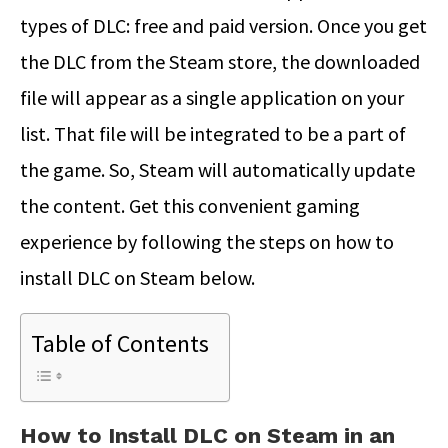
types of DLC: free and paid version. Once you get
the DLC from the Steam store, the downloaded
file will appear as a single application on your
list. That file will be integrated to be a part of
the game. So, Steam will automatically update
the content. Get this convenient gaming
experience by following the steps on how to
install DLC on Steam below.
Table of Contents
How to Install DLC on Steam in an