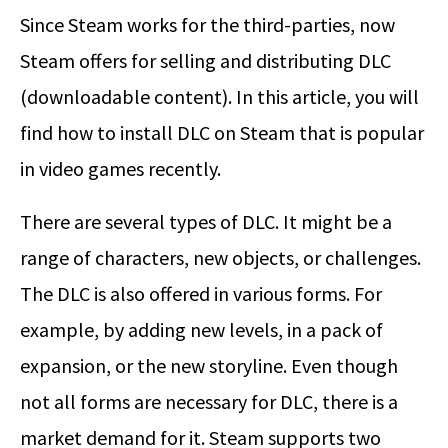
Since Steam works for the third-parties, now
Steam offers for selling and distributing DLC
(downloadable content). In this article, you will
find how to install DLC on Steam that is popular
in video games recently.
There are several types of DLC. It might be a
range of characters, new objects, or challenges.
The DLC is also offered in various forms. For
example, by adding new levels, in a pack of
expansion, or the new storyline. Even though
not all forms are necessary for DLC, there is a
market demand for it. Steam supports two