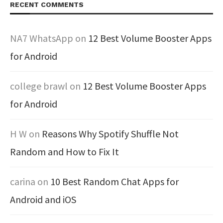
RECENT COMMENTS
NA7 WhatsApp
on
12 Best Volume Booster Apps
for Android
college brawl
on
12 Best Volume Booster Apps
for Android
H W
on
Reasons Why Spotify Shuffle Not
Random and How to Fix It
carina
on
10 Best Random Chat Apps for
Android and iOS