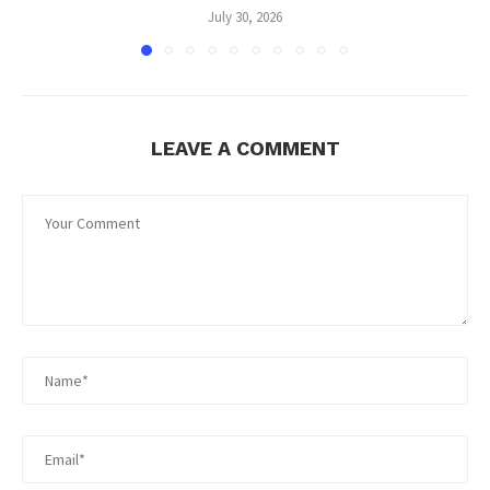
July 30, 2026
LEAVE A COMMENT