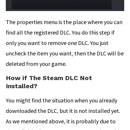
The properties menu is the place where you can
find all the registered DLC. You do this step if
only you want to remove one DLC. You just
uncheck the item you want, then the DLC will be
deleted from your game.
How if The Steam DLC Not
Installed?
You might find the situation when you already
downloaded the DLC, but it is not installed yet.
As we mentioned above, it is probably due to