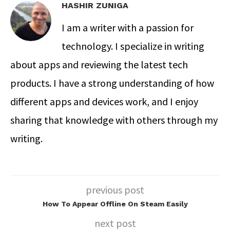
HASHIR ZUNIGA
I am a writer with a passion for
technology. I specialize in writing
about apps and reviewing the latest tech
products. I have a strong understanding of how
different apps and devices work, and I enjoy
sharing that knowledge with others through my
writing.
previous post
How To Appear Offline On Steam Easily
next post