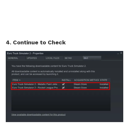
4. Continue to Check