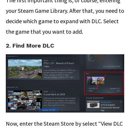
The first important thing is, of course, entering
your Steam Game Library. After that, you need to
decide which game to expand with DLC. Select
the game that you want to add.
2. Find More DLC
Now, enter the Steam Store by select “View DLC