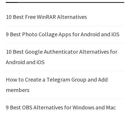
10 Best Free WinRAR Alternatives
9 Best Photo Collage Apps for Android and iOS
10 Best Google Authenticator Alternatives for
Android and iOS
How to Create a Telegram Group and Add
members
9 Best OBS Alternatives for Windows and Mac