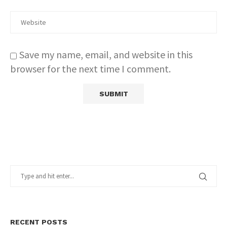
Save my name, email, and website in this
browser for the next time I comment.
RECENT POSTS