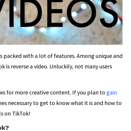
is packed with a lot of features. Among unique and
k is reverse a video. Unluckily, not many users
ws for more creative content. If you plan to
gain
mes necessary to get to know what it is and how to
ls on TikTok!
ok?