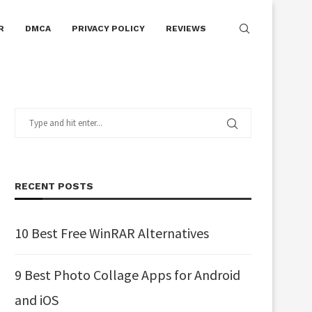
R
DMCA
PRIVACY POLICY
REVIEWS
RECENT POSTS
10 Best Free WinRAR Alternatives
9 Best Photo Collage Apps for Android
and iOS