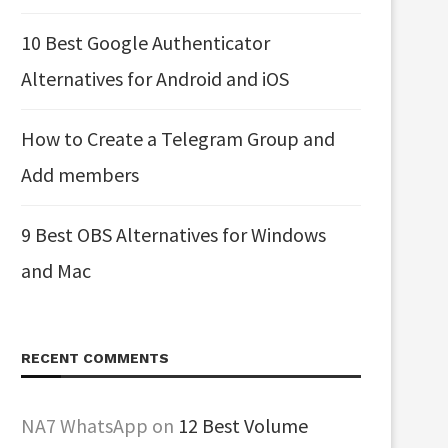
10 Best Google Authenticator
Alternatives for Android and iOS
How to Create a Telegram Group and
Add members
9 Best OBS Alternatives for Windows
and Mac
RECENT COMMENTS
NA7 WhatsApp
on
12 Best Volume