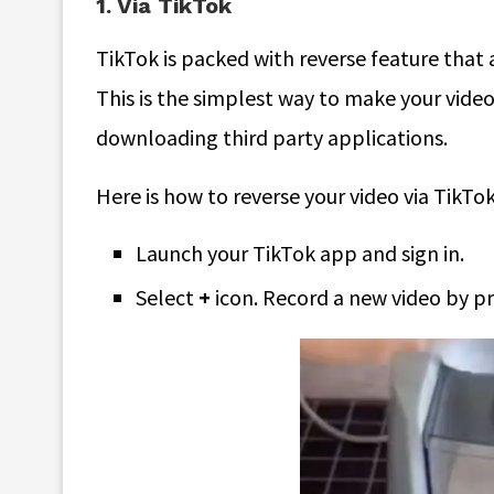
1. Via TikTok
TikTok is packed with reverse feature that 
This is the simplest way to make your vide
downloading third party applications.
Here is how to reverse your video via TikTok
Launch your TikTok app and sign in.
Select
+
icon. Record a new video by pr