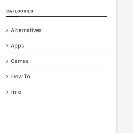
CATEGORIES
Alternatives
Apps
Games
How To
Info