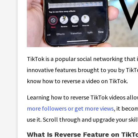
TikTok is a popular social networking that 
innovative features brought to you by TikTo
know
how to reverse a video on TikTok
.
Learning how to reverse TikTok videos allo
more followers or get more views
, it beco
use it. Scroll through and upgrade your skil
What Is Reverse Feature on TikT