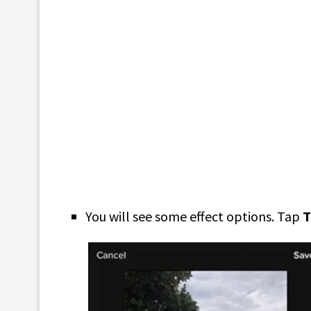
You will see some effect options. Tap
T