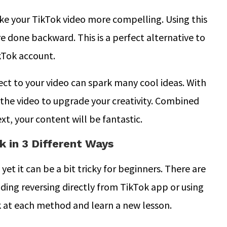
ake your TikTok video more compelling. Using this
re done backward. This is a perfect alternative to
kTok account.
ect to your video can spark many cool ideas. With
the video to upgrade your creativity. Combined
ext, your content will be fantastic.
 in 3 Different Ways
yet it can be a bit tricky for beginners. There are
ding reversing directly from TikTok app or using
ok at each method and learn a new lesson.