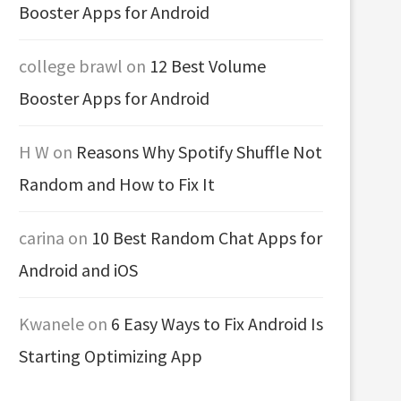
Booster Apps for Android
college brawl
on
12 Best Volume
Booster Apps for Android
H W
on
Reasons Why Spotify Shuffle Not
Random and How to Fix It
carina
on
10 Best Random Chat Apps for
Android and iOS
Kwanele
on
6 Easy Ways to Fix Android Is
Starting Optimizing App