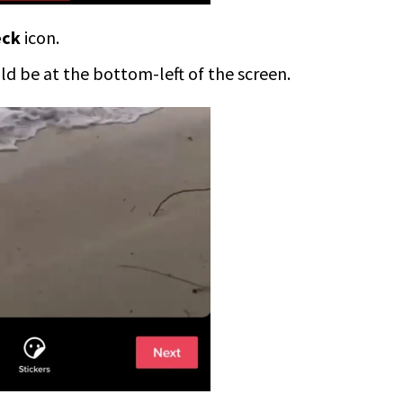
eck
icon.
uld be at the bottom-left of the screen.