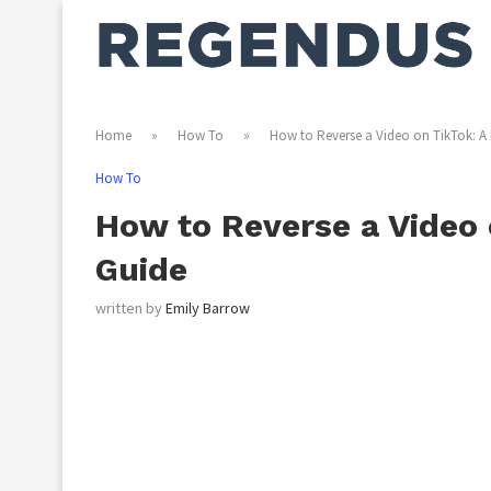
Home
»
How To
»
How to Reverse a Video on TikTok: A 
How To
How to Reverse a Video 
Guide
written by
Emily Barrow