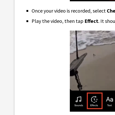
Once your video is recorded, select
Ch
Play the video, then tap
Effect
. It sho