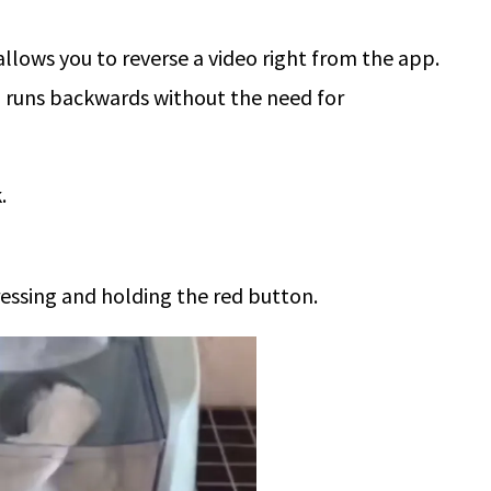
allows you to reverse a video right from the app.
o runs backwards without the need for
.
essing and holding the red button.