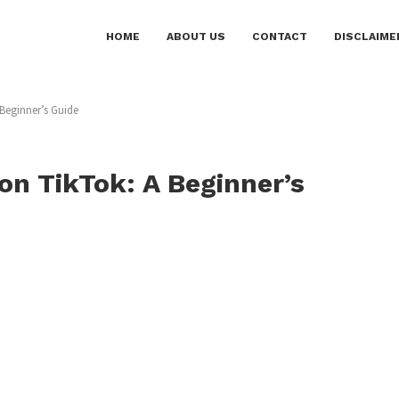
HOME
ABOUT US
CONTACT
DISCLAIME
Beginner’s Guide
on TikTok: A Beginner’s