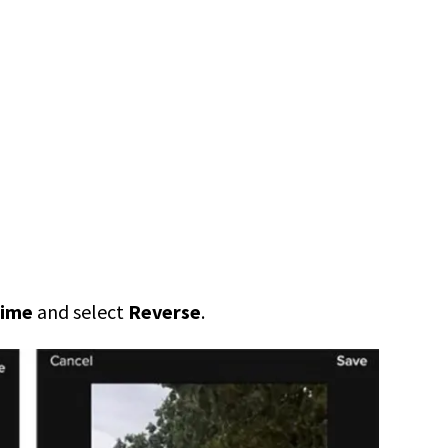
ime
and select
Reverse
.