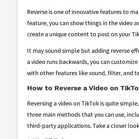
Reverse is one of innovative features to m
feature, you can show things in the video a
create a unique content to post on your Ti
It may sound simple but adding reverse eff
a video runs backwards, you can customize 
with other features like sound, filter, and t
How to Reverse a Video on TikTok
Reversing a video on TikTok is quite simple, 
three main methods that you can use, inclu
third-party applications. Take a closer lo