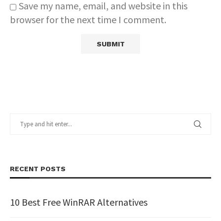
Save my name, email, and website in this
browser for the next time I comment.
RECENT POSTS
10 Best Free WinRAR Alternatives