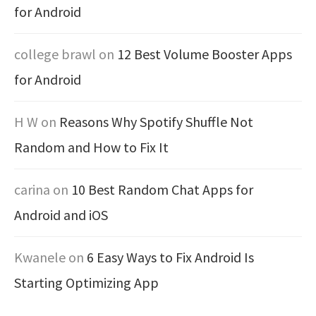
for Android
college brawl
on
12 Best Volume Booster Apps
for Android
H W
on
Reasons Why Spotify Shuffle Not
Random and How to Fix It
carina
on
10 Best Random Chat Apps for
Android and iOS
Kwanele
on
6 Easy Ways to Fix Android Is
Starting Optimizing App