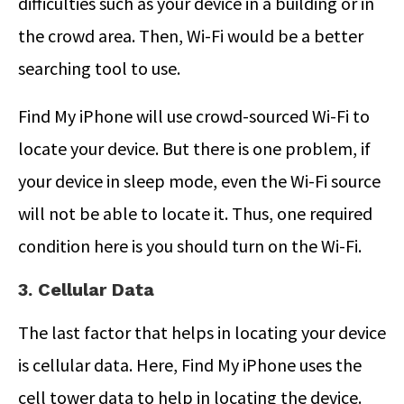
difficulties such as your device in a building or in
the crowd area. Then, Wi-Fi would be a better
searching tool to use.
Find My iPhone will use crowd-sourced Wi-Fi to
locate your device. But there is one problem, if
your device in sleep mode, even the Wi-Fi source
will not be able to locate it. Thus, one required
condition here is you should turn on the Wi-Fi.
3. Cellular Data
The last factor that helps in locating your device
is cellular data. Here, Find My iPhone uses the
cell tower data to help in locating the device.