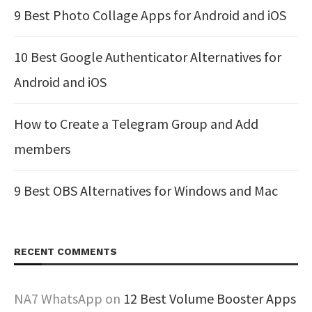
9 Best Photo Collage Apps for Android and iOS
10 Best Google Authenticator Alternatives for
Android and iOS
How to Create a Telegram Group and Add
members
9 Best OBS Alternatives for Windows and Mac
RECENT COMMENTS
NA7 WhatsApp
on
12 Best Volume Booster Apps