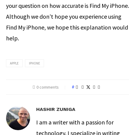
your question on how accurate is Find My iPhone.
Although we don’t hope you experience using
Find My iPhone, we hope this explanation would
help.
APPLE
IPHONE
0 comments
0
HASHIR ZUNIGA
I am a writer with a passion for
technology. I specialize in writing