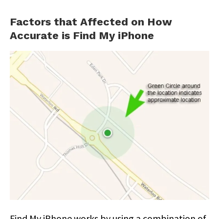
Factors that Affected on How
Accurate is Find My iPhone
Find My iPhone works by using a combination of