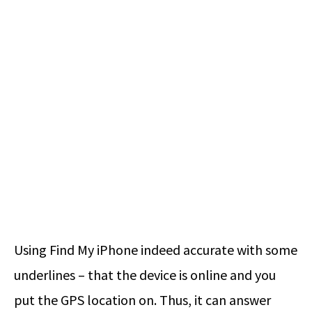
Using Find My iPhone indeed accurate with some
underlines – that the device is online and you
put the GPS location on. Thus, it can answer