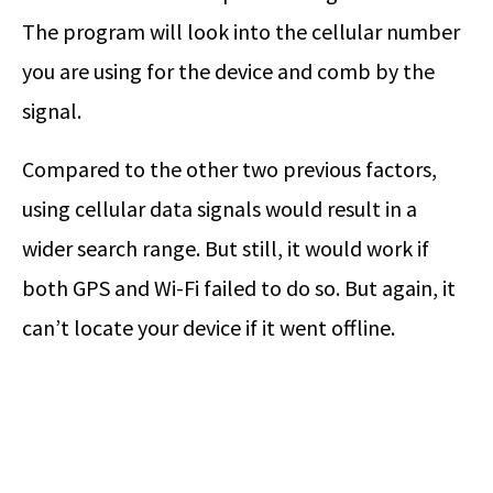
The program will look into the cellular number
you are using for the device and comb by the
signal.
Compared to the other two previous factors,
using cellular data signals would result in a
wider search range. But still, it would work if
both GPS and Wi-Fi failed to do so. But again, it
can’t locate your device if it went offline.