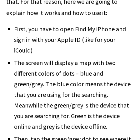
that. For that reason, here we are going to
explain how it works and how to use it:
First, you have to open Find My iPhone and
sign in with your Apple ID (like for your
iCould)
The screen will display a map with two
different colors of dots – blue and
green/grey. The blue color means the device
that you are using for the searching.
Meanwhile the green/grey is the device that
you are searching for. Green is the device
online and grey is the device offline.
Then, tap the green/grey dot to see where it