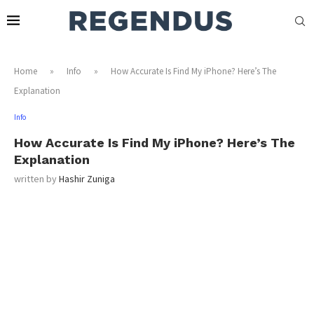
Home
»
Info
»
How Accurate Is Find My iPhone? Here’s The
Explanation
Info
How Accurate Is Find My iPhone? Here’s The
Explanation
written by
Hashir Zuniga