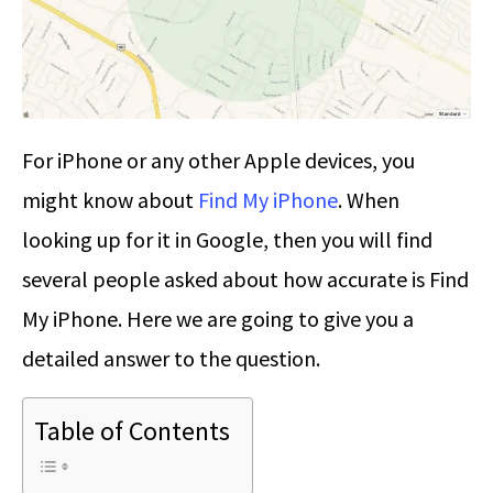
For iPhone or any other Apple devices, you
might know about
Find My iPhone
. When
looking up for it in Google, then you will find
several people asked about how accurate is Find
My iPhone. Here we are going to give you a
detailed answer to the question.
Table of Contents