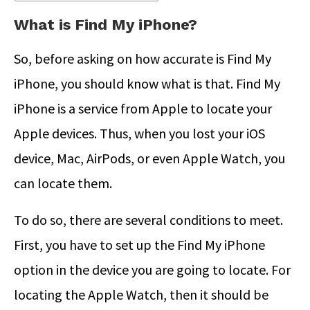
What is Find My iPhone?
So, before asking on how accurate is Find My
iPhone, you should know what is that. Find My
iPhone is a service from Apple to locate your
Apple devices. Thus, when you lost your iOS
device, Mac, AirPods, or even Apple Watch, you
can locate them.
To do so, there are several conditions to meet.
First, you have to set up the Find My iPhone
option in the device you are going to locate. For
locating the Apple Watch, then it should be