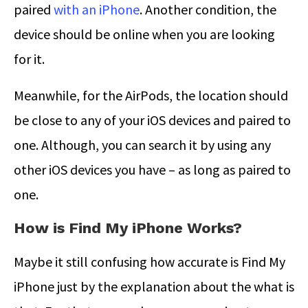
paired
with an iPhone
. Another condition, the
device should be online when you are looking
for it.
Meanwhile, for the AirPods, the location should
be close to any of your iOS devices and paired to
one. Although, you can search it by using any
other iOS devices you have – as long as paired to
one.
How is Find My iPhone Works?
Maybe it still confusing how accurate is Find My
iPhone just by the explanation about the what is