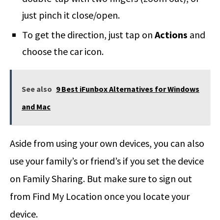
just pinch it close/open.
To get the direction, just tap on
Actions
and
choose the car icon.
See also
9 Best iFunbox Alternatives for Windows
and Mac
Aside from using your own devices, you can also
use your family’s or friend’s if you set the device
on Family Sharing. But make sure to sign out
from Find My Location once you locate your
device.