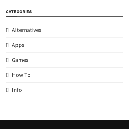
CATEGORIES
Alternatives
Apps
Games
How To
Info