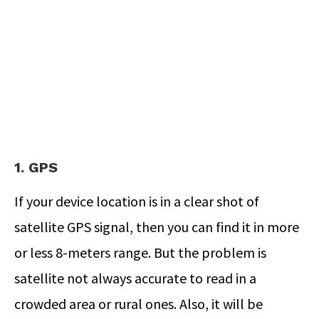
1. GPS
If your device location is in a clear shot of
satellite GPS signal, then you can find it in more
or less 8-meters range. But the problem is
satellite not always accurate to read in a
crowded area or rural ones. Also, it will be