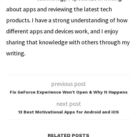
about apps and reviewing the latest tech
products. I have a strong understanding of how
different apps and devices work, and I enjoy
sharing that knowledge with others through my
writing.
previous post
Fix GeForce Experience Won’t Open & Why It Happens
next post
13 Best Motivational Apps for Android and iOS
RELATED POSTS