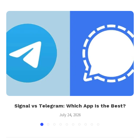
Signal vs Telegram: Which App Is the Best?
July 24, 2026