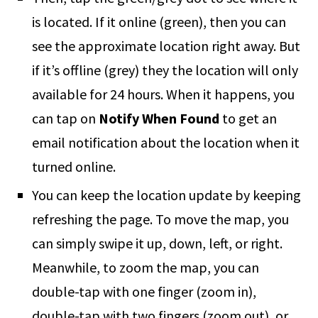
is located. If it online (green), then you can
see the approximate location right away. But
if it’s offline (grey) they the location will only
available for 24 hours. When it happens, you
can tap on
Notify When Found
to get an
email notification about the location when it
turned online.
You can keep the location update by keeping
refreshing the page. To move the map, you
can simply swipe it up, down, left, or right.
Meanwhile, to zoom the map, you can
double-tap with one finger (zoom in),
double-tap with two fingers (zoom out), or