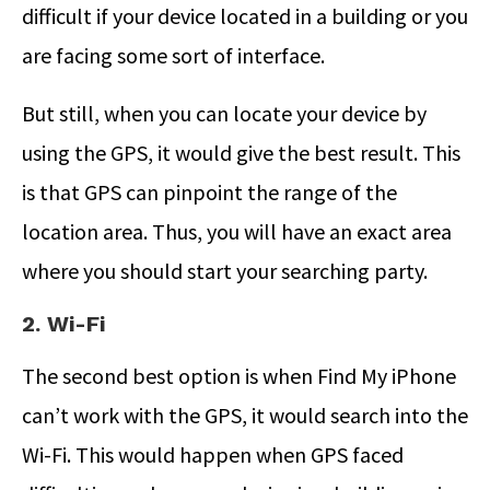
difficult if your device located in a building or you
are facing some sort of interface.
But still, when you can locate your device by
using the GPS, it would give the best result. This
is that GPS can pinpoint the range of the
location area. Thus, you will have an exact area
where you should start your searching party.
2. Wi-Fi
The second best option is when Find My iPhone
can’t work with the GPS, it would search into the
Wi-Fi. This would happen when GPS faced