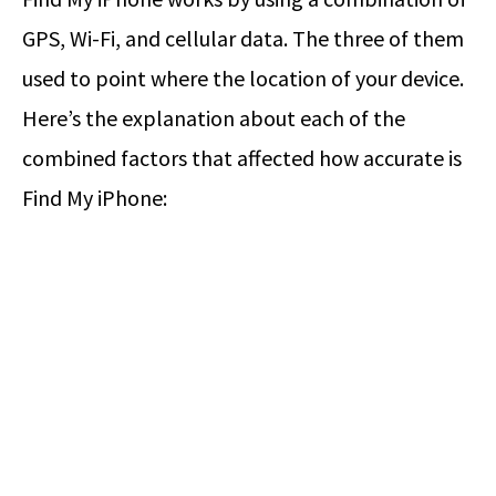
GPS, Wi-Fi, and cellular data. The three of them
used to point where the location of your device.
Here’s the explanation about each of the
combined factors that affected how accurate is
Find My iPhone: