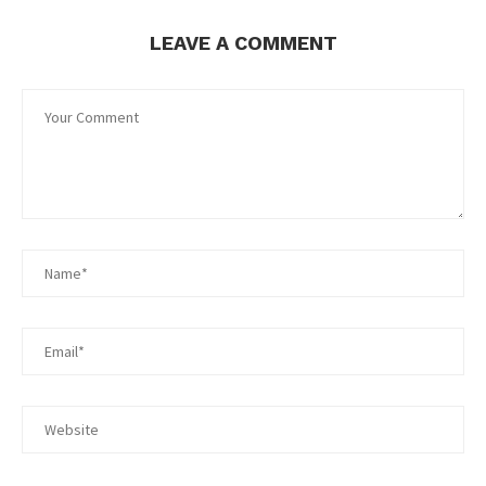
LEAVE A COMMENT