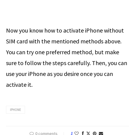
Now you know how to activate iPhone without
SIM card with the mentioned methods above.
You can try one preferred method, but make
sure to follow the steps carefully. Then, you can
use your iPhone as you desire once you can
activate it.
IPHONE
0 comments
1