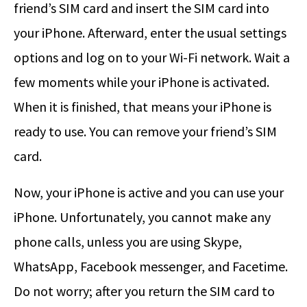
friend’s SIM card and insert the SIM card into
your iPhone. Afterward, enter the usual settings
options and log on to your Wi-Fi network. Wait a
few moments while your iPhone is activated.
When it is finished, that means your iPhone is
ready to use. You can remove your friend’s SIM
card.
Now, your iPhone is active and you can use your
iPhone. Unfortunately, you cannot make any
phone calls, unless you are using Skype,
WhatsApp, Facebook messenger, and Facetime.
Do not worry; after you return the SIM card to