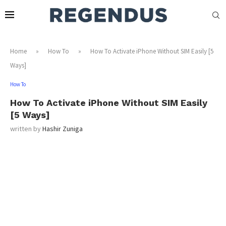
Home
»
How To
»
How To Activate iPhone Without SIM Easily [5
Ways]
How To
How To Activate iPhone Without SIM Easily
[5 Ways]
written by
Hashir Zuniga