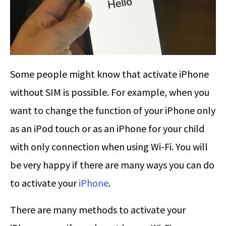
Some people might know that activate iPhone
without SIM is possible. For example, when you
want to change the function of your iPhone only
as an iPod touch or as an iPhone for your child
with only connection when using Wi-Fi. You will
be very happy if there are many ways you can do
to activate your
iPhone
.
There are many methods to activate your