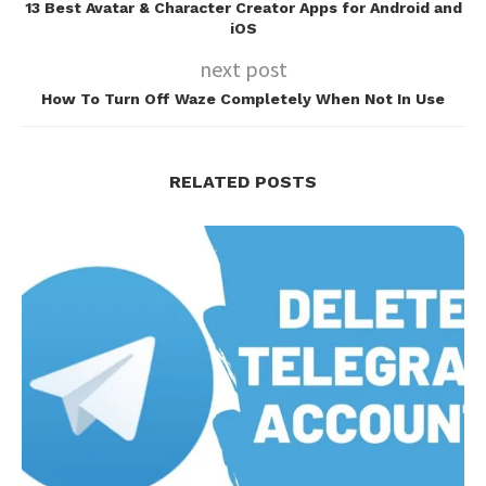
13 Best Avatar & Character Creator Apps for Android and
iOS
next post
How To Turn Off Waze Completely When Not In Use
RELATED POSTS