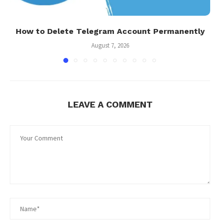
How to Delete Telegram Account Permanently
August 7, 2026
LEAVE A COMMENT