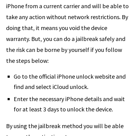
iPhone from a current carrier and will be able to
take any action without network restrictions. By
doing that, it means you void the device
warranty. But, you can do a jailbreak safely and
the risk can be borne by yourself if you follow
the steps below:
Go to the official iPhone unlock website and
find and select iCloud unlock.
Enter the necessary iPhone details and wait
for at least 3 days to unlock the device.
By using the jailbreak method you will be able