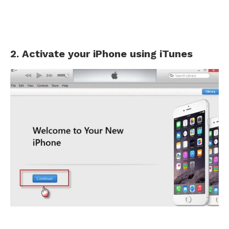
2. Activate your iPhone using iTunes