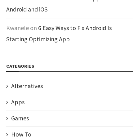
Android and iOS
Kwanele
on
6 Easy Ways to Fix Android Is
Starting Optimizing App
CATEGORIES
Alternatives
Apps
Games
How To