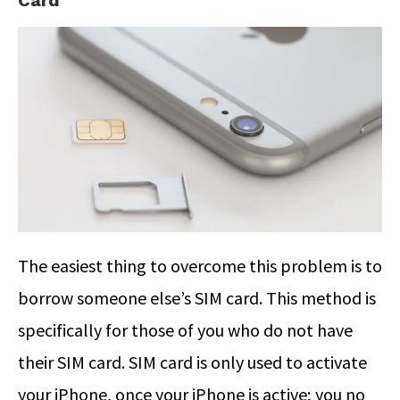
Card
The easiest thing to overcome this problem is to
borrow someone else’s SIM card. This method is
specifically for those of you who do not have
their SIM card. SIM card is only used to activate
your iPhone, once your iPhone is active; you no