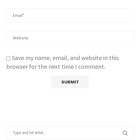
Save my name, email, and website in this
browser for the next time I comment.