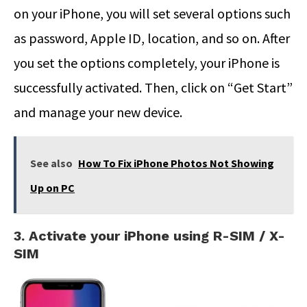
on your iPhone, you will set several options such
as password, Apple ID, location, and so on. After
you set the options completely, your iPhone is
successfully activated. Then, click on “Get Start”
and manage your new device.
See also
How To Fix iPhone Photos Not Showing
Up on PC
3. Activate your iPhone using R-SIM / X-
SIM