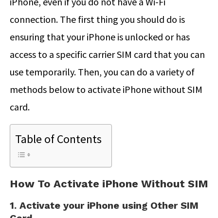
iPhone, even if you do not have a Wi-Fi
connection. The first thing you should do is
ensuring that your iPhone is unlocked or has
access to a specific carrier SIM card that you can
use temporarily. Then, you can do a variety of
methods below to activate iPhone without SIM
card.
Table of Contents
How To Activate iPhone Without SIM
1. Activate your iPhone using Other SIM