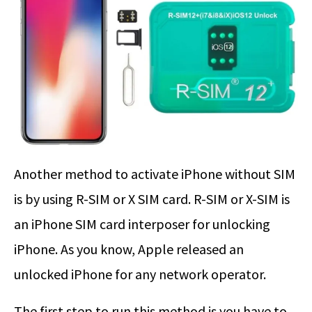
Another method to activate iPhone without SIM
is by using R-SIM or X SIM card. R-SIM or X-SIM is
an iPhone SIM card interposer for unlocking
iPhone. As you know, Apple released an
unlocked iPhone for any network operator.
The first step to run this method is you have to