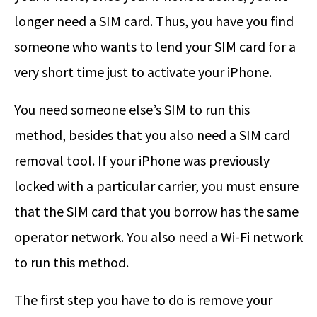
longer need a SIM card. Thus, you have you find
someone who wants to lend your SIM card for a
very short time just to activate your iPhone.
You need someone else’s SIM to run this
method, besides that you also need a SIM card
removal tool. If your iPhone was previously
locked with a particular carrier, you must ensure
that the SIM card that you borrow has the same
operator network. You also need a Wi-Fi network
to run this method.
The first step you have to do is remove your