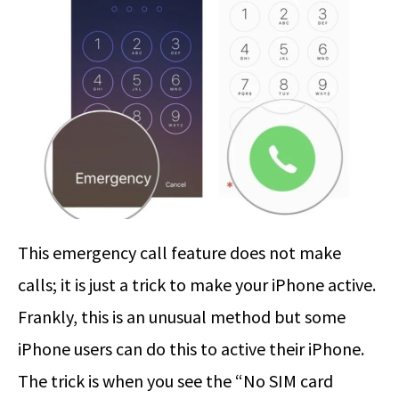
This emergency call feature does not make
calls; it is just a trick to make your iPhone active.
Frankly, this is an unusual method but some
iPhone users can do this to active their iPhone.
The trick is when you see the “No SIM card