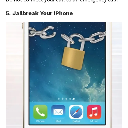
5. Jailbreak Your iPhone