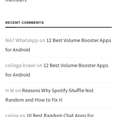
RECENT COMMENTS
NA7 WhatsApp
on
12 Best Volume Booster Apps
for Android
college brawl
on
12 Best Volume Booster Apps
for Android
H W
on
Reasons Why Spotify Shuffle Not
Random and How to Fix It
carina
on
10 Best Random Chat Apps for