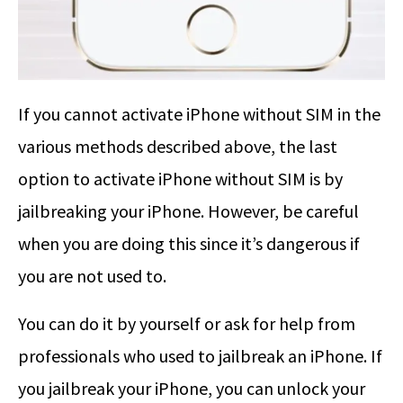
If you cannot activate iPhone without SIM in the
various methods described above, the last
option to activate iPhone without SIM is by
jailbreaking your iPhone. However, be careful
when you are doing this since it’s dangerous if
you are not used to.
You can do it by yourself or ask for help from
professionals who used to jailbreak an iPhone. If
you jailbreak your iPhone, you can unlock your