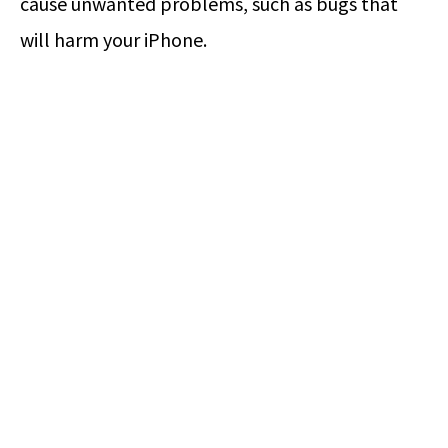
cause unwanted problems, such as bugs that
will harm your iPhone.