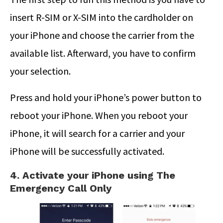
insert R-SIM or X-SIM into the cardholder on
your iPhone and choose the carrier from the
available list. Afterward, you have to confirm
your selection.
Press and hold your iPhone’s power button to
reboot your iPhone. When you reboot your
iPhone, it will search for a carrier and your
iPhone will be successfully activated.
4. Activate your iPhone using The
Emergency Call Only