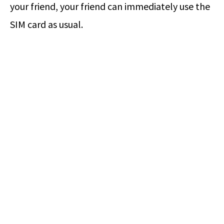
your friend, your friend can immediately use the
SIM card as usual.