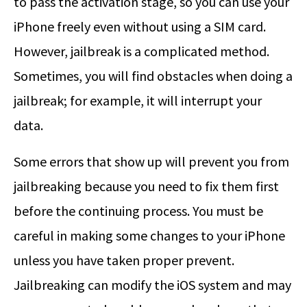
to pass the activation stage, so you can use your
iPhone freely even without using a SIM card.
However, jailbreak is a complicated method.
Sometimes, you will find obstacles when doing a
jailbreak; for example, it will interrupt your
data.
Some errors that show up will prevent you from
jailbreaking because you need to fix them first
before the continuing process. You must be
careful in making some changes to your iPhone
unless you have taken proper prevent.
Jailbreaking can modify the iOS system and may