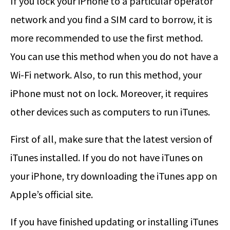
If you lock your iPhone to a particular operator
network and you find a SIM card to borrow, it is
more recommended to use the first method.
You can use this method when you do not have a
Wi-Fi network. Also, to run this method, your
iPhone must not on lock. Moreover, it requires
other devices such as computers to run iTunes.
First of all, make sure that the latest version of
iTunes installed. If you do not have iTunes on
your iPhone, try downloading the iTunes app on
Apple’s official site.
If you have finished updating or installing iTunes