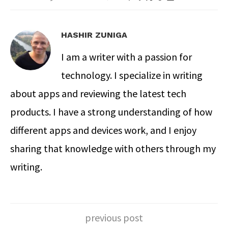
HASHIR ZUNIGA
I am a writer with a passion for
technology. I specialize in writing
about apps and reviewing the latest tech
products. I have a strong understanding of how
different apps and devices work, and I enjoy
sharing that knowledge with others through my
writing.
previous post