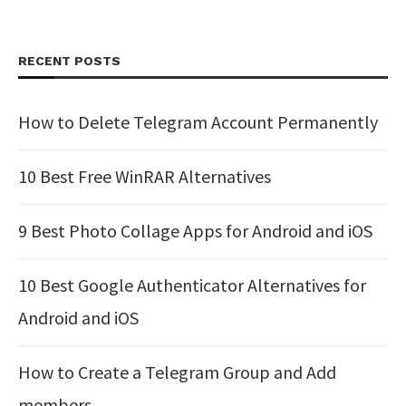
RECENT POSTS
How to Delete Telegram Account Permanently
10 Best Free WinRAR Alternatives
9 Best Photo Collage Apps for Android and iOS
10 Best Google Authenticator Alternatives for
Android and iOS
How to Create a Telegram Group and Add
members