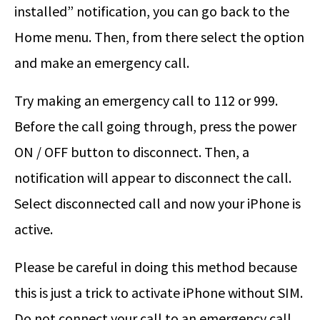
installed” notification, you can go back to the
Home menu. Then, from there select the option
and make an emergency call.
Try making an emergency call to 112 or 999.
Before the call going through, press the power
ON / OFF button to disconnect. Then, a
notification will appear to disconnect the call.
Select disconnected call and now your iPhone is
active.
Please be careful in doing this method because
this is just a trick to activate iPhone without SIM.
Do not connect your call to an emergency call.