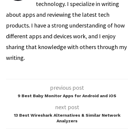
technology. I specialize in writing
about apps and reviewing the latest tech
products. I have a strong understanding of how
different apps and devices work, and I enjoy
sharing that knowledge with others through my
writing.
previous post
9 Best Baby Monitor Apps for Android and iOS
next post
13 Best Wireshark Alternatives & Similar Network
Analyzers