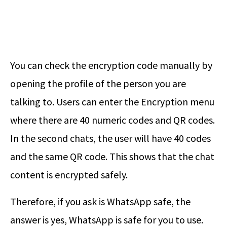
You can check the encryption code manually by
opening the profile of the person you are
talking to. Users can enter the Encryption menu
where there are 40 numeric codes and QR codes.
In the second chats, the user will have 40 codes
and the same QR code. This shows that the chat
content is encrypted safely.
Therefore, if you ask is WhatsApp safe, the
answer is yes, WhatsApp is safe for you to use.