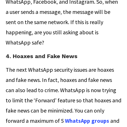
WhatsApp, Facebook, and Instagram. So, when
a user sends a message, the message will be
sent on the same network. If this is really
happening, are you still asking about is
WhatsApp safe?
4. Hoaxes and Fake News
The next WhatsApp security issues are hoaxes
and fake news. In fact, hoaxes and fake news
can also lead to crime. WhatsApp is now trying
to limit the ‘Forward’ feature so that hoaxes and
fake news can be minimized. You can only
forward a maximum of 5
WhatsApp groups
and