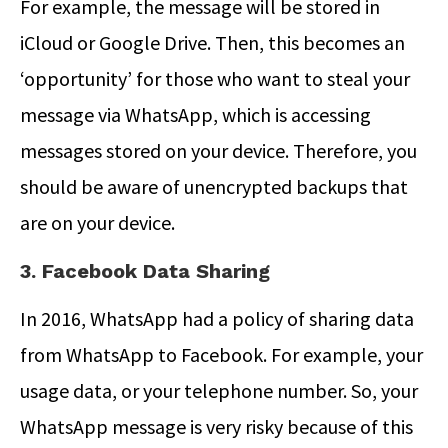
For example, the message will be stored in
iCloud or Google Drive. Then, this becomes an
‘opportunity’ for those who want to steal your
message via WhatsApp, which is accessing
messages stored on your device. Therefore, you
should be aware of unencrypted backups that
are on your device.
3. Facebook Data Sharing
In 2016, WhatsApp had a policy of sharing data
from WhatsApp to Facebook. For example, your
usage data, or your telephone number. So, your
WhatsApp message is very risky because of this