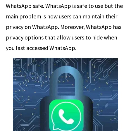
WhatsApp safe. WhatsApp is safe to use but the
main problem is how users can maintain their
privacy on WhatsApp. Moreover, WhatsApp has
privacy options that allow users to hide when
you last accessed WhatsApp.