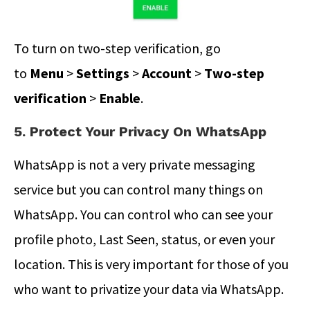
To turn on two-step verification, go
to
Menu
>
Settings
>
Account
>
Two-step
verification
>
Enable
.
5. Protect Your Privacy On WhatsApp
WhatsApp is not a very private messaging
service but you can control many things on
WhatsApp. You can control who can see your
profile photo, Last Seen, status, or even your
location. This is very important for those of you
who want to privatize your data via WhatsApp.