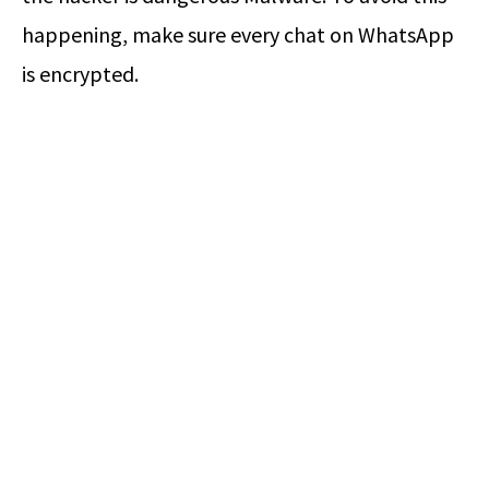
happening, make sure every chat on WhatsApp
is encrypted.