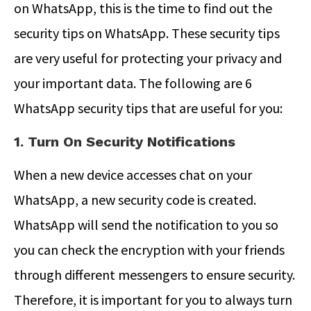
on WhatsApp, this is the time to find out the
security tips on WhatsApp. These security tips
are very useful for protecting your privacy and
your important data. The following are 6
WhatsApp security tips that are useful for you:
1. Turn On Security Notifications
When a new device accesses chat on your
WhatsApp, a new security code is created.
WhatsApp will send the notification to you so
you can check the encryption with your friends
through different messengers to ensure security.
Therefore, it is important for you to always turn