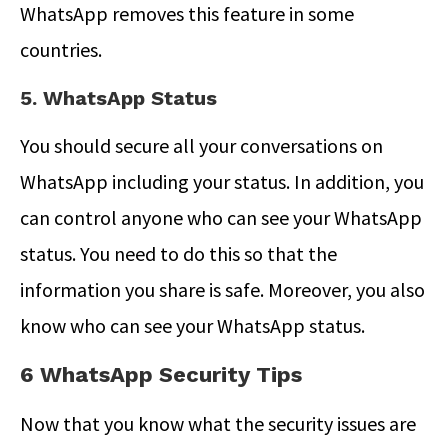
WhatsApp removes this feature in some
countries.
5. WhatsApp Status
You should secure all your conversations on
WhatsApp including your status. In addition, you
can control anyone who can see your WhatsApp
status. You need to do this so that the
information you share is safe. Moreover, you also
know who can see your WhatsApp status.
6 WhatsApp Security Tips
Now that you know what the security issues are