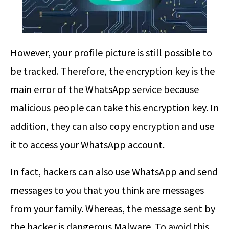
However, your profile picture is still possible to
be tracked. Therefore, the encryption key is the
main error of the WhatsApp service because
malicious people can take this encryption key. In
addition, they can also copy encryption and use
it to access your WhatsApp account.
In fact, hackers can also use WhatsApp and send
messages to you that you think are messages
from your family. Whereas, the message sent by
the hacker is dangerous Malware. To avoid this