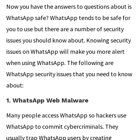
Now you have the answers to questions about is
WhatsApp safe? WhatsApp tends to be safe for
you to use but there are a number of security
issues you should know about. Knowing security
issues on WhatsApp will make you more alert
when using WhatsApp. The following are
WhatsApp security issues that you need to know
about:
1. WhatsApp Web Malware
Many people access WhatsApp so hackers use
WhatsApp to commit cybercriminals. They
usually trap WhatsApp users by creating