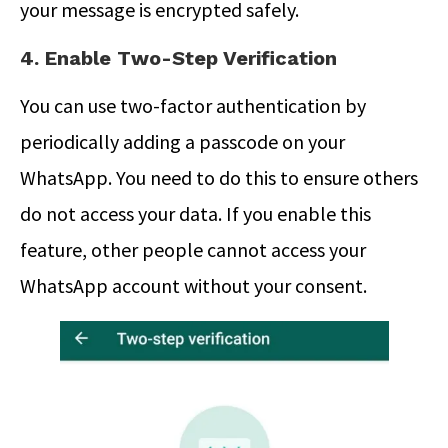
your message is encrypted safely.
4. Enable Two-Step Verification
You can use two-factor authentication by
periodically adding a passcode on your
WhatsApp. You need to do this to ensure others
do not access your data. If you enable this
feature, other people cannot access your
WhatsApp account without your consent.