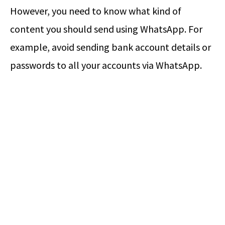
However, you need to know what kind of
content you should send using WhatsApp. For
example, avoid sending bank account details or
passwords to all your accounts via WhatsApp.