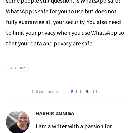
some people still question, Is WhatsApp safe?
WhatsApp is safe for you to use but does not
fully guarantee all your security. You also need
to limit your privacy when you use WhatsApp so
that your data and privacy are safe.
WHATSAPP
0 comments
0
HASHIR ZUNIGA
I am a writer with a passion for