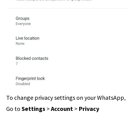
To change privacy settings on your WhatsApp,
Go to
Settings
>
Account
>
Privacy