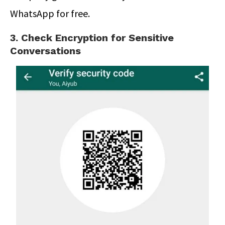
WhatsApp for free.
3. Check Encryption for Sensitive
Conversations