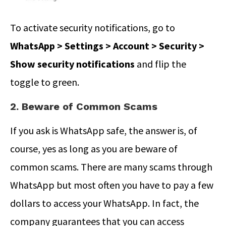
To activate security notifications, go to
WhatsApp > Settings > Account > Security >
Show security notifications
and flip the
toggle to green.
2. Beware of Common Scams
If you ask is WhatsApp safe, the answer is, of
course, yes as long as you are beware of
common scams. There are many scams through
WhatsApp but most often you have to pay a few
dollars to access your WhatsApp. In fact, the
company guarantees that you can access