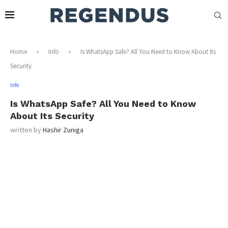
Home
»
Info
»
Is WhatsApp Safe? All You Need to Know About Its
Security
Info
Is WhatsApp Safe? All You Need to Know
About Its Security
written by
Hashir Zuniga