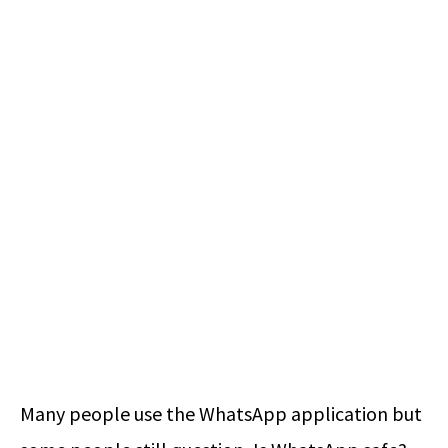
Many people use the WhatsApp application but