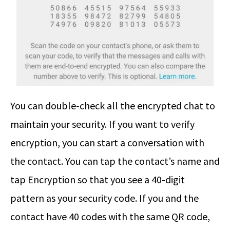
You can double-check all the encrypted chat to
maintain your security. If you want to verify
encryption, you can start a conversation with
the contact. You can tap the contact’s name and
tap Encryption so that you see a 40-digit
pattern as your security code. If you and the
contact have 40 codes with the same QR code,