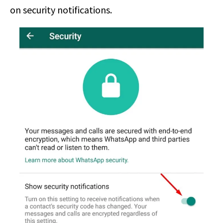
on security notifications.