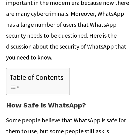
important in the modern era because now there
are many cybercriminals. Moreover, WhatsApp
has a large number of users that WhatsApp
security needs to be questioned. Here is the
discussion about the security of WhatsApp that
you need to know.
Table of Contents
How Safe Is WhatsApp?
Some people believe that WhatsApp is safe for
them to use, but some people still ask is