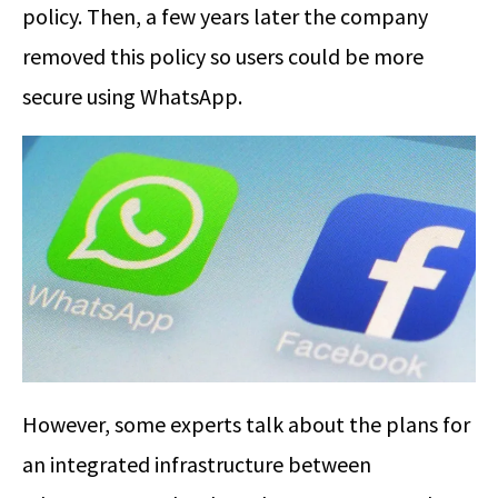
policy. Then, a few years later the company
removed this policy so users could be more
secure using WhatsApp.
However, some experts talk about the plans for
an integrated infrastructure between