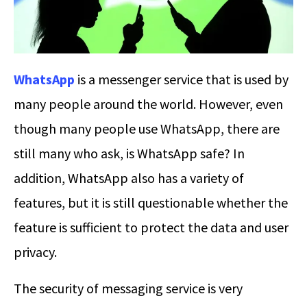
WhatsApp
is a messenger service that is used by
many people around the world. However, even
though many people use WhatsApp, there are
still many who ask, is WhatsApp safe? In
addition, WhatsApp also has a variety of
features, but it is still questionable whether the
feature is sufficient to protect the data and user
privacy.
The security of messaging service is very