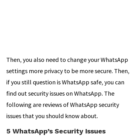
Then, you also need to change your WhatsApp
settings more privacy to be more secure. Then,
if you still question is WhatsApp safe, you can
find out security issues on WhatsApp. The
following are reviews of WhatsApp security
issues that you should know about.
5 WhatsApp’s Security Issues