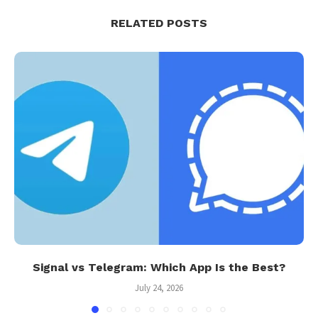
RELATED POSTS
Signal vs Telegram: Which App Is the Best?
July 24, 2026