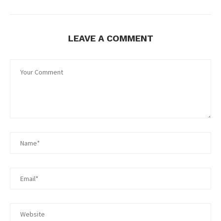
LEAVE A COMMENT