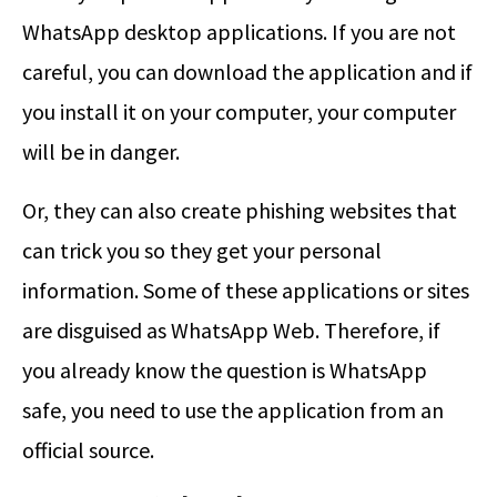
WhatsApp desktop applications. If you are not
careful, you can download the application and if
you install it on your computer, your computer
will be in danger.
Or, they can also create phishing websites that
can trick you so they get your personal
information. Some of these applications or sites
are disguised as WhatsApp Web. Therefore, if
you already know the question is WhatsApp
safe, you need to use the application from an
official source.