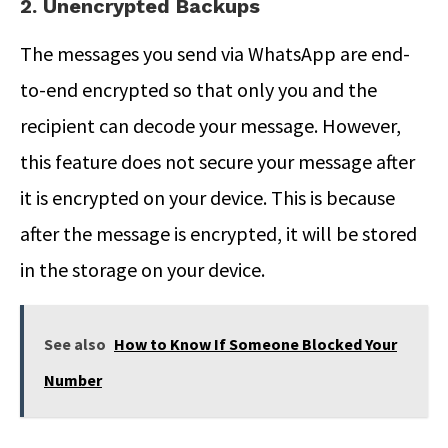
2. Unencrypted Backups
The messages you send via WhatsApp are end-
to-end encrypted so that only you and the
recipient can decode your message. However,
this feature does not secure your message after
it is encrypted on your device. This is because
after the message is encrypted, it will be stored
in the storage on your device.
See also
How to Know If Someone Blocked Your
Number