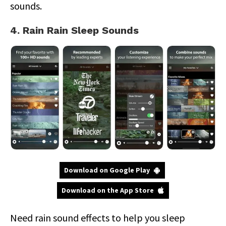
sounds.
4. Rain Rain Sleep Sounds
Download on Google Play
Download on the App Store
Need rain sound effects to help you sleep