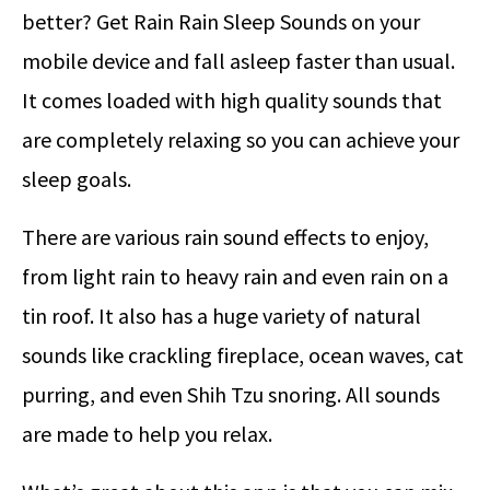
better? Get Rain Rain Sleep Sounds on your
mobile device and fall asleep faster than usual.
It comes loaded with high quality sounds that
are completely relaxing so you can achieve your
sleep goals.
There are various rain sound effects to enjoy,
from light rain to heavy rain and even rain on a
tin roof. It also has a huge variety of natural
sounds like crackling fireplace, ocean waves, cat
purring, and even Shih Tzu snoring. All sounds
are made to help you relax.