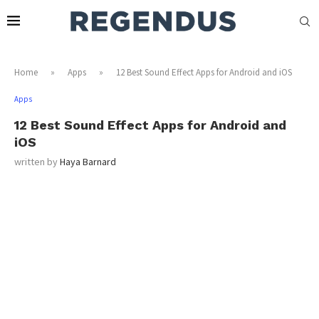
Home
»
Apps
»
12 Best Sound Effect Apps for Android and iOS
Apps
12 Best Sound Effect Apps for Android and
iOS
written by
Haya Barnard