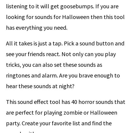
listening to it will get goosebumps. If you are
looking for sounds for Halloween then this tool
has everything you need.
All it takes is just a tap. Pick a sound button and
see your friends react. Not only can you play
tricks, you can also set these sounds as
ringtones and alarm. Are you brave enough to
hear these sounds at night?
This sound effect tool has 40 horror sounds that
are perfect for playing zombie or Halloween
party. Create your favorite list and find the