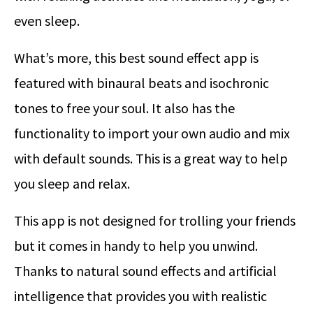
even sleep.
What’s more, this best sound effect app is
featured with binaural beats and isochronic
tones to free your soul. It also has the
functionality to import your own audio and mix
with default sounds. This is a great way to help
you sleep and relax.
This app is not designed for trolling your friends
but it comes in handy to help you unwind.
Thanks to natural sound effects and artificial
intelligence that provides you with realistic