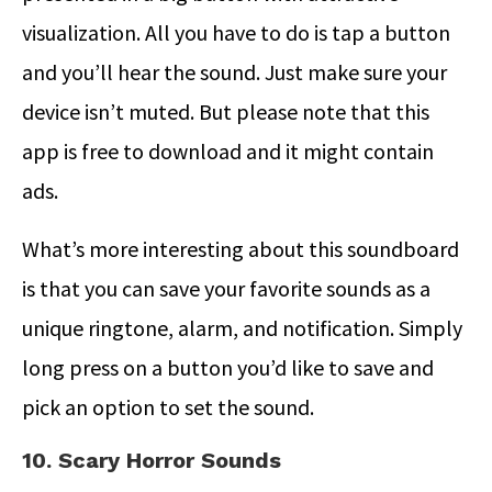
visualization. All you have to do is tap a button
and you’ll hear the sound. Just make sure your
device isn’t muted. But please note that this
app is free to download and it might contain
ads.
What’s more interesting about this soundboard
is that you can save your favorite sounds as a
unique ringtone, alarm, and notification. Simply
long press on a button you’d like to save and
pick an option to set the sound.
10. Scary Horror Sounds