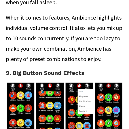
when you fall asleep.
When it comes to features, Ambience highlights
individual volume control. It also lets you mix up
to 10 sounds concurrently. If you are too lazy to
make your own combination, Ambience has
plenty of preset combinations to enjoy.
9. Big Button Sound Effects