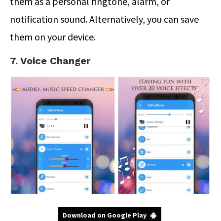
them as a personal ringtone, alarm, or
notification sound. Alternatively, you can save
them on your device.
7. Voice Changer
Download on Google Play