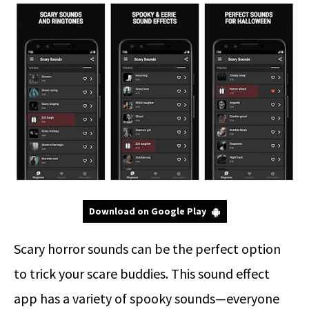
Download on Google Play
Scary horror sounds can be the perfect option
to trick your scare buddies. This sound effect
app has a variety of spooky sounds—everyone