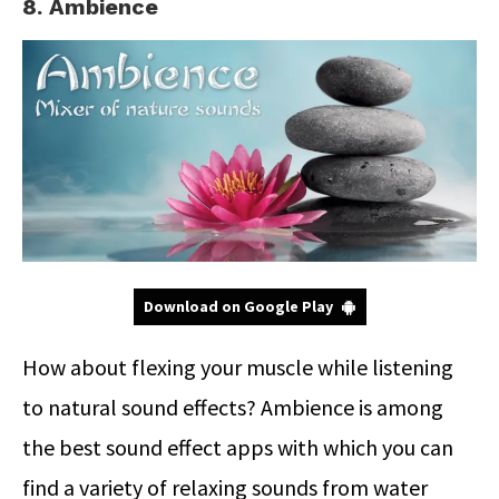
8. Ambience
Download on Google Play
How about flexing your muscle while listening
to natural sound effects? Ambience is among
the best sound effect apps with which you can
find a variety of relaxing sounds from water