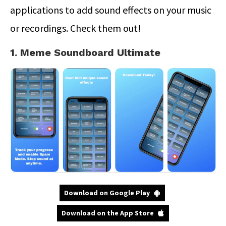
applications to add sound effects on your music
or recordings. Check them out!
1. Meme Soundboard Ultimate
Download on Google Play
Download on the App Store