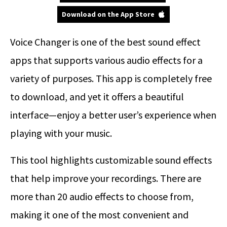
Download on the App Store
Voice Changer is one of the best sound effect
apps that supports various audio effects for a
variety of purposes. This app is completely free
to download, and yet it offers a beautiful
interface—enjoy a better user’s experience when
playing with your music.
This tool highlights customizable sound effects
that help improve your recordings. There are
more than 20 audio effects to choose from,
making it one of the most convenient and