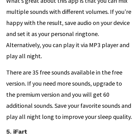
What’s great about this app is that you can mix
multiple sounds with different volumes. If you’re
happy with the result, save audio on your device
and set it as your personal ringtone.
Alternatively, you can play it via MP3 player and
play all night.
There are 35 free sounds available in the free
version. If you need more sounds, upgrade to
the premium version and you will get 60
additional sounds. Save your favorite sounds and
play all night long to improve your sleep quality.
5. iFart