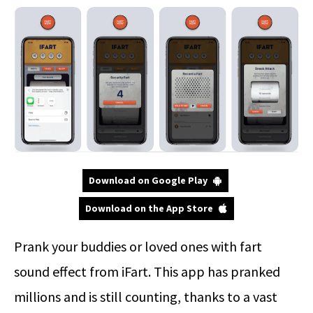
Download on Google Play
Download on the App Store
Prank your buddies or loved ones with fart
sound effect from iFart. This app has pranked
millions and is still counting, thanks to a vast