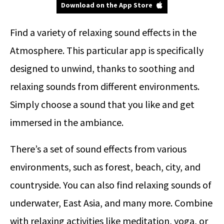
Download on the App Store
Find a variety of relaxing sound effects in the
Atmosphere. This particular app is specifically
designed to unwind, thanks to soothing and
relaxing sounds from different environments.
Simply choose a sound that you like and get
immersed in the ambiance.
There’s a set of sound effects from various
environments, such as forest, beach, city, and
countryside. You can also find relaxing sounds of
underwater, East Asia, and many more. Combine
with relaxing activities like meditation, yoga, or