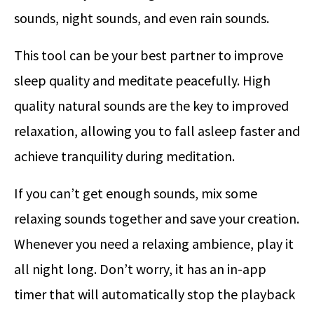
sounds, night sounds, and even rain sounds.
This tool can be your best partner to improve
sleep quality and meditate peacefully. High
quality natural sounds are the key to improved
relaxation, allowing you to fall asleep faster and
achieve tranquility during meditation.
If you can’t get enough sounds, mix some
relaxing sounds together and save your creation.
Whenever you need a relaxing ambience, play it
all night long. Don’t worry, it has an in-app
timer that will automatically stop the playback