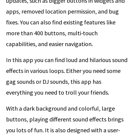
updates, such as bigger buttons in widgets and
apps, removed location permission, and bug
fixes. You can also find existing features like
more than 400 buttons, multi-touch
capabilities, and easier navigation.
In this app you can find loud and hilarious sound
effects in various loops. Either you need some
gag sounds or DJ sounds, this app has
everything you need to troll your friends.
With a dark background and colorful, large
buttons, playing different sound effects brings
you lots of fun. It is also designed with a user-