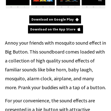
Download on Google Play
Download on the App Store
Annoy your friends with mosquito sound effect in
Big Button. This soundboard comes loaded with
a collection of high quality sound effects of
familiar sounds like bike horn, baby laugh,
mosquito, alarm clock, airplane, and many
more. Prank your buddies with a tap of a button.
For your convenience, the sound effects are
presented in a big button with attractive