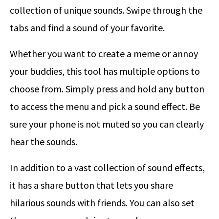
collection of unique sounds. Swipe through the
tabs and find a sound of your favorite.
Whether you want to create a meme or annoy
your buddies, this tool has multiple options to
choose from. Simply press and hold any button
to access the menu and pick a sound effect. Be
sure your phone is not muted so you can clearly
hear the sounds.
In addition to a vast collection of sound effects,
it has a share button that lets you share
hilarious sounds with friends. You can also set