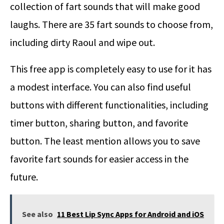
collection of fart sounds that will make good
laughs. There are 35 fart sounds to choose from,
including dirty Raoul and wipe out.
This free app is completely easy to use for it has
a modest interface. You can also find useful
buttons with different functionalities, including
timer button, sharing button, and favorite
button. The least mention allows you to save
favorite fart sounds for easier access in the
future.
See also
11 Best Lip Sync Apps for Android and iOS