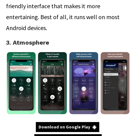
friendly interface that makes it more
entertaining. Best of all, it runs well on most
Android devices.
3. Atmosphere
Download on Google Play