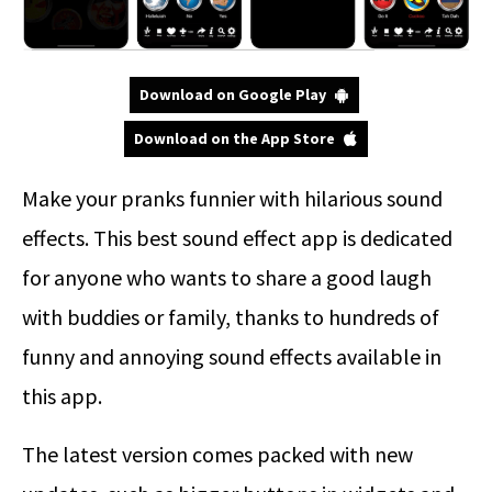
Download on Google Play
Download on the App Store
Make your pranks funnier with hilarious sound
effects. This best sound effect app is dedicated
for anyone who wants to share a good laugh
with buddies or family, thanks to hundreds of
funny and annoying sound effects available in
this app.
The latest version comes packed with new