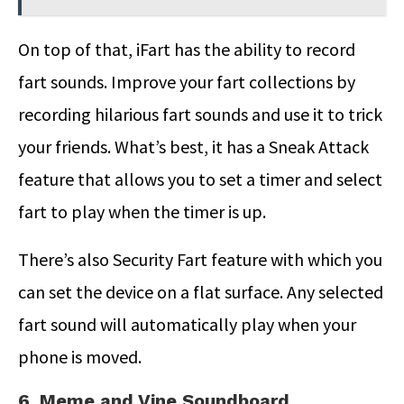
On top of that, iFart has the ability to record
fart sounds. Improve your fart collections by
recording hilarious fart sounds and use it to trick
your friends. What’s best, it has a Sneak Attack
feature that allows you to set a timer and select
fart to play when the timer is up.
There’s also Security Fart feature with which you
can set the device on a flat surface. Any selected
fart sound will automatically play when your
phone is moved.
6. Meme and Vine Soundboard