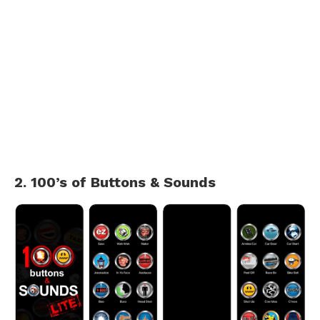
2. 100’s of Buttons & Sounds