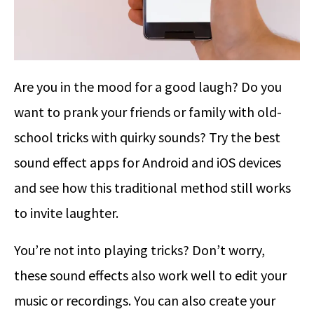
Are you in the mood for a good laugh? Do you
want to prank your friends or family with old-
school tricks with quirky sounds? Try the best
sound effect apps for Android and iOS devices
and see how this traditional method still works
to invite laughter.
You’re not into playing tricks? Don’t worry,
these sound effects also work well to edit your
music or recordings. You can also create your