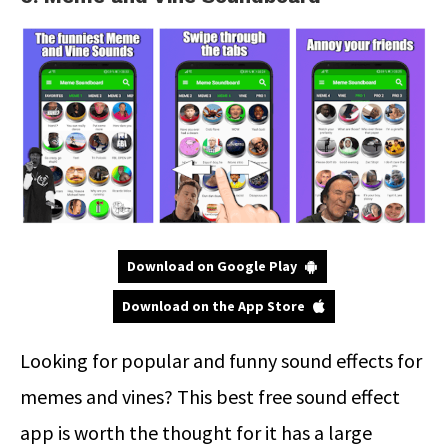
Download on Google Play
Download on the App Store
Looking for popular and funny sound effects for
memes and vines? This best free sound effect
app is worth the thought for it has a large