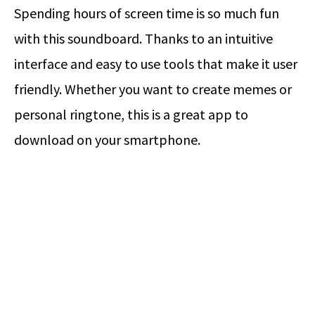
Spending hours of screen time is so much fun
with this soundboard. Thanks to an intuitive
interface and easy to use tools that make it user
friendly. Whether you want to create memes or
personal ringtone, this is a great app to
download on your smartphone.