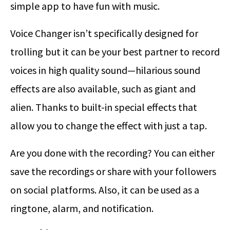
simple app to have fun with music.
Voice Changer isn’t specifically designed for
trolling but it can be your best partner to record
voices in high quality sound—hilarious sound
effects are also available, such as giant and
alien. Thanks to built-in special effects that
allow you to change the effect with just a tap.
Are you done with the recording? You can either
save the recordings or share with your followers
on social platforms. Also, it can be used as a
ringtone, alarm, and notification.