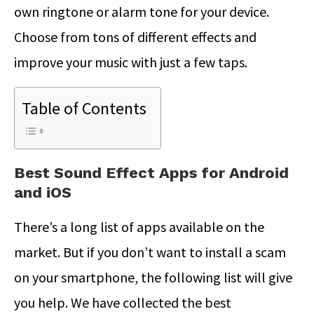
own ringtone or alarm tone for your device.
Choose from tons of different effects and
improve your music with just a few taps.
Table of Contents
Best Sound Effect Apps for Android
and iOS
There’s a long list of apps available on the
market. But if you don’t want to install a scam
on your smartphone, the following list will give
you help. We have collected the best