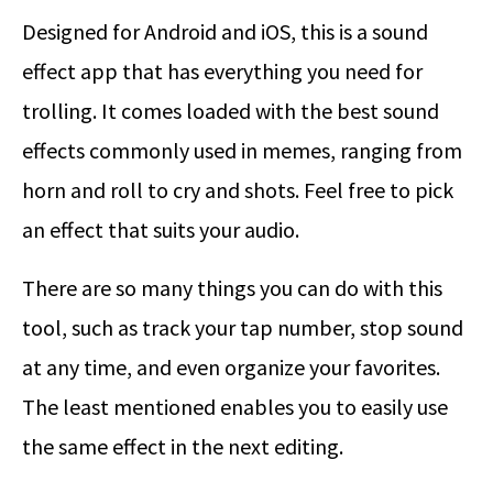
Designed for Android and iOS, this is a sound
effect app that has everything you need for
trolling. It comes loaded with the best sound
effects commonly used in memes, ranging from
horn and roll to cry and shots. Feel free to pick
an effect that suits your audio.
There are so many things you can do with this
tool, such as track your tap number, stop sound
at any time, and even organize your favorites.
The least mentioned enables you to easily use
the same effect in the next editing.