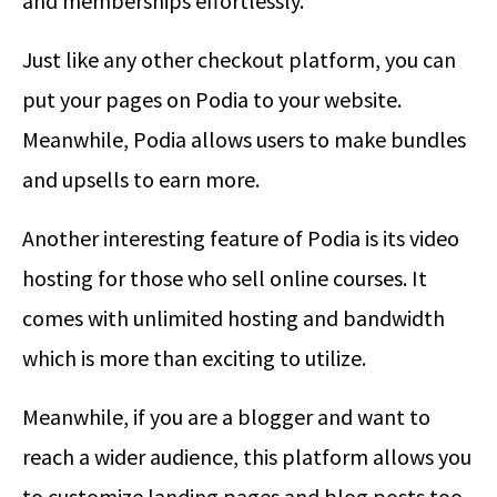
and memberships effortlessly.
Just like any other checkout platform, you can
put your pages on Podia to your website.
Meanwhile, Podia allows users to make bundles
and upsells to earn more.
Another interesting feature of Podia is its video
hosting for those who sell online courses. It
comes with unlimited hosting and bandwidth
which is more than exciting to utilize.
Meanwhile, if you are a blogger and want to
reach a wider audience, this platform allows you
to customize landing pages and blog posts too.