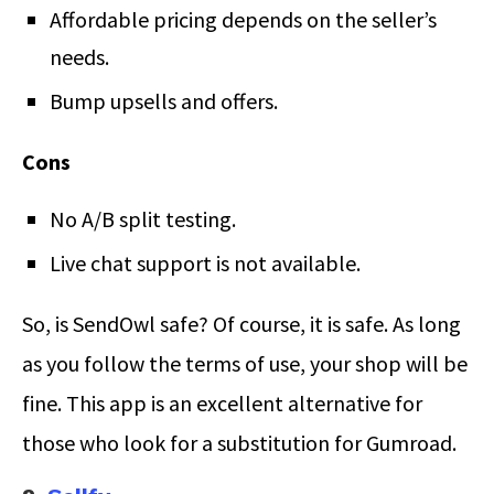
Affordable pricing depends on the seller’s
needs.
Bump upsells and offers.
Cons
No A/B split testing.
Live chat support is not available.
So, is SendOwl safe? Of course, it is safe. As long
as you follow the terms of use, your shop will be
fine. This app is an excellent alternative for
those who look for a substitution for Gumroad.