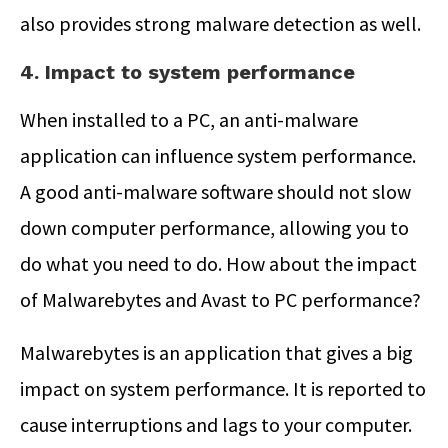
also provides strong malware detection as well.
4. Impact to system performance
When installed to a PC, an anti-malware
application can influence system performance.
A good anti-malware software should not slow
down computer performance, allowing you to
do what you need to do. How about the impact
of Malwarebytes and Avast to PC performance?
Malwarebytes is an application that gives a big
impact on system performance. It is reported to
cause interruptions and lags to your computer.