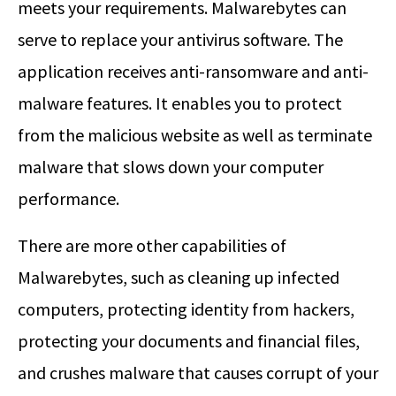
meets your requirements. Malwarebytes can
serve to replace your antivirus software. The
application receives anti-ransomware and anti-
malware features. It enables you to protect
from the malicious website as well as terminate
malware that slows down your computer
performance.
There are more other capabilities of
Malwarebytes, such as cleaning up infected
computers, protecting identity from hackers,
protecting your documents and financial files,
and crushes malware that causes corrupt of your