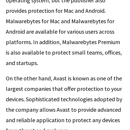
operating system, but the publisher also
provides protection for Mac and Android.
Malwarebytes for Mac and Malwarebytes for
Android are available for various users across
platforms. In addition, Malwarebytes Premium
is also available to protect small teams, offices,
and startups.
On the other hand, Avast is known as one of the
largest companies that offer protection to your
devices. Sophisticated technologies adopted by
the company allows Avast to provide advanced
and reliable application to protect any devices