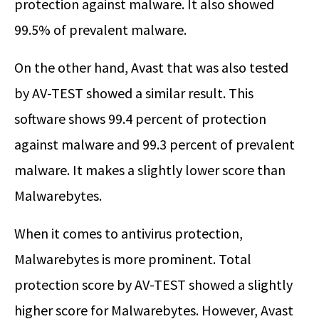
protection against malware. It also showed
99.5% of prevalent malware.
On the other hand, Avast that was also tested
by AV-TEST showed a similar result. This
software shows 99.4 percent of protection
against malware and 99.3 percent of prevalent
malware. It makes a slightly lower score than
Malwarebytes.
When it comes to antivirus protection,
Malwarebytes is more prominent. Total
protection score by AV-TEST showed a slightly
higher score for Malwarebytes. However, Avast