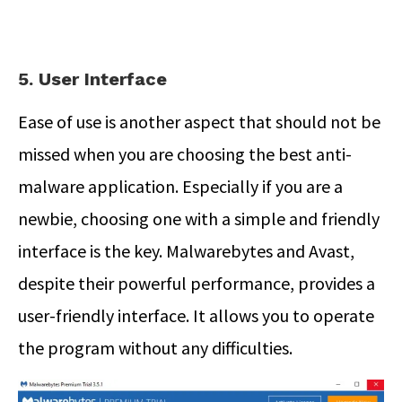
5. User Interface
Ease of use is another aspect that should not be
missed when you are choosing the best anti-
malware application. Especially if you are a
newbie, choosing one with a simple and friendly
interface is the key. Malwarebytes and Avast,
despite their powerful performance, provides a
user-friendly interface. It allows you to operate
the program without any difficulties.