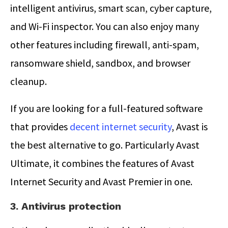
intelligent antivirus, smart scan, cyber capture,
and Wi-Fi inspector. You can also enjoy many
other features including firewall, anti-spam,
ransomware shield, sandbox, and browser
cleanup.
If you are looking for a full-featured software
that provides
decent internet security
, Avast is
the best alternative to go. Particularly Avast
Ultimate, it combines the features of Avast
Internet Security and Avast Premier in one.
3. Antivirus protection