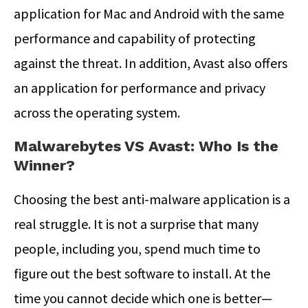
application for Mac and Android with the same
performance and capability of protecting
against the threat. In addition, Avast also offers
an application for performance and privacy
across the operating system.
Malwarebytes VS Avast: Who Is the
Winner?
Choosing the best anti-malware application is a
real struggle. It is not a surprise that many
people, including you, spend much time to
figure out the best software to install. At the
time you cannot decide which one is better—