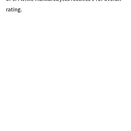
rating.