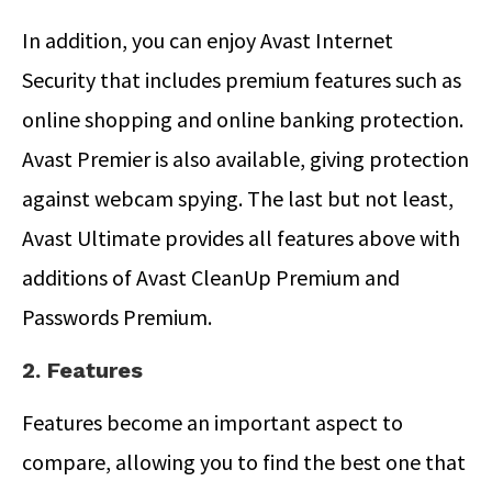
In addition, you can enjoy Avast Internet
Security that includes premium features such as
online shopping and online banking protection.
Avast Premier is also available, giving protection
against webcam spying. The last but not least,
Avast Ultimate provides all features above with
additions of Avast CleanUp Premium and
Passwords Premium.
2. Features
Features become an important aspect to
compare, allowing you to find the best one that