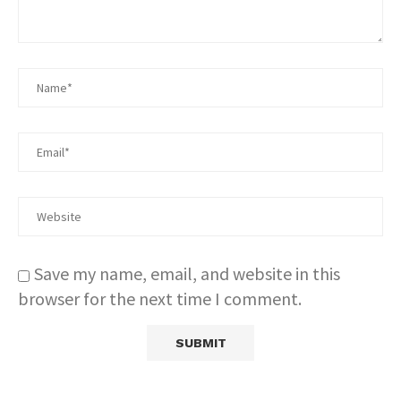
Save my name, email, and website in this
browser for the next time I comment.