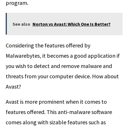
program.
See also
Norton vs Avast: Which One Is Better?
Considering the features offered by
Malwarebytes, it becomes a good application if
you wish to detect and remove malware and
threats from your computer device. How about
Avast?
Avast is more prominent when it comes to
features offered. This anti-malware software
comes along with sizable features such as