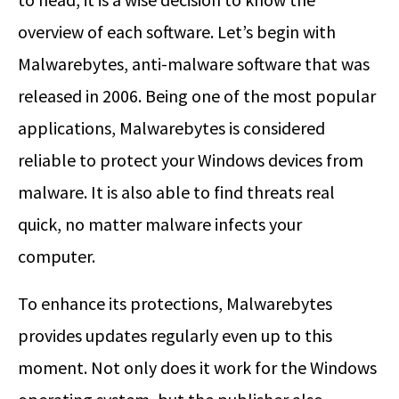
overview of each software. Let’s begin with
Malwarebytes, anti-malware software that was
released in 2006. Being one of the most popular
applications, Malwarebytes is considered
reliable to protect your Windows devices from
malware. It is also able to find threats real
quick, no matter malware infects your
computer.
To enhance its protections, Malwarebytes
provides updates regularly even up to this
moment. Not only does it work for the Windows