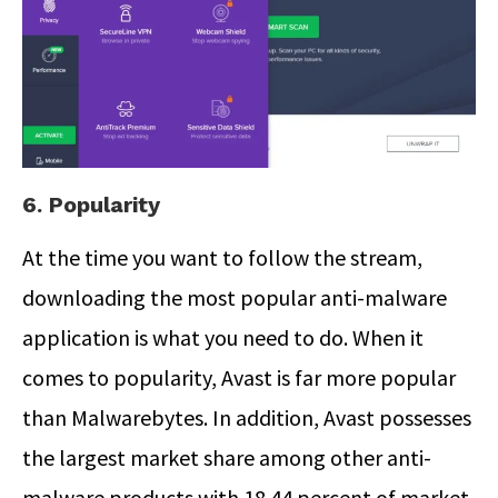
6. Popularity
At the time you want to follow the stream,
downloading the most popular anti-malware
application is what you need to do. When it
comes to popularity, Avast is far more popular
than Malwarebytes. In addition, Avast possesses
the largest market share among other anti-
malware products with 18.44 percent of market