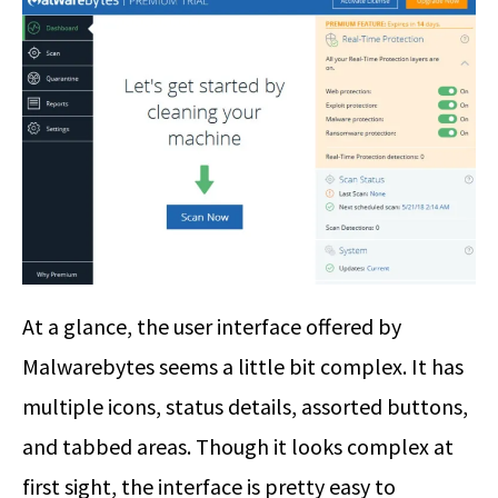
At a glance, the user interface offered by
Malwarebytes seems a little bit complex. It has
multiple icons, status details, assorted buttons,
and tabbed areas. Though it looks complex at
first sight, the interface is pretty easy to