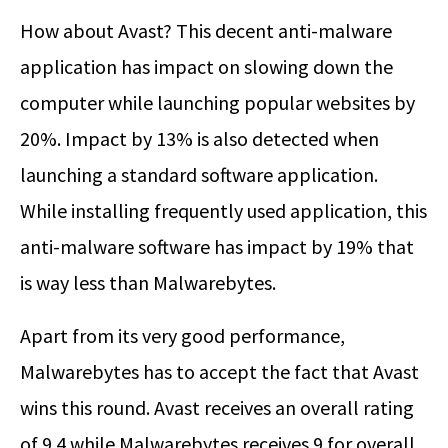
How about Avast? This decent anti-malware
application has impact on slowing down the
computer while launching popular websites by
20%. Impact by 13% is also detected when
launching a standard software application.
While installing frequently used application, this
anti-malware software has impact by 19% that
is way less than Malwarebytes.
Apart from its very good performance,
Malwarebytes has to accept the fact that Avast
wins this round. Avast receives an overall rating
of 9.4 while Malwarebytes receives 9 for overall