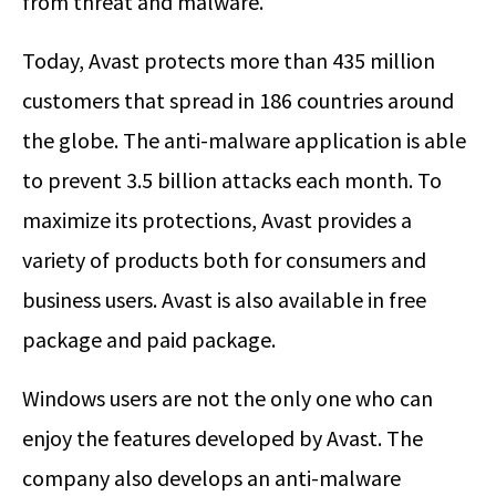
from threat and malware.
Today, Avast protects more than 435 million
customers that spread in 186 countries around
the globe. The anti-malware application is able
to prevent 3.5 billion attacks each month. To
maximize its protections, Avast provides a
variety of products both for consumers and
business users. Avast is also available in free
package and paid package.
Windows users are not the only one who can
enjoy the features developed by Avast. The
company also develops an anti-malware