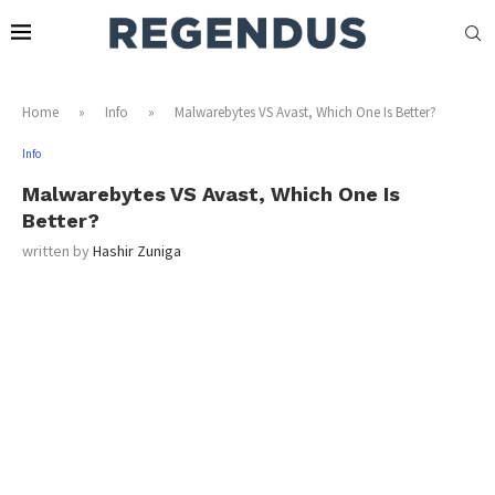
Home
»
Info
»
Malwarebytes VS Avast, Which One Is Better?
Info
Malwarebytes VS Avast, Which One Is
Better?
written by
Hashir Zuniga