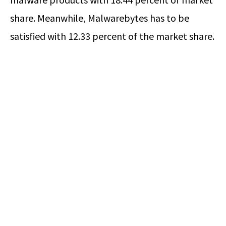
share. Meanwhile, Malwarebytes has to be
satisfied with 12.33 percent of the market share.