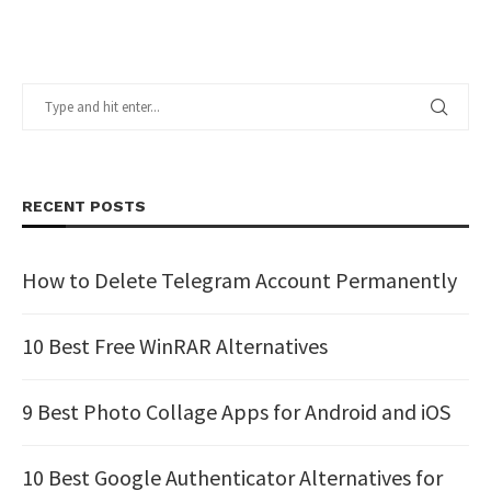
RECENT POSTS
How to Delete Telegram Account Permanently
10 Best Free WinRAR Alternatives
9 Best Photo Collage Apps for Android and iOS
10 Best Google Authenticator Alternatives for