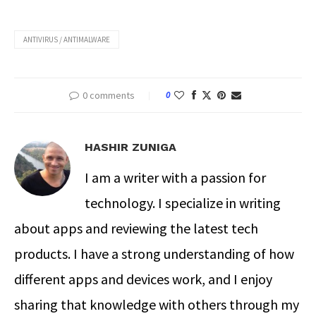
ANTIVIRUS / ANTIMALWARE
0 comments
0
HASHIR ZUNIGA
I am a writer with a passion for
technology. I specialize in writing
about apps and reviewing the latest tech
products. I have a strong understanding of how
different apps and devices work, and I enjoy
sharing that knowledge with others through my