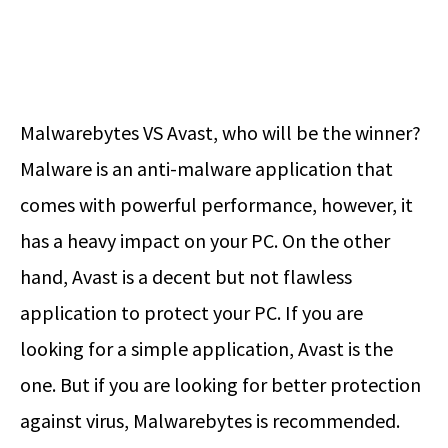
Malwarebytes VS Avast
, who will be the winner?
Malware is an anti-malware application that
comes with powerful performance, however, it
has a heavy impact on your PC. On the other
hand, Avast is a decent but not flawless
application to protect your PC. If you are
looking for a simple application, Avast is the
one. But if you are looking for better protection
against virus, Malwarebytes is recommended.