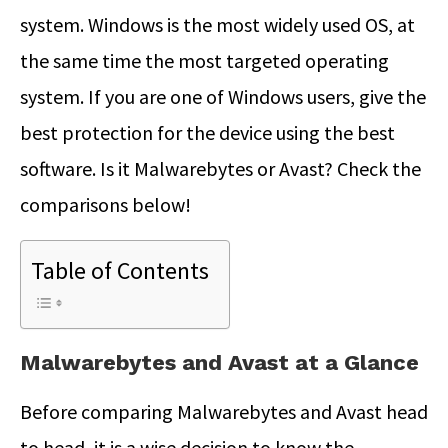
system. Windows is the most widely used OS, at
the same time the most targeted operating
system. If you are one of Windows users, give the
best protection for the device using the best
software. Is it Malwarebytes or Avast? Check the
comparisons below!
Table of Contents
Malwarebytes and Avast at a Glance
Before comparing Malwarebytes and Avast head
to head, it is a wise decision to know the