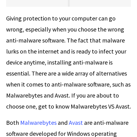
Giving protection to your computer can go
wrong, especially when you choose the wrong
anti-malware software. The fact that malware
lurks on the internet and is ready to infect your
device anytime, installing anti-malware is
essential. There are a wide array of alternatives
when it comes to anti-malware software, such as
Malwarebytes and Avast. If you are about to
choose one, get to know
Malwarebytes VS Avast
.
Both
Malwarebytes
and
Avast
are anti-malware
software developed for Windows operating