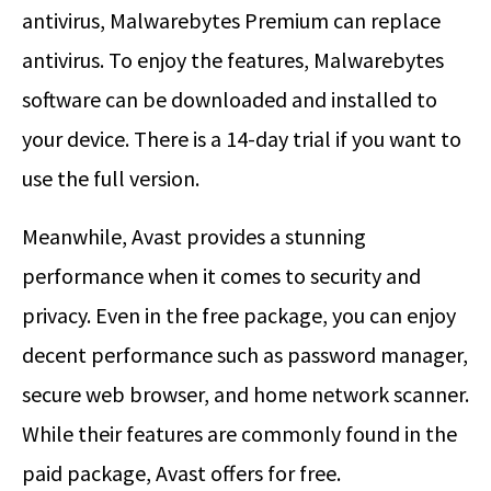
antivirus, Malwarebytes Premium can replace
antivirus. To enjoy the features, Malwarebytes
software can be downloaded and installed to
your device. There is a 14-day trial if you want to
use the full version.
Meanwhile, Avast provides a stunning
performance when it comes to security and
privacy. Even in the free package, you can enjoy
decent performance such as password manager,
secure web browser, and home network scanner.
While their features are commonly found in the
paid package, Avast offers for free.