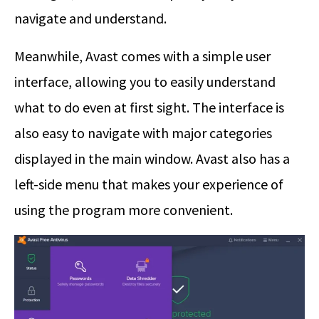
navigate and understand.
Meanwhile, Avast comes with a simple user
interface, allowing you to easily understand
what to do even at first sight. The interface is
also easy to navigate with major categories
displayed in the main window. Avast also has a
left-side menu that makes your experience of
using the program more convenient.