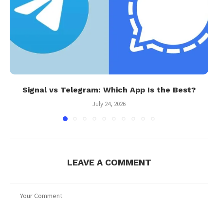
Signal vs Telegram: Which App Is the Best?
July 24, 2026
LEAVE A COMMENT