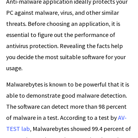
Anti-malware application ideally protects your
PC against malware, virus, and other similar
threats. Before choosing an application, it is
essential to figure out the performance of
antivirus protection. Revealing the facts help
you decide the most suitable software for your
usage.
Malwarebytes is known to be powerful that it is
able to demonstrate good malware detection.
The software can detect more than 98 percent
of malware in a test. According to a test by
AV-
TEST lab
, Malwarebytes showed 99.4 percent of