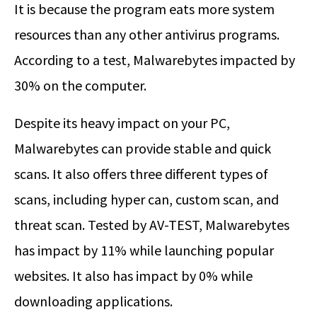
It is because the program eats more system
resources than any other antivirus programs.
According to a test, Malwarebytes impacted by
30% on the computer.
Despite its heavy impact on your PC,
Malwarebytes can provide stable and quick
scans. It also offers three different types of
scans, including hyper can, custom scan, and
threat scan. Tested by AV-TEST, Malwarebytes
has impact by 11% while launching popular
websites. It also has impact by 0% while
downloading applications.