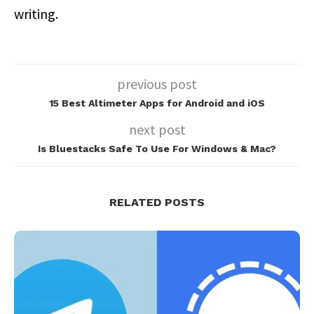
writing.
previous post
15 Best Altimeter Apps for Android and iOS
next post
Is Bluestacks Safe To Use For Windows & Mac?
RELATED POSTS