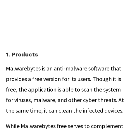
1. Products
Malwarebytes is an anti-malware software that
provides a free version for its users. Though it is
free, the application is able to scan the system
for viruses, malware, and other cyber threats. At
the same time, it can clean the infected devices.
While Malwarebytes free serves to complement