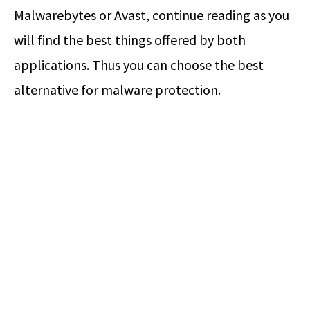
Malwarebytes or Avast, continue reading as you
will find the best things offered by both
applications. Thus you can choose the best
alternative for malware protection.