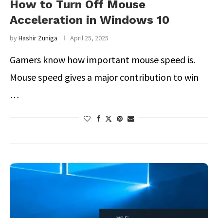
How to Turn Off Mouse
Acceleration in Windows 10
by
Hashir Zuniga
April 25, 2025
Gamers know how important mouse speed is.
Mouse speed gives a major contribution to win
…