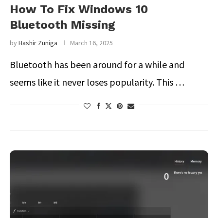
How To Fix Windows 10
Bluetooth Missing
by
Hashir Zuniga
March 16, 2025
Bluetooth has been around for a while and
seems like it never loses popularity. This …