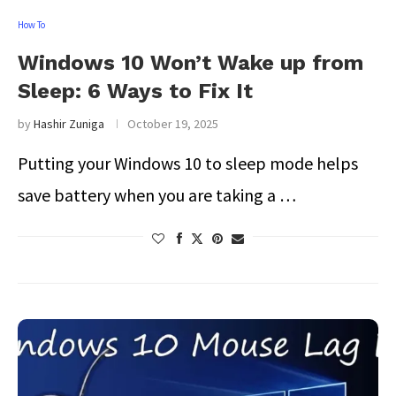
How To
Windows 10 Won’t Wake up from
Sleep: 6 Ways to Fix It
by
Hashir Zuniga
October 19, 2025
Putting your Windows 10 to sleep mode helps
save battery when you are taking a …