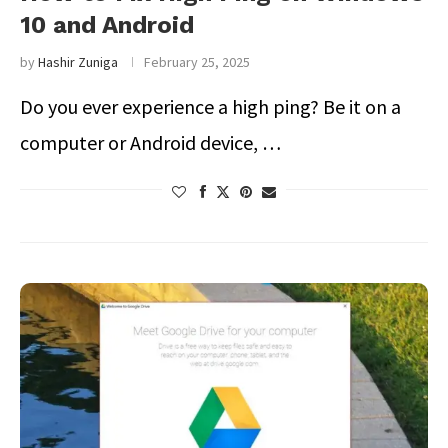
10 and Android
by
Hashir Zuniga
February 25, 2025
Do you ever experience a high ping? Be it on a
computer or Android device, …