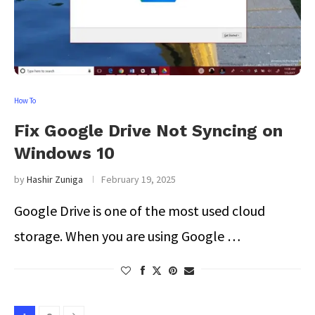
How To
Fix Google Drive Not Syncing on
Windows 10
by
Hashir Zuniga
February 19, 2025
Google Drive is one of the most used cloud
storage. When you are using Google …