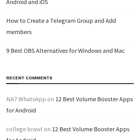
Android and iOS
How to Create a Telegram Group and Add
members
9 Best OBS Alternatives for Windows and Mac
RECENT COMMENTS
NA7 WhatsApp
on
12 Best Volume Booster Apps
for Android
college brawl
on
12 Best Volume Booster Apps