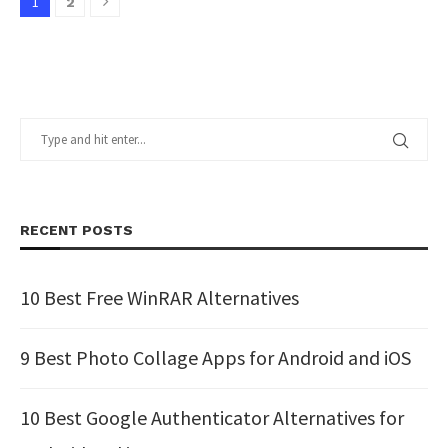
1
2
RECENT POSTS
10 Best Free WinRAR Alternatives
9 Best Photo Collage Apps for Android and iOS
10 Best Google Authenticator Alternatives for