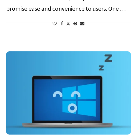
promise ease and convenience to users. One …