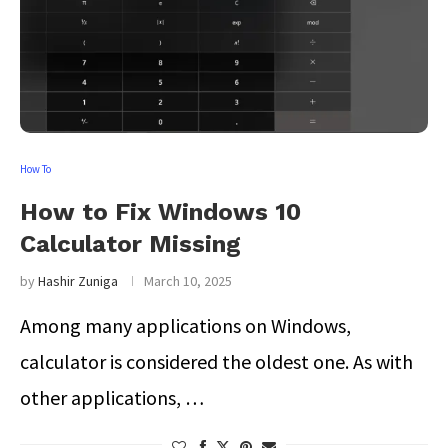
How To
How to Fix Windows 10
Calculator Missing
by
Hashir Zuniga
March 10, 2025
Among many applications on Windows,
calculator is considered the oldest one. As with
other applications, …