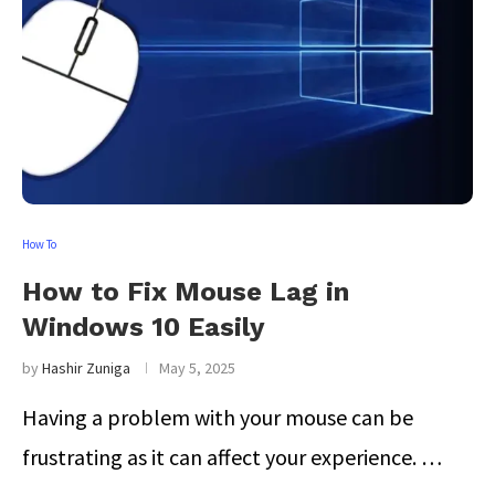
How To
How to Fix Mouse Lag in
Windows 10 Easily
by
Hashir Zuniga
May 5, 2025
Having a problem with your mouse can be
frustrating as it can affect your experience. …