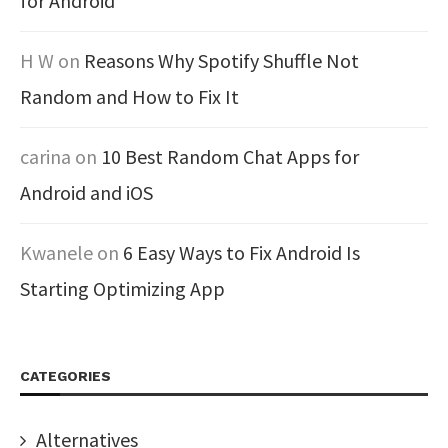
for Android
H W
on
Reasons Why Spotify Shuffle Not
Random and How to Fix It
carina
on
10 Best Random Chat Apps for
Android and iOS
Kwanele
on
6 Easy Ways to Fix Android Is
Starting Optimizing App
CATEGORIES
Alternatives