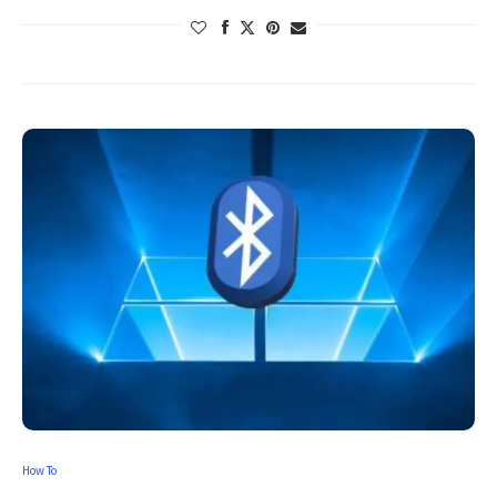
How To