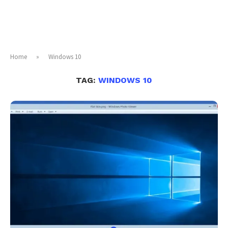
Home
»
Windows 10
TAG:
WINDOWS 10