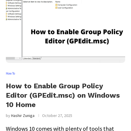
How To
How to Enable Group Policy
Editor (GPEdit.msc) on Windows
10 Home
by
Hashir Zuniga
October 27, 2025
Windows 10 comes with plenty of tools that