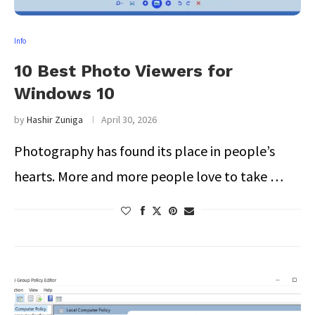
Info
10 Best Photo Viewers for
Windows 10
by
Hashir Zuniga
April 30, 2026
Photography has found its place in people’s
hearts. More and more people love to take …