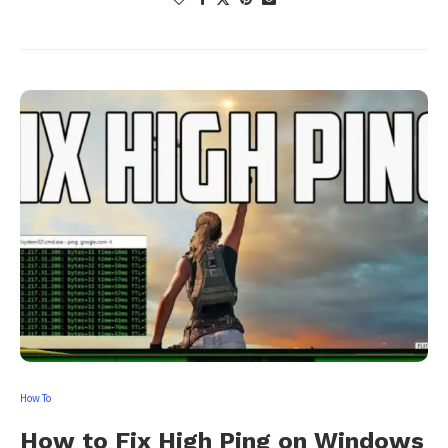
How To
How to Fix High Ping on Windows