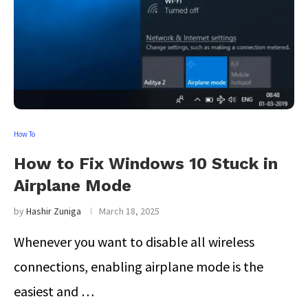
How To
How to Fix Windows 10 Stuck in
Airplane Mode
by
Hashir Zuniga
March 18, 2025
Whenever you want to disable all wireless
connections, enabling airplane mode is the
easiest and …