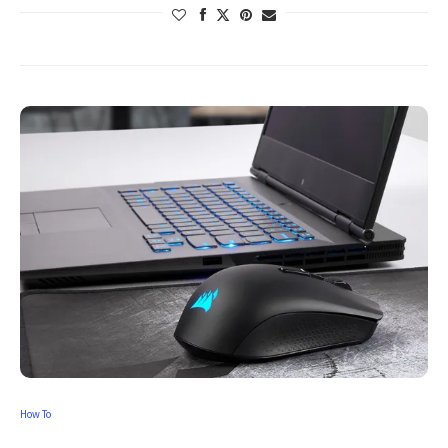
How To